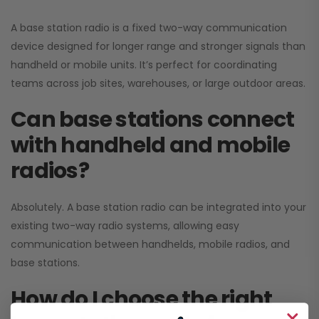
A base station radio is a fixed two-way communication
device designed for longer range and stronger signals than
handheld or mobile units. It’s perfect for coordinating
teams across job sites, warehouses, or large outdoor areas.
Can base stations connect
with handheld and mobile
radios?
Absolutely. A base station radio can be integrated into your
existing two-way radio systems, allowing easy
communication between handhelds, mobile radios, and
base stations.
How do I choose the right