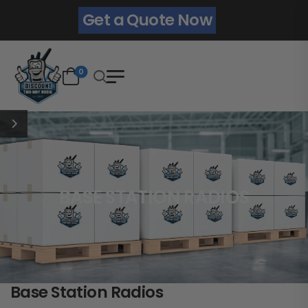
Get a Quote Now
0
BASE STATION RADIOS
Base Station Radios