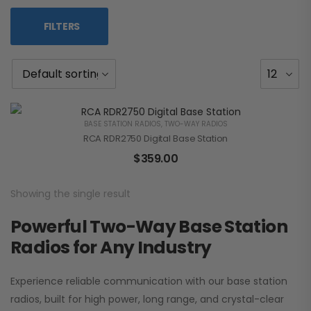
FILTERS
BASE STATION RADIOS
,
TWO-WAY RADIOS
RCA RDR2750 Digital Base Station
$
359.00
Showing the single result
Powerful Two-Way Base Station
Radios for Any Industry
Experience reliable communication with our base station
radios, built for high power, long range, and crystal-clear