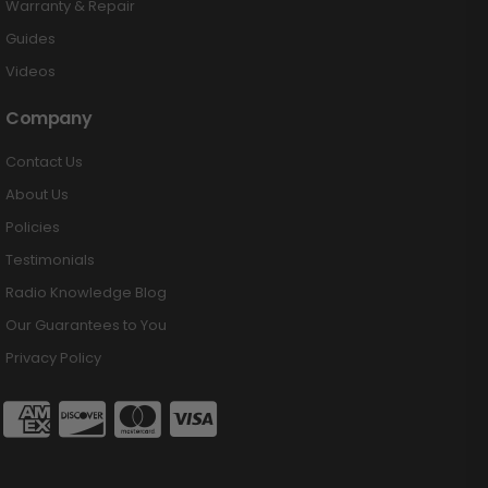
Warranty & Repair
Guides
Videos
Company
Contact Us
About Us
Policies
Testimonials
Radio Knowledge Blog
Our Guarantees to You
Privacy Policy