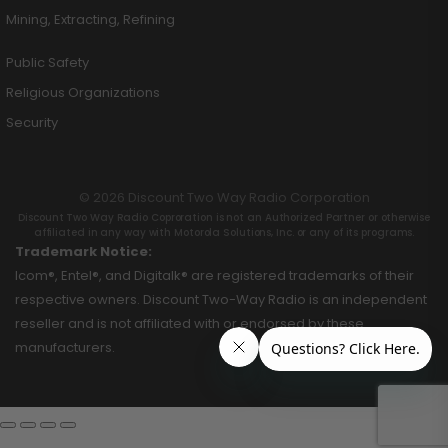
Mining, Extracting, Refining
Public Safety
Religious Organizations
Security
© 2026 Discount Two Way Radio Corporation
Discount Two Way Radio Coproration is not an Authorized Partner or otherwise
affiliated in any way with Motorola Solutions, Inc. or any of its programs.
Trademark Notice:
Icom®, Entel®, and Digitalk® are registered trademarks of their
respective owners. Discount Two-Way Radio is an independent
reseller and is not affiliated with or endorsed by these
manufacturers.