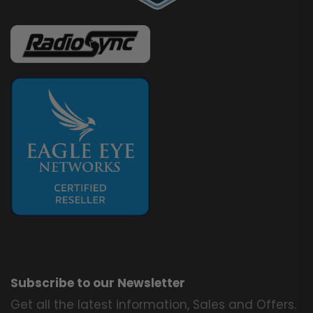
Subscribe to our Newsletter
Get all the latest information, Sales and Offers.