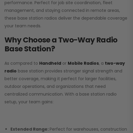
performance. Perfect for job site coordination, fleet
management, and staying connected in remote areas,
these base station radios deliver the dependable coverage
your team needs.
Why Choose a Two-Way Radio
Base Station?
As compared to
Handheld
or
Mobile Radios
, a
two-way
radio
base station provides stronger signal strength and
better coverage, making it perfect for larger facilities,
outdoor operations, and organizations that need
centralized communication. With a base station radio
setup, your team gains:
Extended Range:
Perfect for warehouses, construction