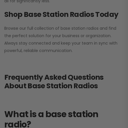
all for significantly less.
Shop Base Station Radios Today
Browse our full collection of base station radios and find
the perfect solution for your business or organization.
Always stay connected and keep your team in sync with
powerful, reliable communication.
Frequently Asked Questions
About Base Station Radios
What is a base station
radio?