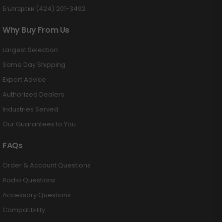
Български (424) 201-3492
Why Buy From Us
Largest Selection
Same Day Shipping
Expert Advice
Authorized Dealers
Industries Served
Our Guarantees to You
FAQs
Order & Account Questions
Radio Questions
Accessory Questions
Compatibility