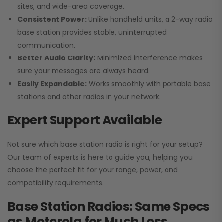
sites, and wide-area coverage.
Consistent Power:
Unlike handheld units, a 2-way radio
base station provides stable, uninterrupted
communication.
Better Audio Clarity:
Minimized interference makes
sure your messages are always heard.
Easily Expandable:
Works smoothly with portable base
stations and other radios in your network.
Expert Support Available
Not sure which base station radio is right for your setup?
Our team of experts is here to guide you, helping you
choose the perfect fit for your range, power, and
compatibility requirements.
Base Station Radios: Same Specs
as Motorola for Much Less