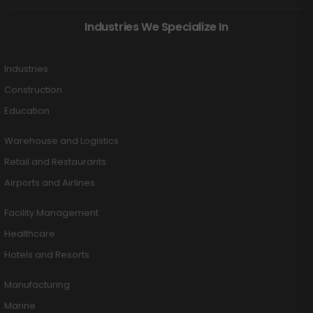
Industries We Specialize In
Industries
Construction
Education
Warehouse and Logistics
Retail and Restaurants
Airports and Airlines
Facility Management
Healthcare
Hotels and Resorts
Manufacturing
Marine