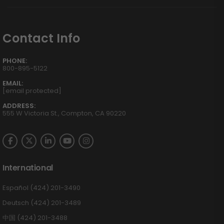
Contact Info
PHONE:
800-895-5122
EMAIL:
[email protected]
ADDRESS:
555 W Victoria St., Compton, CA 90220
International
Español (424) 201-3490
Deutsch (424) 201-3489
中国 (424) 201-3488