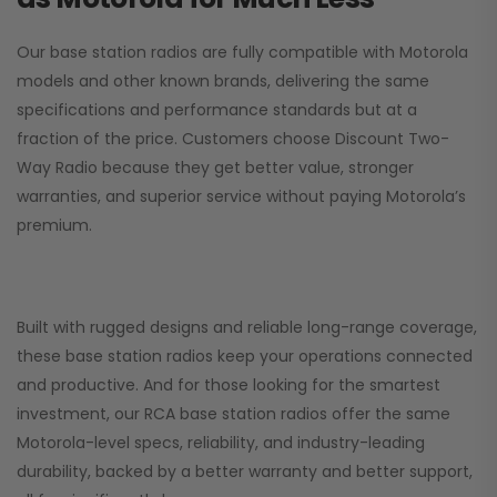
Our base station radios are fully compatible with Motorola
models and other known brands, delivering the same
specifications and performance standards but at a
fraction of the price. Customers choose
Discount Two-
Way Radio
because they get better value, stronger
warranties, and superior service without paying Motorola’s
premium.
Built with rugged designs and reliable long-range coverage,
these base station radios keep your operations connected
and productive. And for those looking for the smartest
investment, our RCA base station radios offer the same
Motorola-level specs, reliability, and industry-leading
durability, backed by a better warranty and better support,