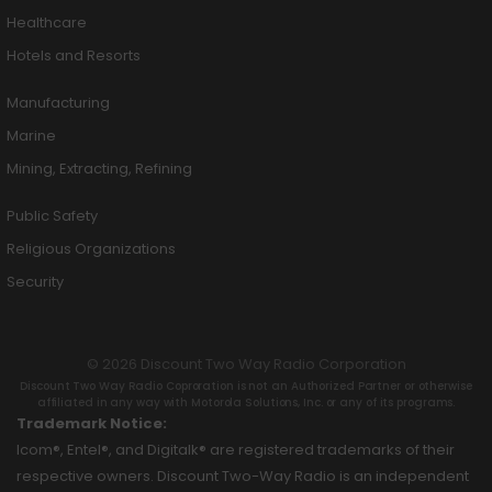
Healthcare
Hotels and Resorts
Manufacturing
Marine
Mining, Extracting, Refining
Public Safety
Religious Organizations
Security
© 2026 Discount Two Way Radio Corporation
Discount Two Way Radio Coproration is not an Authorized Partner or otherwise
affiliated in any way with Motorola Solutions, Inc. or any of its programs.
Trademark Notice:
Icom®, Entel®, and Digitalk® are registered trademarks of their
respective owners. Discount Two-Way Radio is an independent