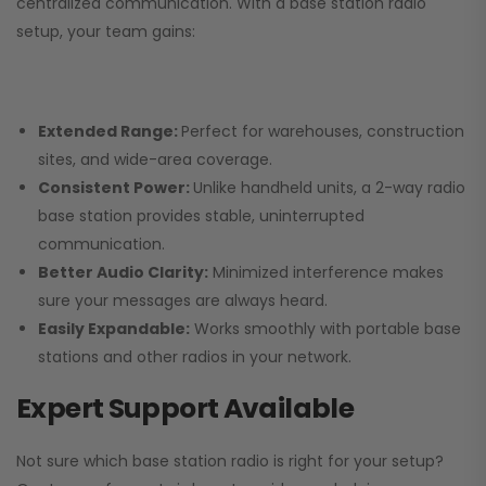
centralized communication. With a base station radio
setup, your team gains:
Extended Range:
Perfect for warehouses, construction
sites, and wide-area coverage.
Consistent Power:
Unlike handheld units, a 2-way radio
base station provides stable, uninterrupted
communication.
Better Audio Clarity:
Minimized interference makes
sure your messages are always heard.
Easily Expandable:
Works smoothly with portable base
stations and other radios in your network.
Expert Support Available
Not sure which base station radio is right for your setup?