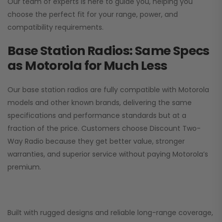
Our team of experts is here to guide you, helping you
choose the perfect fit for your range, power, and
compatibility requirements.
Base Station Radios: Same Specs
as Motorola for Much Less
Our base station radios are fully compatible with Motorola
models and other known brands, delivering the same
specifications and performance standards but at a
fraction of the price. Customers choose
Discount Two-
Way Radio
because they get better value, stronger
warranties, and superior service without paying Motorola’s
premium.
Built with rugged designs and reliable long-range coverage,