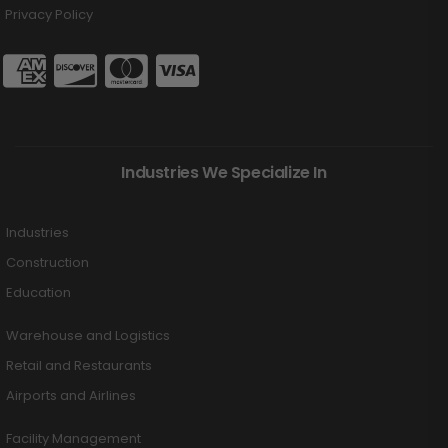
Privacy Policy
Industries We Specialize In
Industries
Construction
Education
Warehouse and Logistics
Retail and Restaurants
Airports and Airlines
Facility Management