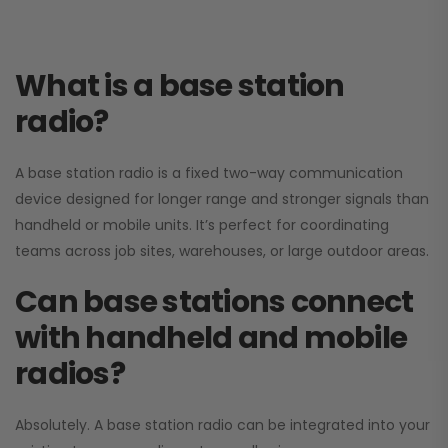
What is a base station
radio?
A base station radio is a fixed two-way communication
device designed for longer range and stronger signals than
handheld or mobile units. It’s perfect for coordinating
teams across job sites, warehouses, or large outdoor areas.
Can base stations connect
with handheld and mobile
radios?
Absolutely. A base station radio can be integrated into your