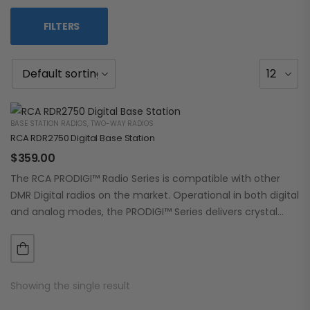
FILTERS
BASE STATION RADIOS
,
TWO-WAY RADIOS
RCA RDR2750 Digital Base Station
$
359.00
The RCA PRODIGI™ Radio Series is compatible with other
DMR Digital radios on the market. Operational in both digital
and analog modes, the PRODIGI™ Series delivers crystal
clear, dependable communication.…
Showing the single result