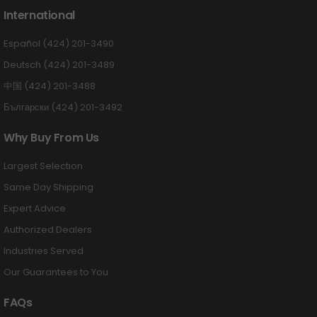
International
Español (424) 201-3490
Deutsch (424) 201-3489
中国 (424) 201-3488
Български (424) 201-3492
Why Buy From Us
Largest Selection
Same Day Shipping
Expert Advice
Authorized Dealers
Industries Served
Our Guarantees to You
FAQs