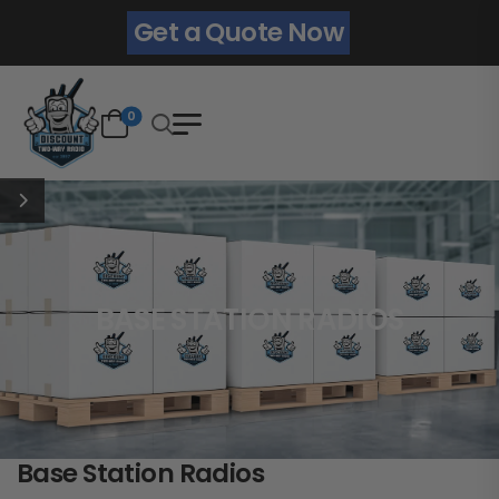
Get a Quote Now
0
BASE STATION RADIOS
Base Station Radios