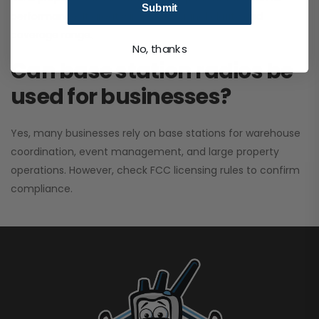
Submit
performance. It greatly improves signal clarity and
coverage range.
No, thanks
Can base station radios be
used for businesses?
Yes, many businesses rely on base stations for warehouse
coordination, event management, and large property
operations. However, check FCC licensing rules to confirm
compliance.