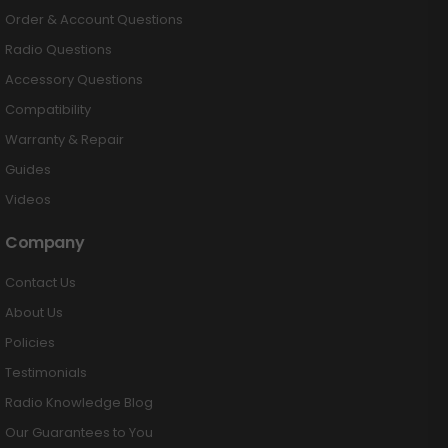
Order & Account Questions
Radio Questions
Accessory Questions
Compatibility
Warranty & Repair
Guides
Videos
Company
Contact Us
About Us
Policies
Testimonials
Radio Knowledge Blog
Our Guarantees to You