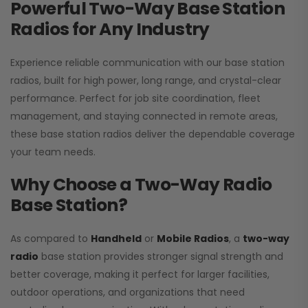
Powerful Two-Way Base Station
Radios for Any Industry
Experience reliable communication with our base station
radios, built for high power, long range, and crystal-clear
performance. Perfect for job site coordination, fleet
management, and staying connected in remote areas,
these base station radios deliver the dependable coverage
your team needs.
Why Choose a Two-Way Radio
Base Station?
As compared to
Handheld
or
Mobile Radios
, a
two-way
radio
base station provides stronger signal strength and
better coverage, making it perfect for larger facilities,
outdoor operations, and organizations that need