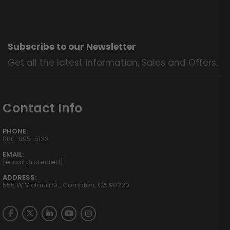
Subscribe to our Newsletter
Get all the latest information, Sales and Offers.
Contact Info
PHONE:
800-895-5122
EMAIL:
[email protected]
ADDRESS:
555 W Victoria St., Compton, CA 90220