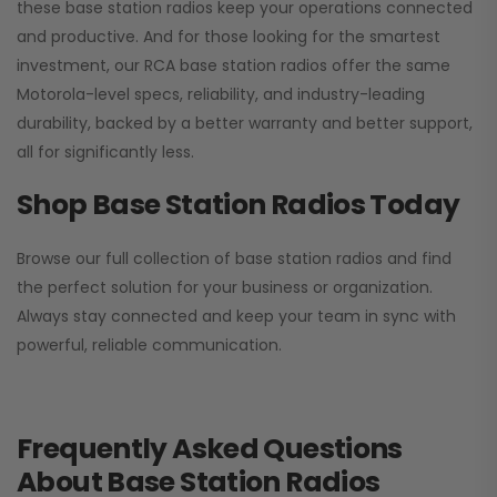
these base station radios keep your operations connected
and productive. And for those looking for the smartest
investment, our RCA base station radios offer the same
Motorola-level specs, reliability, and industry-leading
durability, backed by a better warranty and better support,
all for significantly less.
Shop Base Station Radios Today
Browse our full collection of base station radios and find
the perfect solution for your business or organization.
Always stay connected and keep your team in sync with
powerful, reliable communication.
Frequently Asked Questions
About Base Station Radios