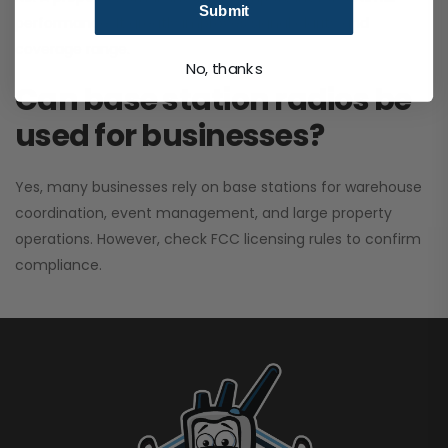
Submit
performance. It greatly improves signal clarity and
coverage range.
No, thanks
Can base station radios be
used for businesses?
Yes, many businesses rely on base stations for warehouse
coordination, event management, and large property
operations. However, check FCC licensing rules to confirm
compliance.