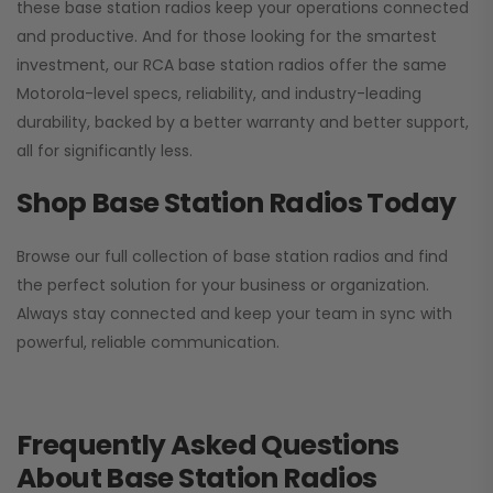
these base station radios keep your operations connected
and productive. And for those looking for the smartest
investment, our RCA base station radios offer the same
Motorola-level specs, reliability, and industry-leading
durability, backed by a better warranty and better support,
all for significantly less.
Shop Base Station Radios Today
Browse our full collection of base station radios and find
the perfect solution for your business or organization.
Always stay connected and keep your team in sync with
powerful, reliable communication.
Frequently Asked Questions
About Base Station Radios