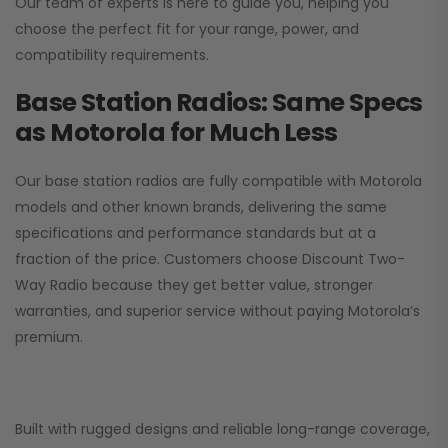
Our team of experts is here to guide you, helping you
choose the perfect fit for your range, power, and
compatibility requirements.
Base Station Radios: Same Specs
as Motorola for Much Less
Our base station radios are fully compatible with Motorola
models and other known brands, delivering the same
specifications and performance standards but at a
fraction of the price. Customers choose
Discount Two-
Way Radio
because they get better value, stronger
warranties, and superior service without paying Motorola’s
premium.
Built with rugged designs and reliable long-range coverage,