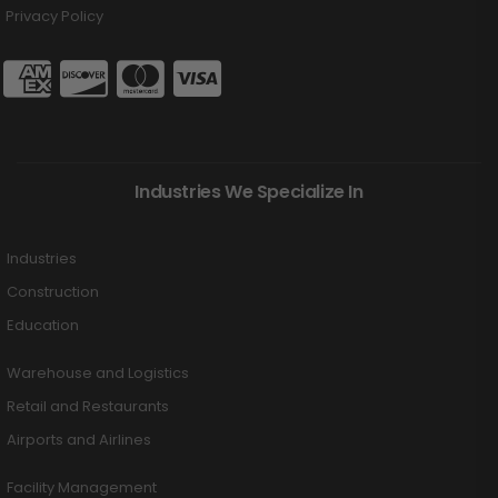
Privacy Policy
Industries We Specialize In
Industries
Construction
Education
Warehouse and Logistics
Retail and Restaurants
Airports and Airlines
Facility Management