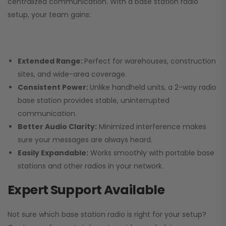
centralized communication. With a base station radio
setup, your team gains:
Extended Range:
Perfect for warehouses, construction
sites, and wide-area coverage.
Consistent Power:
Unlike handheld units, a 2-way radio
base station provides stable, uninterrupted
communication.
Better Audio Clarity:
Minimized interference makes
sure your messages are always heard.
Easily Expandable:
Works smoothly with portable base
stations and other radios in your network.
Expert Support Available
Not sure which base station radio is right for your setup?