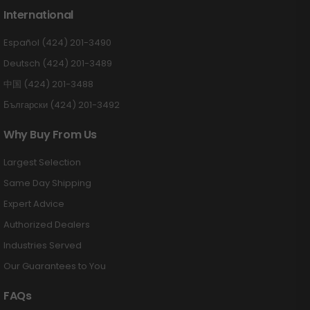
International
Español (424) 201-3490
Deutsch (424) 201-3489
中国 (424) 201-3488
Български (424) 201-3492
Why Buy From Us
Largest Selection
Same Day Shipping
Expert Advice
Authorized Dealers
Industries Served
Our Guarantees to You
FAQs