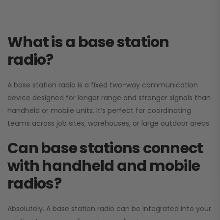
What is a base station
radio?
A base station radio is a fixed two-way communication
device designed for longer range and stronger signals than
handheld or mobile units. It’s perfect for coordinating
teams across job sites, warehouses, or large outdoor areas.
Can base stations connect
with handheld and mobile
radios?
Absolutely. A base station radio can be integrated into your