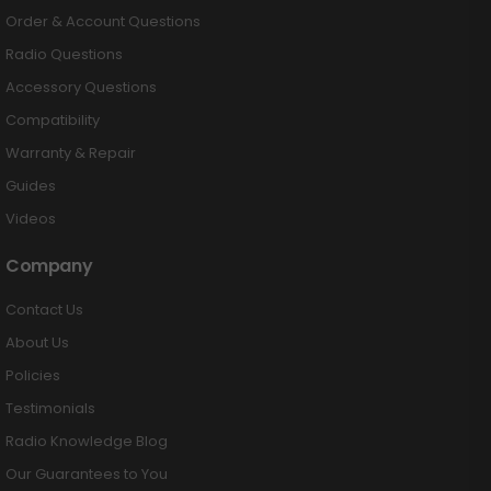
Order & Account Questions
Radio Questions
Accessory Questions
Compatibility
Warranty & Repair
Guides
Videos
Company
Contact Us
About Us
Policies
Testimonials
Radio Knowledge Blog
Our Guarantees to You