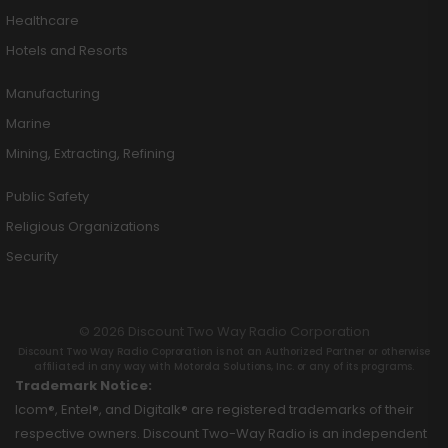
Healthcare
Hotels and Resorts
Manufacturing
Marine
Mining, Extracting, Refining
Public Safety
Religious Organizations
Security
© 2026 Discount Two Way Radio Corporation
Discount Two Way Radio Coproration is not an Authorized Partner or otherwise
affiliated in any way with Motorola Solutions, Inc. or any of its programs.
Trademark Notice:
Icom®, Entel®, and Digitalk® are registered trademarks of their
respective owners. Discount Two-Way Radio is an independent