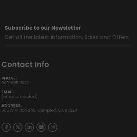
Subscribe to our Newsletter
Get all the latest information, Sales and Offers.
Contact Info
PHONE:
800-895-5122
EMAIL:
[email protected]
ADDRESS:
555 W Victoria St., Compton, CA 90220