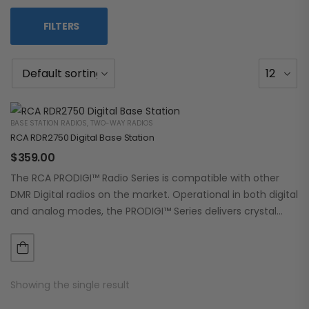
FILTERS
BASE STATION RADIOS
,
TWO-WAY RADIOS
RCA RDR2750 Digital Base Station
$
359.00
The RCA PRODIGI™ Radio Series is compatible with other
DMR Digital radios on the market. Operational in both digital
and analog modes, the PRODIGI™ Series delivers crystal
clear, dependable communication.…
Showing the single result