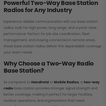
Powerful Two-Way Base Station
Radios for Any Industry
Experience reliable communication with our base station
radios, built for high power, long range, and crystal-clear
performance. Perfect for job site coordination, fleet
management, and staying connected in remote areas,
these base station radios deliver the dependable coverage
your team needs.
Why Choose a Two-Way Radio
Base Station?
As compared to
Handheld
or
Mobile Radios
, a
two-way
radio
base station provides stronger signal strength and
better coverage, making it perfect for larger facilities,
outdoor operations, and organizations that need