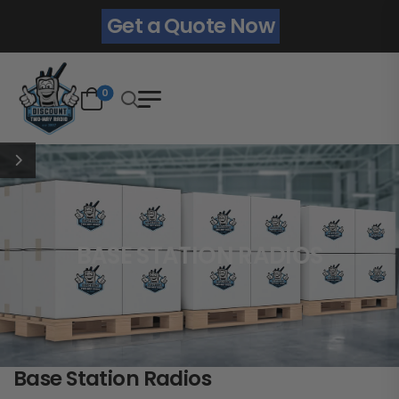
Get a Quote Now
0
BASE STATION RADIOS
Base Station Radios