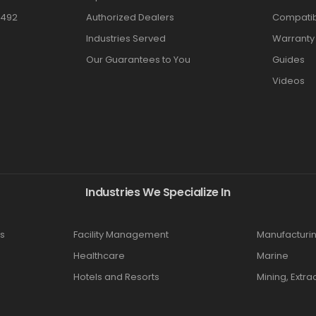
3492
Authorized Dealers
Compatibi
Industries Served
Warranty
Our Guarantees to You
Guides
Videos
Industries We Specialize In
s
Facility Management
Manufacturi
Healthcare
Marine
Hotels and Resorts
Mining, Extra