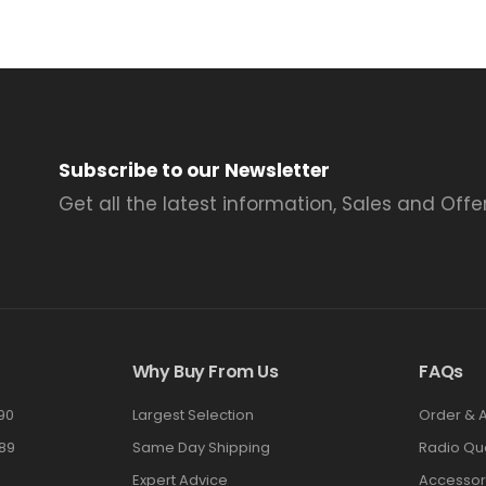
Subscribe to our Newsletter
Get all the latest information, Sales and Offer
Why Buy From Us
FAQs
90
Largest Selection
Order & 
89
Same Day Shipping
Radio Qu
Expert Advice
Accessor