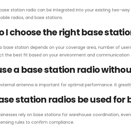
 base station radio can be integrated into your existing two-w
bile radios, and base stations.
 I choose the right base stati
io base station depends on your coverage area, number of users
ect the best fit based on your environment and communication 
use a base station radio with
external antenna is important for optimal performance. It greatl
se station radios be used for
sinesses rely on base stations for warehouse coordination, eve
ensing rules to confirm compliance.