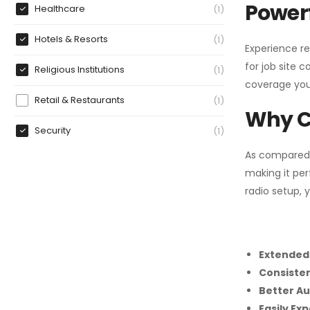
Powerf
Healthcare
1
Hotels & Resorts
1
Experience re
for job site 
Religious Institutions
1
coverage you
Retail & Restaurants
1
Why C
Security
1
As compared
making it per
radio setup, 
Extended
Consiste
Better Au
Easily Ex