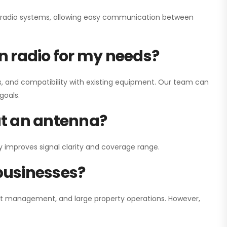
ay radio systems, allowing easy communication between
on radio for my needs?
, and compatibility with existing equipment. Our team can
goals.
out an antenna?
y improves signal clarity and coverage range.
 businesses?
nt management, and large property operations. However,