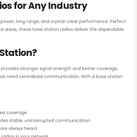
os for Any Industry
h power, long range, and crystal-clear performance. Perfect
e areas, these base station radios deliver the dependable
Station?
 provides stronger signal strength and better coverage,
s that need centralized communication. With a base station
rea coverage.
vides stable, uninterrupted communication.
are always heard.
radios in your network.