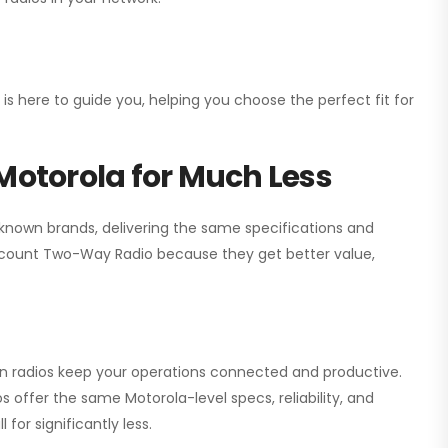
 is here to guide you, helping you choose the perfect fit for
Motorola for Much Less
 known brands, delivering the same specifications and
scount Two-Way Radio
because they get better value,
ion radios keep your operations connected and productive.
 offer the same Motorola-level specs, reliability, and
for significantly less.