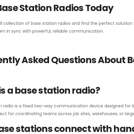
Base Station Radios Today
ll collection of base station radios and find the perfect solutio
m in sync with powerful, reliable communication.
ntly Asked Questions About B
s a base station radio?
n radio is a fixed two-way communication device designed for l
erfect for coordinating teams across job sites, warehouses, or lar
se stations connect with han