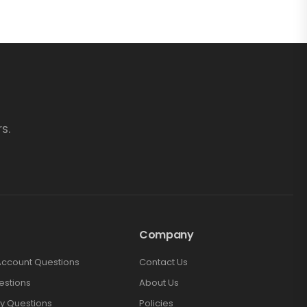
s.
Company
Account Questions
Contact Us
estions
About Us
y Questions
Policies