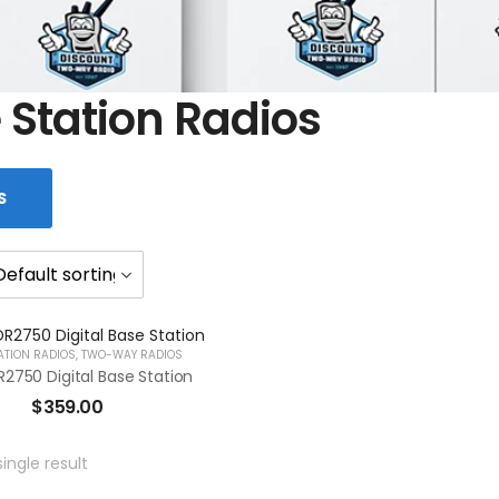
 Station Radios
S
ATION RADIOS
,
TWO-WAY RADIOS
2750 Digital Base Station
$
359.00
ingle result