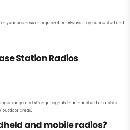
n for your business or organization. Always stay connected and
ase Station Radios
onger range and stronger signals than handheld or mobile
ge outdoor areas.
dheld and mobile radios?