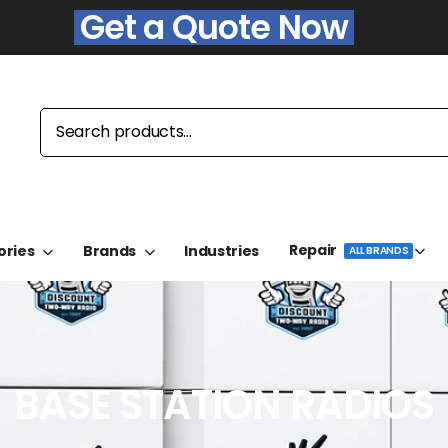
Get a Quote Now
Repair
ories
Brands
Industries
ALL BRANDS
BASE STATION RADIOS