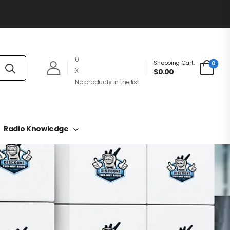
0
Shopping Cart:
0
X
$0.00
No products in the list
Radio Knowledge