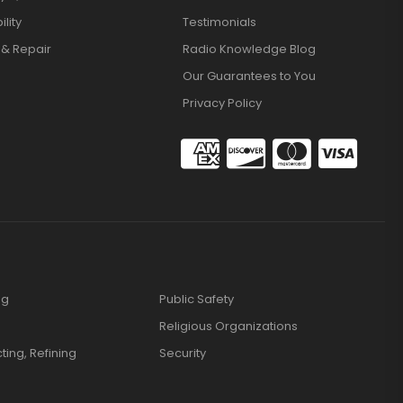
lity
Testimonials
 & Repair
Radio Knowledge Blog
Our Guarantees to You
Privacy Policy
ng
Public Safety
Religious Organizations
cting, Refining
Security