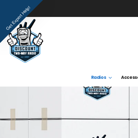
Get Expert Help!
Radios
Access