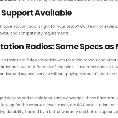
 Support Available
h base station radio is right for your setup? Our team of experts
ower, and compatibility requirements.
tation Radios: Same Specs as 
ion radios are fully compatible with Motorola models and other
standards but at a fraction of the price. Customers choose
Di
anties, and superior service without paying Motorola’s premium.
gged designs and reliable long-range coverage, these base stat
 looking for the smartest investment, our RCA base station radios
ng durability, backed by a better warranty and better support, all 