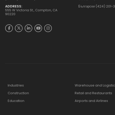
ADDRESS:
Български (424) 201-
555 W Victoria St., Compton, CA
90220
Industries
Warehouse and Logistic
Construction
Retail and Restaurants
Education
Airports and Airlines