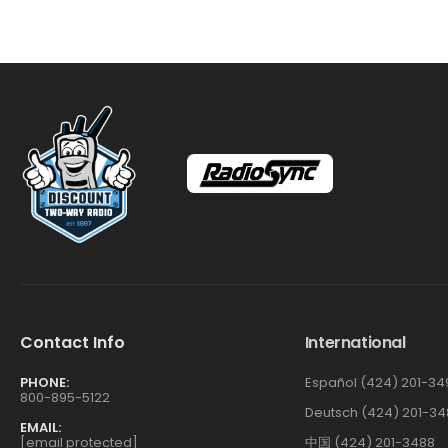
Contact Info
International
PHONE:
Español (424) 201-34
800-895-5122
Deutsch (424) 201-34
EMAIL:
[email protected]
中国 (424) 201-3488