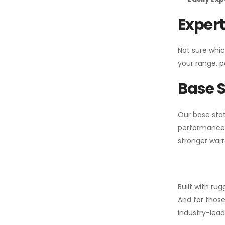
Expert
Not sure whic
your range, p
Base S
Our base stat
performance 
stronger warr
Built with ru
And for those
industry-leadi