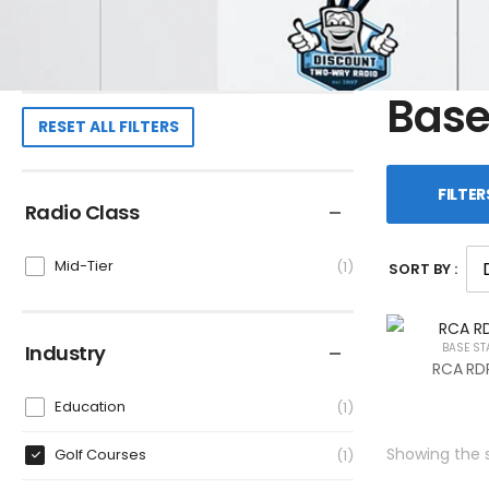
Base
RESET ALL FILTERS
FILTER
Radio Class
Mid-Tier
1
SORT BY :
Industry
BASE ST
RCA RDR
Education
1
Showing the s
Golf Courses
1