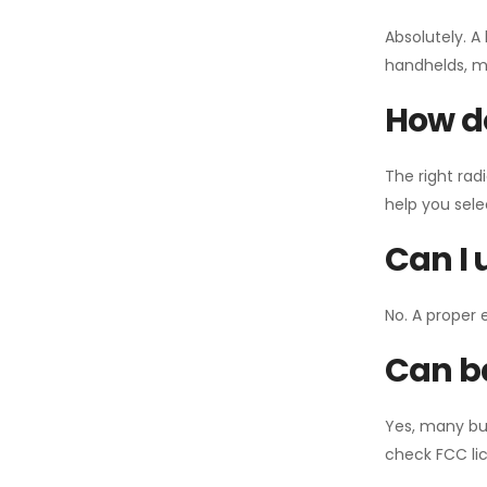
Absolutely. A
handhelds, mo
How do
The right rad
help you sel
Can I 
No. A proper 
Can ba
Yes, many bu
check FCC lic