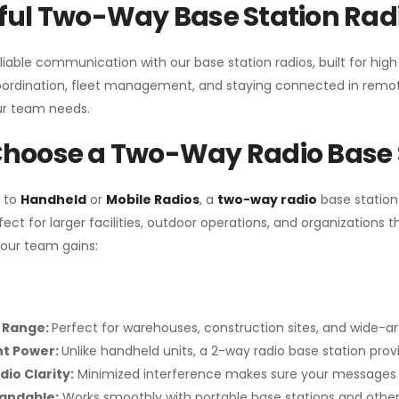
ul Two-Way Base Station Radi
liable communication with our base station radios, built for hig
coordination, fleet management, and staying connected in remot
r team needs.
hoose a Two-Way Radio Base 
 to
Handheld
or
Mobile Radios
, a
two-way radio
base station
fect for larger facilities, outdoor operations, and organization
your team gains:
 Range:
Perfect for warehouses, construction sites, and wide-a
nt Power:
Unlike handheld units, a 2-way radio base station pro
dio Clarity:
Minimized interference makes sure your messages 
pandable:
Works smoothly with portable base stations and other 