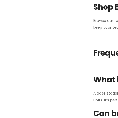
Shop 
Browse our fu
keep your tea
Freque
What i
A base statio
units. It’s p
Can ba