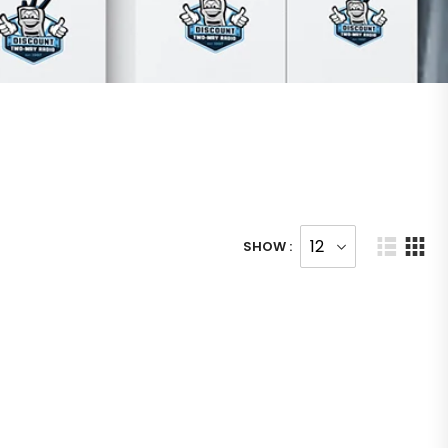
SHOW :