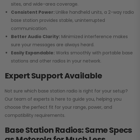
sites, and wide-area coverage.
Consistent Power:
Unlike handheld units, a 2-way radio
base station provides stable, uninterrupted
communication.
Better Audio Clarity:
Minimized interference makes
sure your messages are always heard.
Easily Expandable:
Works smoothly with portable base
stations and other radios in your network.
Expert Support Available
Not sure which base station radio is right for your setup?
Our team of experts is here to guide you, helping you
choose the perfect fit for your range, power, and
compatibility requirements.
Base Station Radios: Same Specs
as Motorola for Much Less