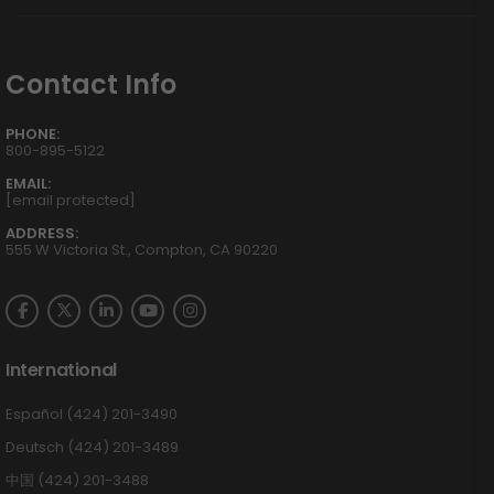
Contact Info
PHONE:
800-895-5122
EMAIL:
[email protected]
ADDRESS:
555 W Victoria St., Compton, CA 90220
International
Español (424) 201-3490
Deutsch (424) 201-3489
中国 (424) 201-3488