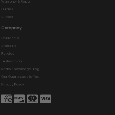
Warranty & Repair
Guides
Videos
Company
Contact Us
About Us
Policies
Testimonials
Radio Knowledge Blog
Our Guarantees to You
Privacy Policy