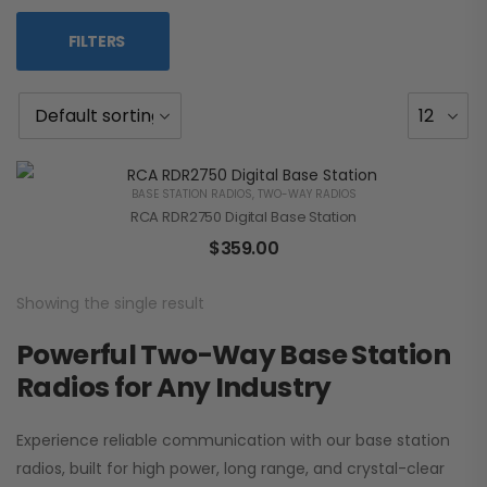
FILTERS
BASE STATION RADIOS
,
TWO-WAY RADIOS
RCA RDR2750 Digital Base Station
$
359.00
Showing the single result
Powerful Two-Way Base Station
Radios for Any Industry
Experience reliable communication with our base station
radios, built for high power, long range, and crystal-clear