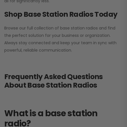
all for significantly less.
Shop Base Station Radios Today
Browse our full collection of base station radios and find
the perfect solution for your business or organization.
Always stay connected and keep your team in sync with
powerful, reliable communication.
Frequently Asked Questions
About Base Station Radios
What is a base station
radio?