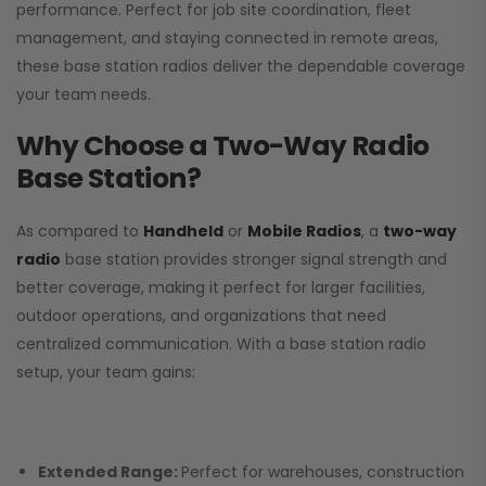
performance. Perfect for job site coordination, fleet
management, and staying connected in remote areas,
these base station radios deliver the dependable coverage
your team needs.
Why Choose a Two-Way Radio
Base Station?
As compared to
Handheld
or
Mobile Radios
, a
two-way
radio
base station provides stronger signal strength and
better coverage, making it perfect for larger facilities,
outdoor operations, and organizations that need
centralized communication. With a base station radio
setup, your team gains:
Extended Range:
Perfect for warehouses, construction