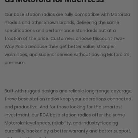
Our base station radios are fully compatible with Motorola
models and other known brands, delivering the same
specifications and performance standards but at a
fraction of the price. Customers choose
Discount Two-
Way Radio
because they get better value, stronger
warranties, and superior service without paying Motorola’s
premium.
Built with rugged designs and reliable long-range coverage,
these base station radios keep your operations connected
and productive. And for those looking for the smartest
investment, our RCA base station radios offer the same
Motorola-level specs, reliability, and industry-leading
durability, backed by a better warranty and better support,