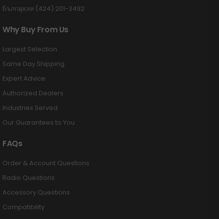
Български (424) 201-3492
Why Buy From Us
Largest Selection
Same Day Shipping
Expert Advice
Authorized Dealers
Industries Served
Our Guarantees to You
FAQs
Order & Account Questions
Radio Questions
Accessory Questions
Compatibility