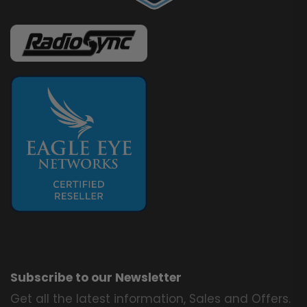
Subscribe to our Newsletter
Get all the latest information, Sales and Offers.