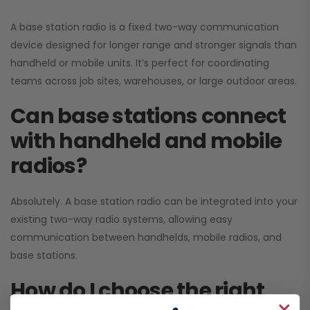
A base station radio is a fixed two-way communication
device designed for longer range and stronger signals than
handheld or mobile units. It’s perfect for coordinating
teams across job sites, warehouses, or large outdoor areas.
Can base stations connect
with handheld and mobile
radios?
Absolutely. A base station radio can be integrated into your
existing two-way radio systems, allowing easy
communication between handhelds, mobile radios, and
base stations.
How do I choose the right