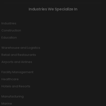
Industries We Specialize In
Industries
Construction
Education
Warehouse and Logistics
Retail and Restaurants
Airports and Airlines
Facility Management
Healthcare
Hotels and Resorts
Manufacturing
Marine