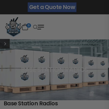
Get a Quote Now
0
BASE STATION RADIOS
Base Station Radios