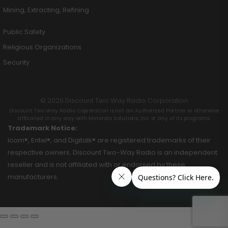
Mining, Extracting, Refining
Public Safety
Religious Organizations
Security
© 2026 Discount Two Way Radio Corporation
Discount Two Way Radio Coproration is not an Authorized Partner or otherwise
affiliated in any way with Motorola Solutions, Inc. or any of its programs.
Trademark Notice:
Icom®, Entel®, and Digitalk® are registered trademarks of their
respective owners. Discount Two-Way Radio is an independent
reseller and is not affiliated with or endorsed by these
manufacturers.