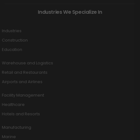
Industries We Specialize In
Industries
Construction
Education
Warehouse and Logistics
Retail and Restaurants
Airports and Airlines
Facility Management
Healthcare
Hotels and Resorts
Manufacturing
Marine