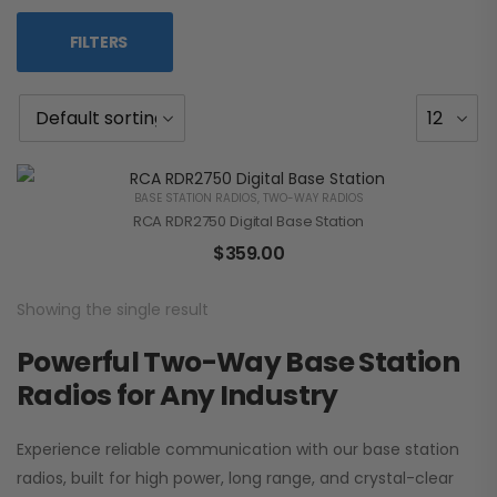
FILTERS
BASE STATION RADIOS
,
TWO-WAY RADIOS
RCA RDR2750 Digital Base Station
$
359.00
Showing the single result
Powerful Two-Way Base Station
Radios for Any Industry
Experience reliable communication with our base station
radios, built for high power, long range, and crystal-clear