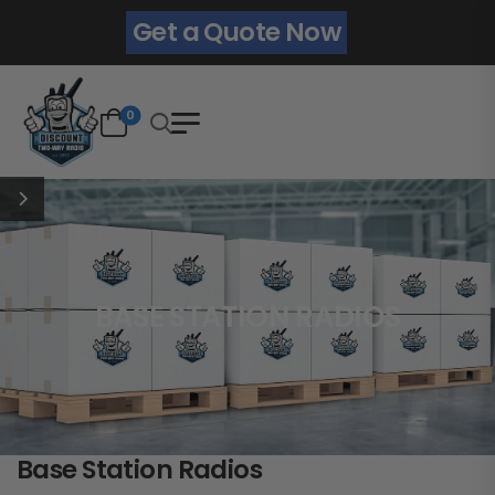
Get a Quote Now
0
BASE STATION RADIOS
Base Station Radios