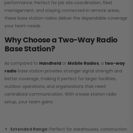
performance. Perfect for job site coordination, fleet
management, and staying connected in remote areas,
these base station radios deliver the dependable coverage
your team needs.
Why Choose a Two-Way Radio
Base Station?
As compared to
Handheld
or
Mobile Radios
, a
two-way
radio
base station provides stronger signal strength and
better coverage, making it perfect for larger facilities,
outdoor operations, and organizations that need
centralized communication. With a base station radio
setup, your team gains:
Extended Range:
Perfect for warehouses, construction