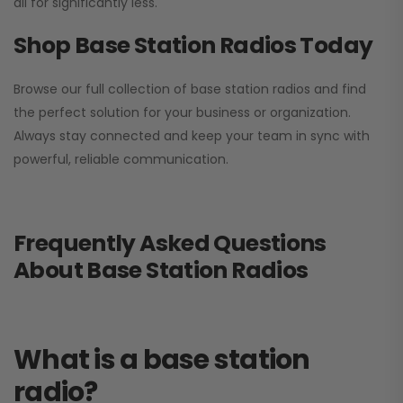
all for significantly less.
Shop Base Station Radios Today
Browse our full collection of base station radios and find
the perfect solution for your business or organization.
Always stay connected and keep your team in sync with
powerful, reliable communication.
Frequently Asked Questions
About Base Station Radios
What is a base station
radio?