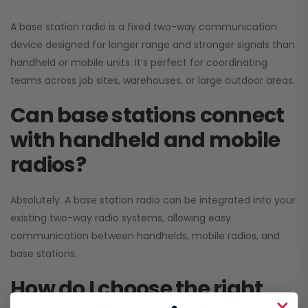
A base station radio is a fixed two-way communication
device designed for longer range and stronger signals than
handheld or mobile units. It’s perfect for coordinating
teams across job sites, warehouses, or large outdoor areas.
Can base stations connect
with handheld and mobile
radios?
Absolutely. A base station radio can be integrated into your
existing two-way radio systems, allowing easy
communication between handhelds, mobile radios, and
base stations.
How do I choose the right