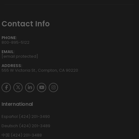
Contact Info
PHONE:
800-895-5122
EMAIL:
[email protected]
ADDRESS:
555 W Victoria St., Compton, CA 90220
International
Español (424) 201-3490
Deutsch (424) 201-3489
中国 (424) 201-3488