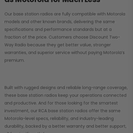
Our base station radios are fully compatible with Motorola
models and other known brands, delivering the same
specifications and performance standards but at a
fraction of the price. Customers choose
Discount Two-
Way Radio
because they get better value, stronger
warranties, and superior service without paying Motorola’s
premium.
Built with rugged designs and reliable long-range coverage,
these base station radios keep your operations connected
and productive. And for those looking for the smartest
investment, our RCA base station radios offer the same
Motorola-level specs, reliability, and industry-leading
durability, backed by a better warranty and better support,