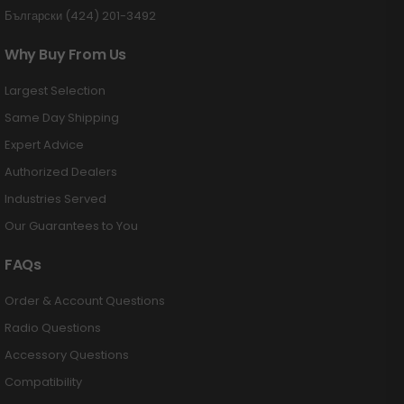
Български (424) 201-3492
Why Buy From Us
Largest Selection
Same Day Shipping
Expert Advice
Authorized Dealers
Industries Served
Our Guarantees to You
FAQs
Order & Account Questions
Radio Questions
Accessory Questions
Compatibility