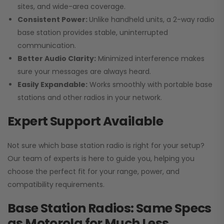
sites, and wide-area coverage.
Consistent Power:
Unlike handheld units, a 2-way radio
base station provides stable, uninterrupted
communication.
Better Audio Clarity:
Minimized interference makes
sure your messages are always heard.
Easily Expandable:
Works smoothly with portable base
stations and other radios in your network.
Expert Support Available
Not sure which base station radio is right for your setup?
Our team of experts is here to guide you, helping you
choose the perfect fit for your range, power, and
compatibility requirements.
Base Station Radios: Same Specs
as Motorola for Much Less