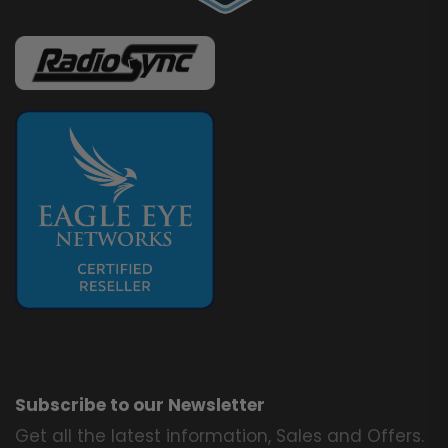
Subscribe to our Newsletter
Get all the latest information, Sales and Offers.