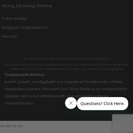
Mining, Extracting, Refining
Public Safety
Religious Organizations
Security
© 2026 Discount Two Way Radio Corporation
Discount Two Way Radio Coproration is not an Authorized Partner or otherwise
affiliated in any way with Motorola Solutions, Inc. or any of its programs.
Trademark Notice:
Icom®, Entel®, and Digitalk® are registered trademarks of their
respective owners. Discount Two-Way Radio is an independent
reseller and is not affiliated with or endorsed by these
manufacturers.