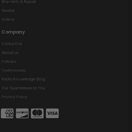
Warranty & Repair
Guides
Videos
Company
Contact Us
About Us
Policies
Testimonials
Radio Knowledge Blog
Our Guarantees to You
Privacy Policy