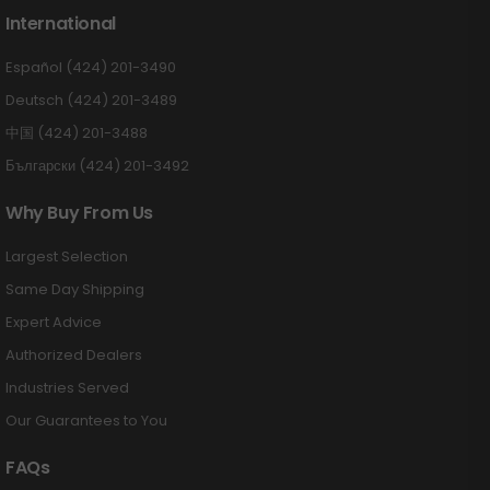
International
Español (424) 201-3490
Deutsch (424) 201-3489
中国 (424) 201-3488
Български (424) 201-3492
Why Buy From Us
Largest Selection
Same Day Shipping
Expert Advice
Authorized Dealers
Industries Served
Our Guarantees to You
FAQs