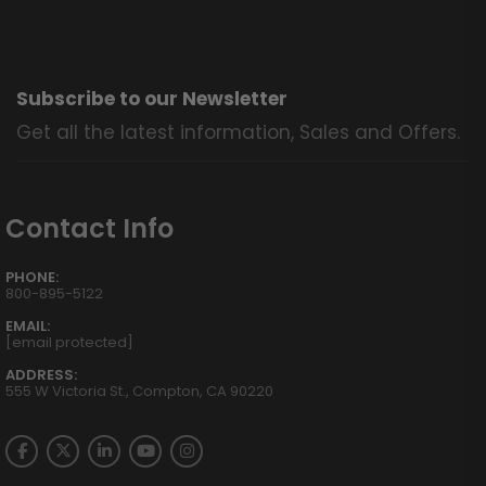
Subscribe to our Newsletter
Get all the latest information, Sales and Offers.
Contact Info
PHONE:
800-895-5122
EMAIL:
[email protected]
ADDRESS:
555 W Victoria St., Compton, CA 90220