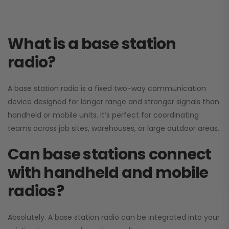
What is a base station
radio?
A base station radio is a fixed two-way communication
device designed for longer range and stronger signals than
handheld or mobile units. It’s perfect for coordinating
teams across job sites, warehouses, or large outdoor areas.
Can base stations connect
with handheld and mobile
radios?
Absolutely. A base station radio can be integrated into your