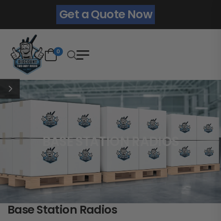
Get a Quote Now
0
BASE STATION RADIOS
Base Station Radios