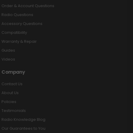
Order & Account Questions
Radio Questions
Accessory Questions
Compatibility
Warranty & Repair
Guides
Videos
Company
Contact Us
About Us
Policies
Testimonials
Radio Knowledge Blog
Our Guarantees to You