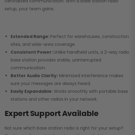
centralized communication. With a base station radio
setup, your team gains:
Extended Range:
Perfect for warehouses, construction
sites, and wide-area coverage.
Consistent Power:
Unlike handheld units, a 2-way radio
base station provides stable, uninterrupted
communication.
Better Audio Clarity:
Minimized interference makes
sure your messages are always heard.
Easily Expandable:
Works smoothly with portable base
stations and other radios in your network.
Expert Support Available
Not sure which base station radio is right for your setup?