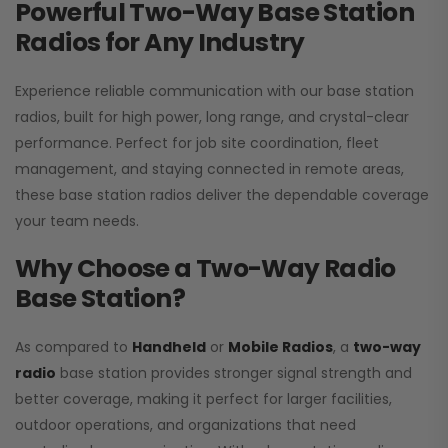
Powerful Two-Way Base Station
Radios for Any Industry
Experience reliable communication with our base station
radios, built for high power, long range, and crystal-clear
performance. Perfect for job site coordination, fleet
management, and staying connected in remote areas,
these base station radios deliver the dependable coverage
your team needs.
Why Choose a Two-Way Radio
Base Station?
As compared to
Handheld
or
Mobile Radios
, a
two-way
radio
base station provides stronger signal strength and
better coverage, making it perfect for larger facilities,
outdoor operations, and organizations that need