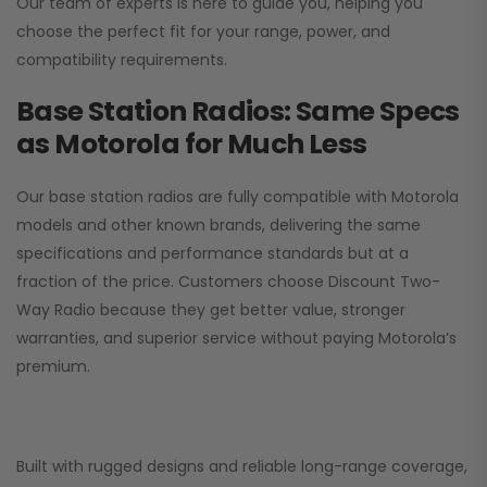
Our team of experts is here to guide you, helping you
choose the perfect fit for your range, power, and
compatibility requirements.
Base Station Radios: Same Specs
as Motorola for Much Less
Our base station radios are fully compatible with Motorola
models and other known brands, delivering the same
specifications and performance standards but at a
fraction of the price. Customers choose
Discount Two-
Way Radio
because they get better value, stronger
warranties, and superior service without paying Motorola’s
premium.
Built with rugged designs and reliable long-range coverage,