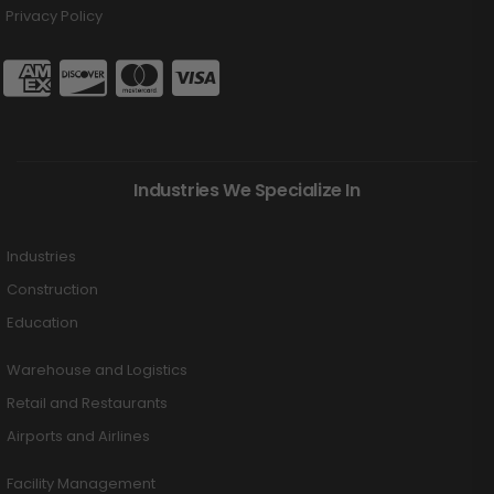
Privacy Policy
Industries We Specialize In
Industries
Construction
Education
Warehouse and Logistics
Retail and Restaurants
Airports and Airlines
Facility Management