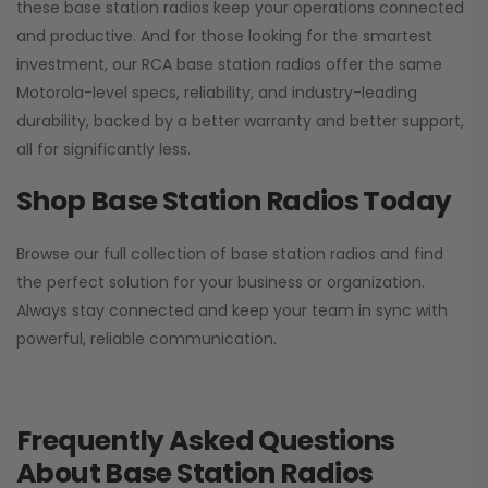
these base station radios keep your operations connected
and productive. And for those looking for the smartest
investment, our RCA base station radios offer the same
Motorola-level specs, reliability, and industry-leading
durability, backed by a better warranty and better support,
all for significantly less.
Shop Base Station Radios Today
Browse our full collection of base station radios and find
the perfect solution for your business or organization.
Always stay connected and keep your team in sync with
powerful, reliable communication.
Frequently Asked Questions
About Base Station Radios