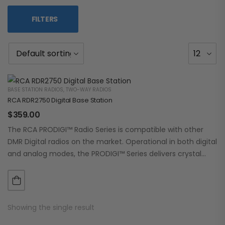
FILTERS
BASE STATION RADIOS
,
TWO-WAY RADIOS
RCA RDR2750 Digital Base Station
$
359.00
The RCA PRODIGI™ Radio Series is compatible with other
DMR Digital radios on the market. Operational in both digital
and analog modes, the PRODIGI™ Series delivers crystal
clear, dependable communication.…
Showing the single result