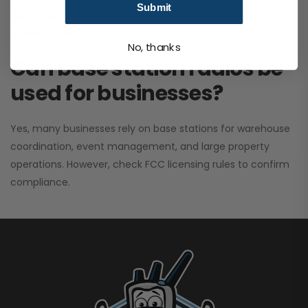
Submit
performance. It greatly improves signal clarity and
coverage range.
No, thanks
Can base station radios be
used for businesses?
Yes, many businesses rely on base stations for warehouse
coordination, event management, and large property
operations. However, check FCC licensing rules to confirm
compliance.