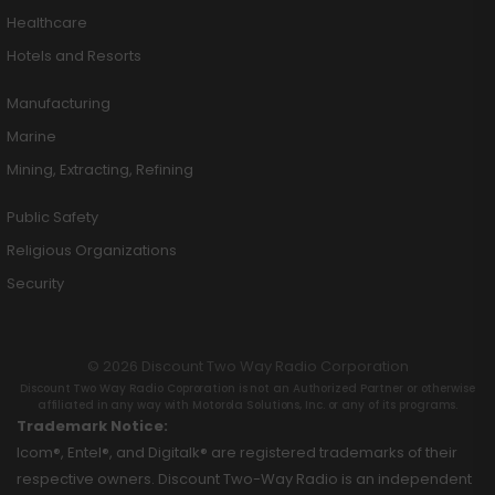
Healthcare
Hotels and Resorts
Manufacturing
Marine
Mining, Extracting, Refining
Public Safety
Religious Organizations
Security
© 2026 Discount Two Way Radio Corporation
Discount Two Way Radio Coproration is not an Authorized Partner or otherwise
affiliated in any way with Motorola Solutions, Inc. or any of its programs.
Trademark Notice:
Icom®, Entel®, and Digitalk® are registered trademarks of their
respective owners. Discount Two-Way Radio is an independent