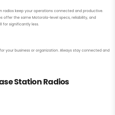
ion radios keep your operations connected and productive.
 offer the same Motorola-level specs, reliability, and
for significantly less.
n for your business or organization. Always stay connected and
ase Station Radios