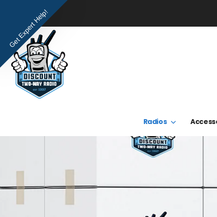
Get Expert Help!
Radios
Access