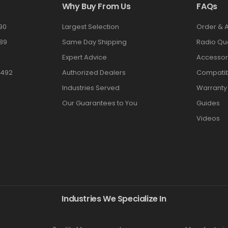
Why Buy From Us
FAQs
90
Largest Selection
Order & 
89
Same Day Shipping
Radio Qu
Expert Advice
Accessor
3492
Authorized Dealers
Compatibi
Industries Served
Warranty
Our Guarantees to You
Guides
Videos
Industries We Specialize In