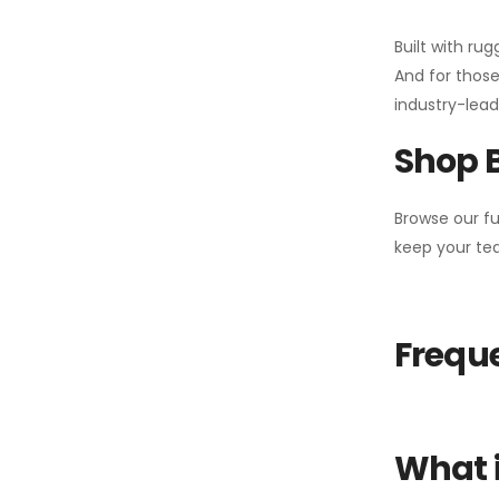
Built with ru
And for those
industry-leadi
Shop 
Browse our fu
keep your tea
Freque
What i