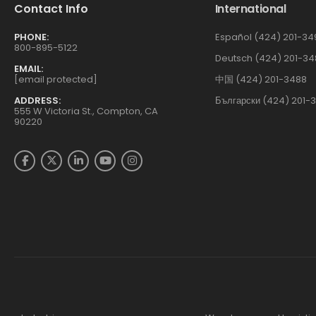
Contact Info
International
PHONE:
Español (424) 201-34
800-895-5122
Deutsch (424) 201-34
EMAIL:
[email protected]
中国 (424) 201-3488
ADDRESS:
Български (424) 201-
555 W Victoria St., Compton, CA
90220