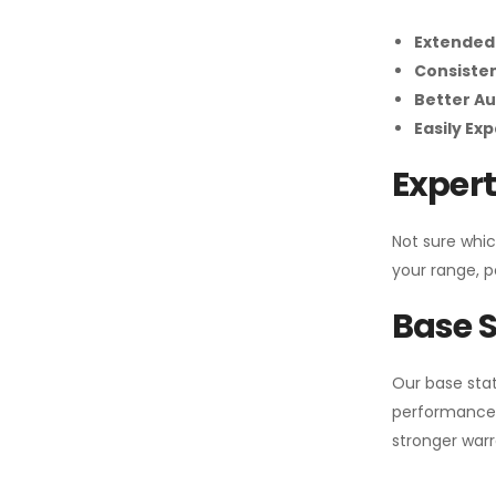
Extended
Consiste
Better Au
Easily Ex
Expert
Not sure whic
your range, p
Base S
Our base stat
performance 
stronger warr