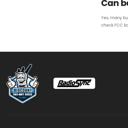
Can ba
Yes, many bu
check FCC lic