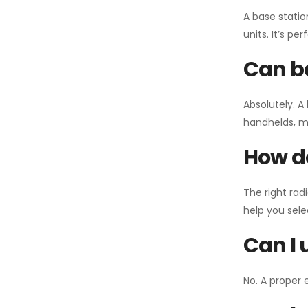
A base statio
units. It’s p
Can ba
Absolutely. A
handhelds, mo
How do
The right rad
help you sel
Can I 
No. A proper 