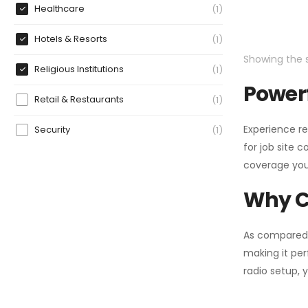
Healthcare
1
Hotels & Resorts
1
Showing the s
Religious Institutions
1
Powerf
Retail & Restaurants
1
Experience re
Security
1
for job site 
coverage you
Why C
As compared
making it per
radio setup, 