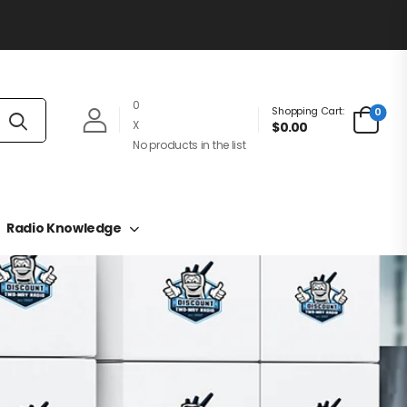
0
Shopping Cart:
0
X
$0.00
No products in the list
Radio Knowledge