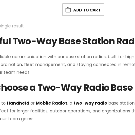
ADD TO CART
ingle result
ul Two-Way Base Station Radi
liable communication with our base station radios, built for hig
coordination, fleet management, and staying connected in remot
r team needs.
hoose a Two-Way Radio Base 
 to
Handheld
or
Mobile Radios
, a
two-way radio
base station
fect for larger facilities, outdoor operations, and organization
your team gains: