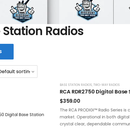
 Station Radios
S
BASE STATION RADIOS
,
TWO-WAY RADIOS
RCA RDR2750 Digital Base 
$
359.00
The RCA PRODIGI™ Radio Series is c
market. Operational in both digita
crystal clear, dependable commun