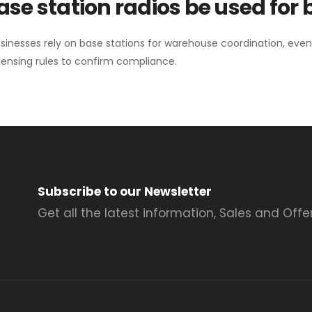
se station radios be used for
sinesses rely on base stations for warehouse coordination, eve
ensing rules to confirm compliance.
Subscribe to our Newsletter
Get all the latest information, Sales and Offer