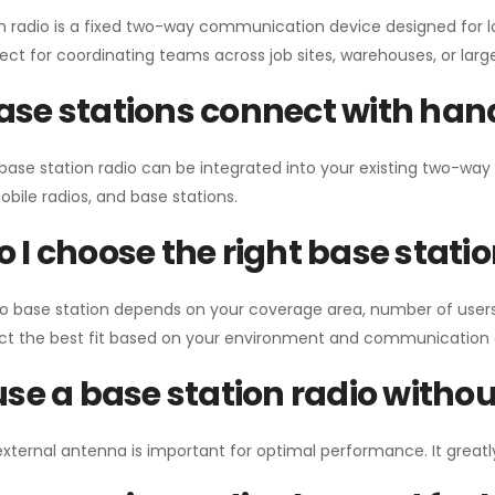
n radio is a fixed two-way communication device designed for l
erfect for coordinating teams across job sites, warehouses, or lar
se stations connect with han
 base station radio can be integrated into your existing two-w
bile radios, and base stations.
 I choose the right base stati
io base station depends on your coverage area, number of users
ect the best fit based on your environment and communication 
use a base station radio with
external antenna is important for optimal performance. It greatl