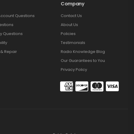
Company
Account Questions
Contact Us
estions
About Us
y Questions
Policies
lity
Testimonials
 & Repair
Radio Knowledge Blog
Our Guarantees to You
Privacy Policy