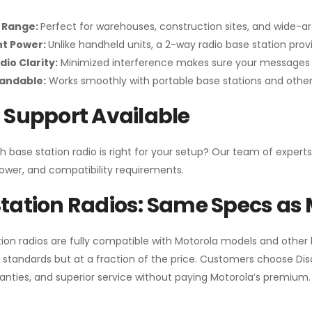
 Range:
Perfect for warehouses, construction sites, and wide-a
nt Power:
Unlike handheld units, a 2-way radio base station pro
dio Clarity:
Minimized interference makes sure your messages 
pandable:
Works smoothly with portable base stations and other 
 Support Available
h base station radio is right for your setup? Our team of experts
ower, and compatibility requirements.
tation Radios: Same Specs as 
ion radios are fully compatible with Motorola models and other
standards but at a fraction of the price. Customers choose
Di
anties, and superior service without paying Motorola’s premium.