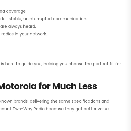
rea coverage.
vides stable, uninterrupted communication.
are always heard.
radios in your network.
 is here to guide you, helping you choose the perfect fit for
Motorola for Much Less
 known brands, delivering the same specifications and
scount Two-Way Radio
because they get better value,