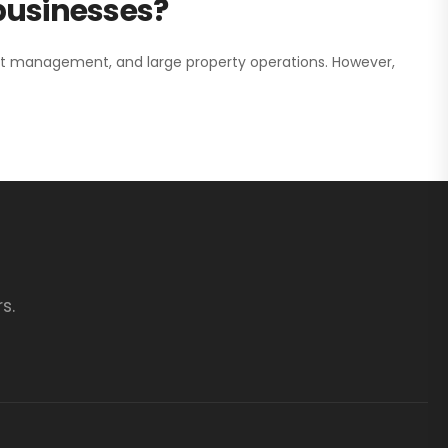
 businesses?
nt management, and large property operations. However,
s.