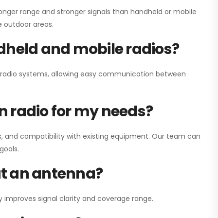
onger range and stronger signals than handheld or mobile
ge outdoor areas.
dheld and mobile radios?
ay radio systems, allowing easy communication between
on radio for my needs?
, and compatibility with existing equipment. Our team can
goals.
out an antenna?
y improves signal clarity and coverage range.