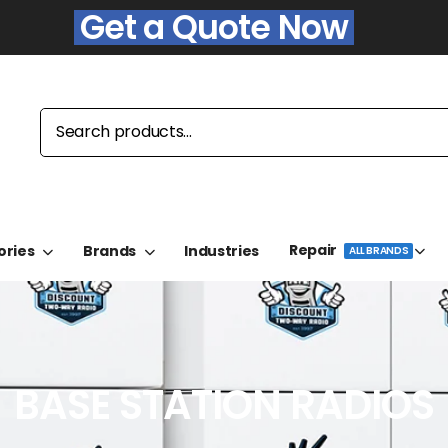
Get a Quote Now
Repair
ories
Brands
Industries
ALL BRANDS
BASE STATION RADIOS