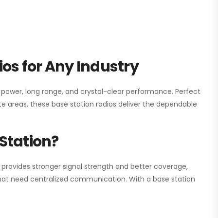
os for Any Industry
h power, long range, and crystal-clear performance. Perfect
e areas, these base station radios deliver the dependable
Station?
 provides stronger signal strength and better coverage,
s that need centralized communication. With a base station