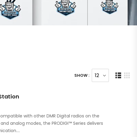
SHOW :
Station
ompatible with other DMR Digital radios on the
l and analog modes, the PRODIGI™ Series delivers
ication.…