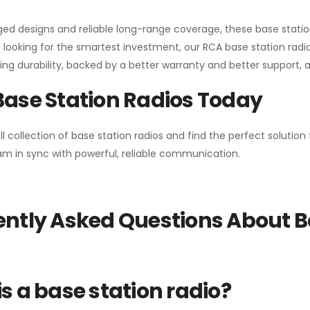
gged designs and reliable long-range coverage, these base stat
 looking for the smartest investment, our RCA base station radios
ng durability, backed by a better warranty and better support, all 
Base Station Radios Today
ll collection of base station radios and find the perfect solutio
m in sync with powerful, reliable communication.
ntly Asked Questions About B
s a base station radio?