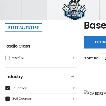
Base
RESET ALL FILTERS
FILTER
Radio Class
Mid-Tier
1
SORT BY :
Industry
Education
1
Golf Courses
1