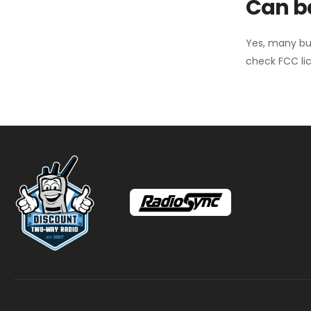
Can ba
Yes, many bu
check FCC lic