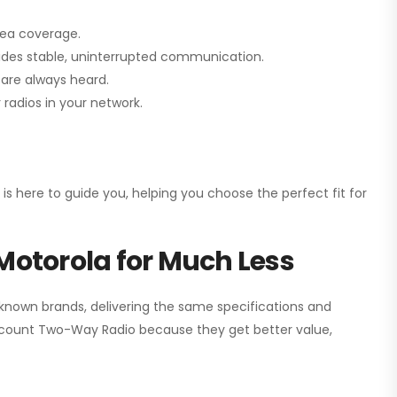
rea coverage.
vides stable, uninterrupted communication.
are always heard.
radios in your network.
 is here to guide you, helping you choose the perfect fit for
Motorola for Much Less
 known brands, delivering the same specifications and
scount Two-Way Radio
because they get better value,