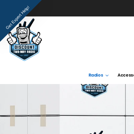
Get Expert Help!
Radios
Access