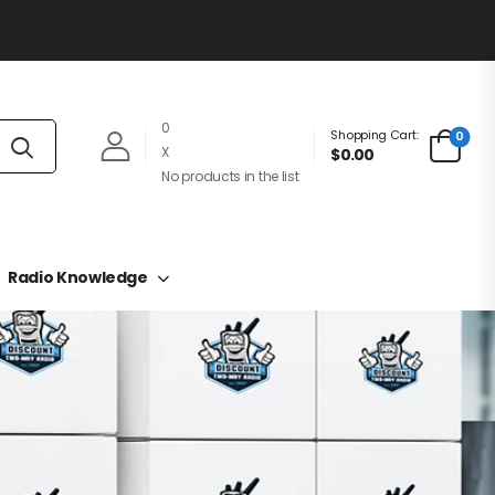
0
Shopping Cart:
0
X
$0.00
No products in the list
Radio Knowledge