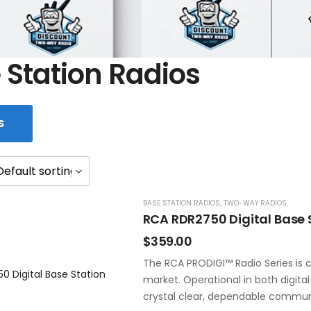
 Station Radios
S
BASE STATION RADIOS
,
TWO-WAY RADIOS
RCA RDR2750 Digital Base 
$
359.00
The RCA PRODIGI™ Radio Series is c
market. Operational in both digita
crystal clear, dependable commun