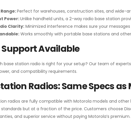
 Range:
Perfect for warehouses, construction sites, and wide-a
nt Power:
Unlike handheld units, a 2-way radio base station pro
dio Clarity:
Minimized interference makes sure your messages 
pandable:
Works smoothly with portable base stations and other 
 Support Available
h base station radio is right for your setup? Our team of experts
ower, and compatibility requirements.
tation Radios: Same Specs as 
ion radios are fully compatible with Motorola models and other
standards but at a fraction of the price. Customers choose
Di
anties, and superior service without paying Motorola’s premium.