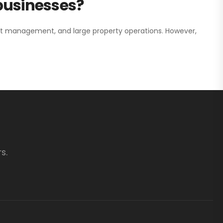
 businesses?
nt management, and large property operations. However,
s.