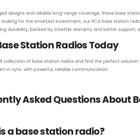
gged designs and reliable long-range coverage, these base stat
 looking for the smartest investment, our RCA base station radios
ng durability, backed by a better warranty and better support, all 
Base Station Radios Today
ll collection of base station radios and find the perfect solutio
m in sync with powerful, reliable communication.
ntly Asked Questions About B
s a base station radio?