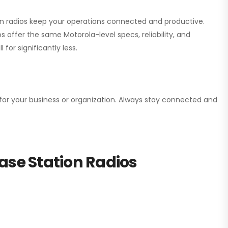
ion radios keep your operations connected and productive.
 offer the same Motorola-level specs, reliability, and
for significantly less.
n for your business or organization. Always stay connected and
ase Station Radios