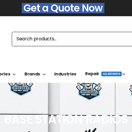
Get a Quote Now
Repair
ories
Brands
Industries
ALL BRANDS
BASE STATION RADIOS