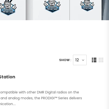
SHOW :
Station
ompatible with other DMR Digital radios on the
l and analog modes, the PRODIGI™ Series delivers
ication.…