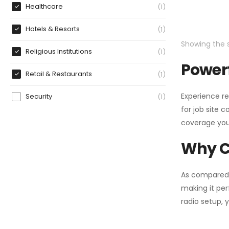
Healthcare
1
Hotels & Resorts
1
Showing the s
Religious Institutions
1
Powerf
Retail & Restaurants
1
Experience re
Security
1
for job site 
coverage you
Why C
As compared
making it per
radio setup, 