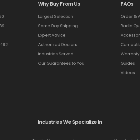
Why Buy From Us
FAQs
90
Largest Selection
Order & 
89
Same Day Shipping
Radio Qu
Expert Advice
Accessor
3492
Authorized Dealers
Compatibi
Industries Served
Warranty
Our Guarantees to You
Guides
Videos
Industries We Specialize In