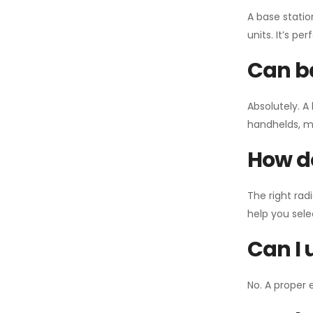
A base statio
units. It’s p
Can ba
Absolutely. A
handhelds, mo
How do
The right rad
help you sel
Can I 
No. A proper 