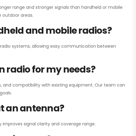
onger range and stronger signals than handheld or mobile
ge outdoor areas.
dheld and mobile radios?
ay radio systems, allowing easy communication between
on radio for my needs?
, and compatibility with existing equipment. Our team can
goals.
out an antenna?
y improves signal clarity and coverage range.