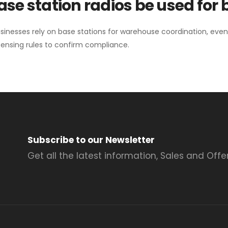
se station radios be used for
sinesses rely on base stations for warehouse coordination, eve
ensing rules to confirm compliance.
Subscribe to our Newsletter
Get all the latest information, Sales and Offer