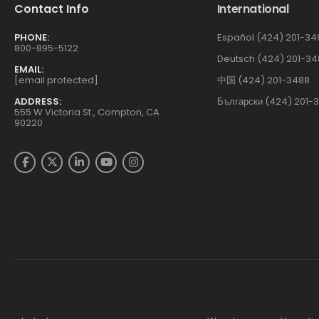
Contact Info
International
PHONE:
Español (424) 201-34
800-895-5122
Deutsch (424) 201-34
EMAIL:
[email protected]
中国 (424) 201-3488
ADDRESS:
Български (424) 201-
555 W Victoria St., Compton, CA
90220