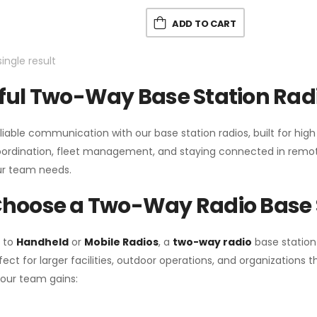
ADD TO CART
ingle result
ul Two-Way Base Station Radi
liable communication with our base station radios, built for hig
coordination, fleet management, and staying connected in remot
r team needs.
hoose a Two-Way Radio Base 
 to
Handheld
or
Mobile Radios
, a
two-way radio
base station
fect for larger facilities, outdoor operations, and organization
your team gains: