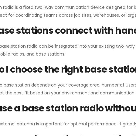
n radio is a fixed two-way communication device designed for l
erfect for coordinating teams across job sites, warehouses, or lar
se stations connect with han
 base station radio can be integrated into your existing two-w
bile radios, and base stations.
 I choose the right base stati
io base station depends on your coverage area, number of users
ect the best fit based on your environment and communication 
use a base station radio with
external antenna is important for optimal performance. It greatl