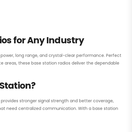
os for Any Industry
h power, long range, and crystal-clear performance. Perfect
e areas, these base station radios deliver the dependable
Station?
 provides stronger signal strength and better coverage,
s that need centralized communication. With a base station