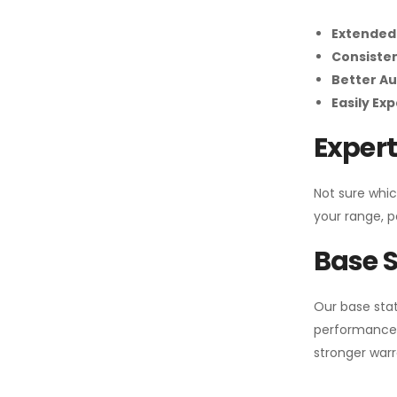
Extended
Consiste
Better Au
Easily Ex
Expert
Not sure whic
your range, p
Base S
Our base stat
performance 
stronger warr