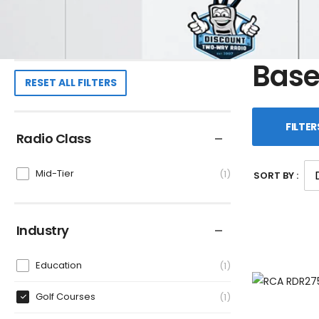
Base
RESET ALL FILTERS
FILTER
Radio Class
Mid-Tier
1
SORT BY :
Industry
Education
1
Golf Courses
1