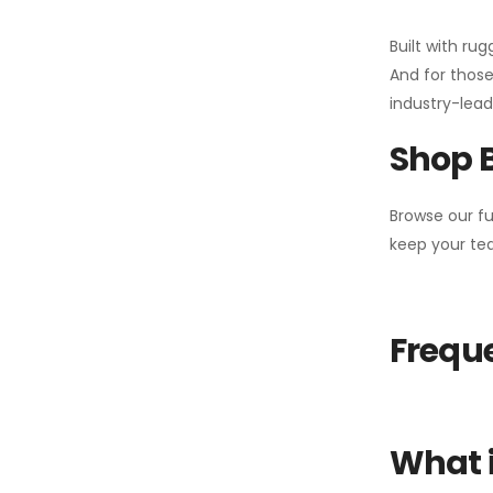
Built with ru
And for those
industry-leadi
Shop 
Browse our fu
keep your tea
Freque
What i