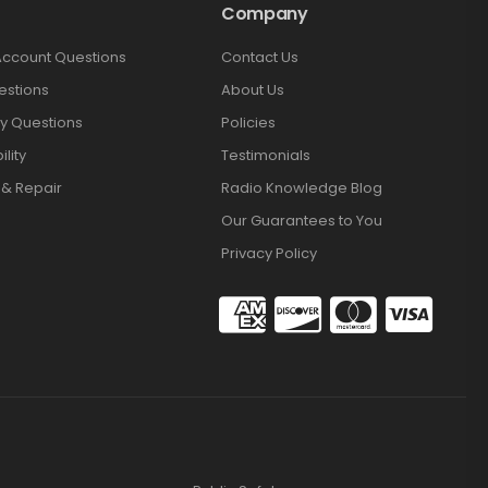
Company
Account Questions
Contact Us
estions
About Us
y Questions
Policies
lity
Testimonials
 & Repair
Radio Knowledge Blog
Our Guarantees to You
Privacy Policy