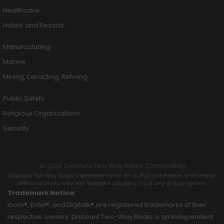
Healthcare
Hotels and Resorts
Manufacturing
Marine
Mining, Extracting, Refining
Public Safety
Religious Organizations
Security
© 2026 Discount Two Way Radio Corporation
Discount Two Way Radio Coproration is not an Authorized Partner or otherwise
affiliated in any way with Motorola Solutions, Inc. or any of its programs.
Trademark Notice:
Icom®, Entel®, and Digitalk® are registered trademarks of their
respective owners. Discount Two-Way Radio is an independent