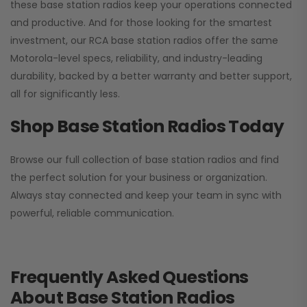
these base station radios keep your operations connected
and productive. And for those looking for the smartest
investment, our RCA base station radios offer the same
Motorola-level specs, reliability, and industry-leading
durability, backed by a better warranty and better support,
all for significantly less.
Shop Base Station Radios Today
Browse our full collection of base station radios and find
the perfect solution for your business or organization.
Always stay connected and keep your team in sync with
powerful, reliable communication.
Frequently Asked Questions
About Base Station Radios