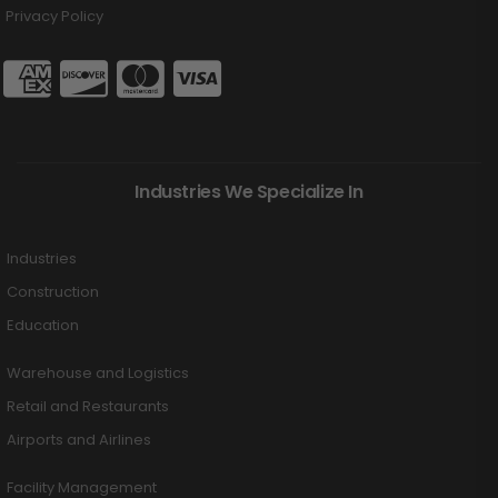
Privacy Policy
Industries We Specialize In
Industries
Construction
Education
Warehouse and Logistics
Retail and Restaurants
Airports and Airlines
Facility Management