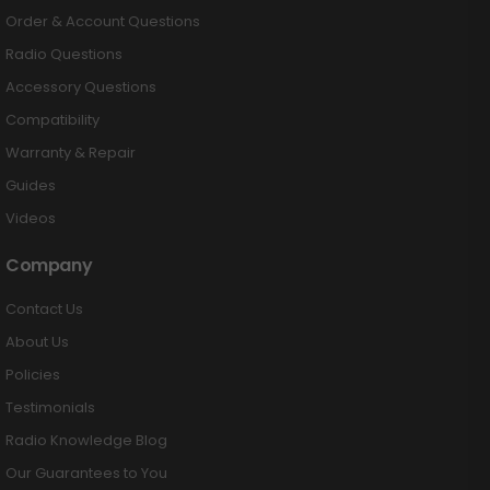
Order & Account Questions
Radio Questions
Accessory Questions
Compatibility
Warranty & Repair
Guides
Videos
Company
Contact Us
About Us
Policies
Testimonials
Radio Knowledge Blog
Our Guarantees to You