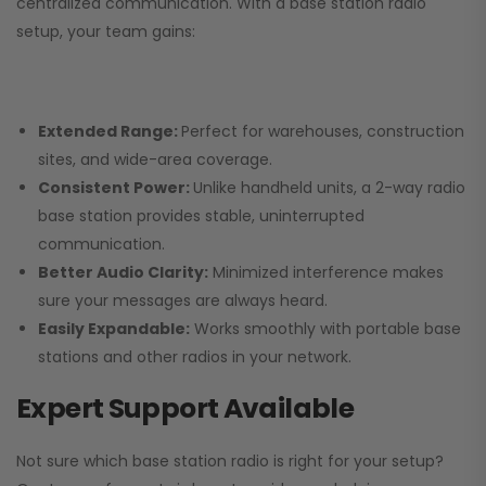
centralized communication. With a base station radio
setup, your team gains:
Extended Range:
Perfect for warehouses, construction
sites, and wide-area coverage.
Consistent Power:
Unlike handheld units, a 2-way radio
base station provides stable, uninterrupted
communication.
Better Audio Clarity:
Minimized interference makes
sure your messages are always heard.
Easily Expandable:
Works smoothly with portable base
stations and other radios in your network.
Expert Support Available
Not sure which base station radio is right for your setup?