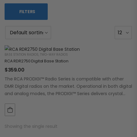
FILTERS
BASE STATION RADIOS
,
TWO-WAY RADIOS
RCA RDR2750 Digital Base Station
$
359.00
The RCA PRODIGI™ Radio Series is compatible with other
DMR Digital radios on the market. Operational in both digital
and analog modes, the PRODIGI™ Series delivers crystal
clear, dependable communication.…
Showing the single result