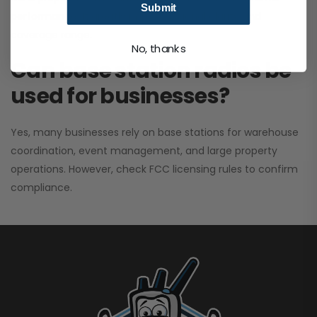
Submit
performance. It greatly improves signal clarity and
coverage range.
No, thanks
Can base station radios be
used for businesses?
Yes, many businesses rely on base stations for warehouse
coordination, event management, and large property
operations. However, check FCC licensing rules to confirm
compliance.