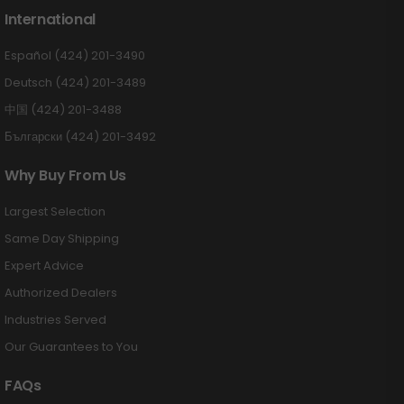
International
Español (424) 201-3490
Deutsch (424) 201-3489
中国 (424) 201-3488
Български (424) 201-3492
Why Buy From Us
Largest Selection
Same Day Shipping
Expert Advice
Authorized Dealers
Industries Served
Our Guarantees to You
FAQs