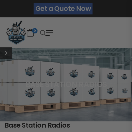
Get a Quote Now
0
BASE STATION RADIOS
Base Station Radios