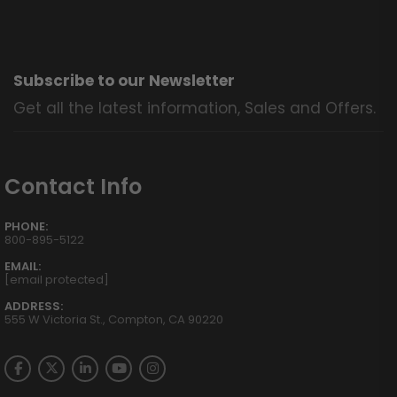
Subscribe to our Newsletter
Get all the latest information, Sales and Offers.
Contact Info
PHONE:
800-895-5122
EMAIL:
[email protected]
ADDRESS:
555 W Victoria St., Compton, CA 90220