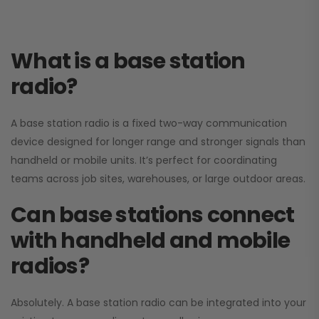
What is a base station
radio?
A base station radio is a fixed two-way communication
device designed for longer range and stronger signals than
handheld or mobile units. It’s perfect for coordinating
teams across job sites, warehouses, or large outdoor areas.
Can base stations connect
with handheld and mobile
radios?
Absolutely. A base station radio can be integrated into your