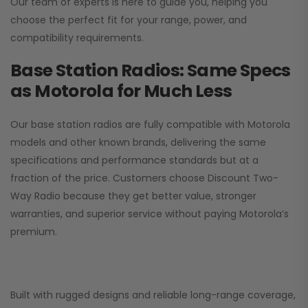
Our team of experts is here to guide you, helping you
choose the perfect fit for your range, power, and
compatibility requirements.
Base Station Radios: Same Specs
as Motorola for Much Less
Our base station radios are fully compatible with Motorola
models and other known brands, delivering the same
specifications and performance standards but at a
fraction of the price. Customers choose
Discount Two-
Way Radio
because they get better value, stronger
warranties, and superior service without paying Motorola’s
premium.
Built with rugged designs and reliable long-range coverage,