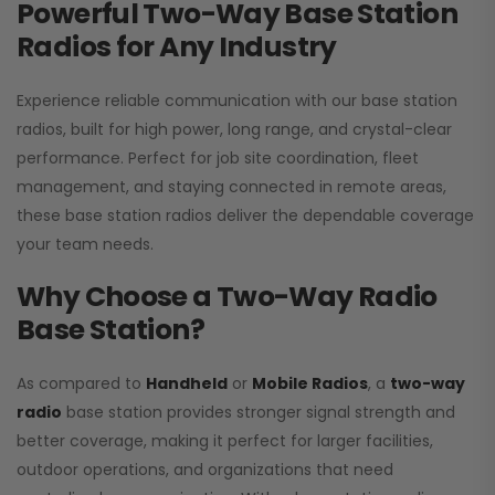
Powerful Two-Way Base Station
Radios for Any Industry
Experience reliable communication with our base station
radios, built for high power, long range, and crystal-clear
performance. Perfect for job site coordination, fleet
management, and staying connected in remote areas,
these base station radios deliver the dependable coverage
your team needs.
Why Choose a Two-Way Radio
Base Station?
As compared to
Handheld
or
Mobile Radios
, a
two-way
radio
base station provides stronger signal strength and
better coverage, making it perfect for larger facilities,
outdoor operations, and organizations that need