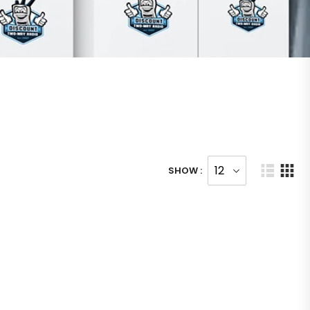
SHOW :