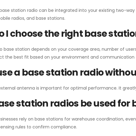
 base station radio can be integrated into your existing two-w
bile radios, and base stations.
 I choose the right base stati
io base station depends on your coverage area, number of users
ect the best fit based on your environment and communication 
use a base station radio with
external antenna is important for optimal performance. It greatl
se station radios be used for
sinesses rely on base stations for warehouse coordination, eve
ensing rules to confirm compliance.