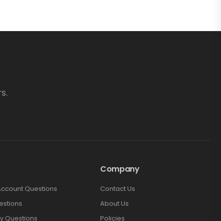
s.
Company
Account Questions
Contact Us
estions
About Us
y Questions
Policies