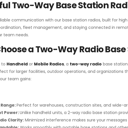
ul Two-Way Base Station Radi
liable communication with our base station radios, built for hig
coordination, fleet management, and staying connected in remot
r team needs.
hoose a Two-Way Radio Base 
 to
Handheld
or
Mobile Radios
, a
two-way radio
base station
fect for larger facilities, outdoor operations, and organization
your team gains:
 Range:
Perfect for warehouses, construction sites, and wide-a
nt Power:
Unlike handheld units, a 2-way radio base station pro
dio Clarity:
Minimized interference makes sure your messages 
pandable:
Works smoothly with portable base stations and other 