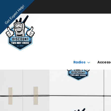
Get Expert Help!
Radios
Access