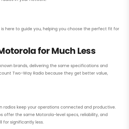
 is here to guide you, helping you choose the perfect fit for
Motorola for Much Less
 known brands, delivering the same specifications and
scount Two-Way Radio
because they get better value,
ion radios keep your operations connected and productive.
 offer the same Motorola-level specs, reliability, and
for significantly less.