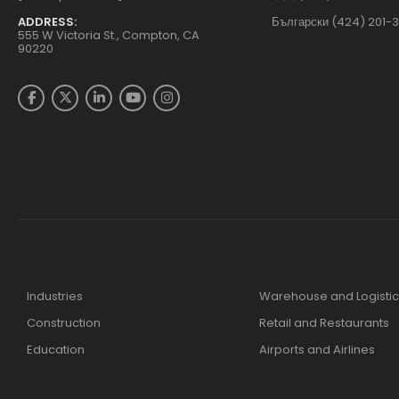
ADDRESS:
Български (424) 201-
555 W Victoria St., Compton, CA
90220
Industries
Warehouse and Logistic
Construction
Retail and Restaurants
Education
Airports and Airlines