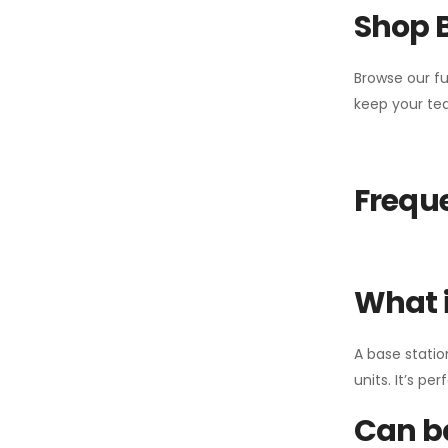
Shop 
Browse our fu
keep your tea
Freque
What i
A base statio
units. It’s p
Can ba