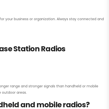
n for your business or organization. Always stay connected and
ase Station Radios
onger range and stronger signals than handheld or mobile
ge outdoor areas.
dheld and mobile radios?