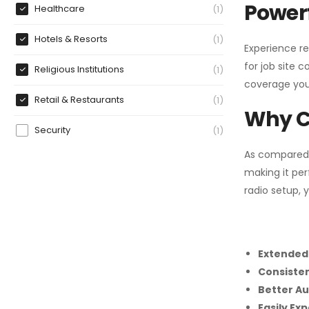
Powerf
Healthcare
1
Hotels & Resorts
1
Experience re
for job site 
Religious Institutions
1
coverage you
Retail & Restaurants
1
Why C
Security
1
As compared
making it per
radio setup, 
Extended
Consiste
Better Au
Easily Ex