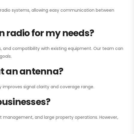
ay radio systems, allowing easy communication between
on radio for my needs?
, and compatibility with existing equipment. Our team can
goals.
out an antenna?
y improves signal clarity and coverage range.
 businesses?
nt management, and large property operations. However,