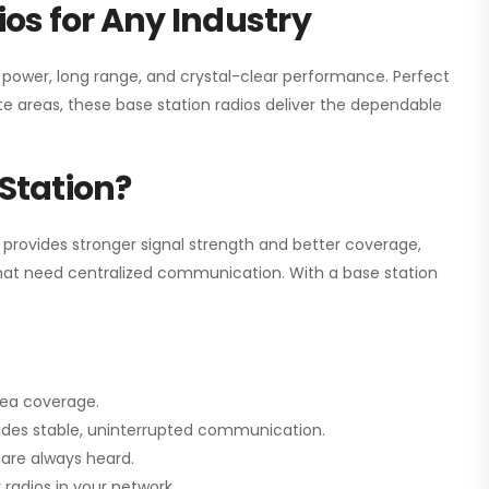
os for Any Industry
h power, long range, and crystal-clear performance. Perfect
e areas, these base station radios deliver the dependable
Station?
 provides stronger signal strength and better coverage,
s that need centralized communication. With a base station
rea coverage.
vides stable, uninterrupted communication.
are always heard.
radios in your network.