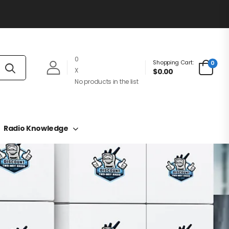
0
Shopping Cart:
0
X
$0.00
No products in the list
Radio Knowledge