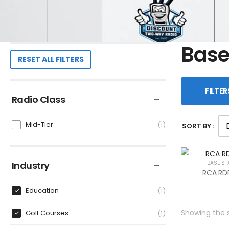
Base
RESET ALL FILTERS
FILTER
Radio Class
Mid-Tier
1
SORT BY :
Industry
BASE ST
RCA RDR
Education
1
Showing the s
Golf Courses
1