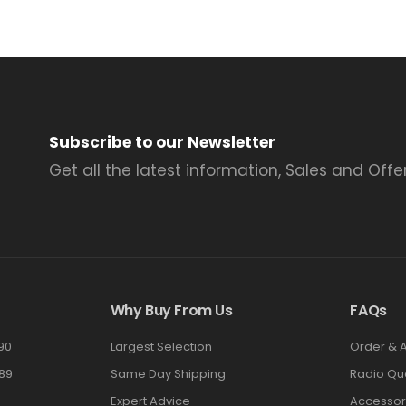
Subscribe to our Newsletter
Get all the latest information, Sales and Offer
Why Buy From Us
FAQs
90
Largest Selection
Order & 
89
Same Day Shipping
Radio Qu
Expert Advice
Accessor