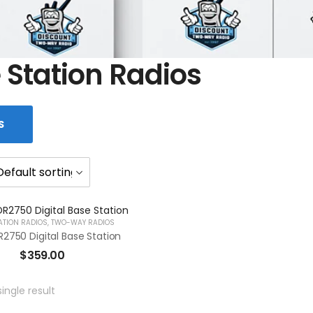
 Station Radios
S
ATION RADIOS
,
TWO-WAY RADIOS
2750 Digital Base Station
$
359.00
ingle result