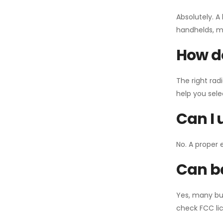
Absolutely. A
handhelds, mo
How do
The right rad
help you sel
Can I 
No. A proper 
Can ba
Yes, many bu
check FCC lic