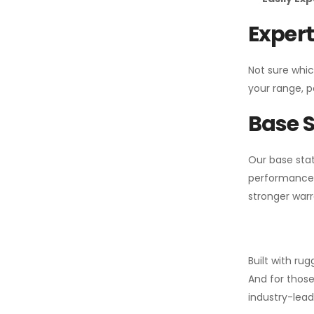
Expert
Not sure whic
your range, p
Base S
Our base stat
performance 
stronger warr
Built with ru
And for those
industry-leadi