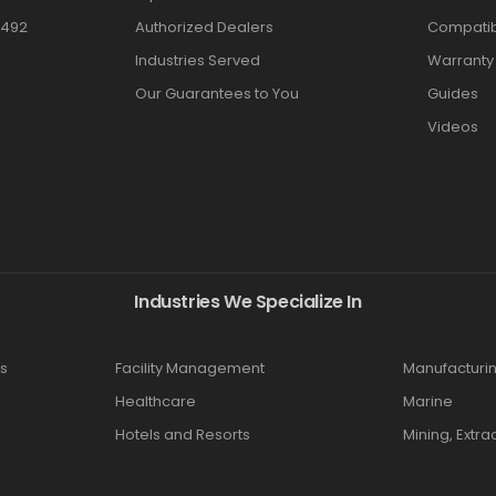
3492
Authorized Dealers
Compatibi
Industries Served
Warranty
Our Guarantees to You
Guides
Videos
Industries We Specialize In
s
Facility Management
Manufacturi
Healthcare
Marine
Hotels and Resorts
Mining, Extra