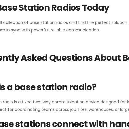
Base Station Radios Today
ll collection of base station radios and find the perfect solutio
m in sync with powerful, reliable communication.
ntly Asked Questions About B
s a base station radio?
n radio is a fixed two-way communication device designed for l
erfect for coordinating teams across job sites, warehouses, or lar
se stations connect with han