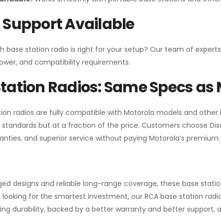
 Support Available
h base station radio is right for your setup? Our team of experts
ower, and compatibility requirements.
tation Radios: Same Specs as 
ion radios are fully compatible with Motorola models and other
standards but at a fraction of the price. Customers choose
Di
anties, and superior service without paying Motorola’s premium.
gged designs and reliable long-range coverage, these base stat
 looking for the smartest investment, our RCA base station radios
ng durability, backed by a better warranty and better support, all 