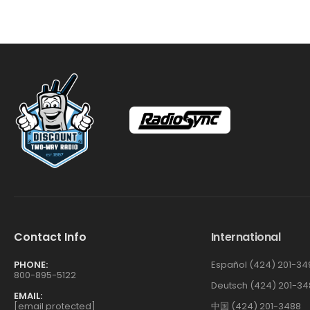
Contact Info
International
PHONE:
Español (424) 201-34
800-895-5122
Deutsch (424) 201-34
EMAIL:
[email protected]
中国 (424) 201-3488