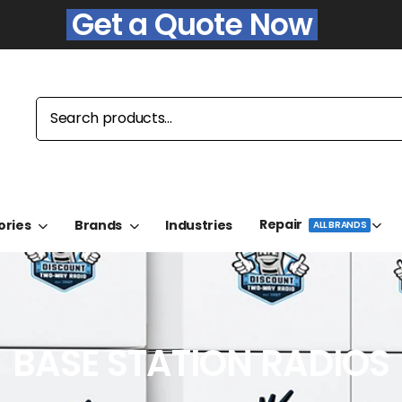
Get a Quote Now
Repair
ories
Brands
Industries
ALL BRANDS
BASE STATION RADIOS