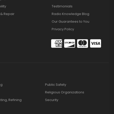
lity
Testimonials
 & Repair
Radio Knowledge Blog
Our Guarantees to You
Privacy Policy
ng
Public Safety
Religious Organizations
cting, Refining
Security