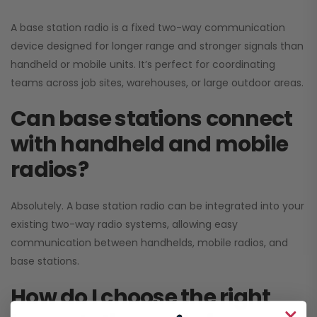
A base station radio is a fixed two-way communication
device designed for longer range and stronger signals than
handheld or mobile units. It’s perfect for coordinating
teams across job sites, warehouses, or large outdoor areas.
Can base stations connect
with handheld and mobile
radios?
Absolutely. A base station radio can be integrated into your
existing two-way radio systems, allowing easy
communication between handhelds, mobile radios, and
base stations.
How do I choose the right