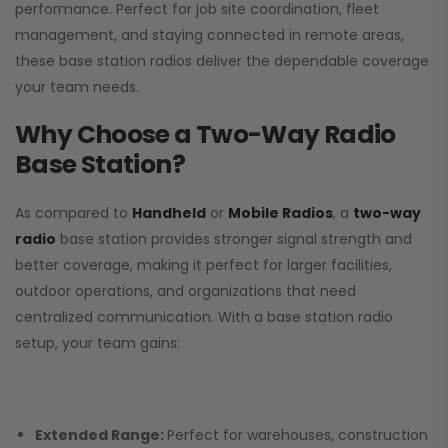
performance. Perfect for job site coordination, fleet
management, and staying connected in remote areas,
these base station radios deliver the dependable coverage
your team needs.
Why Choose a Two-Way Radio
Base Station?
As compared to
Handheld
or
Mobile Radios
, a
two-way
radio
base station provides stronger signal strength and
better coverage, making it perfect for larger facilities,
outdoor operations, and organizations that need
centralized communication. With a base station radio
setup, your team gains:
Extended Range:
Perfect for warehouses, construction