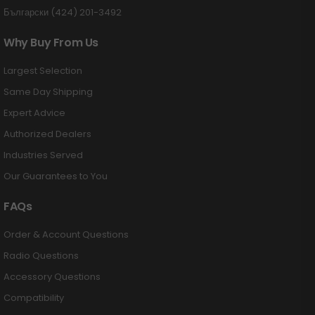
Български (424) 201-3492
Why Buy From Us
Largest Selection
Same Day Shipping
Expert Advice
Authorized Dealers
Industries Served
Our Guarantees to You
FAQs
Order & Account Questions
Radio Questions
Accessory Questions
Compatibility