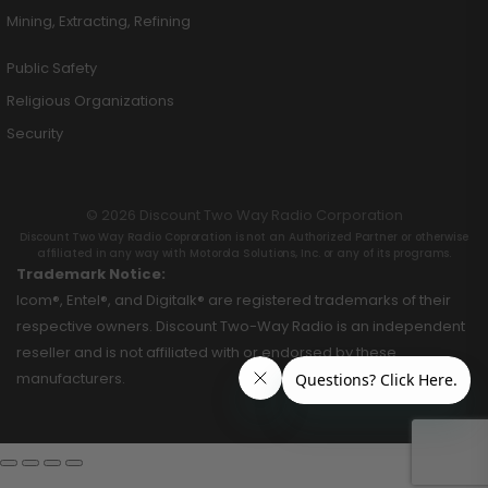
Mining, Extracting, Refining
Public Safety
Religious Organizations
Security
© 2026 Discount Two Way Radio Corporation
Discount Two Way Radio Coproration is not an Authorized Partner or otherwise
affiliated in any way with Motorola Solutions, Inc. or any of its programs.
Trademark Notice:
Icom®, Entel®, and Digitalk® are registered trademarks of their
respective owners. Discount Two-Way Radio is an independent
reseller and is not affiliated with or endorsed by these
manufacturers.