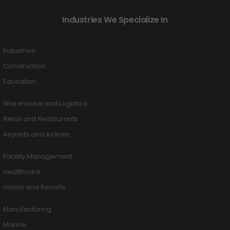
Industries We Specialize In
Industries
Construction
Education
Warehouse and Logistics
Retail and Restaurants
Airports and Airlines
Facility Management
Healthcare
Hotels and Resorts
Manufacturing
Marine