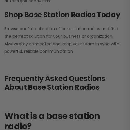
all for significantly less.
Shop Base Station Radios Today
Browse our full collection of base station radios and find
the perfect solution for your business or organization.
Always stay connected and keep your team in sync with
powerful, reliable communication.
Frequently Asked Questions
About Base Station Radios
What is a base station
radio?