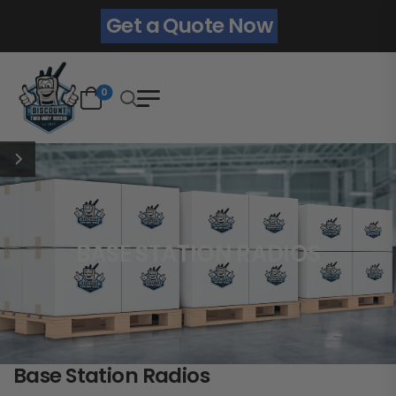
Get a Quote Now
0
BASE STATION RADIOS
Base Station Radios