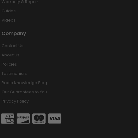
Warranty & Repair
Guides
Videos
Company
Contact Us
About Us
Policies
Testimonials
Radio Knowledge Blog
Our Guarantees to You
Privacy Policy