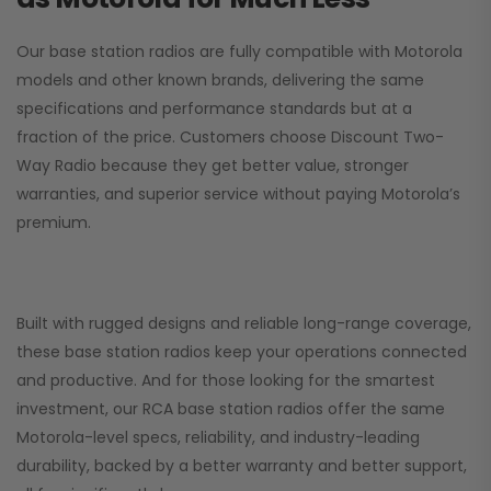
Our base station radios are fully compatible with Motorola
models and other known brands, delivering the same
specifications and performance standards but at a
fraction of the price. Customers choose
Discount Two-
Way Radio
because they get better value, stronger
warranties, and superior service without paying Motorola’s
premium.
Built with rugged designs and reliable long-range coverage,
these base station radios keep your operations connected
and productive. And for those looking for the smartest
investment, our RCA base station radios offer the same
Motorola-level specs, reliability, and industry-leading
durability, backed by a better warranty and better support,