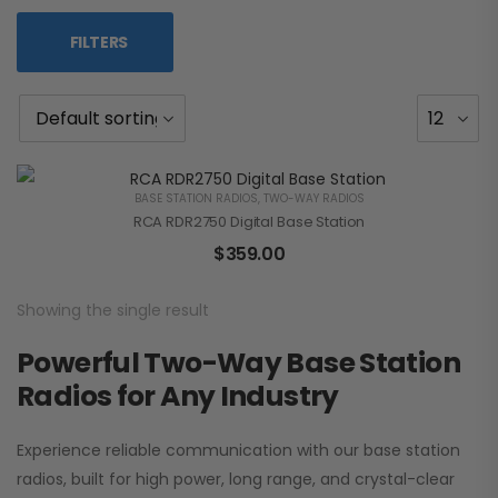
FILTERS
BASE STATION RADIOS
,
TWO-WAY RADIOS
RCA RDR2750 Digital Base Station
$
359.00
Showing the single result
Powerful Two-Way Base Station
Radios for Any Industry
Experience reliable communication with our base station
radios, built for high power, long range, and crystal-clear