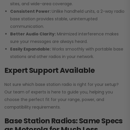
sites, and wide-area coverage.
Consistent Power:
Unlike handheld units, a 2-way radio
base station provides stable, uninterrupted
communication.
Better Audio Clarity:
Minimized interference makes
sure your messages are always heard.
Easily Expandable:
Works smoothly with portable base
stations and other radios in your network.
Expert Support Available
Not sure which base station radio is right for your setup?
Our team of experts is here to guide you, helping you
choose the perfect fit for your range, power, and
compatibility requirements.
Base Station Radios: Same Specs
as Motorola for Much Less