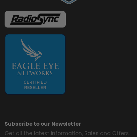
Subscribe to our Newsletter
Get all the latest information, Sales and Offers.