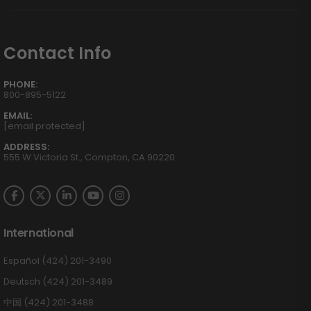
Contact Info
PHONE:
800-895-5122
EMAIL:
[email protected]
ADDRESS:
555 W Victoria St., Compton, CA 90220
International
Español (424) 201-3490
Deutsch (424) 201-3489
中国 (424) 201-3488