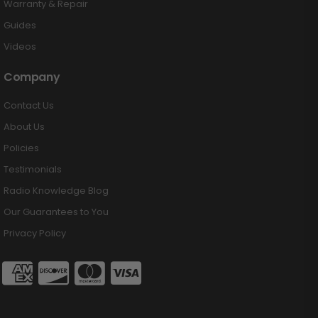
Warranty & Repair
Guides
Videos
Company
Contact Us
About Us
Policies
Testimonials
Radio Knowledge Blog
Our Guarantees to You
Privacy Policy