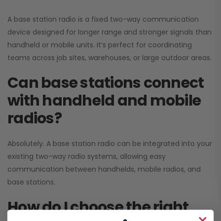
A base station radio is a fixed two-way communication
device designed for longer range and stronger signals than
handheld or mobile units. It’s perfect for coordinating
teams across job sites, warehouses, or large outdoor areas.
Can base stations connect
with handheld and mobile
radios?
Absolutely. A base station radio can be integrated into your
existing two-way radio systems, allowing easy
communication between handhelds, mobile radios, and
base stations.
How do I choose the right