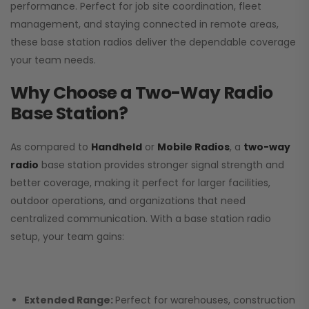
performance. Perfect for job site coordination, fleet
management, and staying connected in remote areas,
these base station radios deliver the dependable coverage
your team needs.
Why Choose a Two-Way Radio
Base Station?
As compared to
Handheld
or
Mobile Radios
, a
two-way
radio
base station provides stronger signal strength and
better coverage, making it perfect for larger facilities,
outdoor operations, and organizations that need
centralized communication. With a base station radio
setup, your team gains:
Extended Range:
Perfect for warehouses, construction