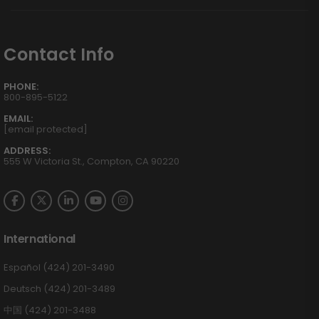
Contact Info
PHONE:
800-895-5122
EMAIL:
[email protected]
ADDRESS:
555 W Victoria St., Compton, CA 90220
International
Español (424) 201-3490
Deutsch (424) 201-3489
中国 (424) 201-3488