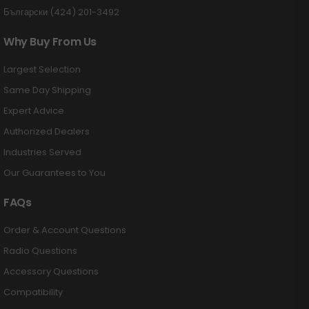
Български (424) 201-3492
Why Buy From Us
Largest Selection
Same Day Shipping
Expert Advice
Authorized Dealers
Industries Served
Our Guarantees to You
FAQs
Order & Account Questions
Radio Questions
Accessory Questions
Compatibility