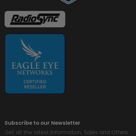
Subscribe to our Newsletter
Get all the latest information, Sales and Offers.