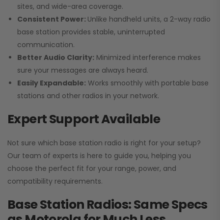
sites, and wide-area coverage.
Consistent Power:
Unlike handheld units, a 2-way radio
base station provides stable, uninterrupted
communication.
Better Audio Clarity:
Minimized interference makes
sure your messages are always heard.
Easily Expandable:
Works smoothly with portable base
stations and other radios in your network.
Expert Support Available
Not sure which base station radio is right for your setup?
Our team of experts is here to guide you, helping you
choose the perfect fit for your range, power, and
compatibility requirements.
Base Station Radios: Same Specs
as Motorola for Much Less