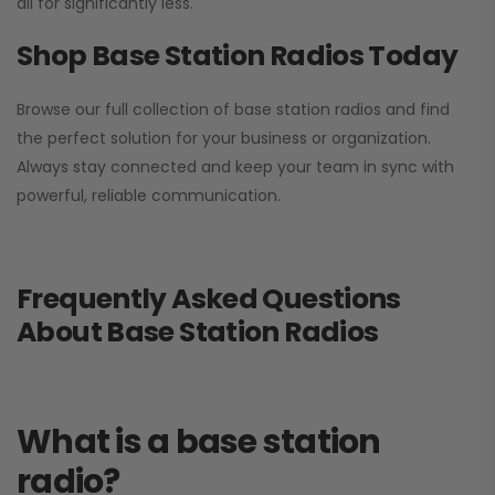
all for significantly less.
Shop Base Station Radios Today
Browse our full collection of base station radios and find
the perfect solution for your business or organization.
Always stay connected and keep your team in sync with
powerful, reliable communication.
Frequently Asked Questions
About Base Station Radios
What is a base station
radio?