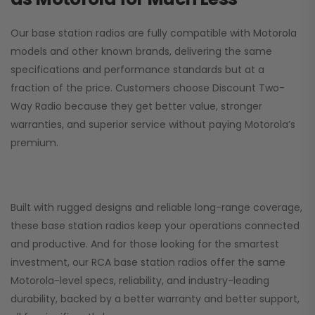
Our base station radios are fully compatible with Motorola
models and other known brands, delivering the same
specifications and performance standards but at a
fraction of the price. Customers choose
Discount Two-
Way Radio
because they get better value, stronger
warranties, and superior service without paying Motorola’s
premium.
Built with rugged designs and reliable long-range coverage,
these base station radios keep your operations connected
and productive. And for those looking for the smartest
investment, our RCA base station radios offer the same
Motorola-level specs, reliability, and industry-leading
durability, backed by a better warranty and better support,