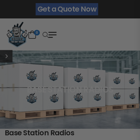
Get a Quote Now
0
BASE STATION RADIOS
Base Station Radios