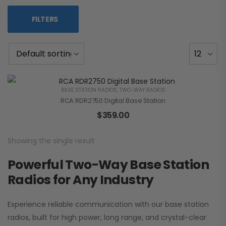
FILTERS
BASE STATION RADIOS
,
TWO-WAY RADIOS
RCA RDR2750 Digital Base Station
$
359.00
Showing the single result
Powerful Two-Way Base Station
Radios for Any Industry
Experience reliable communication with our base station
radios, built for high power, long range, and crystal-clear