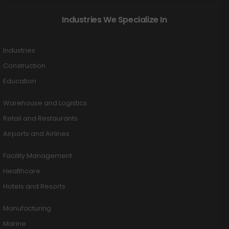
Industries We Specialize In
Industries
Construction
Education
Warehouse and Logistics
Retail and Restaurants
Airports and Airlines
Facility Management
Healthcare
Hotels and Resorts
Manufacturing
Marine