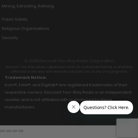
Mining, Extracting, Refining
Public Safety
Religious Organizations
Security
© 2026 Discount Two Way Radio Corporation
Discount Two Way Radio Coproration is not an Authorized Partner or otherwise
affiliated in any way with Motorola Solutions, Inc. or any of its programs.
Trademark Notice:
Icom®, Entel®, and Digitalk® are registered trademarks of their
respective owners. Discount Two-Way Radio is an independent
reseller and is not affiliated with or endorsed by these
manufacturers.