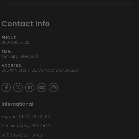
Contact Info
PHONE:
800-895-5122
EMAIL:
[email protected]
ADDRESS:
555 W Victoria St., Compton, CA 90220
International
Español (424) 201-3490
Deutsch (424) 201-3489
中国 (424) 201-3488