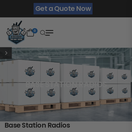
Get a Quote Now
0
BASE STATION RADIOS
Base Station Radios