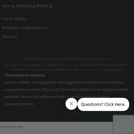
Mining, Extracting, Refining
Public Safety
Religious Organizations
Security
© 2026 Discount Two Way Radio Corporation
Discount Two Way Radio Coproration is not an Authorized Partner or otherwise
affiliated in any way with Motorola Solutions, Inc. or any of its programs.
Trademark Notice:
Icom®, Entel®, and Digitalk® are registered trademarks of their
respective owners. Discount Two-Way Radio is an independent
reseller and is not affiliated with or endorsed by these
manufacturers.