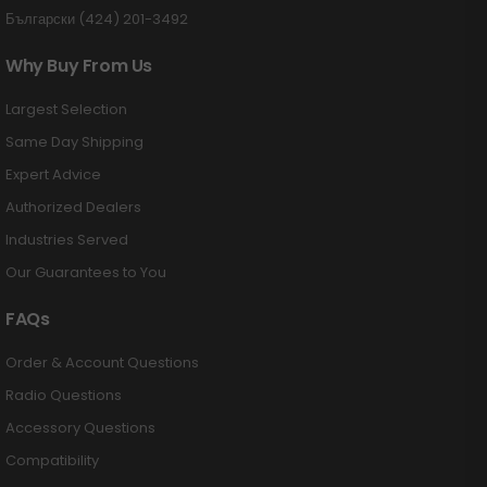
Български (424) 201-3492
Why Buy From Us
Largest Selection
Same Day Shipping
Expert Advice
Authorized Dealers
Industries Served
Our Guarantees to You
FAQs
Order & Account Questions
Radio Questions
Accessory Questions
Compatibility