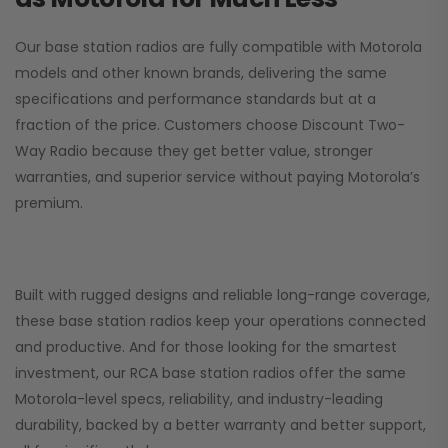
Our base station radios are fully compatible with Motorola
models and other known brands, delivering the same
specifications and performance standards but at a
fraction of the price. Customers choose
Discount Two-
Way Radio
because they get better value, stronger
warranties, and superior service without paying Motorola’s
premium.
Built with rugged designs and reliable long-range coverage,
these base station radios keep your operations connected
and productive. And for those looking for the smartest
investment, our RCA base station radios offer the same
Motorola-level specs, reliability, and industry-leading
durability, backed by a better warranty and better support,