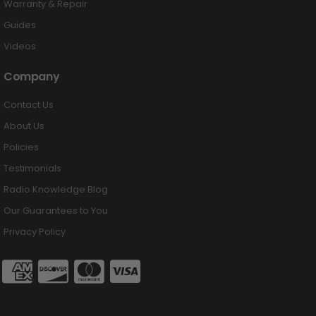
Warranty & Repair
Guides
Videos
Company
Contact Us
About Us
Policies
Testimonials
Radio Knowledge Blog
Our Guarantees to You
Privacy Policy