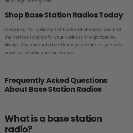
all for significantly less.
Shop Base Station Radios Today
Browse our full collection of base station radios and find
the perfect solution for your business or organization.
Always stay connected and keep your team in sync with
powerful, reliable communication.
Frequently Asked Questions
About Base Station Radios
What is a base station
radio?