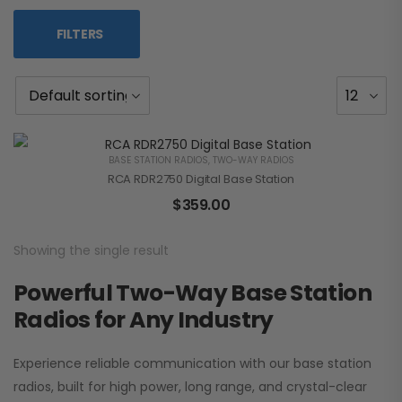
FILTERS
BASE STATION RADIOS
,
TWO-WAY RADIOS
RCA RDR2750 Digital Base Station
$
359.00
Showing the single result
Powerful Two-Way Base Station
Radios for Any Industry
Experience reliable communication with our base station
radios, built for high power, long range, and crystal-clear