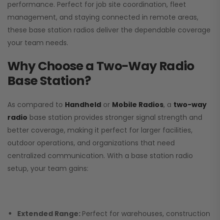
performance. Perfect for job site coordination, fleet
management, and staying connected in remote areas,
these base station radios deliver the dependable coverage
your team needs.
Why Choose a Two-Way Radio
Base Station?
As compared to
Handheld
or
Mobile Radios
, a
two-way
radio
base station provides stronger signal strength and
better coverage, making it perfect for larger facilities,
outdoor operations, and organizations that need
centralized communication. With a base station radio
setup, your team gains:
Extended Range:
Perfect for warehouses, construction