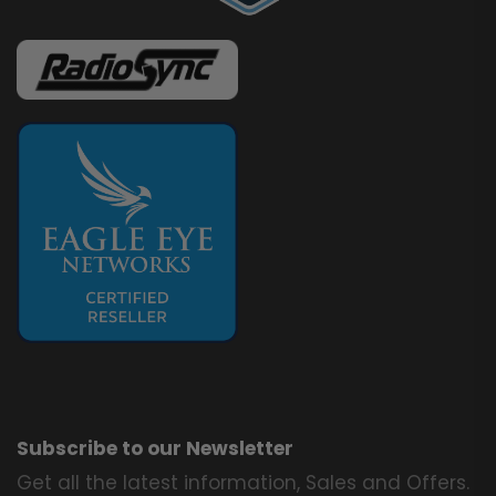
Subscribe to our Newsletter
Get all the latest information, Sales and Offers.