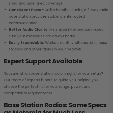
sites, and wide-area coverage.
Consistent Power:
Unlike handheld units, a 2-way radio
base station provides stable, uninterrupted
communication.
Better Audio Clarity:
Minimized interference makes
sure your messages are always heard.
Easily Expandable:
Works smoothly with portable base
stations and other radios in your network.
Expert Support Available
Not sure which base station radio is right for your setup?
Our team of experts is here to guide you, helping you
choose the perfect fit for your range, power, and
compatibility requirements.
Base Station Radios: Same Specs
as Motorola for Much Less