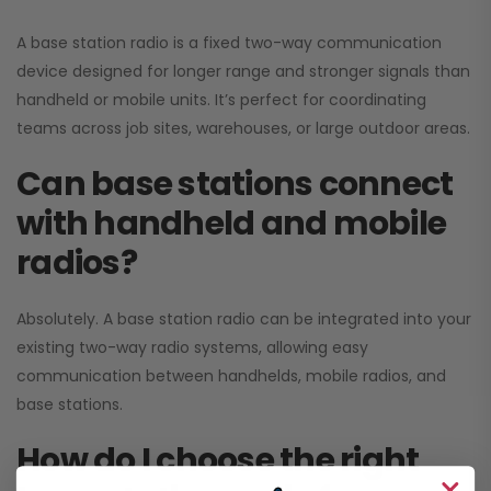
A base station radio is a fixed two-way communication
device designed for longer range and stronger signals than
handheld or mobile units. It’s perfect for coordinating
teams across job sites, warehouses, or large outdoor areas.
Can base stations connect
with handheld and mobile
radios?
Absolutely. A base station radio can be integrated into your
existing two-way radio systems, allowing easy
communication between handhelds, mobile radios, and
base stations.
How do I choose the right