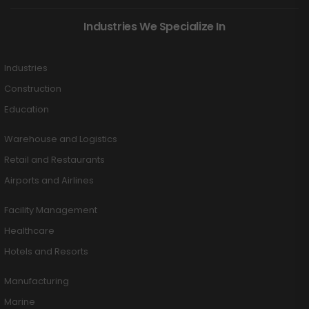
Industries We Specialize In
Industries
Construction
Education
Warehouse and Logistics
Retail and Restaurants
Airports and Airlines
Facility Management
Healthcare
Hotels and Resorts
Manufacturing
Marine