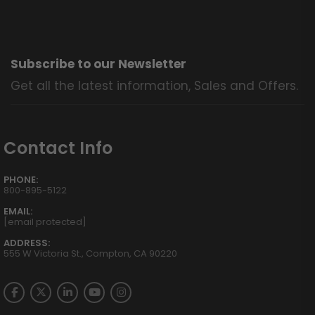
Subscribe to our Newsletter
Get all the latest information, Sales and Offers.
Contact Info
PHONE:
800-895-5122
EMAIL:
[email protected]
ADDRESS:
555 W Victoria St., Compton, CA 90220