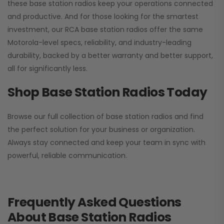
these base station radios keep your operations connected
and productive. And for those looking for the smartest
investment, our RCA base station radios offer the same
Motorola-level specs, reliability, and industry-leading
durability, backed by a better warranty and better support,
all for significantly less.
Shop Base Station Radios Today
Browse our full collection of base station radios and find
the perfect solution for your business or organization.
Always stay connected and keep your team in sync with
powerful, reliable communication.
Frequently Asked Questions
About Base Station Radios