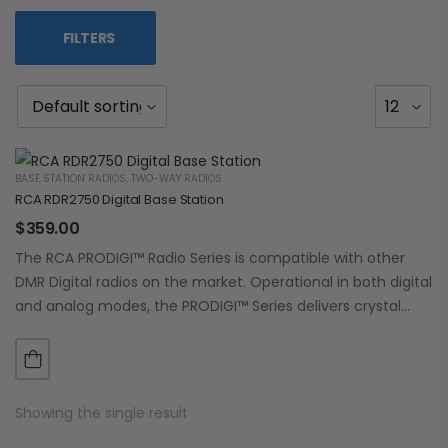
FILTERS
BASE STATION RADIOS
,
TWO-WAY RADIOS
RCA RDR2750 Digital Base Station
$
359.00
The RCA PRODIGI™ Radio Series is compatible with other
DMR Digital radios on the market. Operational in both digital
and analog modes, the PRODIGI™ Series delivers crystal
clear, dependable communication.…
Showing the single result