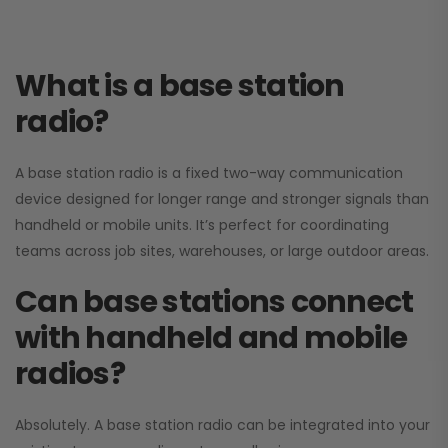
What is a base station
radio?
A base station radio is a fixed two-way communication
device designed for longer range and stronger signals than
handheld or mobile units. It’s perfect for coordinating
teams across job sites, warehouses, or large outdoor areas.
Can base stations connect
with handheld and mobile
radios?
Absolutely. A base station radio can be integrated into your