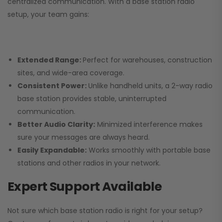
centralized communication. With a base station radio
setup, your team gains:
Extended Range:
Perfect for warehouses, construction
sites, and wide-area coverage.
Consistent Power:
Unlike handheld units, a 2-way radio
base station provides stable, uninterrupted
communication.
Better Audio Clarity:
Minimized interference makes
sure your messages are always heard.
Easily Expandable:
Works smoothly with portable base
stations and other radios in your network.
Expert Support Available
Not sure which base station radio is right for your setup?