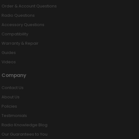
Order & Account Questions
Radio Questions
Accessory Questions
Compatibility
Warranty & Repair
Guides
Videos
Company
Contact Us
About Us
Policies
Testimonials
Radio Knowledge Blog
Our Guarantees to You