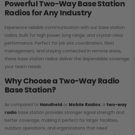
Powerful Two-Way Base Station
Radios for Any Industry
Experience reliable communication with our base station
radios, built for high power, long range, and crystal-clear
performance. Perfect for job site coordination, fleet
management, and staying connected in remote areas,
these base station radios deliver the dependable coverage
your team needs.
Why Choose a Two-Way Radio
Base Station?
As compared to
Handheld
or
Mobile Radios
, a
two-way
radio
base station provides stronger signal strength and
better coverage, making it perfect for larger facilities,
outdoor operations, and organizations that need