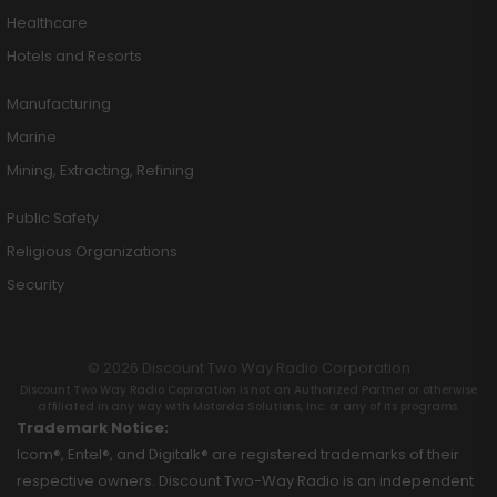
Healthcare
Hotels and Resorts
Manufacturing
Marine
Mining, Extracting, Refining
Public Safety
Religious Organizations
Security
© 2026 Discount Two Way Radio Corporation
Discount Two Way Radio Coproration is not an Authorized Partner or otherwise
affiliated in any way with Motorola Solutions, Inc. or any of its programs.
Trademark Notice:
Icom®, Entel®, and Digitalk® are registered trademarks of their
respective owners. Discount Two-Way Radio is an independent