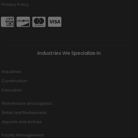
Privacy Policy
Industries We Specialize In
Industries
Construction
Education
Warehouse and Logistics
Retail and Restaurants
Airports and Airlines
Facility Management