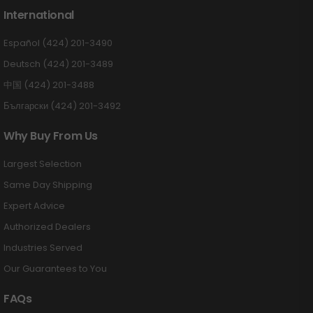
International
Español (424) 201-3490
Deutsch (424) 201-3489
中国 (424) 201-3488
Български (424) 201-3492
Why Buy From Us
Largest Selection
Same Day Shipping
Expert Advice
Authorized Dealers
Industries Served
Our Guarantees to You
FAQs