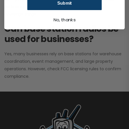
Submit
performance. It greatly improves signal clarity and
coverage range.
No, thanks
Can base station radios be
used for businesses?
Yes, many businesses rely on base stations for warehouse
coordination, event management, and large property
operations. However, check FCC licensing rules to confirm
compliance.