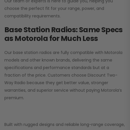
Our team of experts is here to guide you, helping you
choose the perfect fit for your range, power, and
compatibility requirements.
Base Station Radios: Same Specs
as Motorola for Much Less
Our base station radios are fully compatible with Motorola
models and other known brands, delivering the same
specifications and performance standards but at a
fraction of the price. Customers choose
Discount Two-
Way Radio
because they get better value, stronger
warranties, and superior service without paying Motorola’s
premium.
Built with rugged designs and reliable long-range coverage,