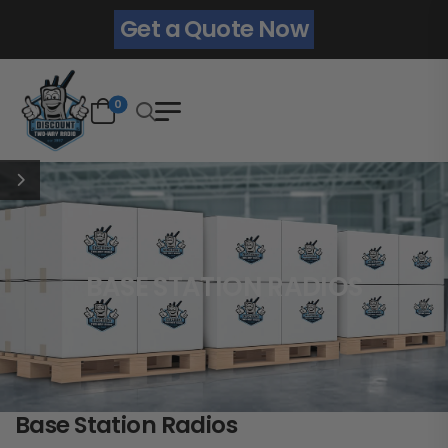
Get a Quote Now
0
BASE STATION RADIOS
Base Station Radios