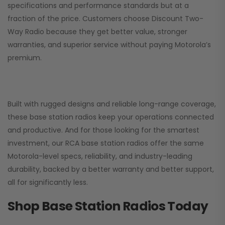
specifications and performance standards but at a
fraction of the price. Customers choose
Discount Two-
Way Radio
because they get better value, stronger
warranties, and superior service without paying Motorola’s
premium.
Built with rugged designs and reliable long-range coverage,
these base station radios keep your operations connected
and productive. And for those looking for the smartest
investment, our RCA base station radios offer the same
Motorola-level specs, reliability, and industry-leading
durability, backed by a better warranty and better support,
all for significantly less.
Shop Base Station Radios Today