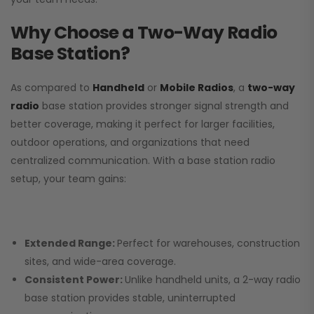
Why Choose a Two-Way Radio
Base Station?
As compared to
Handheld
or
Mobile Radios
, a
two-way
radio
base station provides stronger signal strength and
better coverage, making it perfect for larger facilities,
outdoor operations, and organizations that need
centralized communication. With a base station radio
setup, your team gains:
Extended Range:
Perfect for warehouses, construction
sites, and wide-area coverage.
Consistent Power:
Unlike handheld units, a 2-way radio
base station provides stable, uninterrupted