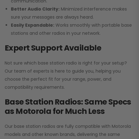
communication.
Better Audio Clarity:
Minimized interference makes
sure your messages are always heard.
Easily Expandable:
Works smoothly with portable base
stations and other radios in your network.
Expert Support Available
Not sure which base station radio is right for your setup?
Our team of experts is here to guide you, helping you
choose the perfect fit for your range, power, and
compatibility requirements.
Base Station Radios: Same Specs
as Motorola for Much Less
Our base station radios are fully compatible with Motorola
models and other known brands, delivering the same