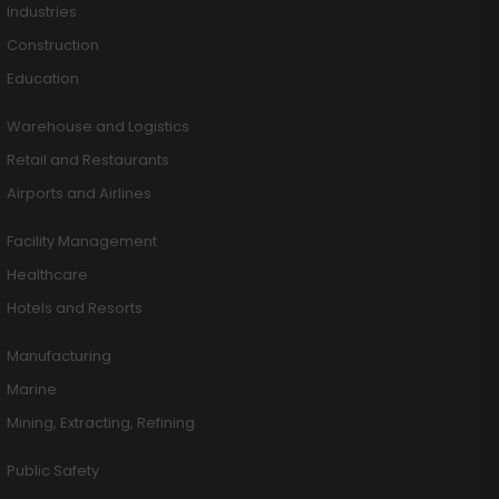
Industries
Construction
Education
Warehouse and Logistics
Retail and Restaurants
Airports and Airlines
Facility Management
Healthcare
Hotels and Resorts
Manufacturing
Marine
Mining, Extracting, Refining
Public Safety