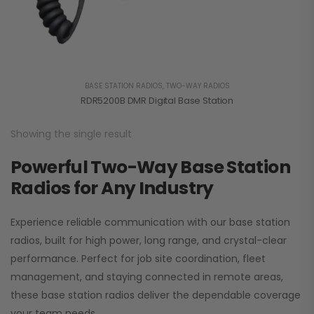
BASE STATION RADIOS
,
TWO-WAY RADIOS
RDR5200B DMR Digital Base Station
Showing the single result
Powerful Two-Way Base Station
Radios for Any Industry
Experience reliable communication with our base station
radios, built for high power, long range, and crystal-clear
performance. Perfect for job site coordination, fleet
management, and staying connected in remote areas,
these base station radios deliver the dependable coverage
your team needs.