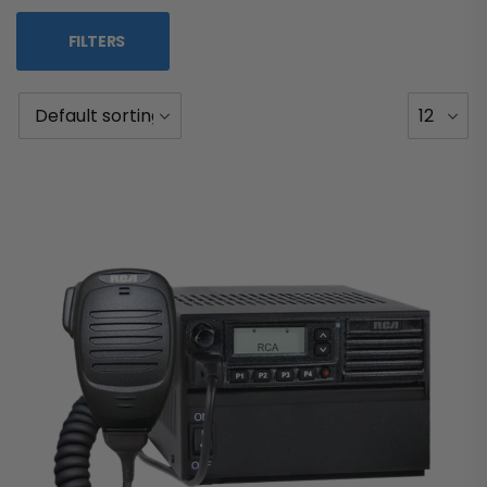
FILTERS