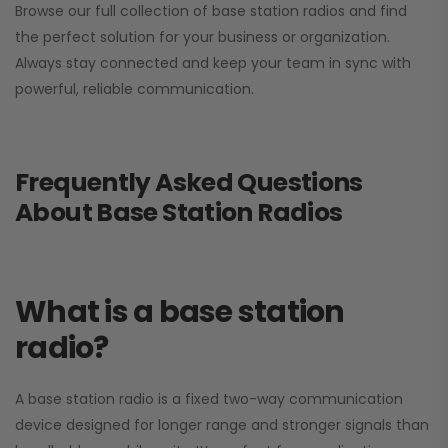
Browse our full collection of base station radios and find
the perfect solution for your business or organization.
Always stay connected and keep your team in sync with
powerful, reliable communication.
Frequently Asked Questions
About Base Station Radios
What is a base station
radio?
A base station radio is a fixed two-way communication
device designed for longer range and stronger signals than