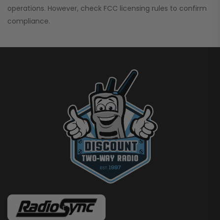
operations. However, check FCC licensing rules to confirm
compliance.