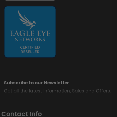
Subscribe to our Newsletter
Get all the latest information, Sales and Offers.
Contact Info