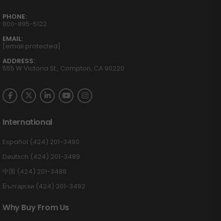
PHONE:
800-895-5122
EMAIL:
[email protected]
ADDRESS:
555 W Victoria St., Compton, CA 90220
International
Español (424) 201-3490
Deutsch (424) 201-3489
中国 (424) 201-3488
Български (424) 201-3492
Why Buy From Us