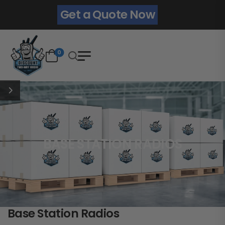
Get a Quote Now
0
BASE STATION RADIOS
Base Station Radios