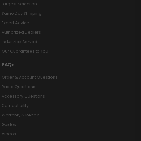
Largest Selection
Same Day Shipping
Expert Advice
Authorized Dealers
Industries Served
Our Guarantees to You
FAQs
Order & Account Questions
Radio Questions
Accessory Questions
Compatibility
Warranty & Repair
Guides
Videos