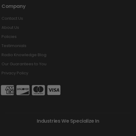
Company
Contact Us
About Us
Policies
Testimonials
Radio Knowledge Blog
Our Guarantees to You
Privacy Policy
Industries We Specialize In