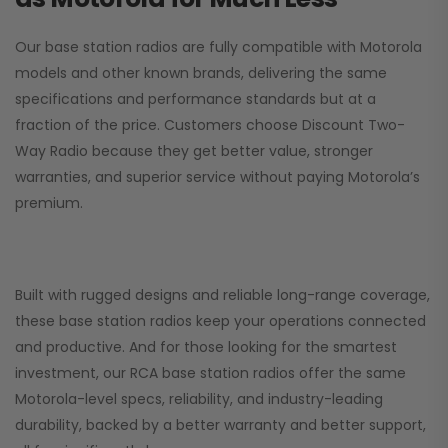
Our base station radios are fully compatible with Motorola
models and other known brands, delivering the same
specifications and performance standards but at a
fraction of the price. Customers choose
Discount Two-
Way Radio
because they get better value, stronger
warranties, and superior service without paying Motorola’s
premium.
Built with rugged designs and reliable long-range coverage,
these base station radios keep your operations connected
and productive. And for those looking for the smartest
investment, our RCA base station radios offer the same
Motorola-level specs, reliability, and industry-leading
durability, backed by a better warranty and better support,