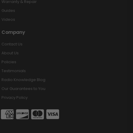
Warranty & Repair
Guides
Videos
Company
Contact Us
About Us
Policies
Testimonials
Radio Knowledge Blog
Our Guarantees to You
Privacy Policy