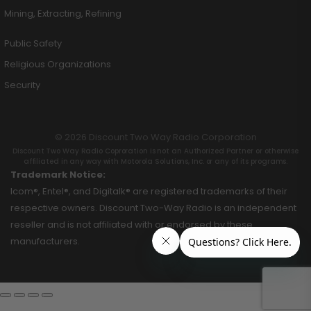
Mining, Extracting, Refining
Public Safety
Religious Organizations
Security
© 2026 Discount Two Way Radio Corporation
Discount Two Way Radio Coproration is not an Authorized Partner or otherwise
affiliated in any way with Motorola Solutions, Inc. or any of its programs.
Trademark Notice:
Icom®, Entel®, and Digitalk® are registered trademarks of their
respective owners. Discount Two-Way Radio is an independent
reseller and is not affiliated with or endorsed by these
manufacturers.