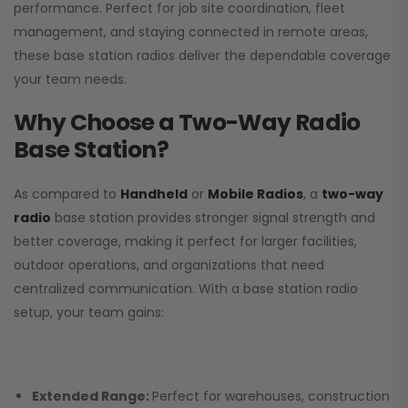
performance. Perfect for job site coordination, fleet
management, and staying connected in remote areas,
these base station radios deliver the dependable coverage
your team needs.
Why Choose a Two-Way Radio
Base Station?
As compared to
Handheld
or
Mobile Radios
, a
two-way
radio
base station provides stronger signal strength and
better coverage, making it perfect for larger facilities,
outdoor operations, and organizations that need
centralized communication. With a base station radio
setup, your team gains:
Extended Range:
Perfect for warehouses, construction