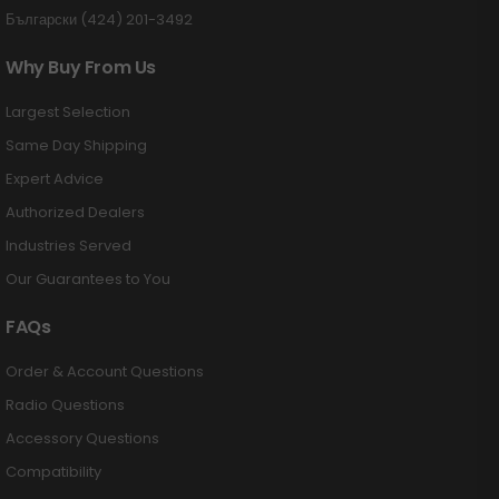
Български (424) 201-3492
Why Buy From Us
Largest Selection
Same Day Shipping
Expert Advice
Authorized Dealers
Industries Served
Our Guarantees to You
FAQs
Order & Account Questions
Radio Questions
Accessory Questions
Compatibility