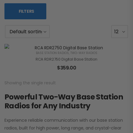
FILTERS
BASE STATION RADIOS
,
TWO-WAY RADIOS
RCA RDR2750 Digital Base Station
$
359.00
Showing the single result
Powerful Two-Way Base Station
Radios for Any Industry
Experience reliable communication with our base station
radios, built for high power, long range, and crystal-clear