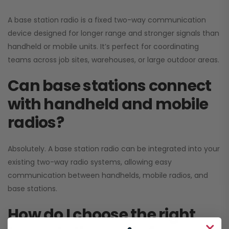
A base station radio is a fixed two-way communication
device designed for longer range and stronger signals than
handheld or mobile units. It’s perfect for coordinating
teams across job sites, warehouses, or large outdoor areas.
Can base stations connect
with handheld and mobile
radios?
Absolutely. A base station radio can be integrated into your
existing two-way radio systems, allowing easy
communication between handhelds, mobile radios, and
base stations.
How do I choose the right