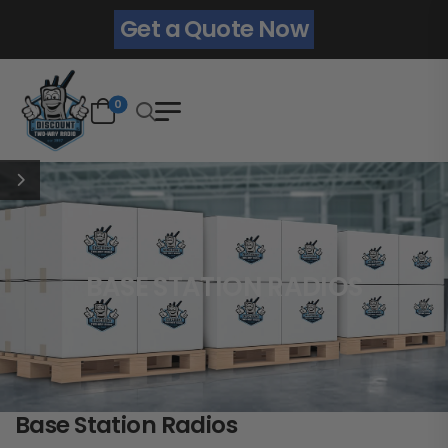
Get a Quote Now
0
BASE STATION RADIOS
Base Station Radios