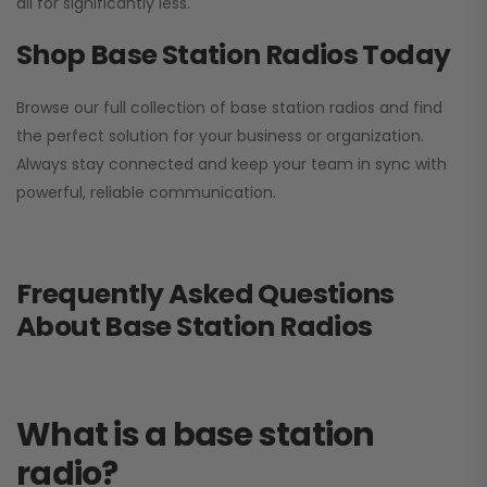
all for significantly less.
Shop Base Station Radios Today
Browse our full collection of base station radios and find
the perfect solution for your business or organization.
Always stay connected and keep your team in sync with
powerful, reliable communication.
Frequently Asked Questions
About Base Station Radios
What is a base station
radio?