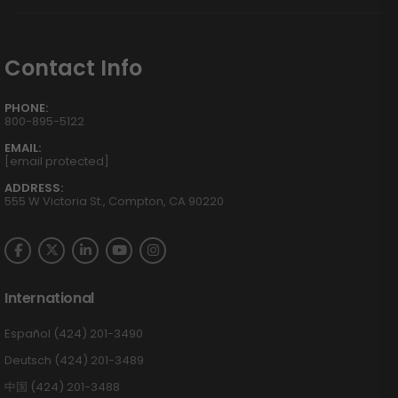
Contact Info
PHONE:
800-895-5122
EMAIL:
[email protected]
ADDRESS:
555 W Victoria St., Compton, CA 90220
International
Español (424) 201-3490
Deutsch (424) 201-3489
中国 (424) 201-3488