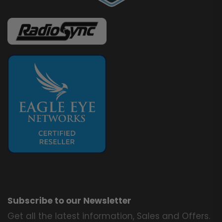
Subscribe to our Newsletter
Get all the latest information, Sales and Offers.