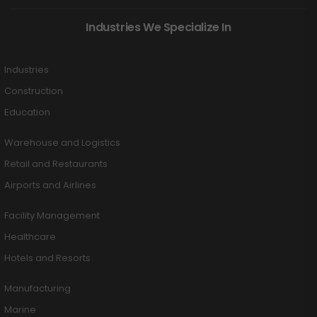
Industries We Specialize In
Industries
Construction
Education
Warehouse and Logistics
Retail and Restaurants
Airports and Airlines
Facility Management
Healthcare
Hotels and Resorts
Manufacturing
Marine