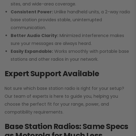
sites, and wide-area coverage.
Consistent Power:
Unlike handheld units, a 2-way radio
base station provides stable, uninterrupted
communication.
Better Audio Clarity:
Minimized interference makes
sure your messages are always heard.
Easily Expandable:
Works smoothly with portable base
stations and other radios in your network.
Expert Support Available
Not sure which base station radio is right for your setup?
Our team of experts is here to guide you, helping you
choose the perfect fit for your range, power, and
compatibility requirements.
Base Station Radios: Same Specs
as Motorola for Much Less