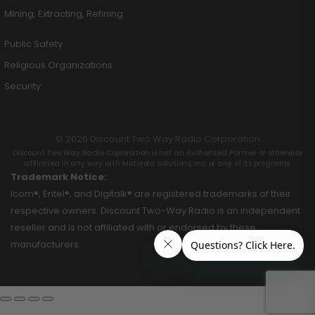
Mining, Extracting, Refining
Public Safety
Religious Organizations
Security
© 2026 Discount Two Way Radio Corporation
Discount Two Way Radio Coproration is not an Authorized Partner or otherwise
affiliated in any way with Motorola Solutions, Inc. or any of its programs.
Trademark Notice:
Icom®, Entel®, and Digitalk® are registered trademarks of their
respective owners. Discount Two-Way Radio is an independent
reseller and is not affiliated with or endorsed by these
manufacturers.