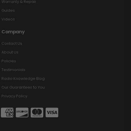
Warranty & Repair
Guides
Videos
Company
Contact Us
About Us
Policies
Testimonials
Radio Knowledge Blog
Our Guarantees to You
Privacy Policy