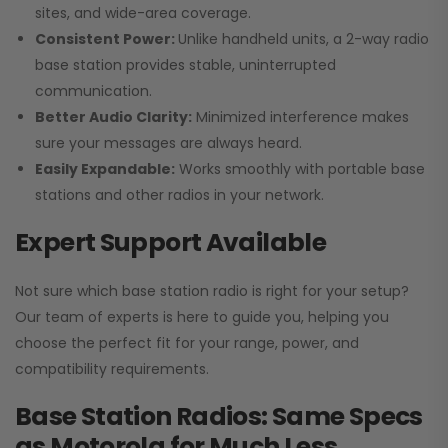
sites, and wide-area coverage.
Consistent Power:
Unlike handheld units, a 2-way radio
base station provides stable, uninterrupted
communication.
Better Audio Clarity:
Minimized interference makes
sure your messages are always heard.
Easily Expandable:
Works smoothly with portable base
stations and other radios in your network.
Expert Support Available
Not sure which base station radio is right for your setup?
Our team of experts is here to guide you, helping you
choose the perfect fit for your range, power, and
compatibility requirements.
Base Station Radios: Same Specs
as Motorola for Much Less