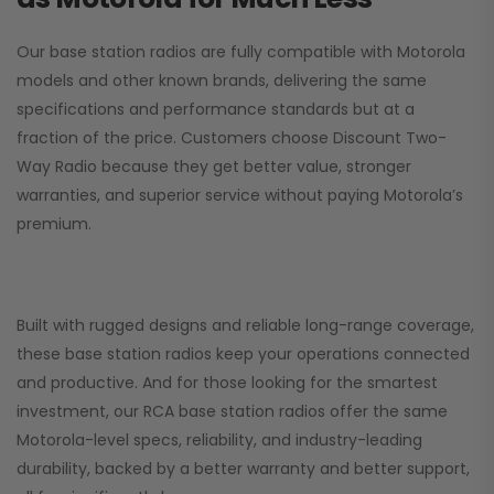
Our base station radios are fully compatible with Motorola
models and other known brands, delivering the same
specifications and performance standards but at a
fraction of the price. Customers choose
Discount Two-
Way Radio
because they get better value, stronger
warranties, and superior service without paying Motorola’s
premium.
Built with rugged designs and reliable long-range coverage,
these base station radios keep your operations connected
and productive. And for those looking for the smartest
investment, our RCA base station radios offer the same
Motorola-level specs, reliability, and industry-leading
durability, backed by a better warranty and better support,