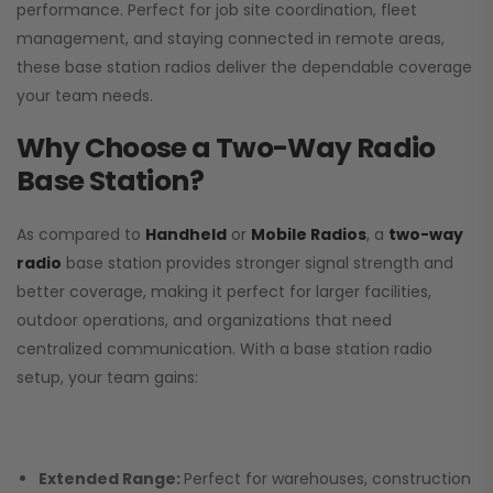
performance. Perfect for job site coordination, fleet
management, and staying connected in remote areas,
these base station radios deliver the dependable coverage
your team needs.
Why Choose a Two-Way Radio
Base Station?
As compared to
Handheld
or
Mobile Radios
, a
two-way
radio
base station provides stronger signal strength and
better coverage, making it perfect for larger facilities,
outdoor operations, and organizations that need
centralized communication. With a base station radio
setup, your team gains:
Extended Range:
Perfect for warehouses, construction