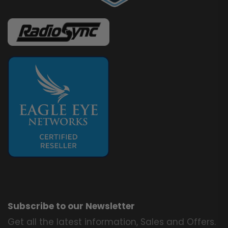
Subscribe to our Newsletter
Get all the latest information, Sales and Offers.