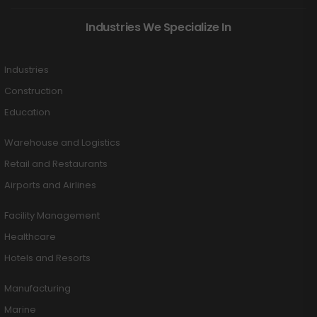
Industries We Specialize In
Industries
Construction
Education
Warehouse and Logistics
Retail and Restaurants
Airports and Airlines
Facility Management
Healthcare
Hotels and Resorts
Manufacturing
Marine