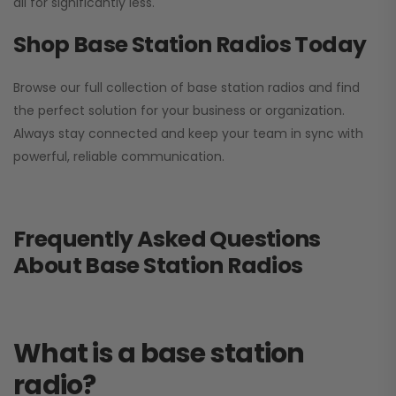
all for significantly less.
Shop Base Station Radios Today
Browse our full collection of base station radios and find
the perfect solution for your business or organization.
Always stay connected and keep your team in sync with
powerful, reliable communication.
Frequently Asked Questions
About Base Station Radios
What is a base station
radio?