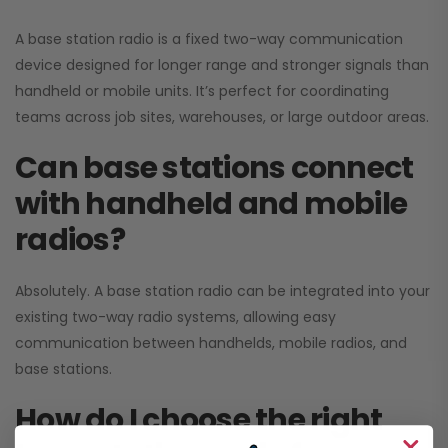
A base station radio is a fixed two-way communication
device designed for longer range and stronger signals than
handheld or mobile units. It’s perfect for coordinating
teams across job sites, warehouses, or large outdoor areas.
Can base stations connect
with handheld and mobile
radios?
Absolutely. A base station radio can be integrated into your
existing two-way radio systems, allowing easy
communication between handhelds, mobile radios, and
base stations.
How do I choose the right