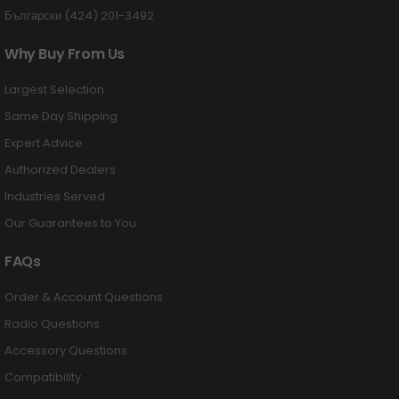
Български (424) 201-3492
Why Buy From Us
Largest Selection
Same Day Shipping
Expert Advice
Authorized Dealers
Industries Served
Our Guarantees to You
FAQs
Order & Account Questions
Radio Questions
Accessory Questions
Compatibility