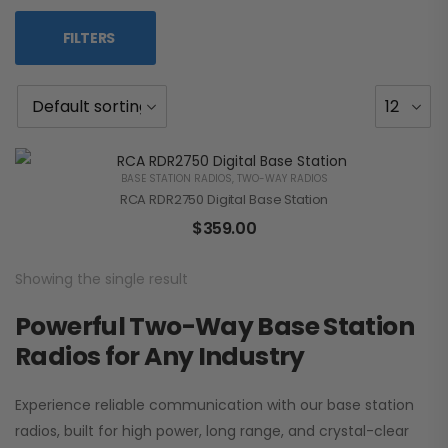
FILTERS
BASE STATION RADIOS
,
TWO-WAY RADIOS
RCA RDR2750 Digital Base Station
$
359.00
Showing the single result
Powerful Two-Way Base Station
Radios for Any Industry
Experience reliable communication with our base station
radios, built for high power, long range, and crystal-clear