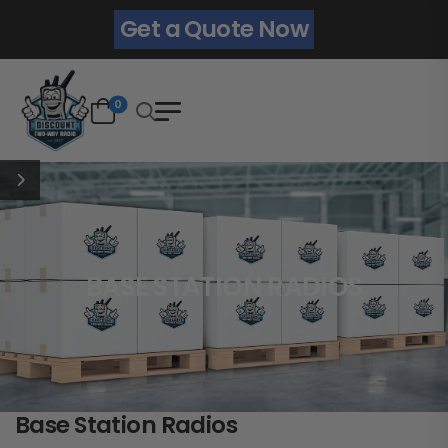
Get a Quote Now
0
BASE STATION RADIOS
Base Station Radios