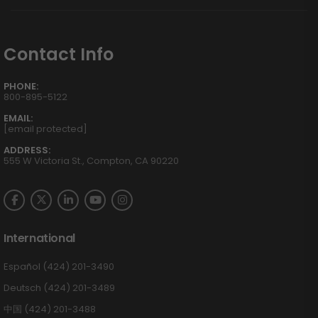
Contact Info
PHONE:
800-895-5122
EMAIL:
[email protected]
ADDRESS:
555 W Victoria St., Compton, CA 90220
International
Español (424) 201-3490
Deutsch (424) 201-3489
中国 (424) 201-3488