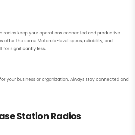
ion radios keep your operations connected and productive.
 offer the same Motorola-level specs, reliability, and
for significantly less.
n for your business or organization. Always stay connected and
ase Station Radios