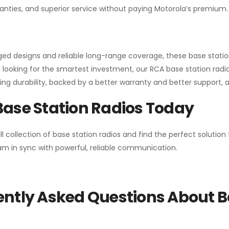
anties, and superior service without paying Motorola’s premium.
gged designs and reliable long-range coverage, these base stat
 looking for the smartest investment, our RCA base station radios
ng durability, backed by a better warranty and better support, all 
Base Station Radios Today
ll collection of base station radios and find the perfect solutio
m in sync with powerful, reliable communication.
ntly Asked Questions About B