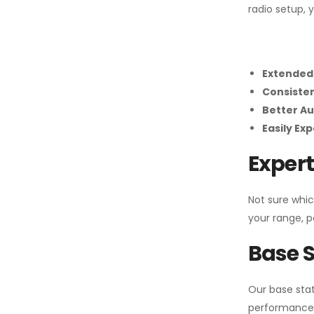
radio setup, 
Extended
Consiste
Better Au
Easily Ex
Expert
Not sure whic
your range, p
Base S
Our base stat
performance 