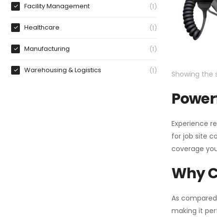
Facility Management
1
Healthcare
1
Manufacturing
1
Warehousing & Logistics
1
Showing the s
Powerf
Experience re
for job site 
coverage you
Why C
As compared
making it per