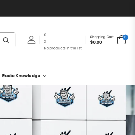
0
Shopping Cart:
0
X
$0.00
No products in the list
Radio Knowledge