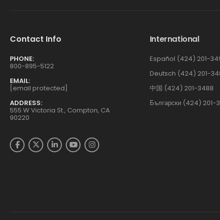
Contact Info
International
PHONE:
Español (424) 201-34
800-895-5122
Deutsch (424) 201-34
EMAIL:
[email protected]
中国 (424) 201-3488
ADDRESS:
Български (424) 201-
555 W Victoria St., Compton, CA
90220