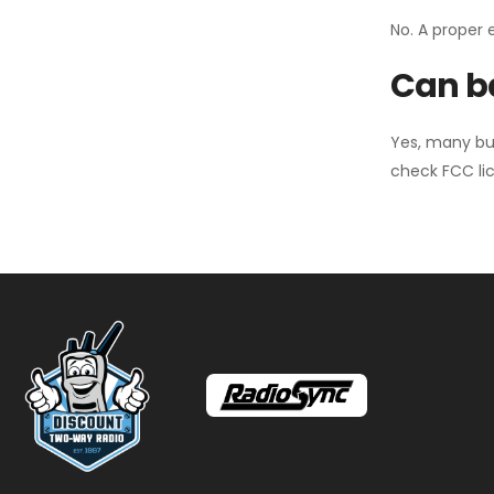
No. A proper 
Can ba
Yes, many bu
check FCC lic