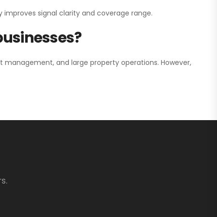
y improves signal clarity and coverage range.
 businesses?
nt management, and large property operations. However,
s.