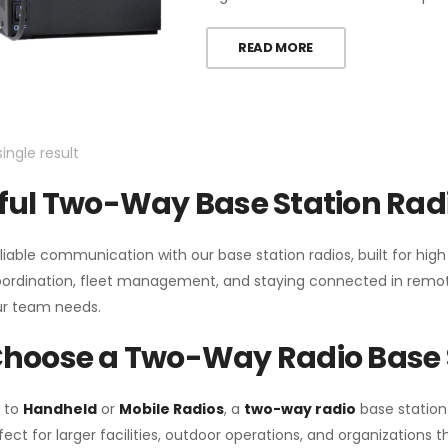
READ MORE
ingle result
ul Two-Way Base Station Radi
liable communication with our base station radios, built for hig
coordination, fleet management, and staying connected in remot
r team needs.
hoose a Two-Way Radio Base 
 to
Handheld
or
Mobile Radios
, a
two-way radio
base station
fect for larger facilities, outdoor operations, and organization