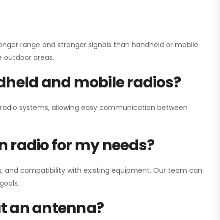
onger range and stronger signals than handheld or mobile
ge outdoor areas.
dheld and mobile radios?
ay radio systems, allowing easy communication between
on radio for my needs?
, and compatibility with existing equipment. Our team can
goals.
out an antenna?