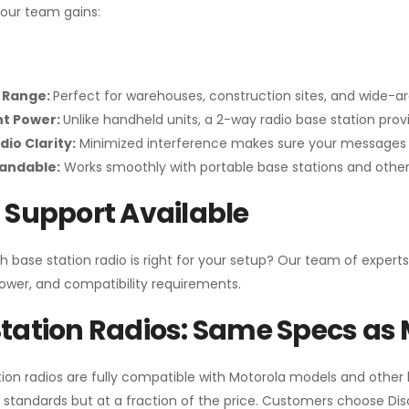
your team gains:
 Range:
Perfect for warehouses, construction sites, and wide-a
nt Power:
Unlike handheld units, a 2-way radio base station pro
dio Clarity:
Minimized interference makes sure your messages 
pandable:
Works smoothly with portable base stations and other 
 Support Available
h base station radio is right for your setup? Our team of experts
ower, and compatibility requirements.
tation Radios: Same Specs as 
ion radios are fully compatible with Motorola models and other
standards but at a fraction of the price. Customers choose
Di