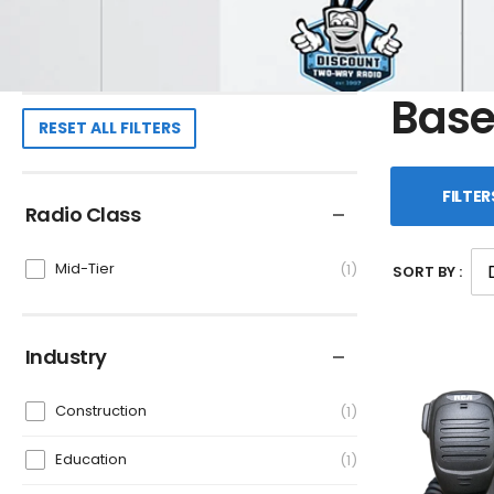
Base
RESET ALL FILTERS
FILTER
Radio Class
Mid-Tier
1
SORT BY :
Industry
Construction
1
Education
1