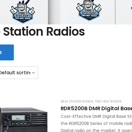
 Station Radios
S
BASE STATION RADIOS
,
TWO-WAY RADIOS
RDR5200B DMR Digital Base
Cost-Effective DMR Digital Base St
the RDR5200B Series of mobile rad
Digital radio on the market. It oper