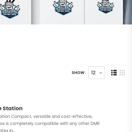
SHOW :
 Station
ation Compact, versatile and cost-effective,
ios is completely compatible with any other DMR
ates in…