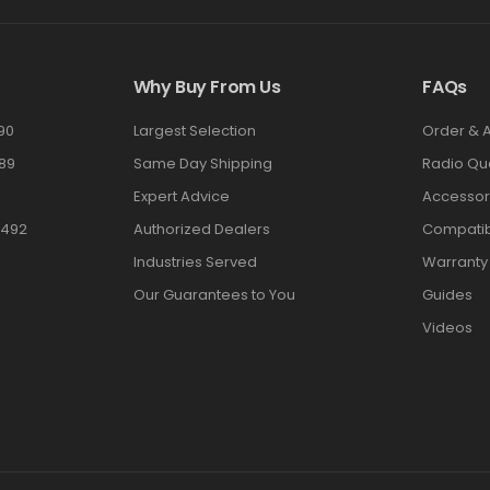
Why Buy From Us
FAQs
90
Largest Selection
Order & 
89
Same Day Shipping
Radio Qu
Expert Advice
Accessor
3492
Authorized Dealers
Compatibi
Industries Served
Warranty
Our Guarantees to You
Guides
Videos