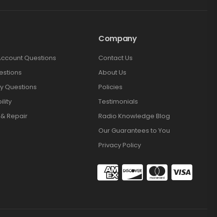
Company
Account Questions
Contact Us
estions
About Us
y Questions
Policies
lity
Testimonials
 & Repair
Radio Knowledge Blog
Our Guarantees to You
Privacy Policy