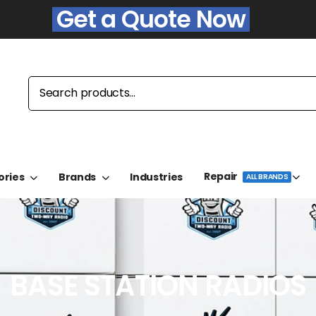
Get a Quote Now
Repair
ories
Brands
Industries
ALL BRANDS
BASE STATION RADIOS