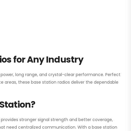
os for Any Industry
h power, long range, and crystal-clear performance. Perfect
e areas, these base station radios deliver the dependable
Station?
 provides stronger signal strength and better coverage,
s that need centralized communication. With a base station