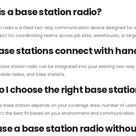
s a base station radio?
n radio is a fixed two-way communication device designed for l
erfect for coordinating teams across job sites, warehouses, or lar
se stations connect with han
 base station radio can be integrated into your existing two-w
bile radios, and base stations.
 I choose the right base stati
io base station depends on your coverage area, number of users
ect the best fit based on your environment and communication 
use a base station radio with