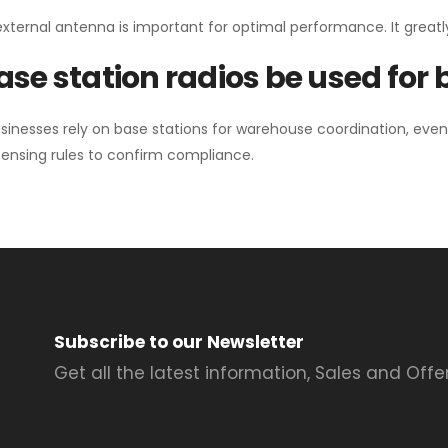
external antenna is important for optimal performance. It greatl
se station radios be used for
sinesses rely on base stations for warehouse coordination, eve
ensing rules to confirm compliance.
Subscribe to our Newsletter
Get all the latest information, Sales and Offer