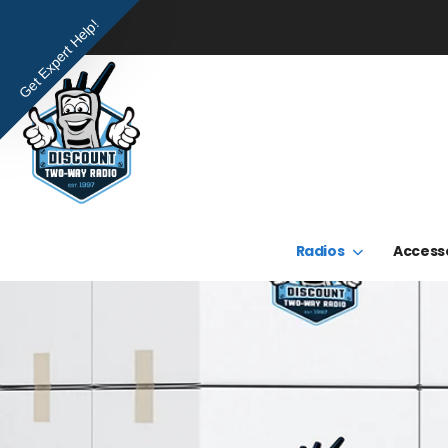
Get Expert Help!
Radios
Access