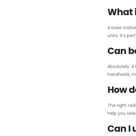
What i
A base statio
units. It’s p
Can ba
Absolutely. A
handhelds, mo
How do
The right rad
help you sel
Can I 