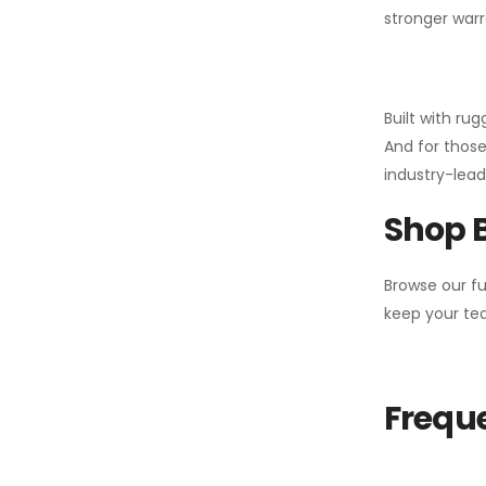
stronger warr
Built with ru
And for those
industry-leadi
Shop 
Browse our fu
keep your tea
Freque