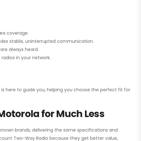
rea coverage.
vides stable, uninterrupted communication.
are always heard.
radios in your network.
 is here to guide you, helping you choose the perfect fit for
Motorola for Much Less
 known brands, delivering the same specifications and
scount Two-Way Radio
because they get better value,