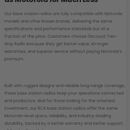
Our base station radios are fully compatible with Motorola
models and other known brands, delivering the same
specifications and performance standards but at a
fraction of the price. Customers choose
Discount Two-
Way Radio
because they get better value, stronger
warranties, and superior service without paying Motorola’s
premium.
Built with rugged designs and reliable long-range coverage,
these base station radios keep your operations connected
and productive. And for those looking for the smartest
investment, our RCA base station radios offer the same
Motorola-level specs, reliability, and industry-leading
durability, backed by a better warranty and better support,