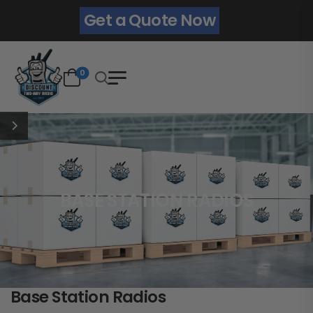
Get a Quote Now
0
BASE STATION RADIOS
Base Station Radios