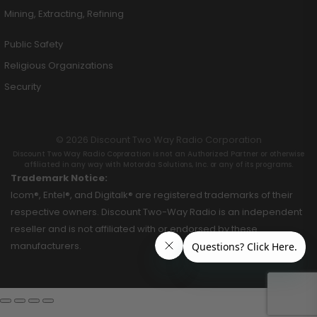
Mining, Extracting, Refining
Public Safety
Religious Organizations
Security
© 2026 Discount Two Way Radio Corporation
Discount Two Way Radio Coproration is not an Authorized Partner or otherwise
affiliated in any way with Motorola Solutions, Inc. or any of its programs.
Trademark Notice:
Icom®, Entel®, and Digitalk® are registered trademarks of their
respective owners. Discount Two-Way Radio is an independent
reseller and is not affiliated with or endorsed by these
manufacturers.