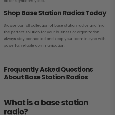
all for significantly less.
Shop Base Station Radios Today
Browse our full collection of base station radios and find
the perfect solution for your business or organization.
Always stay connected and keep your team in sync with
powerful, reliable communication.
Frequently Asked Questions
About Base Station Radios
What is a base station
radio?