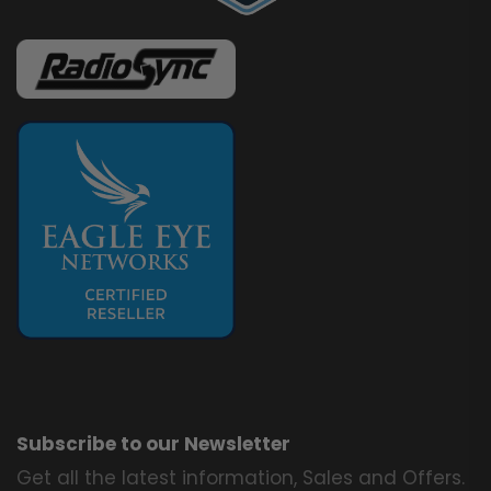
Subscribe to our Newsletter
Get all the latest information, Sales and Offers.