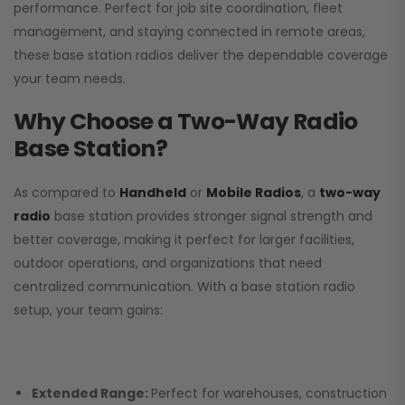
performance. Perfect for job site coordination, fleet
management, and staying connected in remote areas,
these base station radios deliver the dependable coverage
your team needs.
Why Choose a Two-Way Radio
Base Station?
As compared to
Handheld
or
Mobile Radios
, a
two-way
radio
base station provides stronger signal strength and
better coverage, making it perfect for larger facilities,
outdoor operations, and organizations that need
centralized communication. With a base station radio
setup, your team gains:
Extended Range:
Perfect for warehouses, construction