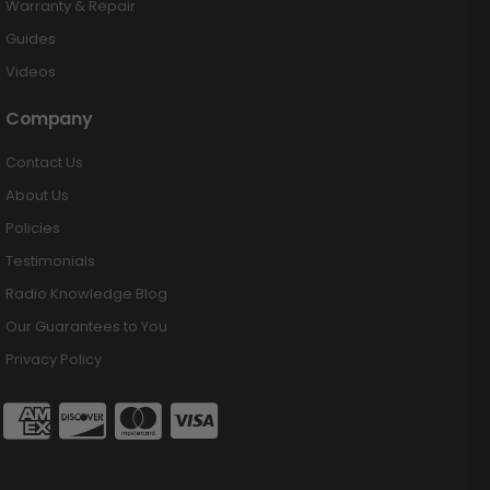
Warranty & Repair
Guides
Videos
Company
Contact Us
About Us
Policies
Testimonials
Radio Knowledge Blog
Our Guarantees to You
Privacy Policy