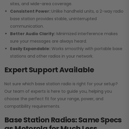
sites, and wide-area coverage.
Consistent Power:
Unlike handheld units, a 2-way radio
base station provides stable, uninterrupted
communication.
Better Audio Clarity:
Minimized interference makes
sure your messages are always heard.
Easily Expandable:
Works smoothly with portable base
stations and other radios in your network.
Expert Support Available
Not sure which base station radio is right for your setup?
Our team of experts is here to guide you, helping you
choose the perfect fit for your range, power, and
compatibility requirements.
Base Station Radios: Same Specs
as Motorola for Much Less