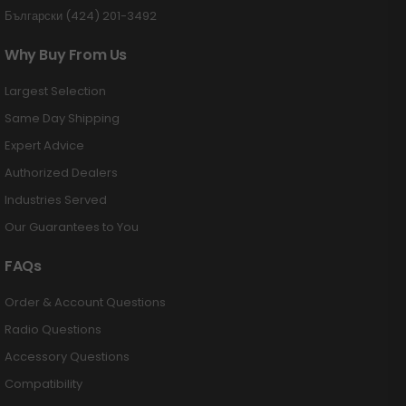
Български (424) 201-3492
Why Buy From Us
Largest Selection
Same Day Shipping
Expert Advice
Authorized Dealers
Industries Served
Our Guarantees to You
FAQs
Order & Account Questions
Radio Questions
Accessory Questions
Compatibility