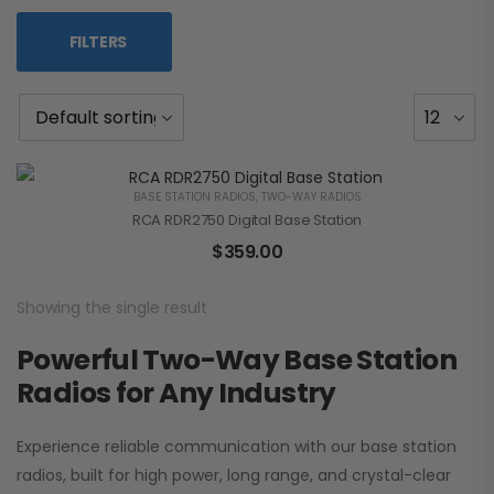
FILTERS
BASE STATION RADIOS
,
TWO-WAY RADIOS
RCA RDR2750 Digital Base Station
$
359.00
Showing the single result
Powerful Two-Way Base Station
Radios for Any Industry
Experience reliable communication with our base station
radios, built for high power, long range, and crystal-clear