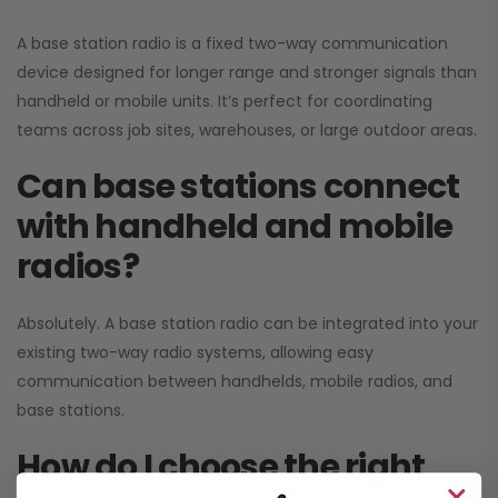
A base station radio is a fixed two-way communication
device designed for longer range and stronger signals than
handheld or mobile units. It’s perfect for coordinating
teams across job sites, warehouses, or large outdoor areas.
Can base stations connect
with handheld and mobile
radios?
Absolutely. A base station radio can be integrated into your
existing two-way radio systems, allowing easy
communication between handhelds, mobile radios, and
base stations.
How do I choose the right