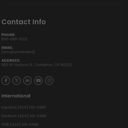
Contact Info
PHONE:
800-895-5122
EMAIL:
[email protected]
ADDRESS:
555 W Victoria St., Compton, CA 90220
International
Español (424) 201-3490
Deutsch (424) 201-3489
中国 (424) 201-3488