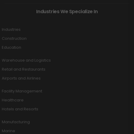
Industries We Specialize In
Industries
Construction
Education
Warehouse and Logistics
Retail and Restaurants
Airports and Airlines
Facility Management
Healthcare
Hotels and Resorts
Manufacturing
Marine