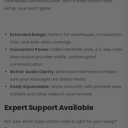
centralized communication. With a base station radio
setup, your team gains:
Extended Range:
Perfect for warehouses, construction
sites, and wide-area coverage.
Consistent Power:
Unlike handheld units, a 2-way radio
base station provides stable, uninterrupted
communication.
Better Audio Clarity:
Minimized interference makes
sure your messages are always heard.
Easily Expandable:
Works smoothly with portable base
stations and other radios in your network.
Expert Support Available
Not sure which base station radio is right for your setup?