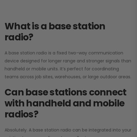
What is a base station
radio?
A base station radio is a fixed two-way communication
device designed for longer range and stronger signals than
handheld or mobile units. It’s perfect for coordinating
teams across job sites, warehouses, or large outdoor areas.
Can base stations connect
with handheld and mobile
radios?
Absolutely. A base station radio can be integrated into your