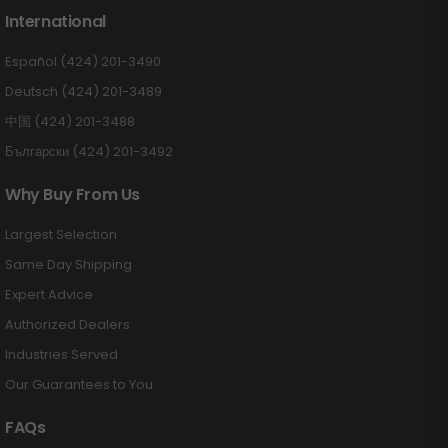
International
Español (424) 201-3490
Deutsch (424) 201-3489
中国 (424) 201-3488
Български (424) 201-3492
Why Buy From Us
Largest Selection
Same Day Shipping
Expert Advice
Authorized Dealers
Industries Served
Our Guarantees to You
FAQs