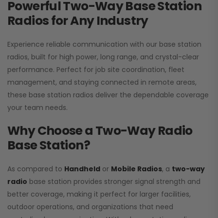
Powerful Two-Way Base Station
Radios for Any Industry
Experience reliable communication with our base station
radios, built for high power, long range, and crystal-clear
performance. Perfect for job site coordination, fleet
management, and staying connected in remote areas,
these base station radios deliver the dependable coverage
your team needs.
Why Choose a Two-Way Radio
Base Station?
As compared to
Handheld
or
Mobile Radios
, a
two-way
radio
base station provides stronger signal strength and
better coverage, making it perfect for larger facilities,
outdoor operations, and organizations that need