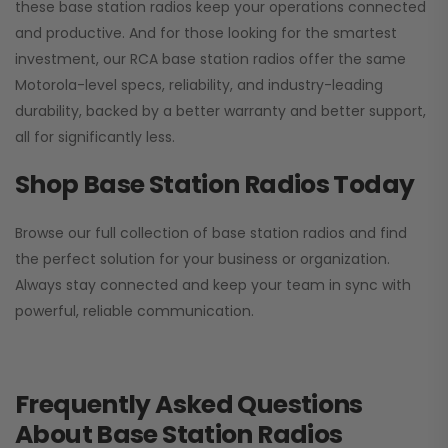
these base station radios keep your operations connected
and productive. And for those looking for the smartest
investment, our RCA base station radios offer the same
Motorola-level specs, reliability, and industry-leading
durability, backed by a better warranty and better support,
all for significantly less.
Shop Base Station Radios Today
Browse our full collection of base station radios and find
the perfect solution for your business or organization.
Always stay connected and keep your team in sync with
powerful, reliable communication.
Frequently Asked Questions
About Base Station Radios