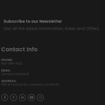
Subscribe to our Newsletter
Get all the latest information, Sales and Offers.
Contact Info
PHONE:
800-895-5122
EMAIL:
[email protected]
ADDRESS:
555 W Victoria St., Compton, CA 90220