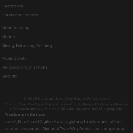
Healthcare
Hotels and Resorts
Manufacturing
Marine
Mining, Extracting, Refining
Public Safety
Religious Organizations
Security
© 2026 Discount Two Way Radio Corporation
Discount Two Way Radio Coproration is not an Authorized Partner or otherwise
affiliated in any way with Motorola Solutions, Inc. or any of its programs.
Trademark Notice:
Icom®, Entel®, and Digitalk® are registered trademarks of their
respective owners. Discount Two-Way Radio is an independent