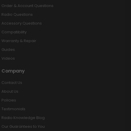
Order & Account Questions
Radio Questions
Accessory Questions
Compatibility
Warranty & Repair
Guides
Videos
Company
Contact Us
About Us
Policies
Testimonials
Radio Knowledge Blog
Our Guarantees to You