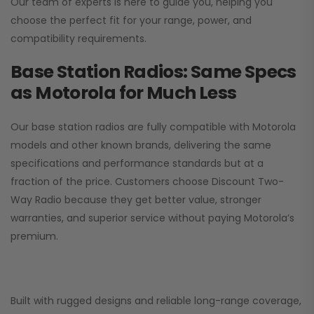
Our team of experts is here to guide you, helping you
choose the perfect fit for your range, power, and
compatibility requirements.
Base Station Radios: Same Specs
as Motorola for Much Less
Our base station radios are fully compatible with Motorola
models and other known brands, delivering the same
specifications and performance standards but at a
fraction of the price. Customers choose
Discount Two-
Way Radio
because they get better value, stronger
warranties, and superior service without paying Motorola’s
premium.
Built with rugged designs and reliable long-range coverage,