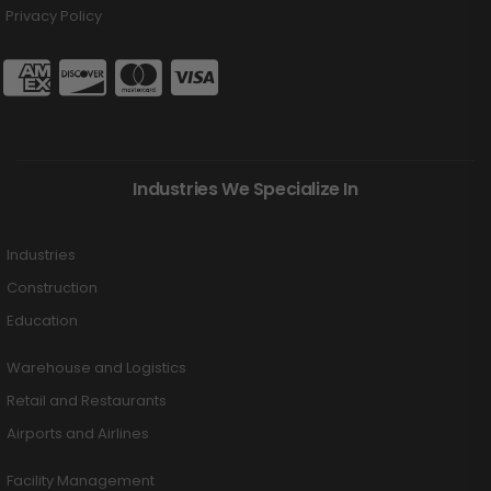
Privacy Policy
Industries We Specialize In
Industries
Construction
Education
Warehouse and Logistics
Retail and Restaurants
Airports and Airlines
Facility Management