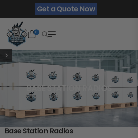
Get a Quote Now
0
BASE STATION RADIOS
Base Station Radios