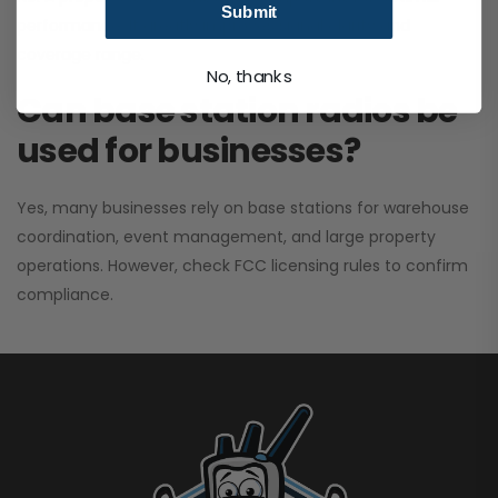
Submit
performance. It greatly improves signal clarity and
coverage range.
No, thanks
Can base station radios be
used for businesses?
Yes, many businesses rely on base stations for warehouse
coordination, event management, and large property
operations. However, check FCC licensing rules to confirm
compliance.