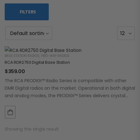
FILTERS
BASE STATION RADIOS
,
TWO-WAY RADIOS
RCA RDR2750 Digital Base Station
$
359.00
The RCA PRODIGI™ Radio Series is compatible with other
DMR Digital radios on the market. Operational in both digital
and analog modes, the PRODIGI™ Series delivers crystal
clear, dependable communication.…
Showing the single result