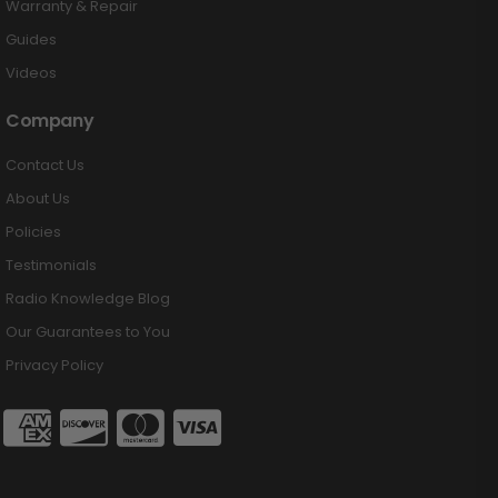
Warranty & Repair
Guides
Videos
Company
Contact Us
About Us
Policies
Testimonials
Radio Knowledge Blog
Our Guarantees to You
Privacy Policy