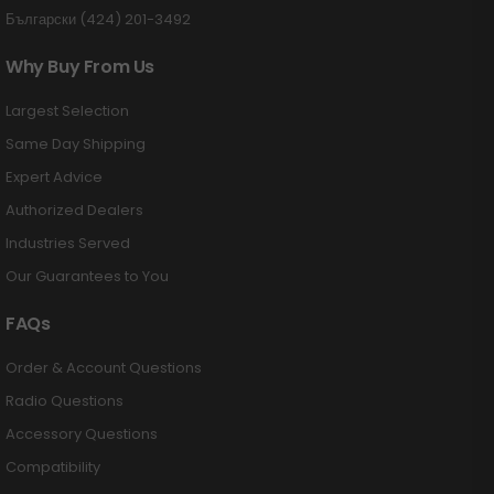
Български (424) 201-3492
Why Buy From Us
Largest Selection
Same Day Shipping
Expert Advice
Authorized Dealers
Industries Served
Our Guarantees to You
FAQs
Order & Account Questions
Radio Questions
Accessory Questions
Compatibility