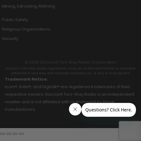
Mining, Extracting, Refining
Public Safety
Religious Organizations
Security
© 2026 Discount Two Way Radio Corporation
Discount Two Way Radio Coproration is not an Authorized Partner or otherwise
affiliated in any way with Motorola Solutions, Inc. or any of its programs.
Trademark Notice:
Icom®, Entel®, and Digitalk® are registered trademarks of their
respective owners. Discount Two-Way Radio is an independent
reseller and is not affiliated with or endorsed by these
manufacturers.