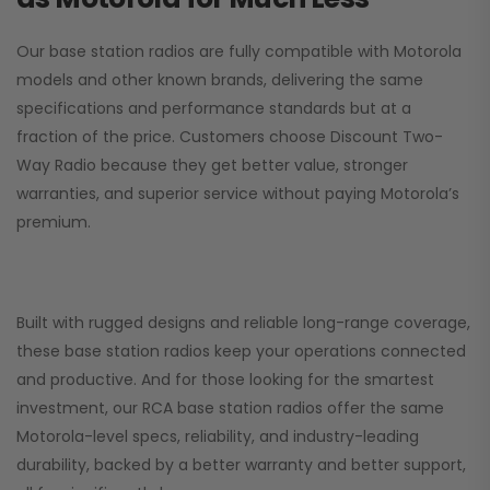
Our base station radios are fully compatible with Motorola
models and other known brands, delivering the same
specifications and performance standards but at a
fraction of the price. Customers choose
Discount Two-
Way Radio
because they get better value, stronger
warranties, and superior service without paying Motorola’s
premium.
Built with rugged designs and reliable long-range coverage,
these base station radios keep your operations connected
and productive. And for those looking for the smartest
investment, our RCA base station radios offer the same
Motorola-level specs, reliability, and industry-leading
durability, backed by a better warranty and better support,