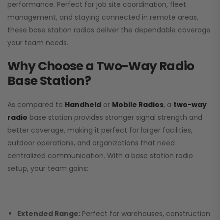
performance. Perfect for job site coordination, fleet
management, and staying connected in remote areas,
these base station radios deliver the dependable coverage
your team needs.
Why Choose a Two-Way Radio
Base Station?
As compared to
Handheld
or
Mobile Radios
, a
two-way
radio
base station provides stronger signal strength and
better coverage, making it perfect for larger facilities,
outdoor operations, and organizations that need
centralized communication. With a base station radio
setup, your team gains:
Extended Range:
Perfect for warehouses, construction