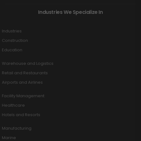
Industries We Specialize In
Industries
Construction
Education
Warehouse and Logistics
Retail and Restaurants
Airports and Airlines
Facility Management
Healthcare
Hotels and Resorts
Manufacturing
Marine