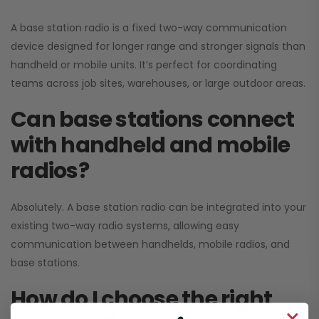
A base station radio is a fixed two-way communication
device designed for longer range and stronger signals than
handheld or mobile units. It’s perfect for coordinating
teams across job sites, warehouses, or large outdoor areas.
Can base stations connect
with handheld and mobile
radios?
Absolutely. A base station radio can be integrated into your
existing two-way radio systems, allowing easy
communication between handhelds, mobile radios, and
base stations.
How do I choose the right