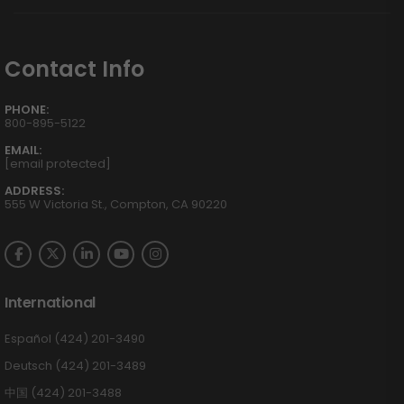
Contact Info
PHONE:
800-895-5122
EMAIL:
[email protected]
ADDRESS:
555 W Victoria St., Compton, CA 90220
International
Español (424) 201-3490
Deutsch (424) 201-3489
中国 (424) 201-3488