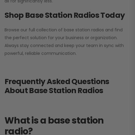
all for significantly less.
Shop Base Station Radios Today
Browse our full collection of base station radios and find
the perfect solution for your business or organization.
Always stay connected and keep your team in sync with
powerful, reliable communication.
Frequently Asked Questions
About Base Station Radios
What is a base station
radio?