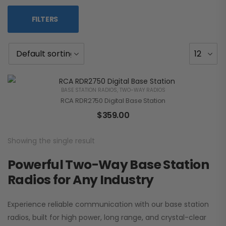
FILTERS
BASE STATION RADIOS
,
TWO-WAY RADIOS
RCA RDR2750 Digital Base Station
$
359.00
Showing the single result
Powerful Two-Way Base Station
Radios for Any Industry
Experience reliable communication with our base station
radios, built for high power, long range, and crystal-clear