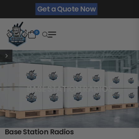
Get a Quote Now
0
BASE STATION RADIOS
Base Station Radios