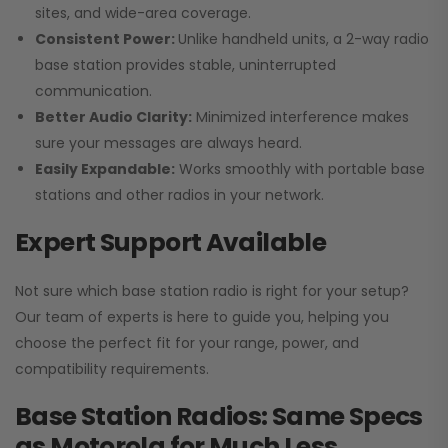
sites, and wide-area coverage.
Consistent Power:
Unlike handheld units, a 2-way radio
base station provides stable, uninterrupted
communication.
Better Audio Clarity:
Minimized interference makes
sure your messages are always heard.
Easily Expandable:
Works smoothly with portable base
stations and other radios in your network.
Expert Support Available
Not sure which base station radio is right for your setup?
Our team of experts is here to guide you, helping you
choose the perfect fit for your range, power, and
compatibility requirements.
Base Station Radios: Same Specs
as Motorola for Much Less