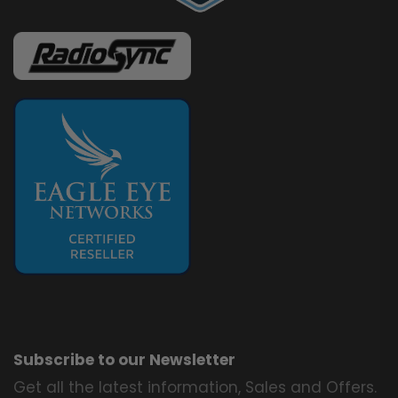
Subscribe to our Newsletter
Get all the latest information, Sales and Offers.