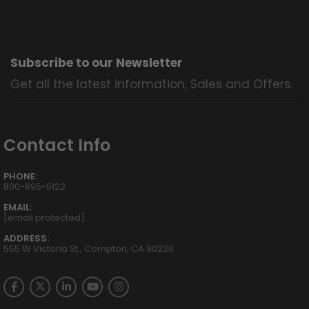
Subscribe to our Newsletter
Get all the latest information, Sales and Offers.
Contact Info
PHONE:
800-895-5122
EMAIL:
[email protected]
ADDRESS:
555 W Victoria St., Compton, CA 90220