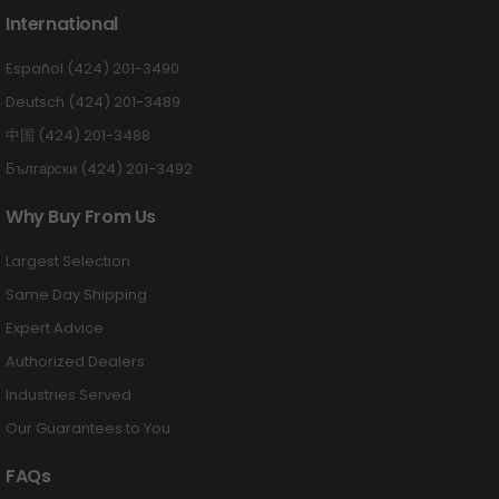
International
Español (424) 201-3490
Deutsch (424) 201-3489
中国 (424) 201-3488
Български (424) 201-3492
Why Buy From Us
Largest Selection
Same Day Shipping
Expert Advice
Authorized Dealers
Industries Served
Our Guarantees to You
FAQs