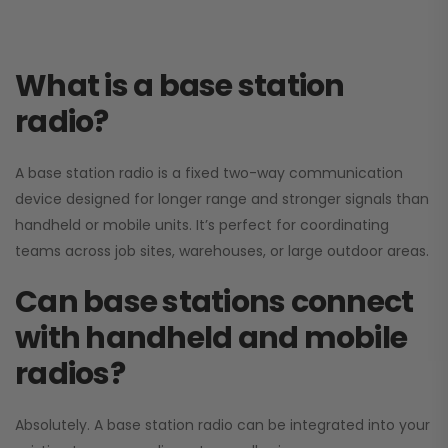
What is a base station
radio?
A base station radio is a fixed two-way communication
device designed for longer range and stronger signals than
handheld or mobile units. It’s perfect for coordinating
teams across job sites, warehouses, or large outdoor areas.
Can base stations connect
with handheld and mobile
radios?
Absolutely. A base station radio can be integrated into your