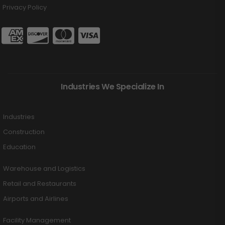
Privacy Policy
Industries We Specialize In
Industries
Construction
Education
Warehouse and Logistics
Retail and Restaurants
Airports and Airlines
Facility Management