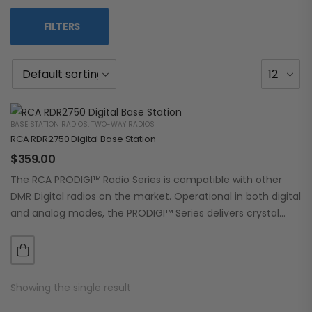
FILTERS
BASE STATION RADIOS
,
TWO-WAY RADIOS
RCA RDR2750 Digital Base Station
$
359.00
The RCA PRODIGI™ Radio Series is compatible with other
DMR Digital radios on the market. Operational in both digital
and analog modes, the PRODIGI™ Series delivers crystal
clear, dependable communication.…
Showing the single result