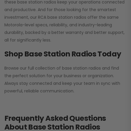
these base station radios keep your operations connected
and productive. And for those looking for the smartest
investment, our RCA base station radios offer the same
Motorola-level specs, reliability, and industry-leading
durability, backed by a better warranty and better support,
all for significantly less.
Shop Base Station Radios Today
Browse our full collection of base station radios and find
the perfect solution for your business or organization.
Always stay connected and keep your team in sync with
powerful, reliable communication.
Frequently Asked Questions
About Base Station Radios