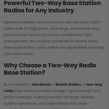
Powerful Two-Way Base Station
Radios for Any Industry
Experience reliable communication with our base station
radios, built for high power, long range, and crystal-clear
performance. Perfect for job site coordination, fleet
management, and staying connected in remote areas,
these base station radios deliver the dependable coverage
your team needs.
Why Choose a Two-Way Radio
Base Station?
As compared to
Handheld
or
Mobile Radios
, a
two-way
radio
base station provides stronger signal strength and
better coverage, making it perfect for larger facilities,
outdoor operations, and organizations that need