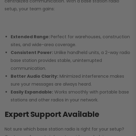
centralized communication. With a base station radio
setup, your team gains:
Extended Range:
Perfect for warehouses, construction
sites, and wide-area coverage.
Consistent Power:
Unlike handheld units, a 2-way radio
base station provides stable, uninterrupted
communication.
Better Audio Clarity:
Minimized interference makes
sure your messages are always heard.
Easily Expandable:
Works smoothly with portable base
stations and other radios in your network.
Expert Support Available
Not sure which base station radio is right for your setup?