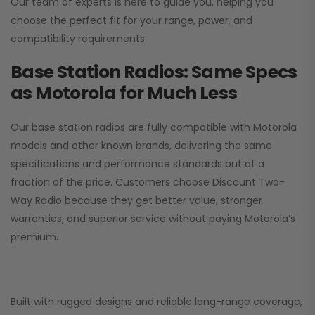
Our team of experts is here to guide you, helping you
choose the perfect fit for your range, power, and
compatibility requirements.
Base Station Radios: Same Specs
as Motorola for Much Less
Our base station radios are fully compatible with Motorola
models and other known brands, delivering the same
specifications and performance standards but at a
fraction of the price. Customers choose
Discount Two-
Way Radio
because they get better value, stronger
warranties, and superior service without paying Motorola’s
premium.
Built with rugged designs and reliable long-range coverage,