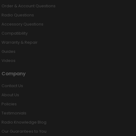
Order & Account Questions
Radio Questions
Accessory Questions
Compatibility
Warranty & Repair
Guides
Videos
Company
Contact Us
About Us
Policies
Testimonials
Radio Knowledge Blog
Our Guarantees to You