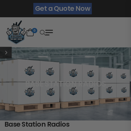
Get a Quote Now
0
BASE STATION RADIOS
Base Station Radios