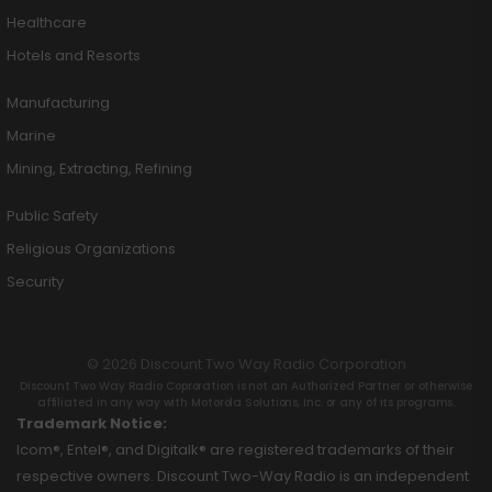
Healthcare
Hotels and Resorts
Manufacturing
Marine
Mining, Extracting, Refining
Public Safety
Religious Organizations
Security
© 2026 Discount Two Way Radio Corporation
Discount Two Way Radio Coproration is not an Authorized Partner or otherwise
affiliated in any way with Motorola Solutions, Inc. or any of its programs.
Trademark Notice:
Icom®, Entel®, and Digitalk® are registered trademarks of their
respective owners. Discount Two-Way Radio is an independent