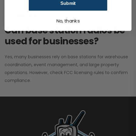
Submit
performance. It greatly improves signal clarity and
coverage range.
No, thanks
Can base station radios be
used for businesses?
Yes, many businesses rely on base stations for warehouse
coordination, event management, and large property
operations. However, check FCC licensing rules to confirm
compliance.