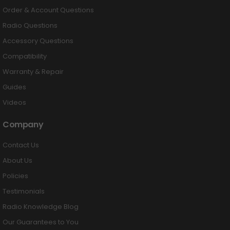
Order & Account Questions
Radio Questions
Accessory Questions
Compatibility
Warranty & Repair
Guides
Videos
Company
Contact Us
About Us
Policies
Testimonials
Radio Knowledge Blog
Our Guarantees to You