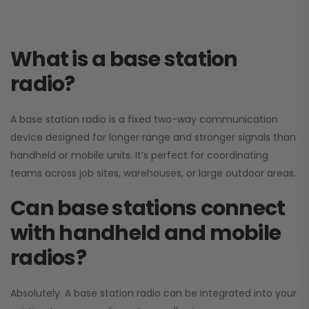
What is a base station
radio?
A base station radio is a fixed two-way communication
device designed for longer range and stronger signals than
handheld or mobile units. It’s perfect for coordinating
teams across job sites, warehouses, or large outdoor areas.
Can base stations connect
with handheld and mobile
radios?
Absolutely. A base station radio can be integrated into your