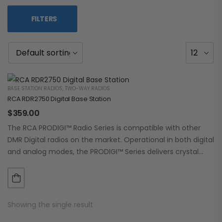
FILTERS
BASE STATION RADIOS
,
TWO-WAY RADIOS
RCA RDR2750 Digital Base Station
$
359.00
The RCA PRODIGI™ Radio Series is compatible with other
DMR Digital radios on the market. Operational in both digital
and analog modes, the PRODIGI™ Series delivers crystal
clear, dependable communication.…
Showing the single result