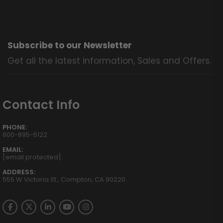
Subscribe to our Newsletter
Get all the latest information, Sales and Offers.
Contact Info
PHONE:
800-895-5122
EMAIL:
[email protected]
ADDRESS:
555 W Victoria St., Compton, CA 90220