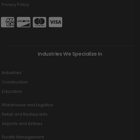
Privacy Policy
Industries We Specialize In
Industries
Construction
Education
Warehouse and Logistics
Retail and Restaurants
Airports and Airlines
Facility Management