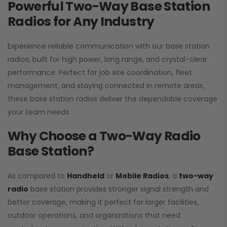
Powerful Two-Way Base Station
Radios for Any Industry
Experience reliable communication with our base station
radios, built for high power, long range, and crystal-clear
performance. Perfect for job site coordination, fleet
management, and staying connected in remote areas,
these base station radios deliver the dependable coverage
your team needs.
Why Choose a Two-Way Radio
Base Station?
As compared to
Handheld
or
Mobile Radios
, a
two-way
radio
base station provides stronger signal strength and
better coverage, making it perfect for larger facilities,
outdoor operations, and organizations that need