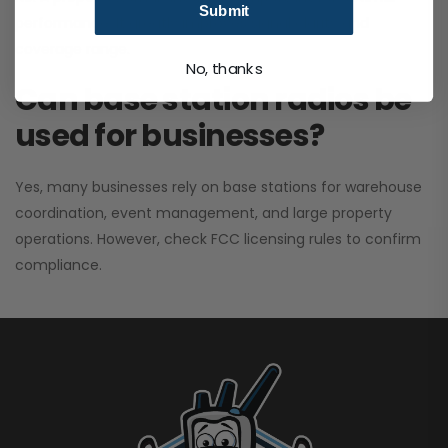
Submit
performance. It greatly improves signal clarity and
coverage range.
No, thanks
Can base station radios be
used for businesses?
Yes, many businesses rely on base stations for warehouse
coordination, event management, and large property
operations. However, check FCC licensing rules to confirm
compliance.