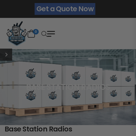
Get a Quote Now
0
BASE STATION RADIOS
Base Station Radios