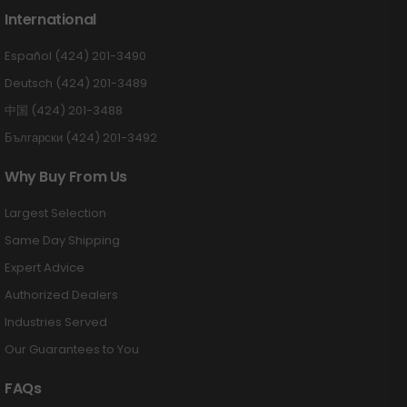
International
Español (424) 201-3490
Deutsch (424) 201-3489
中国 (424) 201-3488
Български (424) 201-3492
Why Buy From Us
Largest Selection
Same Day Shipping
Expert Advice
Authorized Dealers
Industries Served
Our Guarantees to You
FAQs