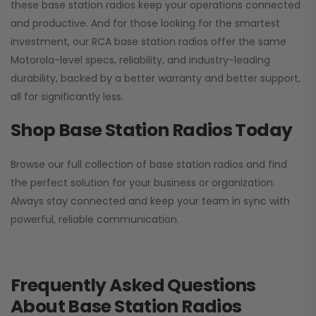
these base station radios keep your operations connected
and productive. And for those looking for the smartest
investment, our RCA base station radios offer the same
Motorola-level specs, reliability, and industry-leading
durability, backed by a better warranty and better support,
all for significantly less.
Shop Base Station Radios Today
Browse our full collection of base station radios and find
the perfect solution for your business or organization.
Always stay connected and keep your team in sync with
powerful, reliable communication.
Frequently Asked Questions
About Base Station Radios