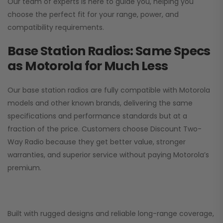
Our team of experts is here to guide you, helping you
choose the perfect fit for your range, power, and
compatibility requirements.
Base Station Radios: Same Specs
as Motorola for Much Less
Our base station radios are fully compatible with Motorola
models and other known brands, delivering the same
specifications and performance standards but at a
fraction of the price. Customers choose
Discount Two-
Way Radio
because they get better value, stronger
warranties, and superior service without paying Motorola’s
premium.
Built with rugged designs and reliable long-range coverage,