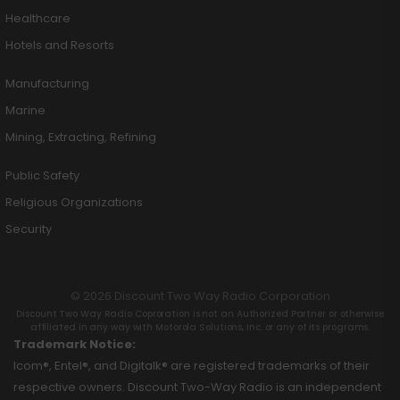
Healthcare
Hotels and Resorts
Manufacturing
Marine
Mining, Extracting, Refining
Public Safety
Religious Organizations
Security
© 2026 Discount Two Way Radio Corporation
Discount Two Way Radio Coproration is not an Authorized Partner or otherwise
affiliated in any way with Motorola Solutions, Inc. or any of its programs.
Trademark Notice:
Icom®, Entel®, and Digitalk® are registered trademarks of their
respective owners. Discount Two-Way Radio is an independent