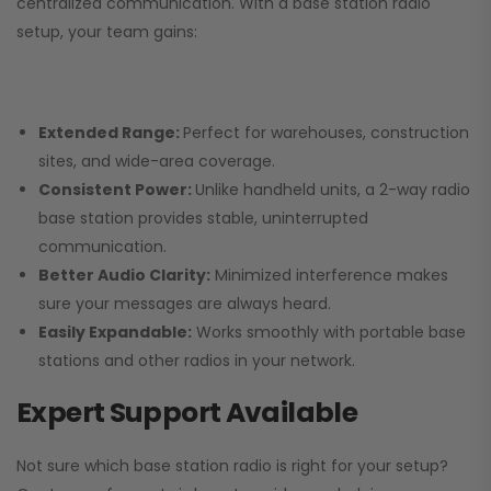
centralized communication. With a base station radio
setup, your team gains:
Extended Range:
Perfect for warehouses, construction
sites, and wide-area coverage.
Consistent Power:
Unlike handheld units, a 2-way radio
base station provides stable, uninterrupted
communication.
Better Audio Clarity:
Minimized interference makes
sure your messages are always heard.
Easily Expandable:
Works smoothly with portable base
stations and other radios in your network.
Expert Support Available
Not sure which base station radio is right for your setup?