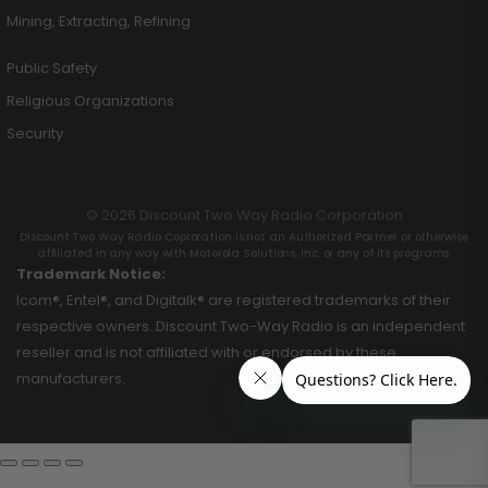
Mining, Extracting, Refining
Public Safety
Religious Organizations
Security
© 2026 Discount Two Way Radio Corporation
Discount Two Way Radio Coproration is not an Authorized Partner or otherwise
affiliated in any way with Motorola Solutions, Inc. or any of its programs.
Trademark Notice:
Icom®, Entel®, and Digitalk® are registered trademarks of their
respective owners. Discount Two-Way Radio is an independent
reseller and is not affiliated with or endorsed by these
manufacturers.