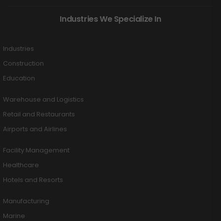
Industries We Specialize In
Industries
Construction
Education
Warehouse and Logistics
Retail and Restaurants
Airports and Airlines
Facility Management
Healthcare
Hotels and Resorts
Manufacturing
Marine