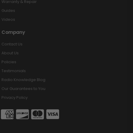
Warranty & Repair
Guides
Videos
Company
Contact Us
About Us
Policies
Testimonials
Radio Knowledge Blog
Our Guarantees to You
Privacy Policy