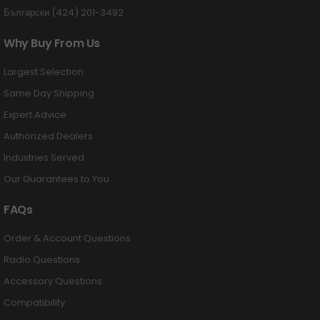
Български (424) 201-3492
Why Buy From Us
Largest Selection
Same Day Shipping
Expert Advice
Authorized Dealers
Industries Served
Our Guarantees to You
FAQs
Order & Account Questions
Radio Questions
Accessory Questions
Compatibility