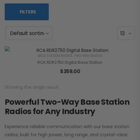
FILTERS
BASE STATION RADIOS
,
TWO-WAY RADIOS
RCA RDR2750 Digital Base Station
$
359.00
Showing the single result
Powerful Two-Way Base Station
Radios for Any Industry
Experience reliable communication with our base station
radios, built for high power, long range, and crystal-clear