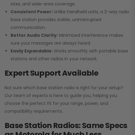
sites, and wide-area coverage.
Consistent Power:
Unlike handheld units, a 2-way radio
base station provides stable, uninterrupted
communication.
Better Audio Clarity:
Minimized interference makes
sure your messages are always heard.
Easily Expandable:
Works smoothly with portable base
stations and other radios in your network.
Expert Support Available
Not sure which base station radio is right for your setup?
Our team of experts is here to guide you, helping you
choose the perfect fit for your range, power, and
compatibility requirements.
Base Station Radios: Same Specs
as Motorola for Much Less