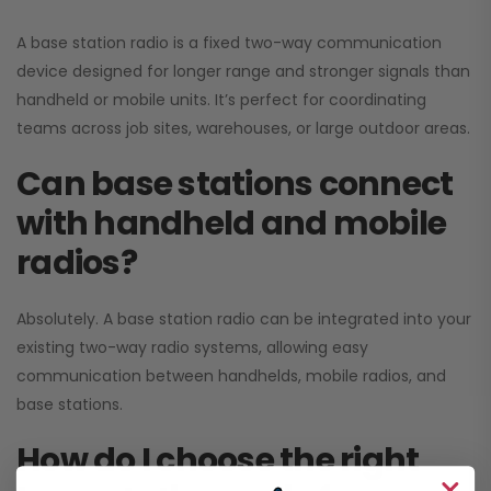
A base station radio is a fixed two-way communication
device designed for longer range and stronger signals than
handheld or mobile units. It’s perfect for coordinating
teams across job sites, warehouses, or large outdoor areas.
Can base stations connect
with handheld and mobile
radios?
Absolutely. A base station radio can be integrated into your
existing two-way radio systems, allowing easy
communication between handhelds, mobile radios, and
base stations.
How do I choose the right