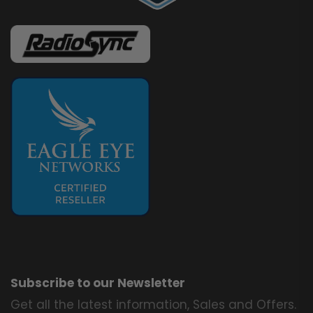
Subscribe to our Newsletter
Get all the latest information, Sales and Offers.