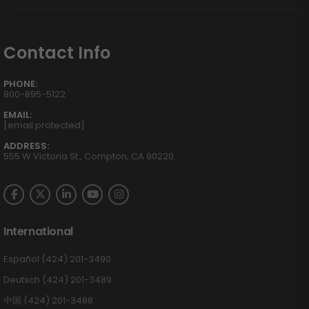
Contact Info
PHONE:
800-895-5122
EMAIL:
[email protected]
ADDRESS:
555 W Victoria St., Compton, CA 90220
International
Español (424) 201-3490
Deutsch (424) 201-3489
中国 (424) 201-3488