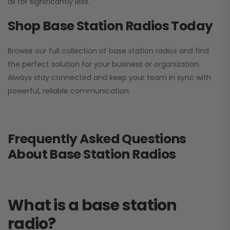
all for significantly less.
Shop Base Station Radios Today
Browse our full collection of base station radios and find
the perfect solution for your business or organization.
Always stay connected and keep your team in sync with
powerful, reliable communication.
Frequently Asked Questions
About Base Station Radios
What is a base station
radio?