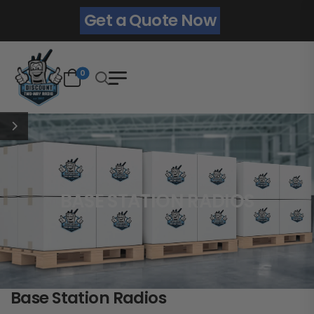
Get a Quote Now
0
BASE STATION RADIOS
Base Station Radios