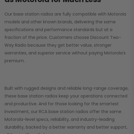
Our base station radios are fully compatible with Motorola
models and other known brands, delivering the same
specifications and performance standards but at a
fraction of the price. Customers choose
Discount Two-
Way Radio
because they get better value, stronger
warranties, and superior service without paying Motorola’s
premium.
Built with rugged designs and reliable long-range coverage,
these base station radios keep your operations connected
and productive. And for those looking for the smartest
investment, our RCA base station radios offer the same
Motorola-level specs, reliability, and industry-leading
durability, backed by a better warranty and better support,