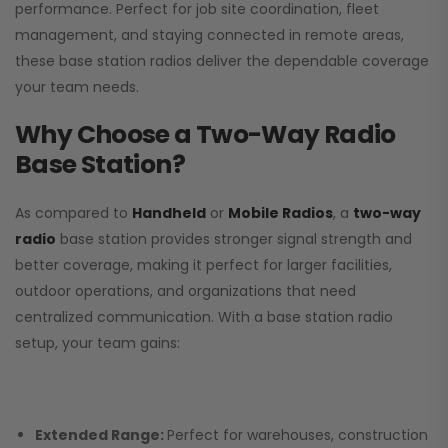
performance. Perfect for job site coordination, fleet
management, and staying connected in remote areas,
these base station radios deliver the dependable coverage
your team needs.
Why Choose a Two-Way Radio
Base Station?
As compared to
Handheld
or
Mobile Radios
, a
two-way
radio
base station provides stronger signal strength and
better coverage, making it perfect for larger facilities,
outdoor operations, and organizations that need
centralized communication. With a base station radio
setup, your team gains:
Extended Range:
Perfect for warehouses, construction