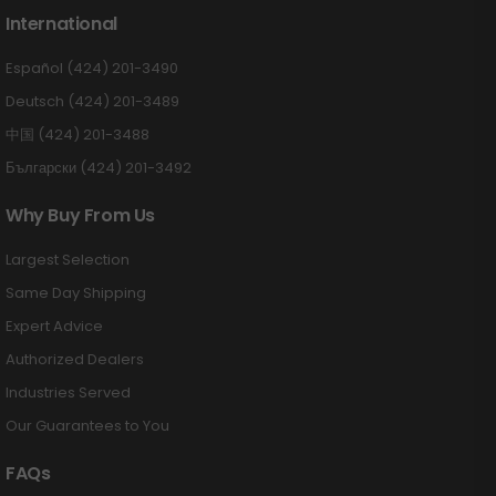
International
Español (424) 201-3490
Deutsch (424) 201-3489
中国 (424) 201-3488
Български (424) 201-3492
Why Buy From Us
Largest Selection
Same Day Shipping
Expert Advice
Authorized Dealers
Industries Served
Our Guarantees to You
FAQs