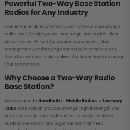
Powerful Two-Way Base Station
Radios for Any Industry
Experience reliable communication with our base station
radios, built for high power, long range, and crystal-clear
performance. Perfect for job site coordination, fleet
management, and staying connected in remote areas,
these base station radios deliver the dependable coverage
your team needs.
Why Choose a Two-Way Radio
Base Station?
As compared to
Handheld
or
Mobile Radios
, a
two-way
radio
base station provides stronger signal strength and
better coverage, making it perfect for larger facilities,
outdoor operations, and organizations that need