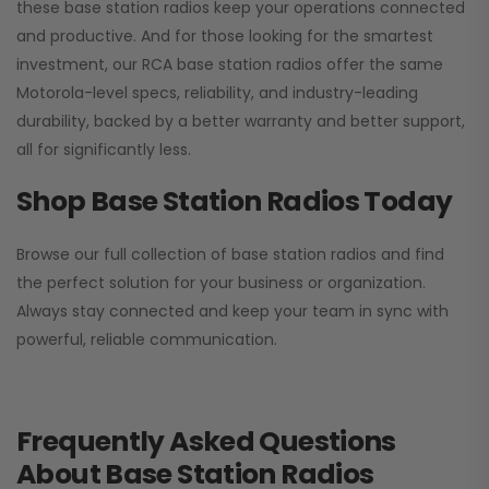
these base station radios keep your operations connected
and productive. And for those looking for the smartest
investment, our RCA base station radios offer the same
Motorola-level specs, reliability, and industry-leading
durability, backed by a better warranty and better support,
all for significantly less.
Shop Base Station Radios Today
Browse our full collection of base station radios and find
the perfect solution for your business or organization.
Always stay connected and keep your team in sync with
powerful, reliable communication.
Frequently Asked Questions
About Base Station Radios