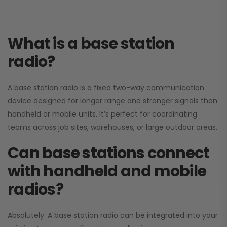
What is a base station
radio?
A base station radio is a fixed two-way communication
device designed for longer range and stronger signals than
handheld or mobile units. It’s perfect for coordinating
teams across job sites, warehouses, or large outdoor areas.
Can base stations connect
with handheld and mobile
radios?
Absolutely. A base station radio can be integrated into your