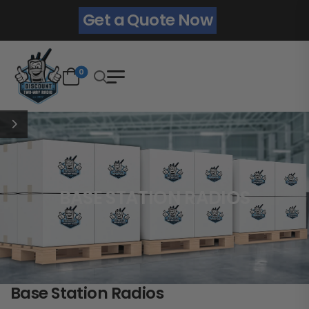
Get a Quote Now
0
BASE STATION RADIOS
Base Station Radios