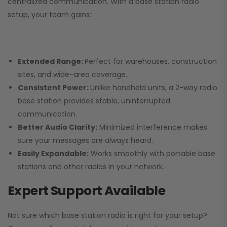
centralized communication. With a base station radio
setup, your team gains:
Extended Range:
Perfect for warehouses, construction
sites, and wide-area coverage.
Consistent Power:
Unlike handheld units, a 2-way radio
base station provides stable, uninterrupted
communication.
Better Audio Clarity:
Minimized interference makes
sure your messages are always heard.
Easily Expandable:
Works smoothly with portable base
stations and other radios in your network.
Expert Support Available
Not sure which base station radio is right for your setup?