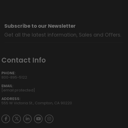
Subscribe to our Newsletter
Get all the latest information, Sales and Offers.
Contact Info
PHONE:
800-895-5122
EMAIL:
[email protected]
ADDRESS:
555 W Victoria St., Compton, CA 90220