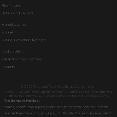
Healthcare
Hotels and Resorts
Manufacturing
Marine
Mining, Extracting, Refining
Public Safety
Religious Organizations
Security
© 2026 Discount Two Way Radio Corporation
Discount Two Way Radio Coproration is not an Authorized Partner or otherwise
affiliated in any way with Motorola Solutions, Inc. or any of its programs.
Trademark Notice:
Icom®, Entel®, and Digitalk® are registered trademarks of their
respective owners. Discount Two-Way Radio is an independent