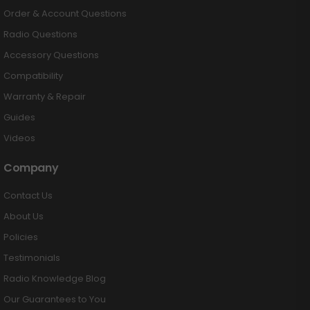
Order & Account Questions
Radio Questions
Accessory Questions
Compatibility
Warranty & Repair
Guides
Videos
Company
Contact Us
About Us
Policies
Testimonials
Radio Knowledge Blog
Our Guarantees to You