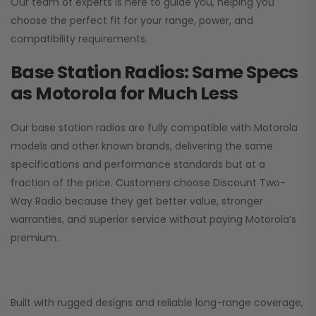
Our team of experts is here to guide you, helping you
choose the perfect fit for your range, power, and
compatibility requirements.
Base Station Radios: Same Specs
as Motorola for Much Less
Our base station radios are fully compatible with Motorola
models and other known brands, delivering the same
specifications and performance standards but at a
fraction of the price. Customers choose
Discount Two-
Way Radio
because they get better value, stronger
warranties, and superior service without paying Motorola’s
premium.
Built with rugged designs and reliable long-range coverage,