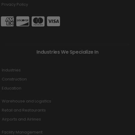
Privacy Policy
Industries We Specialize In
Industries
Construction
Education
Warehouse and Logistics
Retail and Restaurants
Airports and Airlines
Facility Management