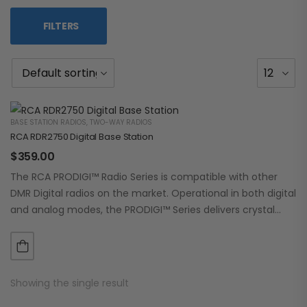
FILTERS
BASE STATION RADIOS
,
TWO-WAY RADIOS
RCA RDR2750 Digital Base Station
$
359.00
The RCA PRODIGI™ Radio Series is compatible with other
DMR Digital radios on the market. Operational in both digital
and analog modes, the PRODIGI™ Series delivers crystal
clear, dependable communication.…
Showing the single result