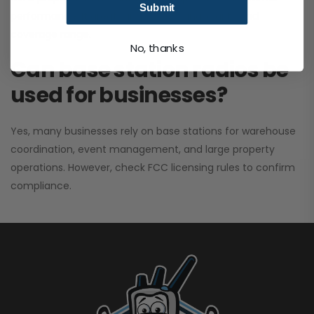
Submit
performance. It greatly improves signal clarity and
coverage range.
No, thanks
Can base station radios be
used for businesses?
Yes, many businesses rely on base stations for warehouse
coordination, event management, and large property
operations. However, check FCC licensing rules to confirm
compliance.