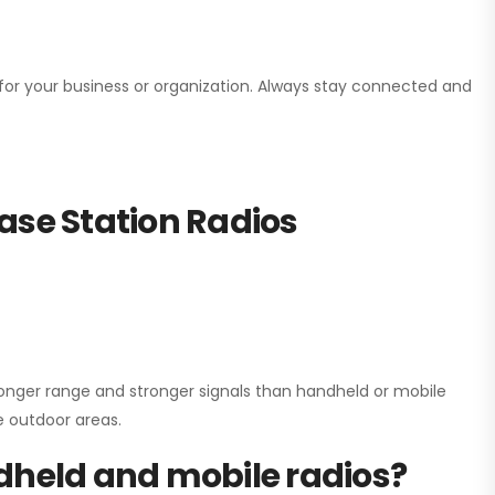
n for your business or organization. Always stay connected and
ase Station Radios
onger range and stronger signals than handheld or mobile
ge outdoor areas.
dheld and mobile radios?