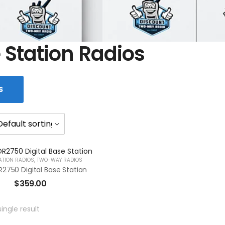
 Station Radios
S
ATION RADIOS
,
TWO-WAY RADIOS
2750 Digital Base Station
$
359.00
ingle result