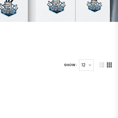
SHOW :