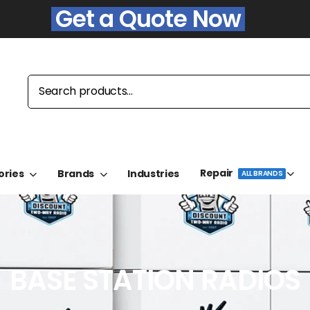
Get a Quote Now
Repair
ories
Brands
Industries
ALL BRANDS
BASE STATION RADIOS