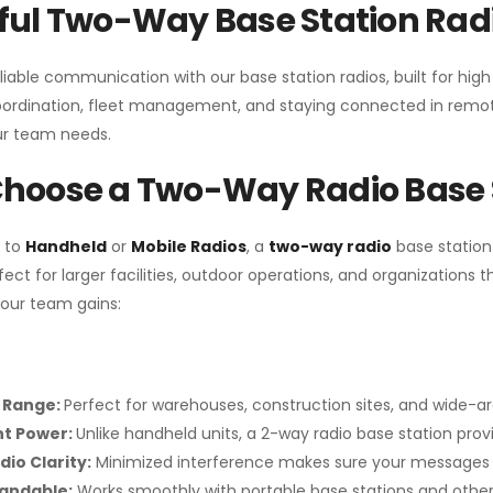
ul Two-Way Base Station Radi
liable communication with our base station radios, built for hig
coordination, fleet management, and staying connected in remot
r team needs.
hoose a Two-Way Radio Base 
 to
Handheld
or
Mobile Radios
, a
two-way radio
base station
fect for larger facilities, outdoor operations, and organization
your team gains:
 Range:
Perfect for warehouses, construction sites, and wide-a
nt Power:
Unlike handheld units, a 2-way radio base station pro
dio Clarity:
Minimized interference makes sure your messages 
pandable:
Works smoothly with portable base stations and other 