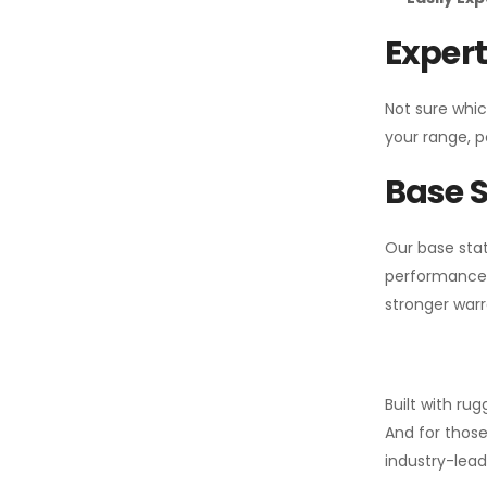
Expert
Not sure whic
your range, p
Base S
Our base stat
performance 
stronger warr
Built with ru
And for those
industry-leadi