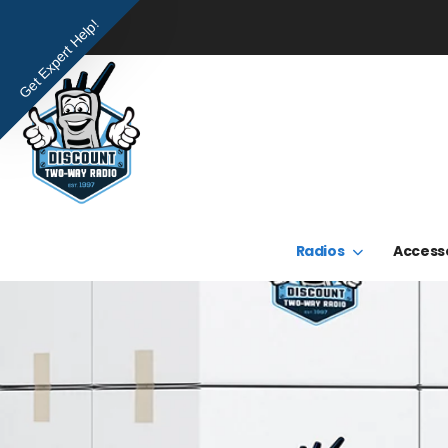
Get Expert Help!
Radios
Access