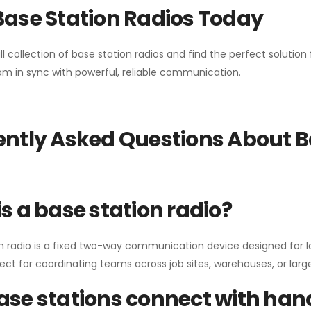
Base Station Radios Today
ll collection of base station radios and find the perfect solutio
m in sync with powerful, reliable communication.
ntly Asked Questions About B
s a base station radio?
n radio is a fixed two-way communication device designed for l
erfect for coordinating teams across job sites, warehouses, or lar
se stations connect with han