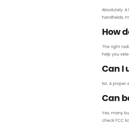
Absolutely. A
handhelds, mo
How do
The right rad
help you sel
Can I 
No. A proper 
Can ba
Yes, many bu
check FCC lic