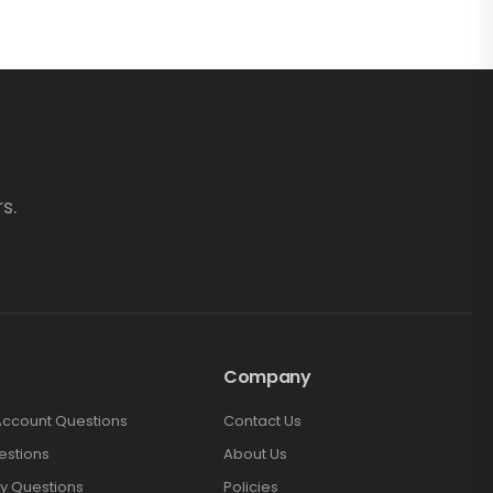
s.
Company
Account Questions
Contact Us
estions
About Us
y Questions
Policies