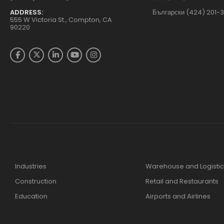
ADDRESS:
Български (424) 201-
555 W Victoria St., Compton, CA
90220
Industries
Warehouse and Logistic
Construction
Retail and Restaurants
Education
Airports and Airlines