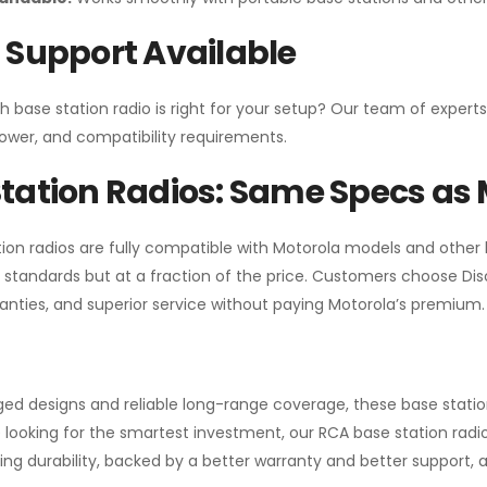
 Support Available
h base station radio is right for your setup? Our team of experts
ower, and compatibility requirements.
tation Radios: Same Specs as 
ion radios are fully compatible with Motorola models and other
standards but at a fraction of the price. Customers choose
Di
anties, and superior service without paying Motorola’s premium.
gged designs and reliable long-range coverage, these base stat
 looking for the smartest investment, our RCA base station radios
ng durability, backed by a better warranty and better support, all 