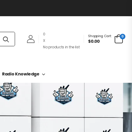
0
Shopping Cart:
0
X
$0.00
No products in the list
Radio Knowledge