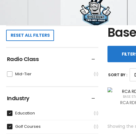
Base
RESET ALL FILTERS
FILTER
Radio Class
Mid-Tier
1
SORT BY :
Industry
BASE ST
RCA RDR
Education
1
Showing the s
Golf Courses
1