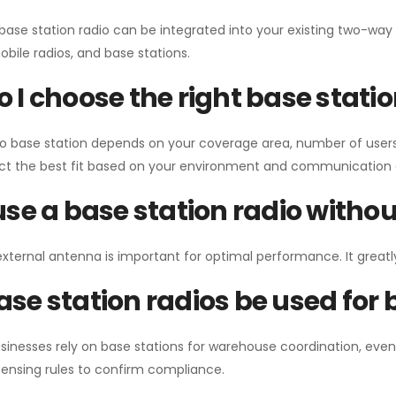
 base station radio can be integrated into your existing two-w
bile radios, and base stations.
 I choose the right base stati
io base station depends on your coverage area, number of users
ect the best fit based on your environment and communication 
use a base station radio with
external antenna is important for optimal performance. It greatl
se station radios be used for
sinesses rely on base stations for warehouse coordination, eve
ensing rules to confirm compliance.