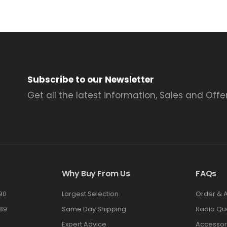
Subscribe to our Newsletter
Get all the latest information, Sales and Offer
Why Buy From Us
FAQs
90
Largest Selection
Order & 
89
Same Day Shipping
Radio Qu
Expert Advice
Accessor