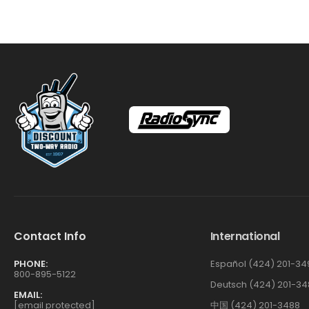
Contact Info
International
PHONE:
Español (424) 201-34
800-895-5122
Deutsch (424) 201-34
EMAIL:
[email protected]
中国 (424) 201-3488