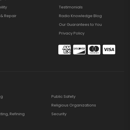
lity
Testimonials
 & Repair
Radio Knowledge Blog
Our Guarantees to You
Privacy Policy
ng
Public Safety
Religious Organizations
cting, Refining
Security