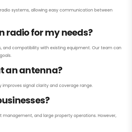
ay radio systems, allowing easy communication between
on radio for my needs?
, and compatibility with existing equipment. Our team can
goals.
out an antenna?
y improves signal clarity and coverage range.
 businesses?
nt management, and large property operations. However,