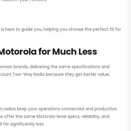
 is here to guide you, helping you choose the perfect fit for
Motorola for Much Less
 known brands, delivering the same specifications and
scount Two-Way Radio
because they get better value,
ion radios keep your operations connected and productive.
 offer the same Motorola-level specs, reliability, and
for significantly less.