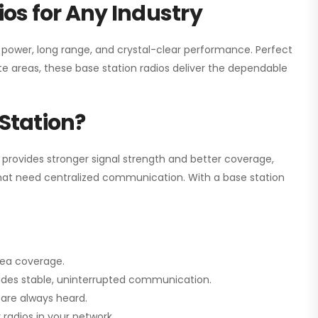
os for Any Industry
h power, long range, and crystal-clear performance. Perfect
e areas, these base station radios deliver the dependable
Station?
 provides stronger signal strength and better coverage,
s that need centralized communication. With a base station
rea coverage.
vides stable, uninterrupted communication.
are always heard.
radios in your network.