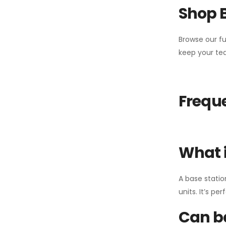
Shop 
Browse our fu
keep your tea
Freque
What i
A base statio
units. It’s p
Can ba