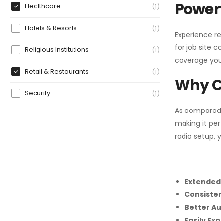
Powerf
Healthcare
1
Hotels & Resorts
1
Experience re
for job site 
Religious Institutions
1
coverage you
Retail & Restaurants
1
Why C
Security
1
As compared
making it per
radio setup, 
Extended
Consiste
Better Au
Easily Ex