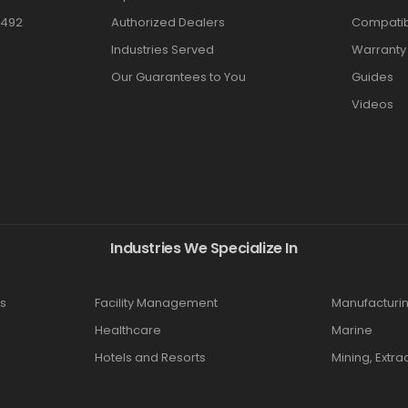
3492
Authorized Dealers
Compatibi
Industries Served
Warranty
Our Guarantees to You
Guides
Videos
Industries We Specialize In
s
Facility Management
Manufacturi
Healthcare
Marine
Hotels and Resorts
Mining, Extra