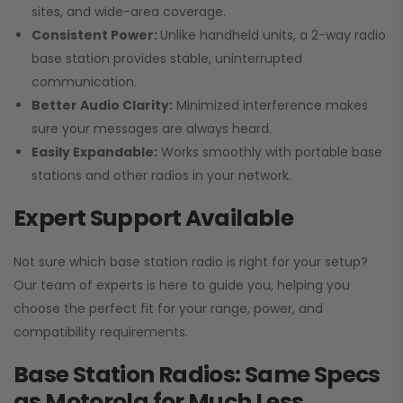
sites, and wide-area coverage.
Consistent Power:
Unlike handheld units, a 2-way radio
base station provides stable, uninterrupted
communication.
Better Audio Clarity:
Minimized interference makes
sure your messages are always heard.
Easily Expandable:
Works smoothly with portable base
stations and other radios in your network.
Expert Support Available
Not sure which base station radio is right for your setup?
Our team of experts is here to guide you, helping you
choose the perfect fit for your range, power, and
compatibility requirements.
Base Station Radios: Same Specs
as Motorola for Much Less