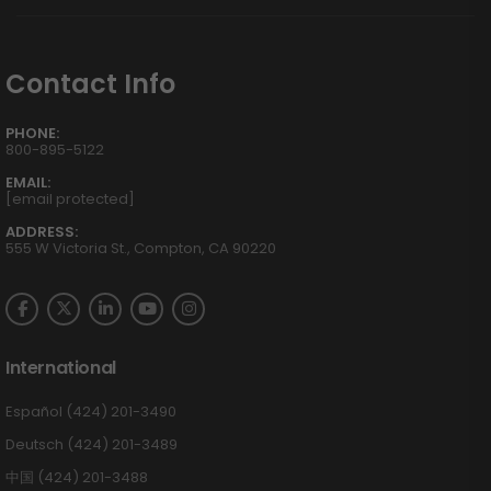
Contact Info
PHONE:
800-895-5122
EMAIL:
[email protected]
ADDRESS:
555 W Victoria St., Compton, CA 90220
International
Español (424) 201-3490
Deutsch (424) 201-3489
中国 (424) 201-3488