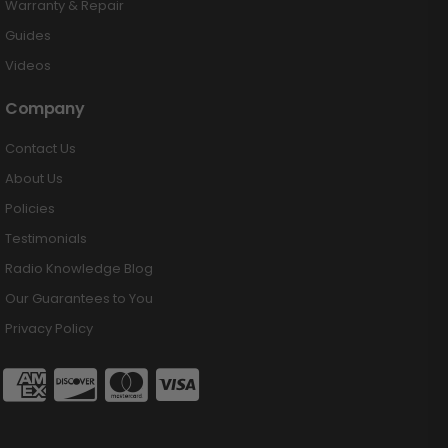
Warranty & Repair
Guides
Videos
Company
Contact Us
About Us
Policies
Testimonials
Radio Knowledge Blog
Our Guarantees to You
Privacy Policy