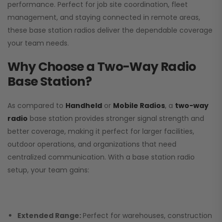
performance. Perfect for job site coordination, fleet
management, and staying connected in remote areas,
these base station radios deliver the dependable coverage
your team needs.
Why Choose a Two-Way Radio
Base Station?
As compared to
Handheld
or
Mobile Radios
, a
two-way
radio
base station provides stronger signal strength and
better coverage, making it perfect for larger facilities,
outdoor operations, and organizations that need
centralized communication. With a base station radio
setup, your team gains:
Extended Range:
Perfect for warehouses, construction