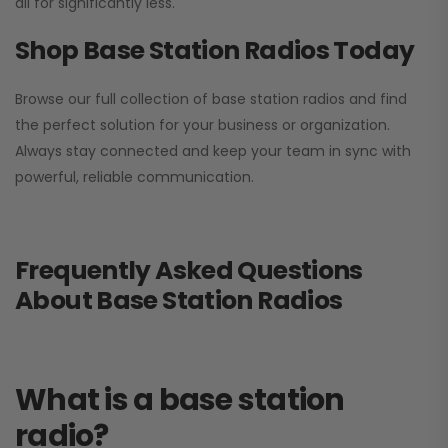
all for significantly less.
Shop Base Station Radios Today
Browse our full collection of base station radios and find
the perfect solution for your business or organization.
Always stay connected and keep your team in sync with
powerful, reliable communication.
Frequently Asked Questions
About Base Station Radios
What is a base station
radio?