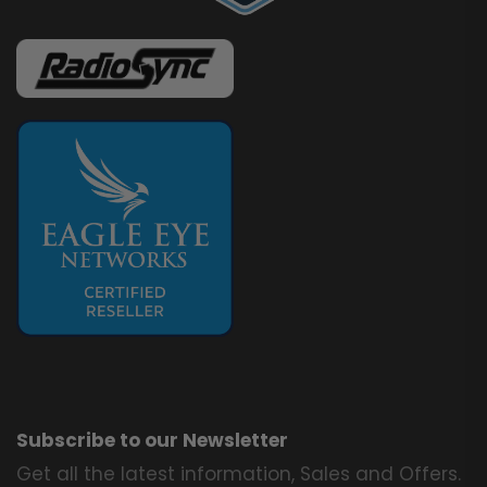
Subscribe to our Newsletter
Get all the latest information, Sales and Offers.