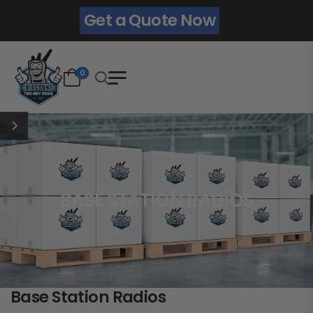
Get a Quote Now
0
BASE STATION RADIOS
Base Station Radios