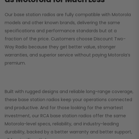
Our base station radios are fully compatible with Motorola
models and other known brands, delivering the same
specifications and performance standards but at a
fraction of the price. Customers choose
Discount Two-
Way Radio
because they get better value, stronger
warranties, and superior service without paying Motorola’s
premium.
Built with rugged designs and reliable long-range coverage,
these base station radios keep your operations connected
and productive. And for those looking for the smartest
investment, our RCA base station radios offer the same
Motorola-level specs, reliability, and industry-leading
durability, backed by a better warranty and better support,