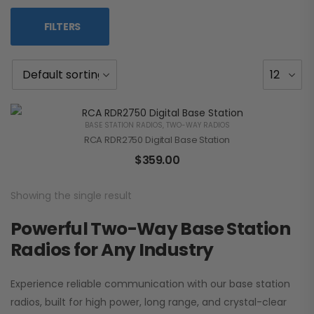
FILTERS
BASE STATION RADIOS
,
TWO-WAY RADIOS
RCA RDR2750 Digital Base Station
$
359.00
Showing the single result
Powerful Two-Way Base Station
Radios for Any Industry
Experience reliable communication with our base station
radios, built for high power, long range, and crystal-clear