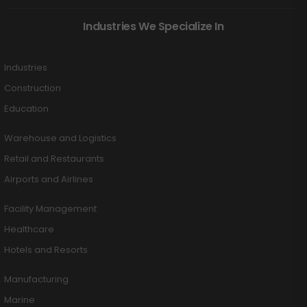
Industries We Specialize In
Industries
Construction
Education
Warehouse and Logistics
Retail and Restaurants
Airports and Airlines
Facility Management
Healthcare
Hotels and Resorts
Manufacturing
Marine