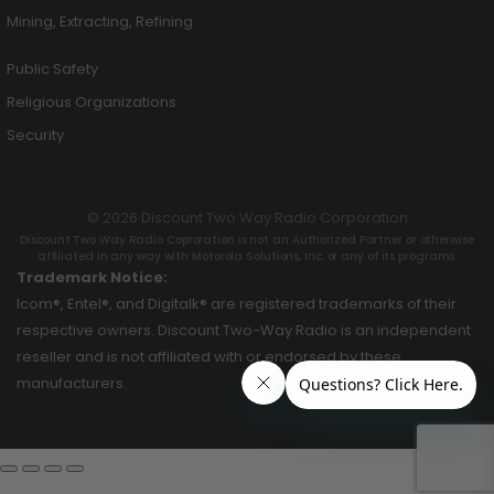
Mining, Extracting, Refining
Public Safety
Religious Organizations
Security
© 2026 Discount Two Way Radio Corporation
Discount Two Way Radio Coproration is not an Authorized Partner or otherwise
affiliated in any way with Motorola Solutions, Inc. or any of its programs.
Trademark Notice:
Icom®, Entel®, and Digitalk® are registered trademarks of their
respective owners. Discount Two-Way Radio is an independent
reseller and is not affiliated with or endorsed by these
manufacturers.