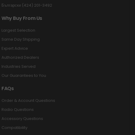
Български (424) 201-3492
Why Buy From Us
Largest Selection
Same Day Shipping
Expert Advice
Authorized Dealers
Industries Served
Our Guarantees to You
FAQs
Order & Account Questions
Radio Questions
Accessory Questions
Compatibility