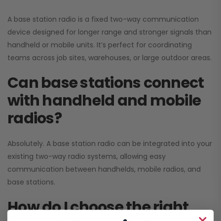
A base station radio is a fixed two-way communication
device designed for longer range and stronger signals than
handheld or mobile units. It’s perfect for coordinating
teams across job sites, warehouses, or large outdoor areas.
Can base stations connect
with handheld and mobile
radios?
Absolutely. A base station radio can be integrated into your
existing two-way radio systems, allowing easy
communication between handhelds, mobile radios, and
base stations.
How do I choose the right