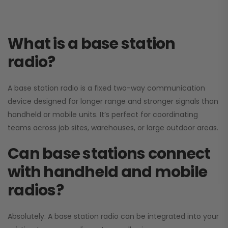
What is a base station
radio?
A base station radio is a fixed two-way communication
device designed for longer range and stronger signals than
handheld or mobile units. It’s perfect for coordinating
teams across job sites, warehouses, or large outdoor areas.
Can base stations connect
with handheld and mobile
radios?
Absolutely. A base station radio can be integrated into your