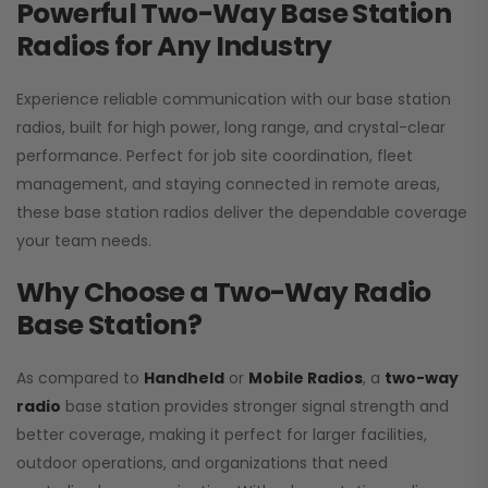
Powerful Two-Way Base Station
Radios for Any Industry
Experience reliable communication with our base station
radios, built for high power, long range, and crystal-clear
performance. Perfect for job site coordination, fleet
management, and staying connected in remote areas,
these base station radios deliver the dependable coverage
your team needs.
Why Choose a Two-Way Radio
Base Station?
As compared to
Handheld
or
Mobile Radios
, a
two-way
radio
base station provides stronger signal strength and
better coverage, making it perfect for larger facilities,
outdoor operations, and organizations that need