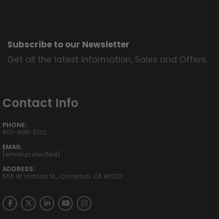
Subscribe to our Newsletter
Get all the latest information, Sales and Offers.
Contact Info
PHONE:
800-895-5122
EMAIL:
[email protected]
ADDRESS:
555 W Victoria St., Compton, CA 90220