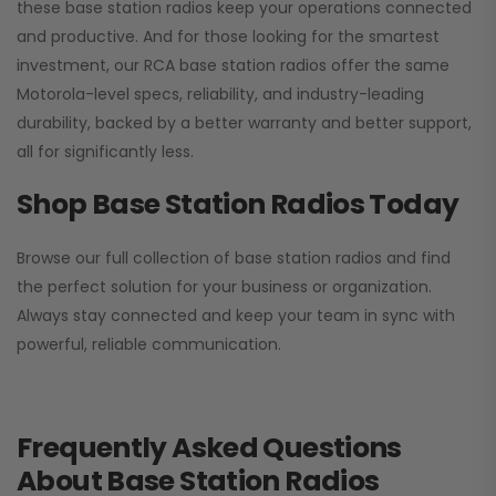
these base station radios keep your operations connected
and productive. And for those looking for the smartest
investment, our RCA base station radios offer the same
Motorola-level specs, reliability, and industry-leading
durability, backed by a better warranty and better support,
all for significantly less.
Shop Base Station Radios Today
Browse our full collection of base station radios and find
the perfect solution for your business or organization.
Always stay connected and keep your team in sync with
powerful, reliable communication.
Frequently Asked Questions
About Base Station Radios