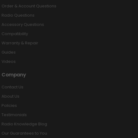
Order & Account Questions
Radio Questions
Accessory Questions
Compatibility
Warranty & Repair
Guides
Videos
Company
Contact Us
About Us
Policies
Testimonials
Radio Knowledge Blog
Our Guarantees to You