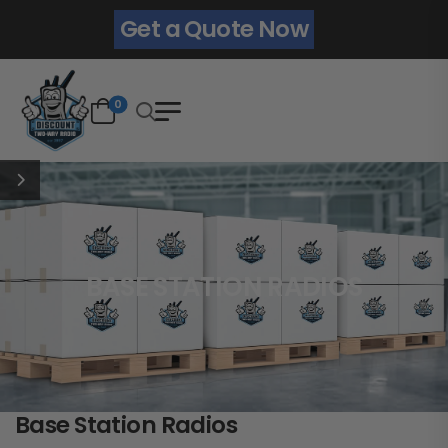
Get a Quote Now
0
BASE STATION RADIOS
Base Station Radios