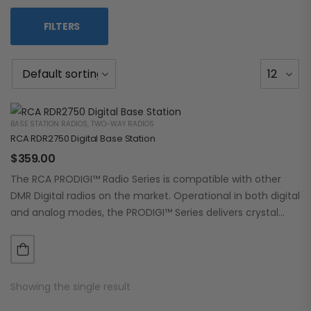
FILTERS
BASE STATION RADIOS
,
TWO-WAY RADIOS
RCA RDR2750 Digital Base Station
$
359.00
The RCA PRODIGI™ Radio Series is compatible with other
DMR Digital radios on the market. Operational in both digital
and analog modes, the PRODIGI™ Series delivers crystal
clear, dependable communication.…
Showing the single result