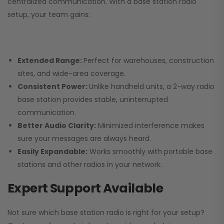
centralized communication. With a base station radio
setup, your team gains:
Extended Range:
Perfect for warehouses, construction
sites, and wide-area coverage.
Consistent Power:
Unlike handheld units, a 2-way radio
base station provides stable, uninterrupted
communication.
Better Audio Clarity:
Minimized interference makes
sure your messages are always heard.
Easily Expandable:
Works smoothly with portable base
stations and other radios in your network.
Expert Support Available
Not sure which base station radio is right for your setup?