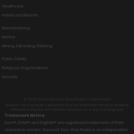
Healthcare
Hotels and Resorts
Manufacturing
Marine
Mining, Extracting, Refining
Public Safety
Religious Organizations
Security
© 2026 Discount Two Way Radio Corporation
Discount Two Way Radio Coproration is not an Authorized Partner or otherwise
affiliated in any way with Motorola Solutions, Inc. or any of its programs.
Trademark Notice:
Icom®, Entel®, and Digitalk® are registered trademarks of their
respective owners. Discount Two-Way Radio is an independent