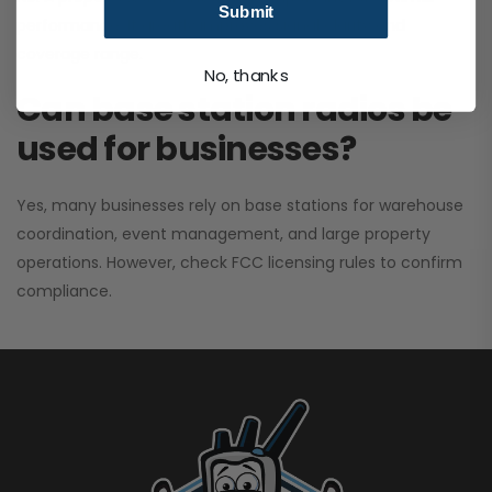
Submit
performance. It greatly improves signal clarity and
coverage range.
No, thanks
Can base station radios be
used for businesses?
Yes, many businesses rely on base stations for warehouse
coordination, event management, and large property
operations. However, check FCC licensing rules to confirm
compliance.