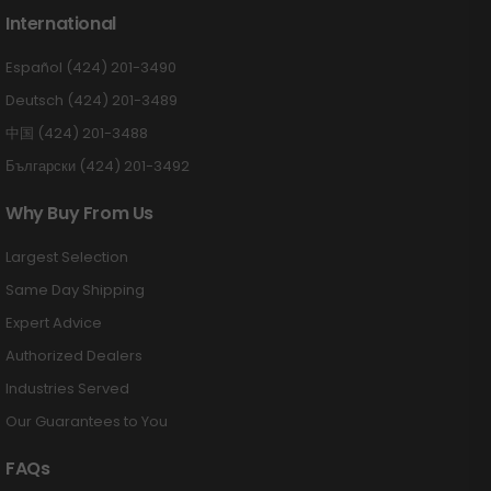
International
Español (424) 201-3490
Deutsch (424) 201-3489
中国 (424) 201-3488
Български (424) 201-3492
Why Buy From Us
Largest Selection
Same Day Shipping
Expert Advice
Authorized Dealers
Industries Served
Our Guarantees to You
FAQs