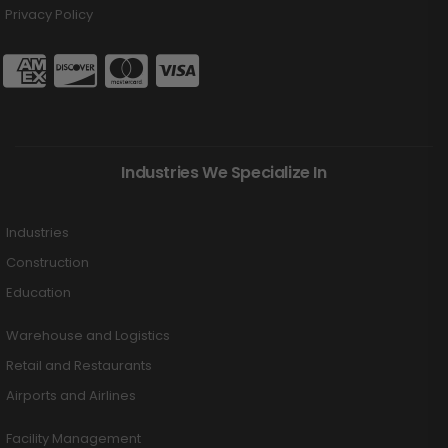
Privacy Policy
Industries We Specialize In
Industries
Construction
Education
Warehouse and Logistics
Retail and Restaurants
Airports and Airlines
Facility Management