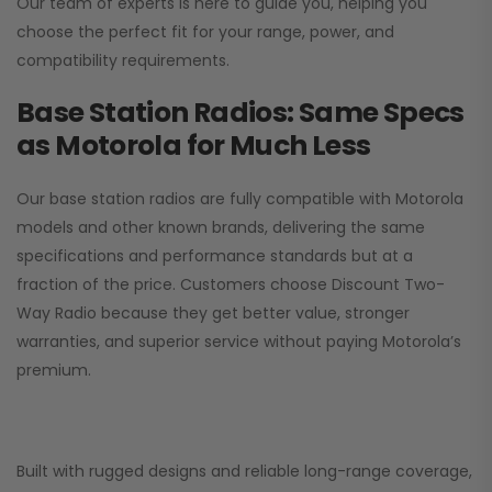
Our team of experts is here to guide you, helping you
choose the perfect fit for your range, power, and
compatibility requirements.
Base Station Radios: Same Specs
as Motorola for Much Less
Our base station radios are fully compatible with Motorola
models and other known brands, delivering the same
specifications and performance standards but at a
fraction of the price. Customers choose
Discount Two-
Way Radio
because they get better value, stronger
warranties, and superior service without paying Motorola’s
premium.
Built with rugged designs and reliable long-range coverage,