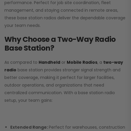
performance. Perfect for job site coordination, fleet
management, and staying connected in remote areas,
these base station radios deliver the dependable coverage
your team needs.
Why Choose a Two-Way Radio
Base Station?
As compared to
Handheld
or
Mobile Radios
, a
two-way
radio
base station provides stronger signal strength and
better coverage, making it perfect for larger facilities,
outdoor operations, and organizations that need
centralized communication. With a base station radio
setup, your team gains:
Extended Range:
Perfect for warehouses, construction