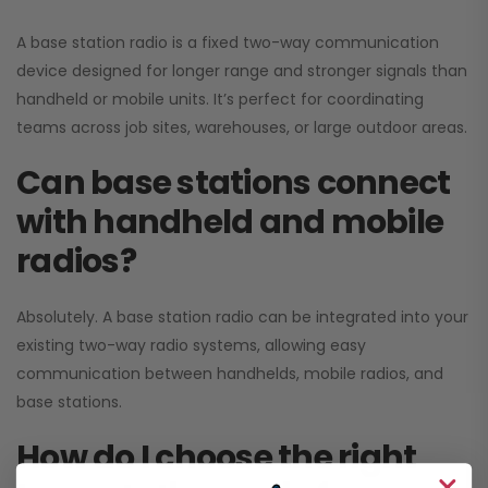
A base station radio is a fixed two-way communication
device designed for longer range and stronger signals than
handheld or mobile units. It’s perfect for coordinating
teams across job sites, warehouses, or large outdoor areas.
Can base stations connect
with handheld and mobile
radios?
Absolutely. A base station radio can be integrated into your
existing two-way radio systems, allowing easy
communication between handhelds, mobile radios, and
base stations.
How do I choose the right