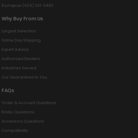
Български (424) 201-3492
Why Buy From Us
Largest Selection
Same Day Shipping
Expert Advice
Authorized Dealers
Industries Served
Our Guarantees to You
FAQs
Order & Account Questions
Radio Questions
Accessory Questions
Compatibility