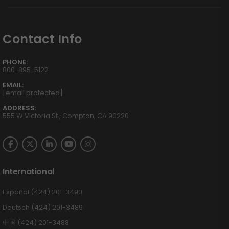
Contact Info
PHONE:
800-895-5122
EMAIL:
[email protected]
ADDRESS:
555 W Victoria St., Compton, CA 90220
International
Español (424) 201-3490
Deutsch (424) 201-3489
中国 (424) 201-3488