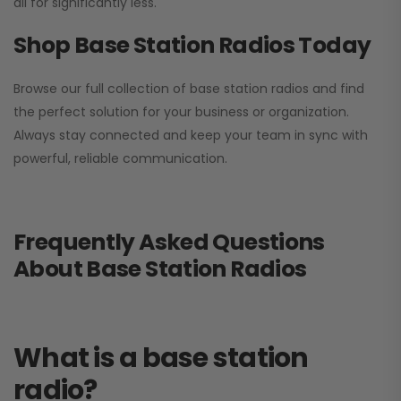
all for significantly less.
Shop Base Station Radios Today
Browse our full collection of base station radios and find
the perfect solution for your business or organization.
Always stay connected and keep your team in sync with
powerful, reliable communication.
Frequently Asked Questions
About Base Station Radios
What is a base station
radio?