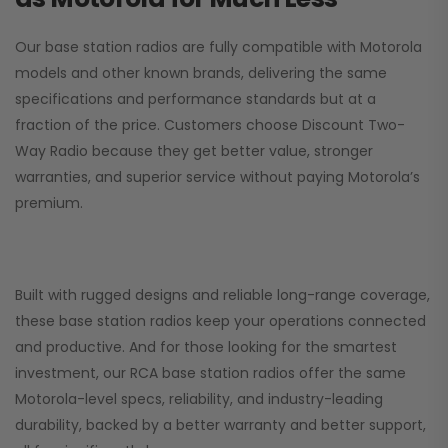
Our base station radios are fully compatible with Motorola
models and other known brands, delivering the same
specifications and performance standards but at a
fraction of the price. Customers choose
Discount Two-
Way Radio
because they get better value, stronger
warranties, and superior service without paying Motorola’s
premium.
Built with rugged designs and reliable long-range coverage,
these base station radios keep your operations connected
and productive. And for those looking for the smartest
investment, our RCA base station radios offer the same
Motorola-level specs, reliability, and industry-leading
durability, backed by a better warranty and better support,