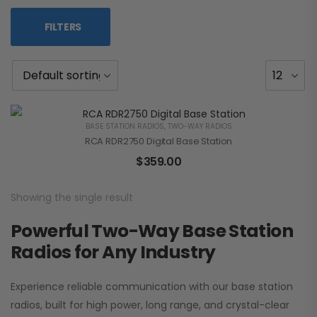
FILTERS
BASE STATION RADIOS
,
TWO-WAY RADIOS
RCA RDR2750 Digital Base Station
$
359.00
Showing the single result
Powerful Two-Way Base Station
Radios for Any Industry
Experience reliable communication with our base station
radios, built for high power, long range, and crystal-clear