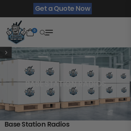
Get a Quote Now
0
BASE STATION RADIOS
Base Station Radios