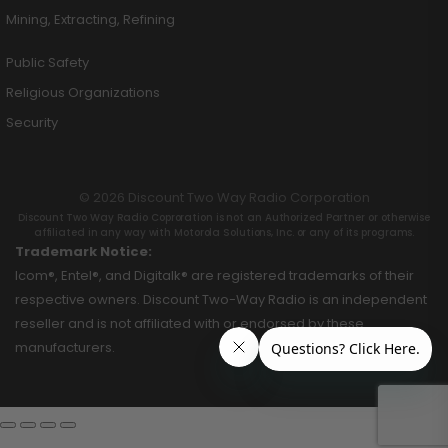
Mining, Extracting, Refining
Public Safety
Religious Organizations
Security
© 2026 Discount Two Way Radio Corporation
Discount Two Way Radio Coproration is not an Authorized Partner or otherwise
affiliated in any way with Motorola Solutions, Inc. or any of its programs.
Trademark Notice:
Icom®, Entel®, and Digitalk® are registered trademarks of their
respective owners. Discount Two-Way Radio is an independent
reseller and is not affiliated with or endorsed by these
manufacturers.