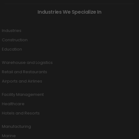
Industries We Specialize In
Industries
Construction
Education
Warehouse and Logistics
Retail and Restaurants
Airports and Airlines
Facility Management
Healthcare
Hotels and Resorts
Manufacturing
Marine