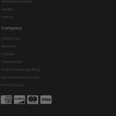
Warranty & Repair
Guides
Videos
Company
Contact Us
About Us
Policies
Testimonials
Radio Knowledge Blog
Our Guarantees to You
Privacy Policy