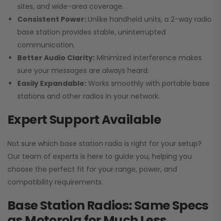
sites, and wide-area coverage.
Consistent Power:
Unlike handheld units, a 2-way radio
base station provides stable, uninterrupted
communication.
Better Audio Clarity:
Minimized interference makes
sure your messages are always heard.
Easily Expandable:
Works smoothly with portable base
stations and other radios in your network.
Expert Support Available
Not sure which base station radio is right for your setup?
Our team of experts is here to guide you, helping you
choose the perfect fit for your range, power, and
compatibility requirements.
Base Station Radios: Same Specs
as Motorola for Much Less