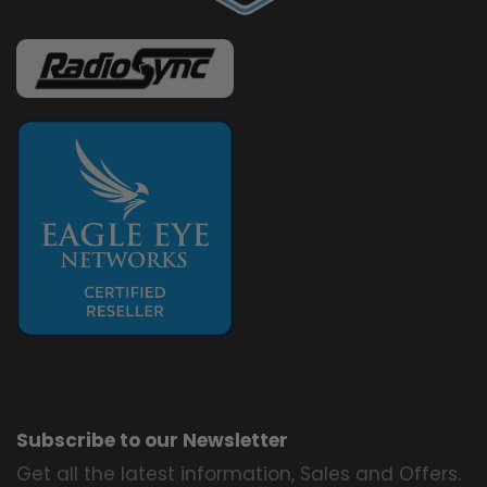
Subscribe to our Newsletter
Get all the latest information, Sales and Offers.