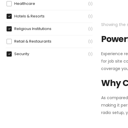
Healthcare
1
Hotels & Resorts
1
Showing the s
Religious Institutions
1
Powerf
Retail & Restaurants
1
Experience re
Security
1
for job site 
coverage you
Why C
As compared
making it per
radio setup, 