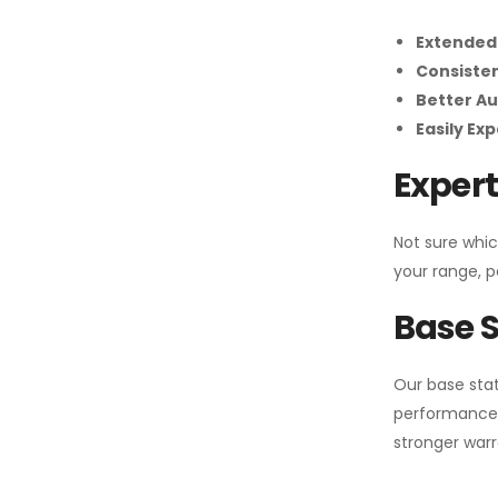
Extended
Consiste
Better Au
Easily Ex
Expert
Not sure whic
your range, p
Base S
Our base stat
performance 
stronger warr