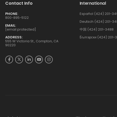
Contact Info
International
PHONE:
Español (424) 201-34
800-895-5122
Deutsch (424) 201-34
EMAIL:
[email protected]
中国 (424) 201-3488
ADDRESS:
Български (424) 201-
555 W Victoria St., Compton, CA
90220