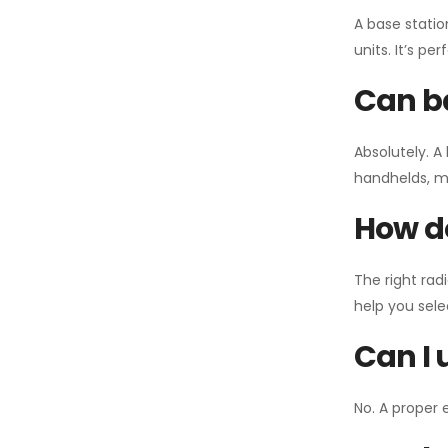
A base statio
units. It’s p
Can ba
Absolutely. A
handhelds, mo
How do
The right rad
help you sel
Can I 
No. A proper 