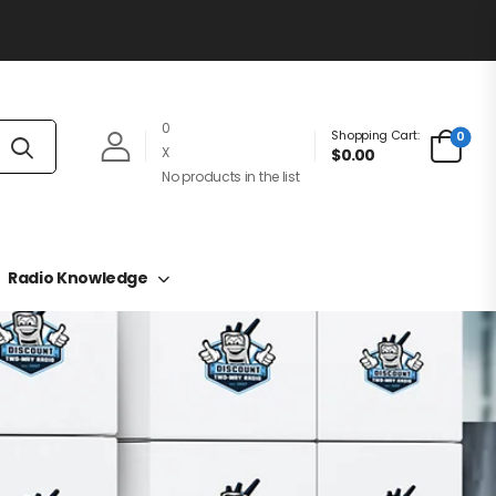
0
Shopping Cart:
0
X
$0.00
No products in the list
Radio Knowledge