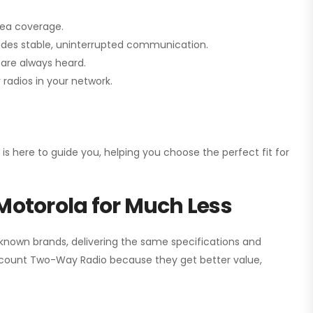
rea coverage.
vides stable, uninterrupted communication.
are always heard.
radios in your network.
 is here to guide you, helping you choose the perfect fit for
Motorola for Much Less
 known brands, delivering the same specifications and
scount Two-Way Radio
because they get better value,