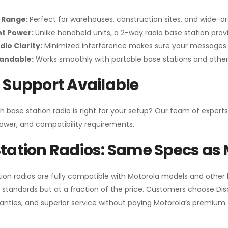
 Range:
Perfect for warehouses, construction sites, and wide-a
nt Power:
Unlike handheld units, a 2-way radio base station pro
dio Clarity:
Minimized interference makes sure your messages 
pandable:
Works smoothly with portable base stations and other 
 Support Available
h base station radio is right for your setup? Our team of experts
ower, and compatibility requirements.
tation Radios: Same Specs as 
ion radios are fully compatible with Motorola models and other
standards but at a fraction of the price. Customers choose
Di
anties, and superior service without paying Motorola’s premium.