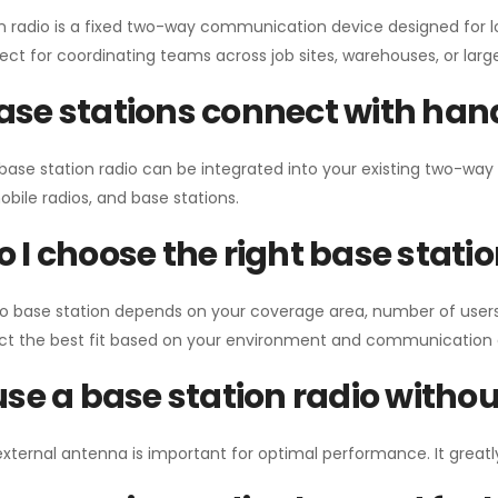
n radio is a fixed two-way communication device designed for l
erfect for coordinating teams across job sites, warehouses, or lar
se stations connect with han
 base station radio can be integrated into your existing two-w
bile radios, and base stations.
 I choose the right base stati
io base station depends on your coverage area, number of users
ect the best fit based on your environment and communication 
use a base station radio with
external antenna is important for optimal performance. It greatl