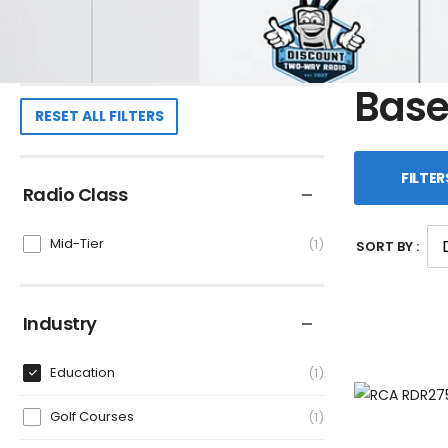
Base
RESET ALL FILTERS
FILTER
Radio Class
Mid-Tier
1
SORT BY :
Industry
Education
1
Golf Courses
1