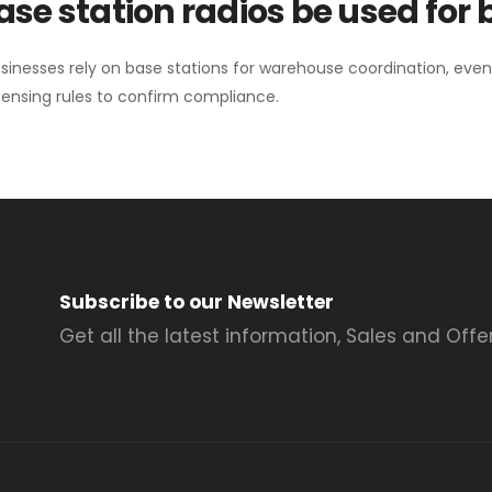
se station radios be used for
sinesses rely on base stations for warehouse coordination, eve
ensing rules to confirm compliance.
Subscribe to our Newsletter
Get all the latest information, Sales and Offer