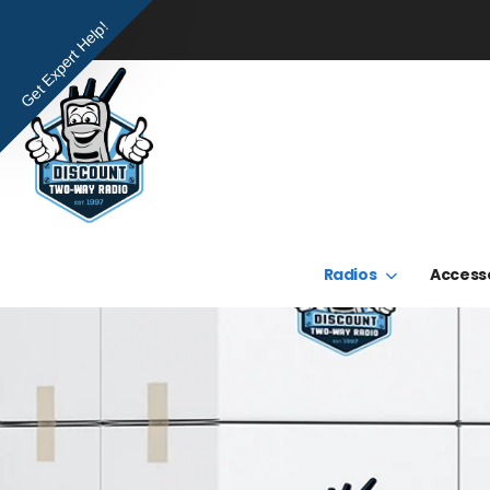
Get Expert Help!
Radios
Access