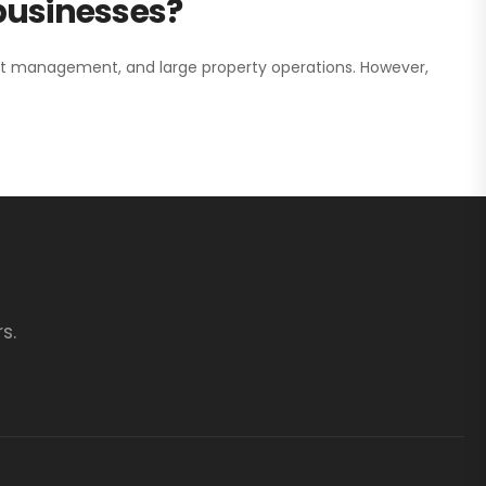
 businesses?
nt management, and large property operations. However,
s.