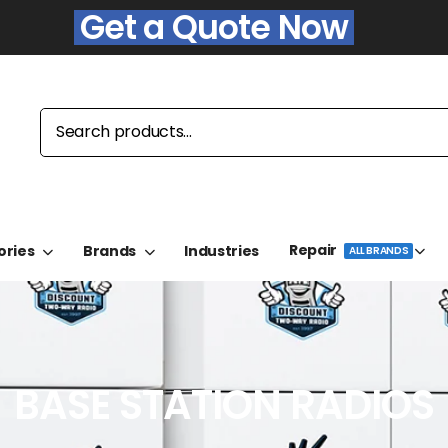
Get a Quote Now
Repair
ories
Brands
Industries
ALL BRANDS
BASE STATION RADIOS