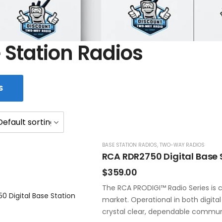
 Station Radios
S
BASE STATION RADIOS
,
TWO-WAY RADIOS
RCA RDR2750 Digital Base 
$
359.00
The RCA PRODIGI™ Radio Series is c
market. Operational in both digita
crystal clear, dependable commun