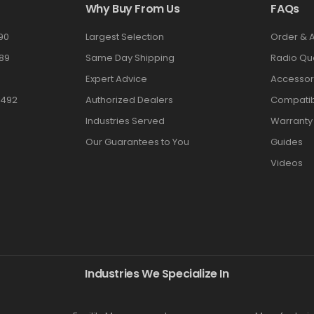
Why Buy From Us
FAQs
90
Largest Selection
Order & 
89
Same Day Shipping
Radio Qu
Expert Advice
Accessor
3492
Authorized Dealers
Compatibi
Industries Served
Warranty
Our Guarantees to You
Guides
Videos
Industries We Specialize In