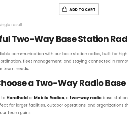
ADD TO CART
ingle result
ul Two-Way Base Station Radi
liable communication with our base station radios, built for hig
coordination, fleet management, and staying connected in remot
r team needs.
hoose a Two-Way Radio Base 
 to
Handheld
or
Mobile Radios
, a
two-way radio
base station
fect for larger facilities, outdoor operations, and organization
your team gains: