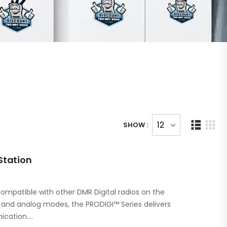
SHOW :
Station
ompatible with other DMR Digital radios on the
l and analog modes, the PRODIGI™ Series delivers
ication.…