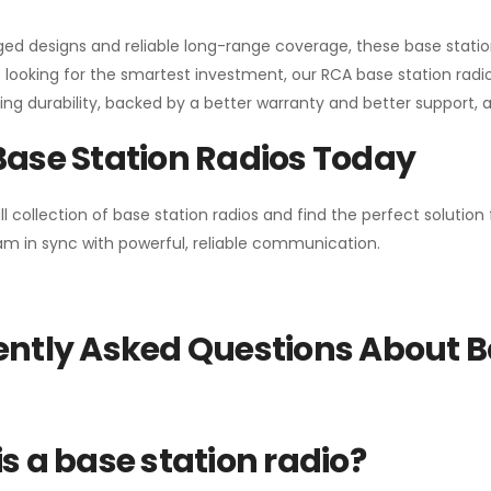
gged designs and reliable long-range coverage, these base stat
 looking for the smartest investment, our RCA base station radios
ng durability, backed by a better warranty and better support, all 
Base Station Radios Today
ll collection of base station radios and find the perfect solutio
m in sync with powerful, reliable communication.
ntly Asked Questions About B
s a base station radio?