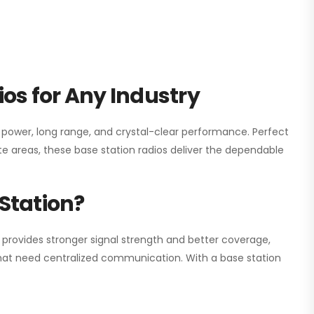
os for Any Industry
h power, long range, and crystal-clear performance. Perfect
e areas, these base station radios deliver the dependable
Station?
 provides stronger signal strength and better coverage,
s that need centralized communication. With a base station