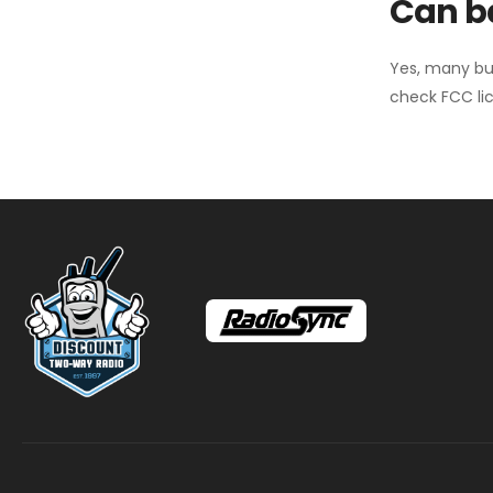
Can ba
Yes, many bu
check FCC lic