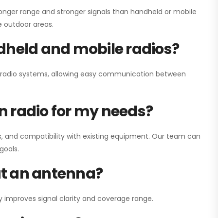
onger range and stronger signals than handheld or mobile
ge outdoor areas.
dheld and mobile radios?
ay radio systems, allowing easy communication between
on radio for my needs?
, and compatibility with existing equipment. Our team can
goals.
out an antenna?
y improves signal clarity and coverage range.