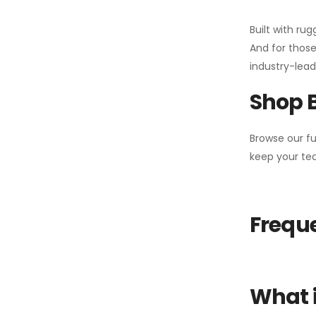
Built with ru
And for those
industry-leadi
Shop 
Browse our fu
keep your tea
Freque
What i