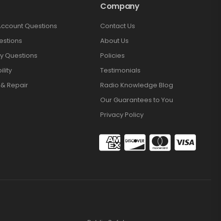
Company
Account Questions
Contact Us
estions
About Us
y Questions
Policies
lity
Testimonials
 & Repair
Radio Knowledge Blog
Our Guarantees to You
Privacy Policy