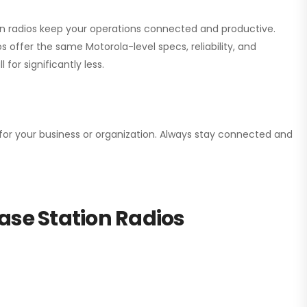
ion radios keep your operations connected and productive.
 offer the same Motorola-level specs, reliability, and
for significantly less.
n for your business or organization. Always stay connected and
ase Station Radios