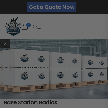
Get a Quote Now
0
BASE STATION RADIOS
Base Station Radios