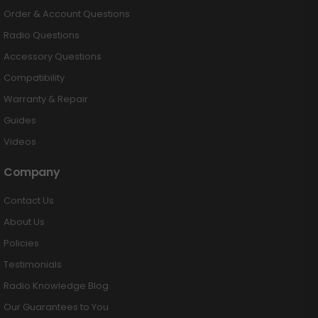
Order & Account Questions
Radio Questions
Accessory Questions
Compatibility
Warranty & Repair
Guides
Videos
Company
Contact Us
About Us
Policies
Testimonials
Radio Knowledge Blog
Our Guarantees to You