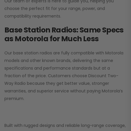
Our team of experts is here to guide you, helping you
choose the perfect fit for your range, power, and
compatibility requirements.
Base Station Radios: Same Specs
as Motorola for Much Less
Our base station radios are fully compatible with Motorola
models and other known brands, delivering the same
specifications and performance standards but at a
fraction of the price. Customers choose
Discount Two-
Way Radio
because they get better value, stronger
warranties, and superior service without paying Motorola’s
premium.
Built with rugged designs and reliable long-range coverage,