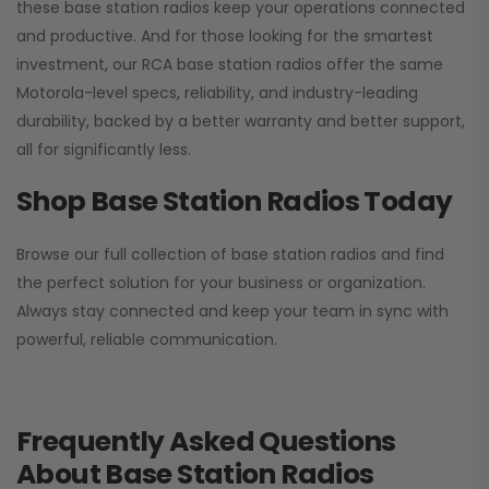
these base station radios keep your operations connected
and productive. And for those looking for the smartest
investment, our RCA base station radios offer the same
Motorola-level specs, reliability, and industry-leading
durability, backed by a better warranty and better support,
all for significantly less.
Shop Base Station Radios Today
Browse our full collection of base station radios and find
the perfect solution for your business or organization.
Always stay connected and keep your team in sync with
powerful, reliable communication.
Frequently Asked Questions
About Base Station Radios