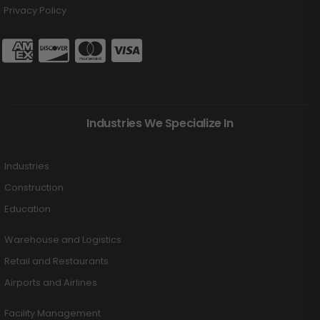
Privacy Policy
Industries We Specialize In
Industries
Construction
Education
Warehouse and Logistics
Retail and Restaurants
Airports and Airlines
Facility Management