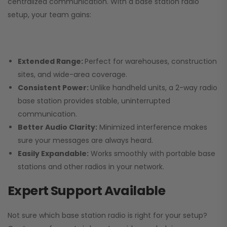
centralized communication. With a base station radio
setup, your team gains:
Extended Range:
Perfect for warehouses, construction
sites, and wide-area coverage.
Consistent Power:
Unlike handheld units, a 2-way radio
base station provides stable, uninterrupted
communication.
Better Audio Clarity:
Minimized interference makes
sure your messages are always heard.
Easily Expandable:
Works smoothly with portable base
stations and other radios in your network.
Expert Support Available
Not sure which base station radio is right for your setup?