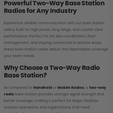
Powerful Two-Way Base Station
Radios for Any Industry
Experience reliable communication with our base station
radios, built for high power, long range, and crystal-clear
performance. Perfect for job site coordination, fleet
management, and staying connected in remote areas,
these base station radios deliver the dependable coverage
your team needs.
Why Choose a Two-Way Radio
Base Station?
As compared to
Handheld
or
Mobile Radios
, a
two-way
radio
base station provides stronger signal strength and
better coverage, making it perfect for larger facilities,
outdoor operations, and organizations that need