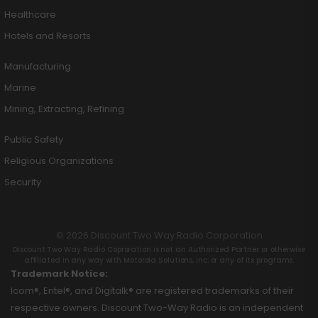
Healthcare
Hotels and Resorts
Manufacturing
Marine
Mining, Extracting, Refining
Public Safety
Religious Organizations
Security
© 2026 Discount Two Way Radio Corporation
Discount Two Way Radio Coproration is not an Authorized Partner or otherwise
affiliated in any way with Motorola Solutions, Inc. or any of its programs.
Trademark Notice:
Icom®, Entel®, and Digitalk® are registered trademarks of their
respective owners. Discount Two-Way Radio is an independent