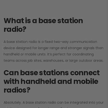
What is a base station
radio?
A base station radio is a fixed two-way communication
device designed for longer range and stronger signals than
handheld or mobile units. It’s perfect for coordinating
teams across job sites, warehouses, or large outdoor areas.
Can base stations connect
with handheld and mobile
radios?
Absolutely. A base station radio can be integrated into your