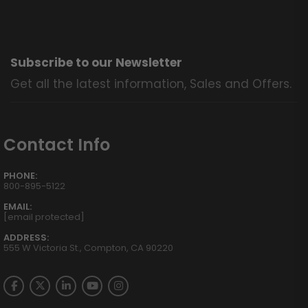
Subscribe to our Newsletter
Get all the latest information, Sales and Offers.
Contact Info
PHONE:
800-895-5122
EMAIL:
[email protected]
ADDRESS:
555 W Victoria St., Compton, CA 90220