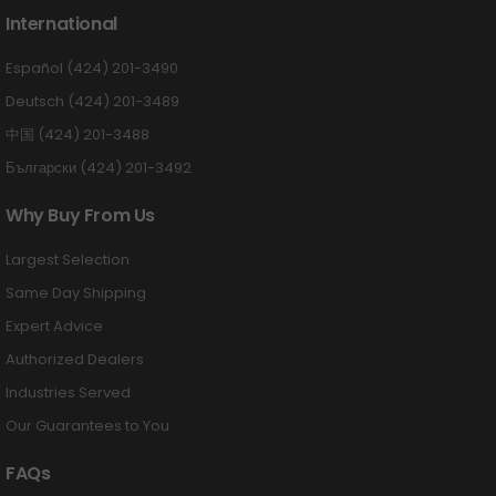
International
Español (424) 201-3490
Deutsch (424) 201-3489
中国 (424) 201-3488
Български (424) 201-3492
Why Buy From Us
Largest Selection
Same Day Shipping
Expert Advice
Authorized Dealers
Industries Served
Our Guarantees to You
FAQs