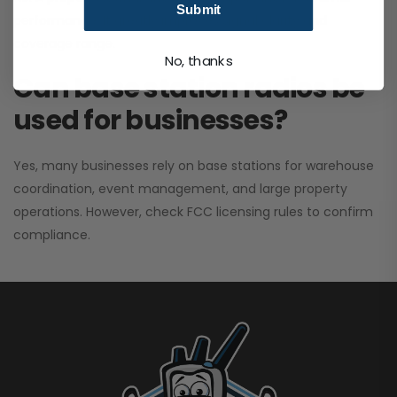
Submit
performance. It greatly improves signal clarity and
coverage range.
No, thanks
Can base station radios be
used for businesses?
Yes, many businesses rely on base stations for warehouse
coordination, event management, and large property
operations. However, check FCC licensing rules to confirm
compliance.