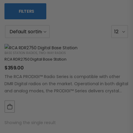
FILTERS
BASE STATION RADIOS
,
TWO-WAY RADIOS
RCA RDR2750 Digital Base Station
$
359.00
The RCA PRODIGI™ Radio Series is compatible with other
DMR Digital radios on the market. Operational in both digital
and analog modes, the PRODIGI™ Series delivers crystal
clear, dependable communication.…
Showing the single result