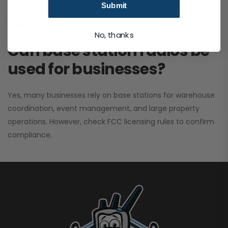
Submit
performance. It greatly improves signal clarity and
coverage range.
No, thanks
Can base station radios be
used for businesses?
Yes, many businesses rely on base stations for warehouse
coordination, event management, and large property
operations. However, check FCC licensing rules to confirm
compliance.