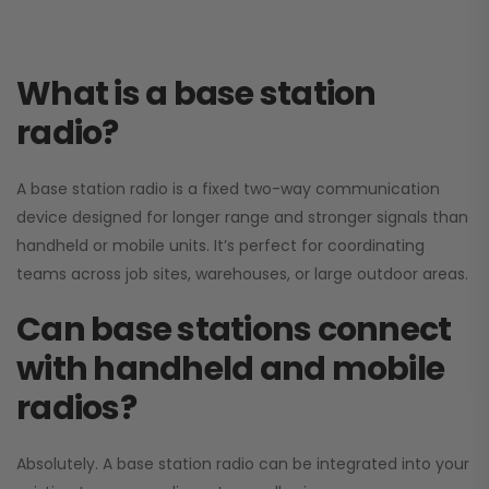
What is a base station
radio?
A base station radio is a fixed two-way communication
device designed for longer range and stronger signals than
handheld or mobile units. It’s perfect for coordinating
teams across job sites, warehouses, or large outdoor areas.
Can base stations connect
with handheld and mobile
radios?
Absolutely. A base station radio can be integrated into your