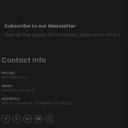
Subscribe to our Newsletter
Get all the latest information, Sales and Offers.
Contact Info
PHONE:
800-895-5122
EMAIL:
[email protected]
ADDRESS:
555 W Victoria St., Compton, CA 90220