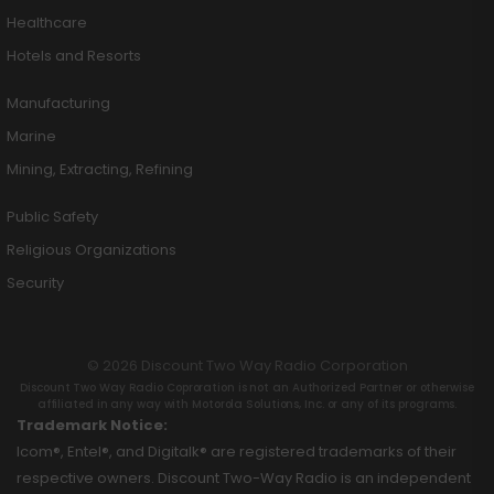
Healthcare
Hotels and Resorts
Manufacturing
Marine
Mining, Extracting, Refining
Public Safety
Religious Organizations
Security
© 2026 Discount Two Way Radio Corporation
Discount Two Way Radio Coproration is not an Authorized Partner or otherwise
affiliated in any way with Motorola Solutions, Inc. or any of its programs.
Trademark Notice:
Icom®, Entel®, and Digitalk® are registered trademarks of their
respective owners. Discount Two-Way Radio is an independent