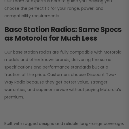
Our team of experts is here to guide you, helping you
choose the perfect fit for your range, power, and
compatibility requirements.
Base Station Radios: Same Specs
as Motorola for Much Less
Our base station radios are fully compatible with Motorola
models and other known brands, delivering the same
specifications and performance standards but at a
fraction of the price. Customers choose
Discount Two-
Way Radio
because they get better value, stronger
warranties, and superior service without paying Motorola’s
premium.
Built with rugged designs and reliable long-range coverage,