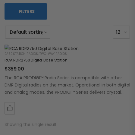
FILTERS
BASE STATION RADIOS
,
TWO-WAY RADIOS
RCA RDR2750 Digital Base Station
$
359.00
The RCA PRODIGI™ Radio Series is compatible with other
DMR Digital radios on the market. Operational in both digital
and analog modes, the PRODIGI™ Series delivers crystal
clear, dependable communication.…
Showing the single result