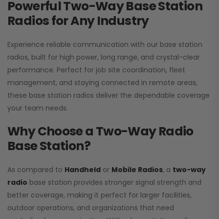
Powerful Two-Way Base Station
Radios for Any Industry
Experience reliable communication with our base station
radios, built for high power, long range, and crystal-clear
performance. Perfect for job site coordination, fleet
management, and staying connected in remote areas,
these base station radios deliver the dependable coverage
your team needs.
Why Choose a Two-Way Radio
Base Station?
As compared to
Handheld
or
Mobile Radios
, a
two-way
radio
base station provides stronger signal strength and
better coverage, making it perfect for larger facilities,
outdoor operations, and organizations that need