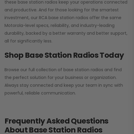
these base station radios keep your operations connected
and productive. And for those looking for the smartest
investment, our RCA base station radios offer the same
Motorola-level specs, reliability, and industry-leading
durability, backed by a better warranty and better support,
all for significantly less.
Shop Base Station Radios Today
Browse our full collection of base station radios and find
the perfect solution for your business or organization.
Always stay connected and keep your team in sync with
powerful, reliable communication.
Frequently Asked Questions
About Base Station Radios