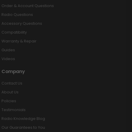
Order & Account Questions
Radio Questions
Accessory Questions
Compatibility
Warranty & Repair
Guides
Videos
Company
Contact Us
About Us
Policies
Testimonials
Radio Knowledge Blog
Our Guarantees to You