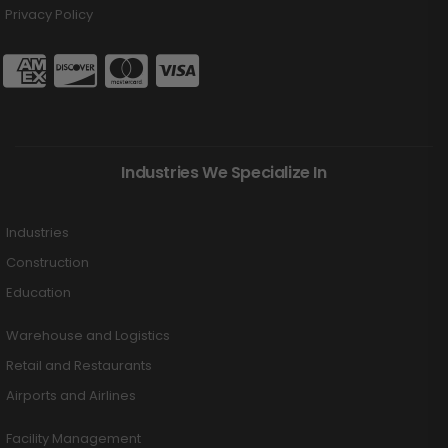
Privacy Policy
Industries We Specialize In
Industries
Construction
Education
Warehouse and Logistics
Retail and Restaurants
Airports and Airlines
Facility Management