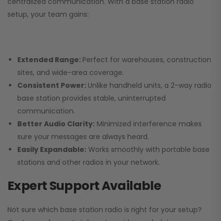
centralized communication. With a base station radio
setup, your team gains:
Extended Range:
Perfect for warehouses, construction
sites, and wide-area coverage.
Consistent Power:
Unlike handheld units, a 2-way radio
base station provides stable, uninterrupted
communication.
Better Audio Clarity:
Minimized interference makes
sure your messages are always heard.
Easily Expandable:
Works smoothly with portable base
stations and other radios in your network.
Expert Support Available
Not sure which base station radio is right for your setup?