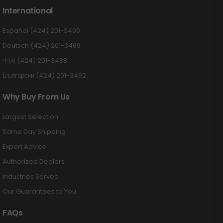
International
Español (424) 201-3490
Deutsch (424) 201-3489
中国 (424) 201-3488
Български (424) 201-3492
Why Buy From Us
Largest Selection
Same Day Shipping
Expert Advice
Authorized Dealers
Industries Served
Our Guarantees to You
FAQs