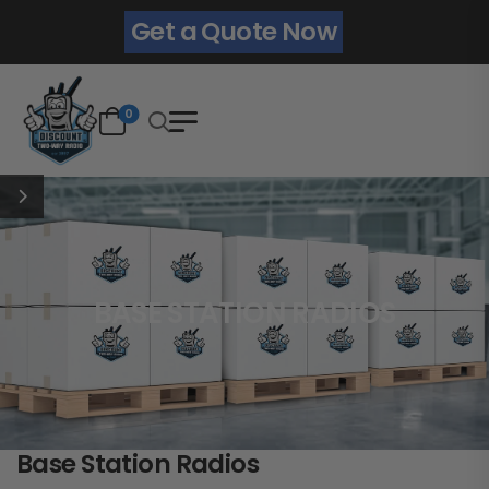
Get a Quote Now
0
BASE STATION RADIOS
Base Station Radios