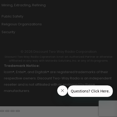
Mining, Extracting, Refining
Public Safety
Religious Organizations
Security
© 2026 Discount Two Way Radio Corporation
Discount Two Way Radio Coproration is not an Authorized Partner or otherwise
affiliated in any way with Motorola Solutions, Inc. or any of its programs.
Trademark Notice:
Icom®, Entel®, and Digitalk® are registered trademarks of their
respective owners. Discount Two-Way Radio is an independent
reseller and is not affiliated with or endorsed by these
manufacturers.