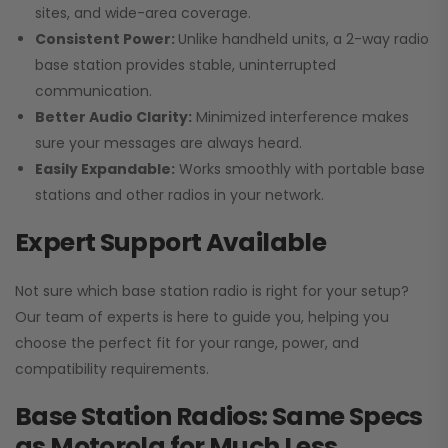
sites, and wide-area coverage.
Consistent Power:
Unlike handheld units, a 2-way radio
base station provides stable, uninterrupted
communication.
Better Audio Clarity:
Minimized interference makes
sure your messages are always heard.
Easily Expandable:
Works smoothly with portable base
stations and other radios in your network.
Expert Support Available
Not sure which base station radio is right for your setup?
Our team of experts is here to guide you, helping you
choose the perfect fit for your range, power, and
compatibility requirements.
Base Station Radios: Same Specs
as Motorola for Much Less