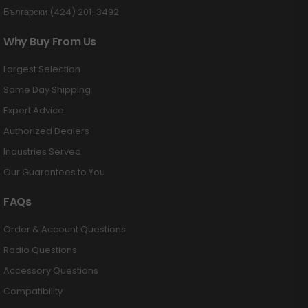
Български (424) 201-3492
Why Buy From Us
Largest Selection
Same Day Shipping
Expert Advice
Authorized Dealers
Industries Served
Our Guarantees to You
FAQs
Order & Account Questions
Radio Questions
Accessory Questions
Compatibility