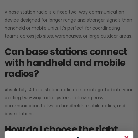
A base station radio is a fixed two-way communication
device designed for longer range and stronger signals than
handheld or mobile units. It’s perfect for coordinating
teams across job sites, warehouses, or large outdoor areas.
Can base stations connect
with handheld and mobile
radios?
Absolutely. A base station radio can be integrated into your
existing two-way radio systems, allowing easy
communication between handhelds, mobile radios, and
base stations.
How do I choose the right