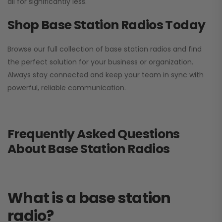
all for significantly less.
Shop Base Station Radios Today
Browse our full collection of base station radios and find
the perfect solution for your business or organization.
Always stay connected and keep your team in sync with
powerful, reliable communication.
Frequently Asked Questions
About Base Station Radios
What is a base station
radio?