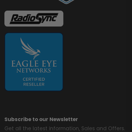
Subscribe to our Newsletter
Get all the latest information, Sales and Offers.