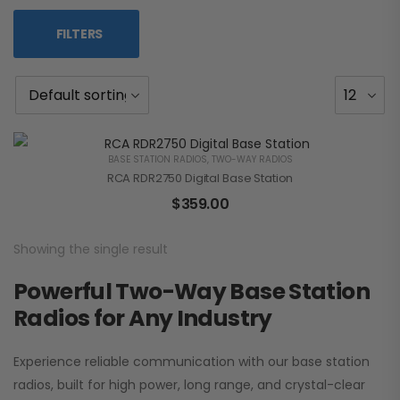
FILTERS
BASE STATION RADIOS
,
TWO-WAY RADIOS
RCA RDR2750 Digital Base Station
$
359.00
Showing the single result
Powerful Two-Way Base Station
Radios for Any Industry
Experience reliable communication with our base station
radios, built for high power, long range, and crystal-clear