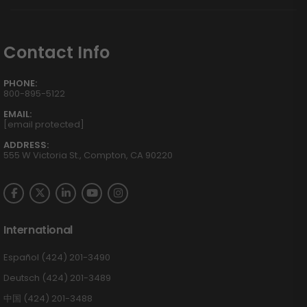
Contact Info
PHONE:
800-895-5122
EMAIL:
[email protected]
ADDRESS:
555 W Victoria St., Compton, CA 90220
International
Español (424) 201-3490
Deutsch (424) 201-3489
中国 (424) 201-3488