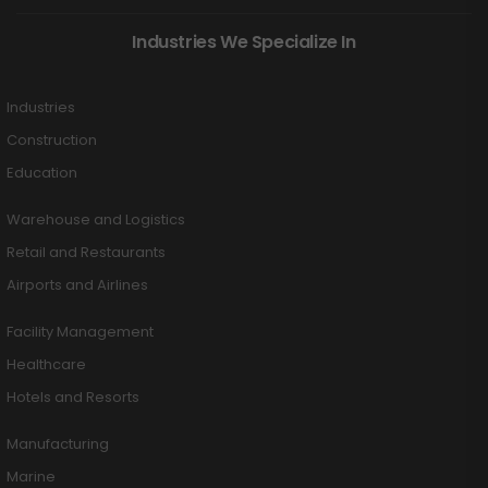
Industries We Specialize In
Industries
Construction
Education
Warehouse and Logistics
Retail and Restaurants
Airports and Airlines
Facility Management
Healthcare
Hotels and Resorts
Manufacturing
Marine