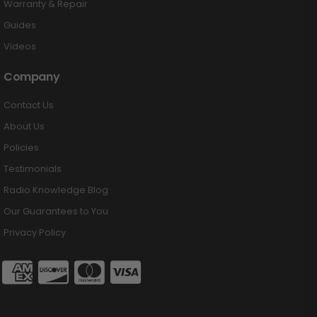
Warranty & Repair
Guides
Videos
Company
Contact Us
About Us
Policies
Testimonials
Radio Knowledge Blog
Our Guarantees to You
Privacy Policy