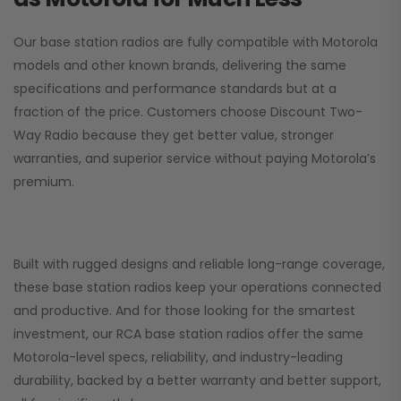
Our base station radios are fully compatible with Motorola
models and other known brands, delivering the same
specifications and performance standards but at a
fraction of the price. Customers choose
Discount Two-
Way Radio
because they get better value, stronger
warranties, and superior service without paying Motorola’s
premium.
Built with rugged designs and reliable long-range coverage,
these base station radios keep your operations connected
and productive. And for those looking for the smartest
investment, our RCA base station radios offer the same
Motorola-level specs, reliability, and industry-leading
durability, backed by a better warranty and better support,