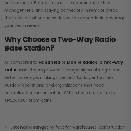
performance. Perfect for job site coordination, fleet
management, and staying connected in remote areas,
these base station radios deliver the dependable coverage
your team needs.
Why Choose a Two-Way Radio
Base Station?
As compared to
Handheld
or
Mobile Radios
, a
two-way
radio
base station provides stronger signal strength and
better coverage, making it perfect for larger facilities,
outdoor operations, and organizations that need
centralized communication. With a base station radio
setup, your team gains:
Extended Range:
Perfect for warehouses, construction