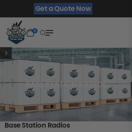
Get a Quote Now
0
BASE STATION RADIOS
Base Station Radios