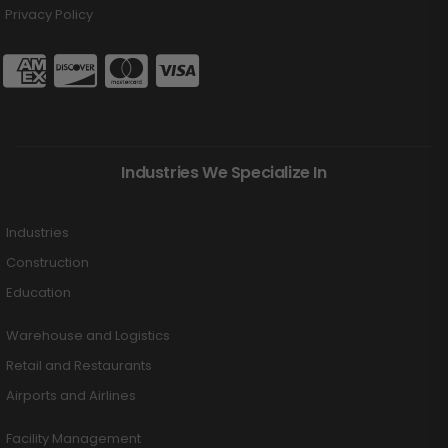
Privacy Policy
Industries We Specialize In
Industries
Construction
Education
Warehouse and Logistics
Retail and Restaurants
Airports and Airlines
Facility Management