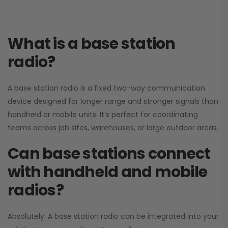
What is a base station
radio?
A base station radio is a fixed two-way communication
device designed for longer range and stronger signals than
handheld or mobile units. It’s perfect for coordinating
teams across job sites, warehouses, or large outdoor areas.
Can base stations connect
with handheld and mobile
radios?
Absolutely. A base station radio can be integrated into your