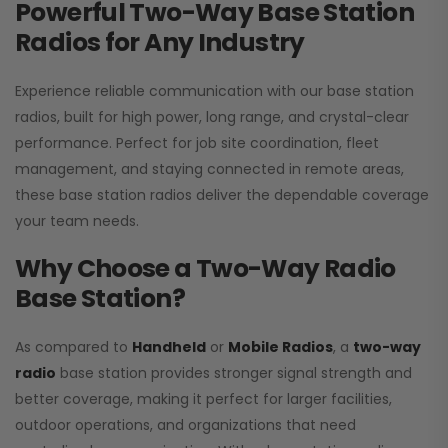
Powerful Two-Way Base Station
Radios for Any Industry
Experience reliable communication with our base station
radios, built for high power, long range, and crystal-clear
performance. Perfect for job site coordination, fleet
management, and staying connected in remote areas,
these base station radios deliver the dependable coverage
your team needs.
Why Choose a Two-Way Radio
Base Station?
As compared to
Handheld
or
Mobile Radios
, a
two-way
radio
base station provides stronger signal strength and
better coverage, making it perfect for larger facilities,
outdoor operations, and organizations that need