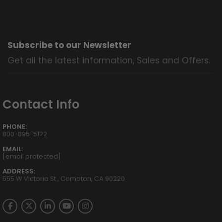
Subscribe to our Newsletter
Get all the latest information, Sales and Offers.
Contact Info
PHONE:
800-895-5122
EMAIL:
[email protected]
ADDRESS:
555 W Victoria St., Compton, CA 90220