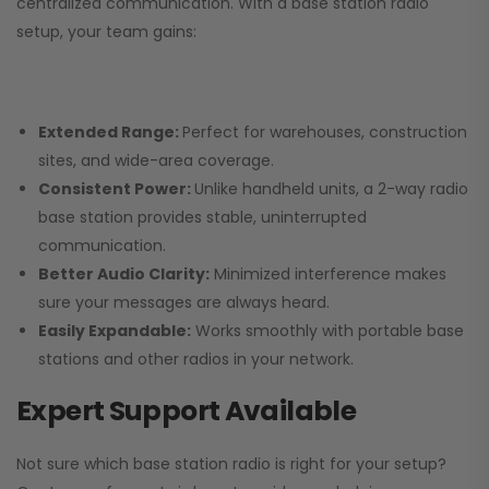
centralized communication. With a base station radio
setup, your team gains:
Extended Range:
Perfect for warehouses, construction
sites, and wide-area coverage.
Consistent Power:
Unlike handheld units, a 2-way radio
base station provides stable, uninterrupted
communication.
Better Audio Clarity:
Minimized interference makes
sure your messages are always heard.
Easily Expandable:
Works smoothly with portable base
stations and other radios in your network.
Expert Support Available
Not sure which base station radio is right for your setup?