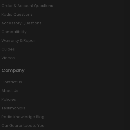
Order & Account Questions
Radio Questions
Accessory Questions
Compatibility
Warranty & Repair
Guides
Videos
Company
Contact Us
About Us
Policies
Testimonials
Radio Knowledge Blog
Our Guarantees to You