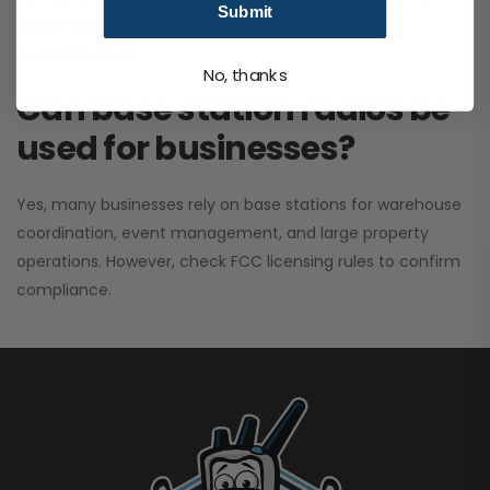
Submit
performance. It greatly improves signal clarity and
coverage range.
No, thanks
Can base station radios be
used for businesses?
Yes, many businesses rely on base stations for warehouse
coordination, event management, and large property
operations. However, check FCC licensing rules to confirm
compliance.