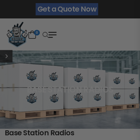
Get a Quote Now
0
BASE STATION RADIOS
Base Station Radios