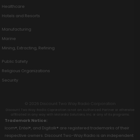
Healthcare
Hotels and Resorts
Manufacturing
Marine
Mining, Extracting, Refining
Public Safety
Religious Organizations
Security
© 2026 Discount Two Way Radio Corporation
Discount Two Way Radio Coproration is not an Authorized Partner or otherwise
affiliated in any way with Motorola Solutions, Inc. or any of its programs.
Trademark Notice:
Icom®, Entel®, and Digitalk® are registered trademarks of their
respective owners. Discount Two-Way Radio is an independent