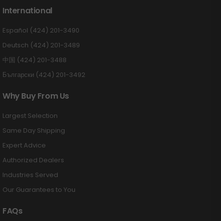
International
Español (424) 201-3490
Deutsch (424) 201-3489
中国 (424) 201-3488
Български (424) 201-3492
Why Buy From Us
Largest Selection
Same Day Shipping
Expert Advice
Authorized Dealers
Industries Served
Our Guarantees to You
FAQs