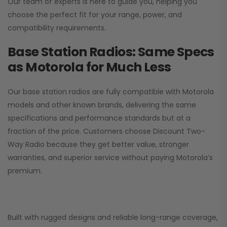
Our team of experts is here to guide you, helping you
choose the perfect fit for your range, power, and
compatibility requirements.
Base Station Radios: Same Specs
as Motorola for Much Less
Our base station radios are fully compatible with Motorola
models and other known brands, delivering the same
specifications and performance standards but at a
fraction of the price. Customers choose
Discount Two-
Way Radio
because they get better value, stronger
warranties, and superior service without paying Motorola’s
premium.
Built with rugged designs and reliable long-range coverage,