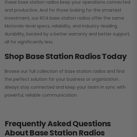
these base station radios keep your operations connected
and productive. And for those looking for the smartest
investment, our RCA base station radios offer the same
Motorola-level specs, reliability, and industry-leading
durability, backed by a better warranty and better support,
all for significantly less.
Shop Base Station Radios Today
Browse our full collection of base station radios and find
the perfect solution for your business or organization.
Always stay connected and keep your team in sync with
powerful, reliable communication.
Frequently Asked Questions
About Base Station Radios