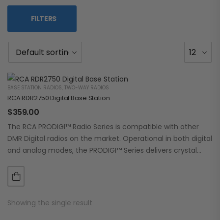
FILTERS
BASE STATION RADIOS
,
TWO-WAY RADIOS
RCA RDR2750 Digital Base Station
$
359.00
The RCA PRODIGI™ Radio Series is compatible with other
DMR Digital radios on the market. Operational in both digital
and analog modes, the PRODIGI™ Series delivers crystal
clear, dependable communication.…
Showing the single result