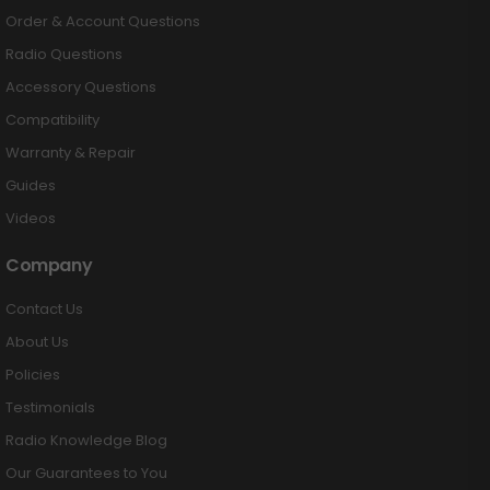
Order & Account Questions
Radio Questions
Accessory Questions
Compatibility
Warranty & Repair
Guides
Videos
Company
Contact Us
About Us
Policies
Testimonials
Radio Knowledge Blog
Our Guarantees to You