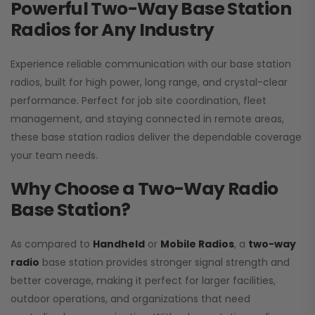
Powerful Two-Way Base Station
Radios for Any Industry
Experience reliable communication with our base station
radios, built for high power, long range, and crystal-clear
performance. Perfect for job site coordination, fleet
management, and staying connected in remote areas,
these base station radios deliver the dependable coverage
your team needs.
Why Choose a Two-Way Radio
Base Station?
As compared to
Handheld
or
Mobile Radios
, a
two-way
radio
base station provides stronger signal strength and
better coverage, making it perfect for larger facilities,
outdoor operations, and organizations that need