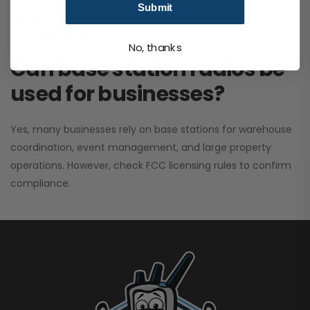
Submit
performance. It greatly improves signal clarity and
coverage range.
No, thanks
Can base station radios be
used for businesses?
Yes, many businesses rely on base stations for warehouse
coordination, event management, and large property
operations. However, check FCC licensing rules to confirm
compliance.