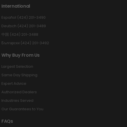
International
Español (424) 201-3490
Deutsch (424) 201-3489
中国 (424) 201-3488
Български (424) 201-3492
Why Buy From Us
Largest Selection
Same Day Shipping
Expert Advice
Authorized Dealers
Industries Served
Our Guarantees to You
FAQs