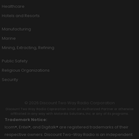
Healthcare
Hotels and Resorts
Manufacturing
Marine
Mining, Extracting, Refining
Public Safety
Religious Organizations
Security
© 2026 Discount Two Way Radio Corporation
Discount Two Way Radio Coproration is not an Authorized Partner or otherwise
affiliated in any way with Motorola Solutions, Inc. or any of its programs.
Trademark Notice:
Icom®, Entel®, and Digitalk® are registered trademarks of their
respective owners. Discount Two-Way Radio is an independent