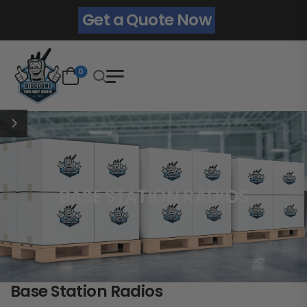
Get a Quote Now
0
BASE STATION RADIOS
Base Station Radios