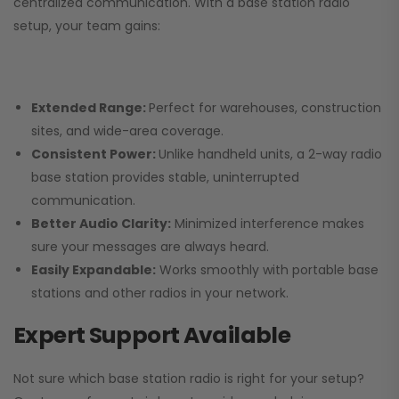
centralized communication. With a base station radio
setup, your team gains:
Extended Range:
Perfect for warehouses, construction
sites, and wide-area coverage.
Consistent Power:
Unlike handheld units, a 2-way radio
base station provides stable, uninterrupted
communication.
Better Audio Clarity:
Minimized interference makes
sure your messages are always heard.
Easily Expandable:
Works smoothly with portable base
stations and other radios in your network.
Expert Support Available
Not sure which base station radio is right for your setup?