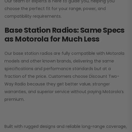
Our team of experts is here to guide you, helping you
choose the perfect fit for your range, power, and
compatibility requirements.
Base Station Radios: Same Specs
as Motorola for Much Less
Our base station radios are fully compatible with Motorola
models and other known brands, delivering the same
specifications and performance standards but at a
fraction of the price. Customers choose
Discount Two-
Way Radio
because they get better value, stronger
warranties, and superior service without paying Motorola’s
premium.
Built with rugged designs and reliable long-range coverage,