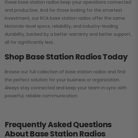
these base station radios keep your operations connected
and productive. And for those looking for the smartest
investment, our RCA base station radios offer the same
Motorola-level specs, reliability, and industry-leading
durability, backed by a better warranty and better support,
all for significantly less.
Shop Base Station Radios Today
Browse our full collection of base station radios and find
the perfect solution for your business or organization.
Always stay connected and keep your team in sync with
powerful, reliable communication.
Frequently Asked Questions
About Base Station Radios