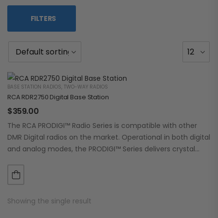
FILTERS
BASE STATION RADIOS
,
TWO-WAY RADIOS
RCA RDR2750 Digital Base Station
$
359.00
The RCA PRODIGI™ Radio Series is compatible with other
DMR Digital radios on the market. Operational in both digital
and analog modes, the PRODIGI™ Series delivers crystal
clear, dependable communication.…
Showing the single result