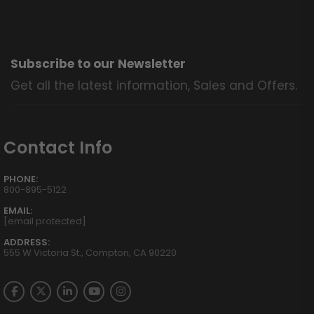
Subscribe to our Newsletter
Get all the latest information, Sales and Offers.
Contact Info
PHONE:
800-895-5122
EMAIL:
[email protected]
ADDRESS:
555 W Victoria St., Compton, CA 90220