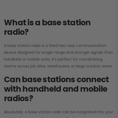
What is a base station
radio?
A base station radio is a fixed two-way communication
device designed for longer range and stronger signals than
handheld or mobile units. It’s perfect for coordinating
teams across job sites, warehouses, or large outdoor areas.
Can base stations connect
with handheld and mobile
radios?
Absolutely. A base station radio can be integrated into your