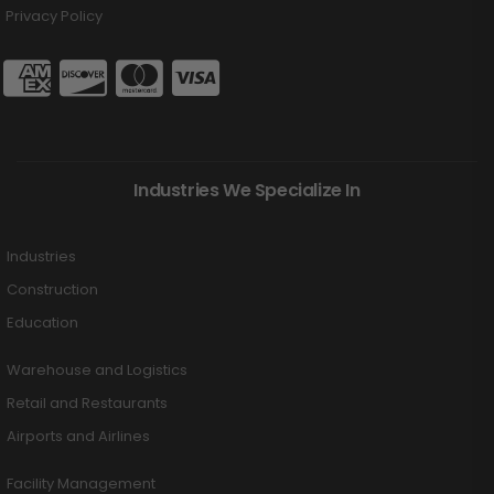
Privacy Policy
Industries We Specialize In
Industries
Construction
Education
Warehouse and Logistics
Retail and Restaurants
Airports and Airlines
Facility Management