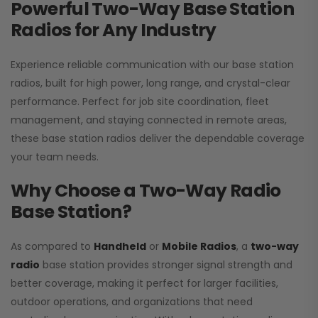
Powerful Two-Way Base Station
Radios for Any Industry
Experience reliable communication with our base station
radios, built for high power, long range, and crystal-clear
performance. Perfect for job site coordination, fleet
management, and staying connected in remote areas,
these base station radios deliver the dependable coverage
your team needs.
Why Choose a Two-Way Radio
Base Station?
As compared to
Handheld
or
Mobile Radios
, a
two-way
radio
base station provides stronger signal strength and
better coverage, making it perfect for larger facilities,
outdoor operations, and organizations that need