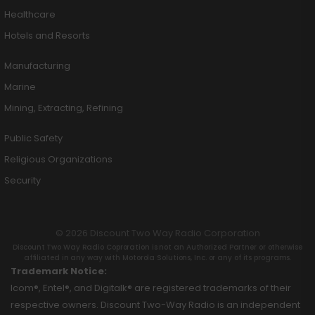
Healthcare
Hotels and Resorts
Manufacturing
Marine
Mining, Extracting, Refining
Public Safety
Religious Organizations
Security
© 2026 Discount Two Way Radio Corporation
Discount Two Way Radio Coproration is not an Authorized Partner or otherwise
affiliated in any way with Motorola Solutions, Inc. or any of its programs.
Trademark Notice:
Icom®, Entel®, and Digitalk® are registered trademarks of their
respective owners. Discount Two-Way Radio is an independent