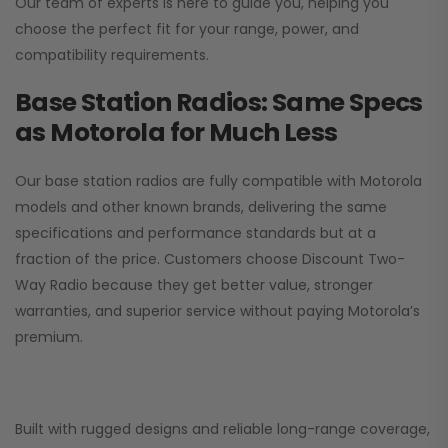
Our team of experts is here to guide you, helping you
choose the perfect fit for your range, power, and
compatibility requirements.
Base Station Radios: Same Specs
as Motorola for Much Less
Our base station radios are fully compatible with Motorola
models and other known brands, delivering the same
specifications and performance standards but at a
fraction of the price. Customers choose
Discount Two-
Way Radio
because they get better value, stronger
warranties, and superior service without paying Motorola’s
premium.
Built with rugged designs and reliable long-range coverage,