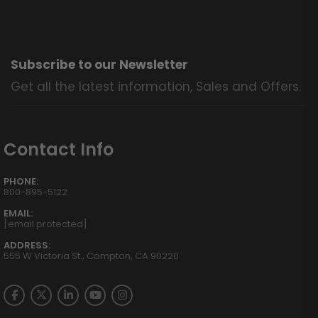
Subscribe to our Newsletter
Get all the latest information, Sales and Offers.
Contact Info
PHONE:
800-895-5122
EMAIL:
[email protected]
ADDRESS:
555 W Victoria St., Compton, CA 90220