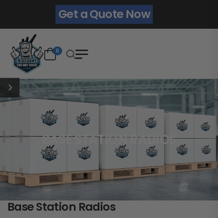
Get a Quote Now
0
BASE STATION RADIOS
Base Station Radios