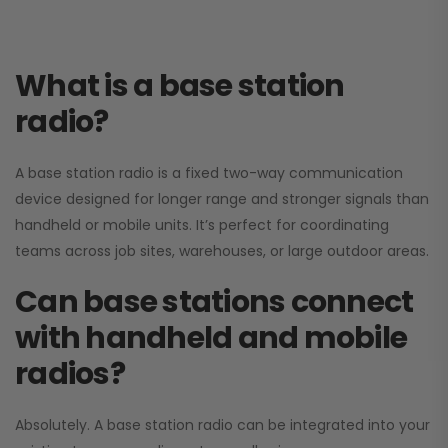
What is a base station
radio?
A base station radio is a fixed two-way communication
device designed for longer range and stronger signals than
handheld or mobile units. It’s perfect for coordinating
teams across job sites, warehouses, or large outdoor areas.
Can base stations connect
with handheld and mobile
radios?
Absolutely. A base station radio can be integrated into your