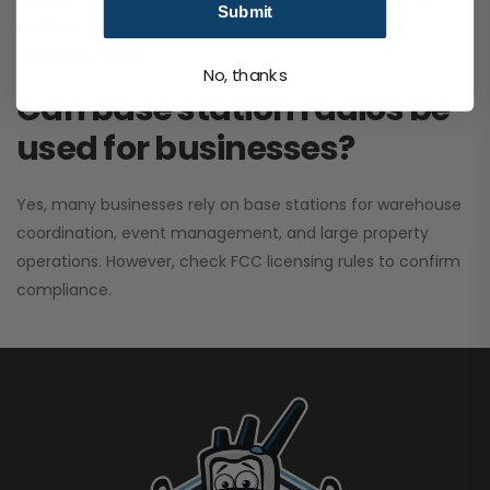
Submit
performance. It greatly improves signal clarity and
coverage range.
No, thanks
Can base station radios be
used for businesses?
Yes, many businesses rely on base stations for warehouse
coordination, event management, and large property
operations. However, check FCC licensing rules to confirm
compliance.