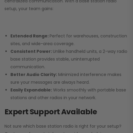
centralized communication. With a base station radio
setup, your team gains:
Extended Range:
Perfect for warehouses, construction
sites, and wide-area coverage.
Consistent Power:
Unlike handheld units, a 2-way radio
base station provides stable, uninterrupted
communication.
Better Audio Clarity:
Minimized interference makes
sure your messages are always heard.
Easily Expandable:
Works smoothly with portable base
stations and other radios in your network.
Expert Support Available
Not sure which base station radio is right for your setup?