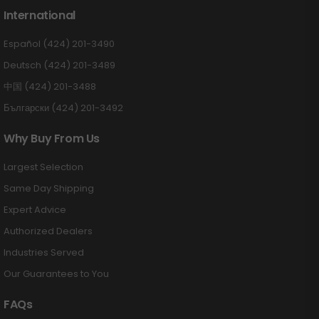
International
Español (424) 201-3490
Deutsch (424) 201-3489
中国 (424) 201-3488
Български (424) 201-3492
Why Buy From Us
Largest Selection
Same Day Shipping
Expert Advice
Authorized Dealers
Industries Served
Our Guarantees to You
FAQs