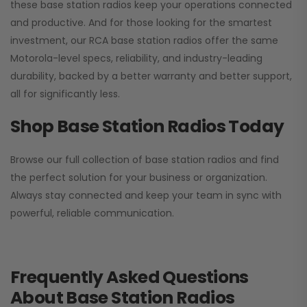
these base station radios keep your operations connected
and productive. And for those looking for the smartest
investment, our RCA base station radios offer the same
Motorola-level specs, reliability, and industry-leading
durability, backed by a better warranty and better support,
all for significantly less.
Shop Base Station Radios Today
Browse our full collection of base station radios and find
the perfect solution for your business or organization.
Always stay connected and keep your team in sync with
powerful, reliable communication.
Frequently Asked Questions
About Base Station Radios