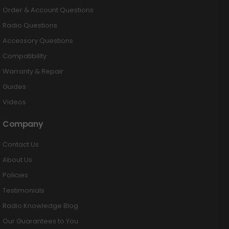
Order & Account Questions
Radio Questions
Accessory Questions
Compatibility
Warranty & Repair
Guides
Videos
Company
Contact Us
About Us
Policies
Testimonials
Radio Knowledge Blog
Our Guarantees to You