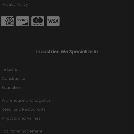
Privacy Policy
Industries We Specialize In
Industries
Construction
Education
Warehouse and Logistics
Retail and Restaurants
Airports and Airlines
Facility Management