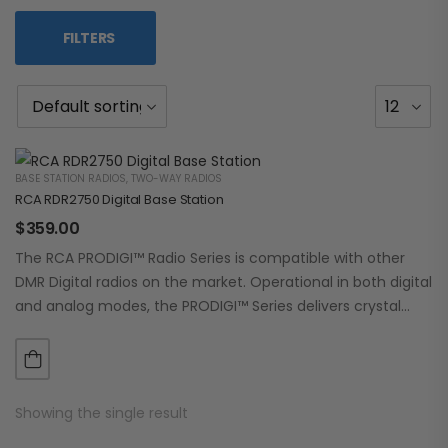
FILTERS
BASE STATION RADIOS
,
TWO-WAY RADIOS
RCA RDR2750 Digital Base Station
$
359.00
The RCA PRODIGI™ Radio Series is compatible with other
DMR Digital radios on the market. Operational in both digital
and analog modes, the PRODIGI™ Series delivers crystal
clear, dependable communication.…
Showing the single result