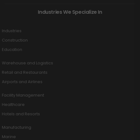
Industries We Specialize In
Industries
Construction
Education
Warehouse and Logistics
Retail and Restaurants
Airports and Airlines
Facility Management
Healthcare
Hotels and Resorts
Manufacturing
Marine