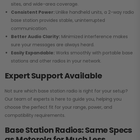
sites, and wide-area coverage.
Consistent Power:
Unlike handheld units, a 2-way radio
base station provides stable, uninterrupted
communication.
Better Audio Clarity:
Minimized interference makes
sure your messages are always heard.
Easily Expandable:
Works smoothly with portable base
stations and other radios in your network.
Expert Support Available
Not sure which base station radio is right for your setup?
Our team of experts is here to guide you, helping you
choose the perfect fit for your range, power, and
compatibility requirements.
Base Station Radios: Same Specs
as Motorola for Much Less