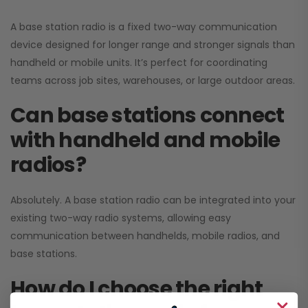
A base station radio is a fixed two-way communication
device designed for longer range and stronger signals than
handheld or mobile units. It’s perfect for coordinating
teams across job sites, warehouses, or large outdoor areas.
Can base stations connect
with handheld and mobile
radios?
Absolutely. A base station radio can be integrated into your
existing two-way radio systems, allowing easy
communication between handhelds, mobile radios, and
base stations.
How do I choose the right