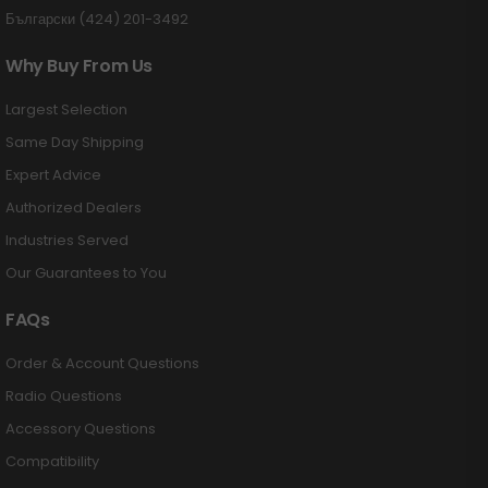
Български (424) 201-3492
Why Buy From Us
Largest Selection
Same Day Shipping
Expert Advice
Authorized Dealers
Industries Served
Our Guarantees to You
FAQs
Order & Account Questions
Radio Questions
Accessory Questions
Compatibility