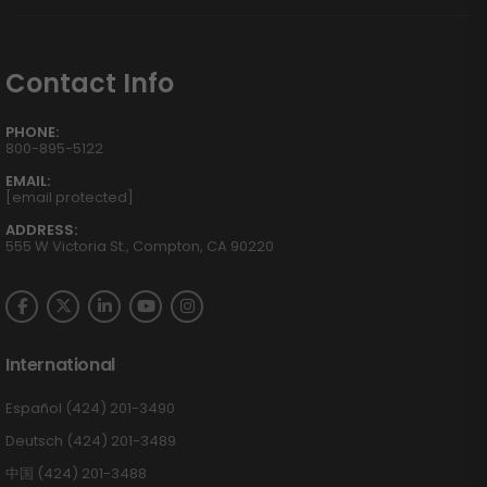
Contact Info
PHONE:
800-895-5122
EMAIL:
[email protected]
ADDRESS:
555 W Victoria St., Compton, CA 90220
International
Español (424) 201-3490
Deutsch (424) 201-3489
中国 (424) 201-3488