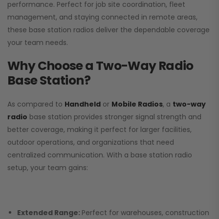
performance. Perfect for job site coordination, fleet
management, and staying connected in remote areas,
these base station radios deliver the dependable coverage
your team needs.
Why Choose a Two-Way Radio
Base Station?
As compared to
Handheld
or
Mobile Radios
, a
two-way
radio
base station provides stronger signal strength and
better coverage, making it perfect for larger facilities,
outdoor operations, and organizations that need
centralized communication. With a base station radio
setup, your team gains:
Extended Range:
Perfect for warehouses, construction