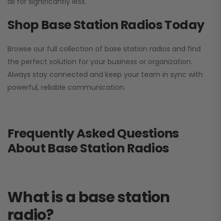
all for significantly less.
Shop Base Station Radios Today
Browse our full collection of base station radios and find
the perfect solution for your business or organization.
Always stay connected and keep your team in sync with
powerful, reliable communication.
Frequently Asked Questions
About Base Station Radios
What is a base station
radio?