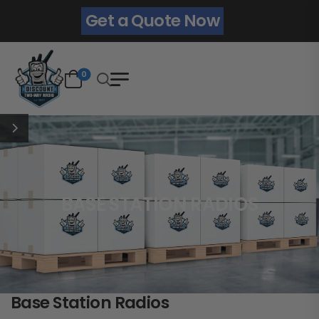
Get a Quote Now
0
BASE STATION RADIOS
Base Station Radios