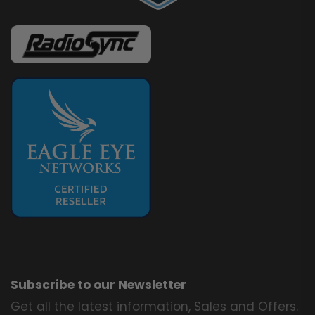
Subscribe to our Newsletter
Get all the latest information, Sales and Offers.