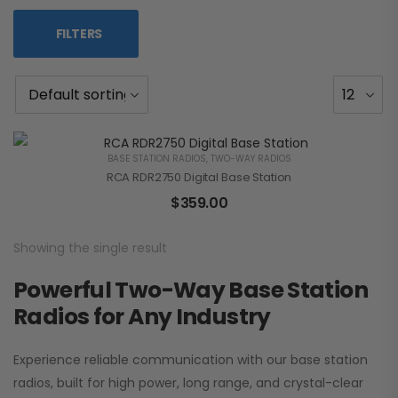
FILTERS
BASE STATION RADIOS
,
TWO-WAY RADIOS
RCA RDR2750 Digital Base Station
$
359.00
Showing the single result
Powerful Two-Way Base Station
Radios for Any Industry
Experience reliable communication with our base station
radios, built for high power, long range, and crystal-clear