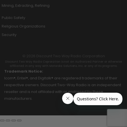
Mining, Extracting, Refining
Public Safety
Religious Organizations
Security
© 2026 Discount Two Way Radio Corporation
Discount Two Way Radio Coproration is not an Authorized Partner or otherwise
affiliated in any way with Motorola Solutions, Inc. or any of its programs.
Trademark Notice:
Icom®, Entel®, and Digitalk® are registered trademarks of their
respective owners. Discount Two-Way Radio is an independent
reseller and is not affiliated with or endorsed by these
manufacturers.