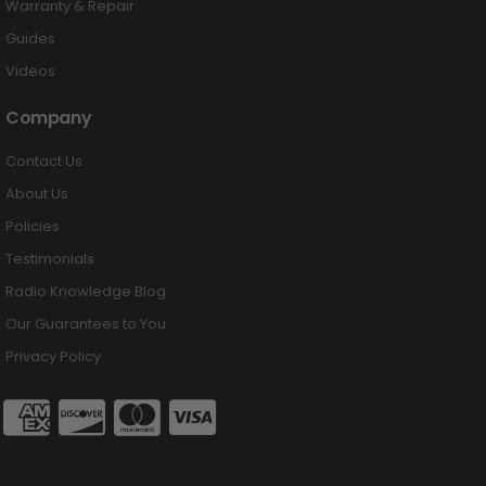
Warranty & Repair
Guides
Videos
Company
Contact Us
About Us
Policies
Testimonials
Radio Knowledge Blog
Our Guarantees to You
Privacy Policy