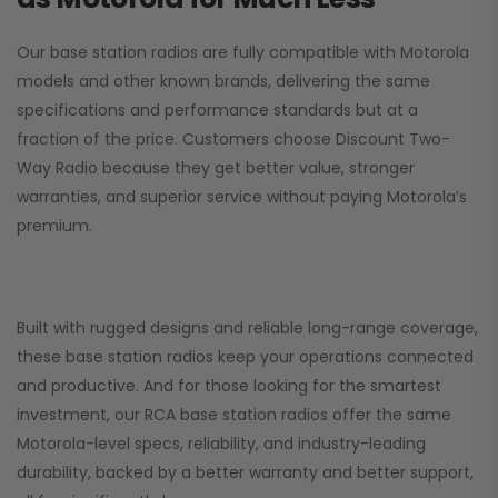
Our base station radios are fully compatible with Motorola
models and other known brands, delivering the same
specifications and performance standards but at a
fraction of the price. Customers choose
Discount Two-
Way Radio
because they get better value, stronger
warranties, and superior service without paying Motorola’s
premium.
Built with rugged designs and reliable long-range coverage,
these base station radios keep your operations connected
and productive. And for those looking for the smartest
investment, our RCA base station radios offer the same
Motorola-level specs, reliability, and industry-leading
durability, backed by a better warranty and better support,