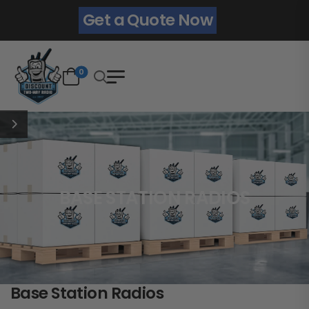
Get a Quote Now
0
BASE STATION RADIOS
Base Station Radios