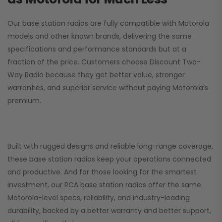
Our base station radios are fully compatible with Motorola
models and other known brands, delivering the same
specifications and performance standards but at a
fraction of the price. Customers choose
Discount Two-
Way Radio
because they get better value, stronger
warranties, and superior service without paying Motorola’s
premium.
Built with rugged designs and reliable long-range coverage,
these base station radios keep your operations connected
and productive. And for those looking for the smartest
investment, our RCA base station radios offer the same
Motorola-level specs, reliability, and industry-leading
durability, backed by a better warranty and better support,