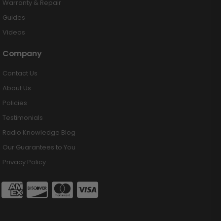
Warranty & Repair
Guides
Videos
Company
Contact Us
About Us
Policies
Testimonials
Radio Knowledge Blog
Our Guarantees to You
Privacy Policy