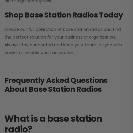
all for significantly less.
Shop Base Station Radios Today
Browse our full collection of base station radios and find
the perfect solution for your business or organization.
Always stay connected and keep your team in sync with
powerful, reliable communication.
Frequently Asked Questions
About Base Station Radios
What is a base station
radio?