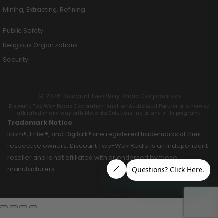
Mining, Extracting, Refining
Public Safety
Religious Organizations
Security
© 2026 Discount Two Way Radio Corporation
Discount Two Way Radio Coproration is not an Authorized Partner or otherwise
affiliated in any way with Motorola Solutions, Inc. or any of its programs.
Trademark Notice:
Icom®, Entel®, and Digitalk® are registered trademarks of their
respective owners. Discount Two-Way Radio is an independent
reseller and is not affiliated with or endorsed by these
manufacturers.