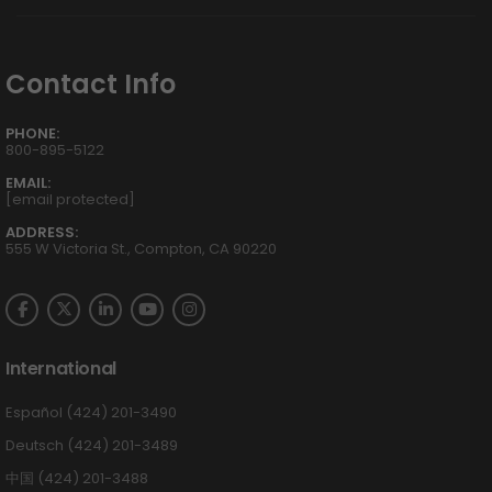
Contact Info
PHONE:
800-895-5122
EMAIL:
[email protected]
ADDRESS:
555 W Victoria St., Compton, CA 90220
International
Español (424) 201-3490
Deutsch (424) 201-3489
中国 (424) 201-3488