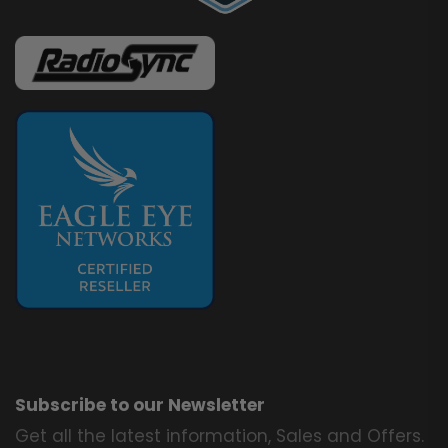
Subscribe to our Newsletter
Get all the latest information, Sales and Offers.