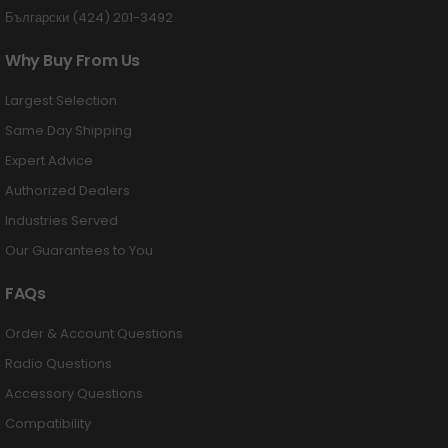
Български (424) 201-3492
Why Buy From Us
Largest Selection
Same Day Shipping
Expert Advice
Authorized Dealers
Industries Served
Our Guarantees to You
FAQs
Order & Account Questions
Radio Questions
Accessory Questions
Compatibility