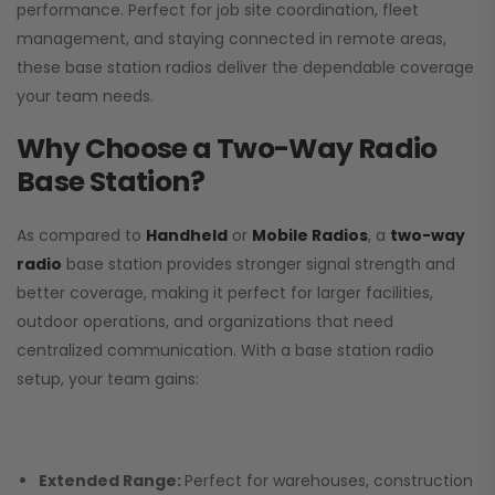
performance. Perfect for job site coordination, fleet
management, and staying connected in remote areas,
these base station radios deliver the dependable coverage
your team needs.
Why Choose a Two-Way Radio
Base Station?
As compared to
Handheld
or
Mobile Radios
, a
two-way
radio
base station provides stronger signal strength and
better coverage, making it perfect for larger facilities,
outdoor operations, and organizations that need
centralized communication. With a base station radio
setup, your team gains:
Extended Range:
Perfect for warehouses, construction