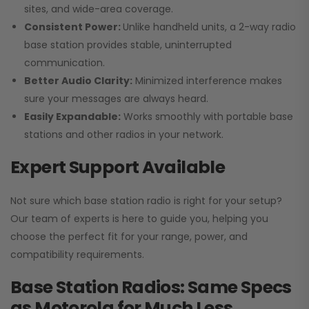
sites, and wide-area coverage.
Consistent Power:
Unlike handheld units, a 2-way radio
base station provides stable, uninterrupted
communication.
Better Audio Clarity:
Minimized interference makes
sure your messages are always heard.
Easily Expandable:
Works smoothly with portable base
stations and other radios in your network.
Expert Support Available
Not sure which base station radio is right for your setup?
Our team of experts is here to guide you, helping you
choose the perfect fit for your range, power, and
compatibility requirements.
Base Station Radios: Same Specs
as Motorola for Much Less