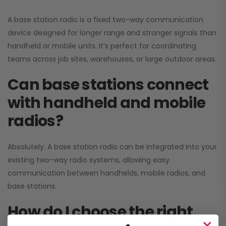
A base station radio is a fixed two-way communication
device designed for longer range and stronger signals than
handheld or mobile units. It’s perfect for coordinating
teams across job sites, warehouses, or large outdoor areas.
Can base stations connect
with handheld and mobile
radios?
Absolutely. A base station radio can be integrated into your
existing two-way radio systems, allowing easy
communication between handhelds, mobile radios, and
base stations.
How do I choose the right