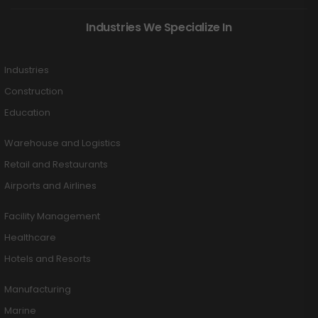
Industries We Specialize In
Industries
Construction
Education
Warehouse and Logistics
Retail and Restaurants
Airports and Airlines
Facility Management
Healthcare
Hotels and Resorts
Manufacturing
Marine