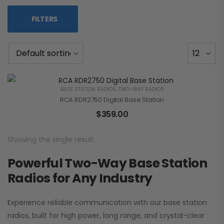
FILTERS
BASE STATION RADIOS
,
TWO-WAY RADIOS
RCA RDR2750 Digital Base Station
$
359.00
Showing the single result
Powerful Two-Way Base Station
Radios for Any Industry
Experience reliable communication with our base station
radios, built for high power, long range, and crystal-clear