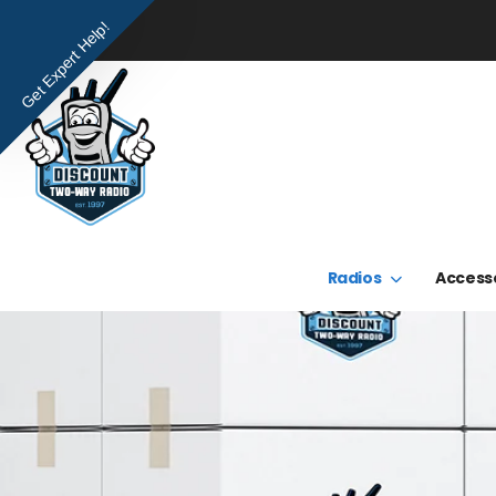
Get Expert Help!
Radios
Access