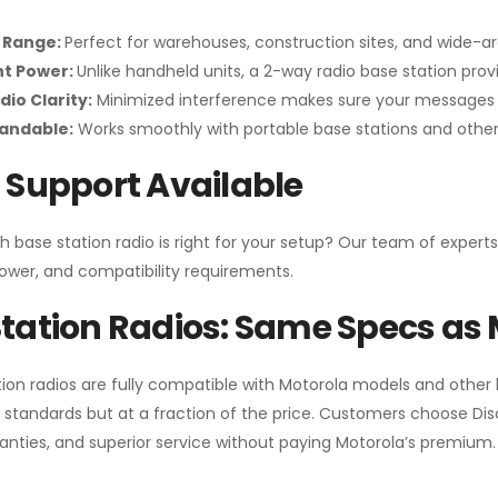
 Range:
Perfect for warehouses, construction sites, and wide-a
nt Power:
Unlike handheld units, a 2-way radio base station pro
dio Clarity:
Minimized interference makes sure your messages 
pandable:
Works smoothly with portable base stations and other 
 Support Available
h base station radio is right for your setup? Our team of experts
ower, and compatibility requirements.
tation Radios: Same Specs as 
ion radios are fully compatible with Motorola models and other
standards but at a fraction of the price. Customers choose
Di
anties, and superior service without paying Motorola’s premium.