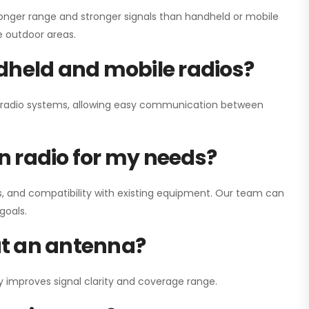
onger range and stronger signals than handheld or mobile
ge outdoor areas.
dheld and mobile radios?
ay radio systems, allowing easy communication between
on radio for my needs?
, and compatibility with existing equipment. Our team can
goals.
out an antenna?
y improves signal clarity and coverage range.