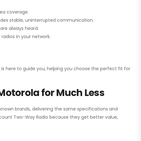
rea coverage.
vides stable, uninterrupted communication.
are always heard.
radios in your network.
 is here to guide you, helping you choose the perfect fit for
Motorola for Much Less
 known brands, delivering the same specifications and
scount Two-Way Radio
because they get better value,