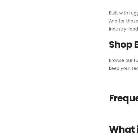
Built with ru
And for those
industry-leadi
Shop 
Browse our fu
keep your tea
Freque
What i