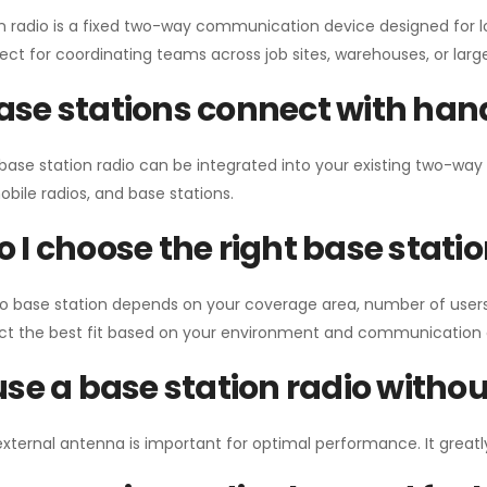
n radio is a fixed two-way communication device designed for l
erfect for coordinating teams across job sites, warehouses, or lar
se stations connect with han
 base station radio can be integrated into your existing two-w
bile radios, and base stations.
 I choose the right base stati
io base station depends on your coverage area, number of users
ect the best fit based on your environment and communication 
use a base station radio with
external antenna is important for optimal performance. It greatl