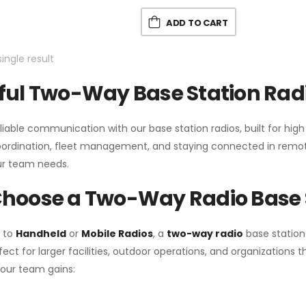
ADD TO CART
ingle result
ul Two-Way Base Station Radi
liable communication with our base station radios, built for hig
coordination, fleet management, and staying connected in remot
r team needs.
hoose a Two-Way Radio Base 
 to
Handheld
or
Mobile Radios
, a
two-way radio
base station
fect for larger facilities, outdoor operations, and organization
your team gains: