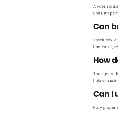
A base statio
units. It’s p
Can ba
Absolutely. A
handhelds, mo
How do
The right rad
help you sel
Can I 
No. A proper 