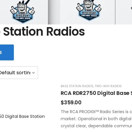
 Station Radios
S
BASE STATION RADIOS
,
TWO-WAY RADIOS
RCA RDR2750 Digital Base 
$
359.00
The RCA PRODIGI™ Radio Series is c
market. Operational in both digita
crystal clear, dependable commun