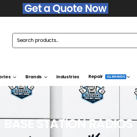
Get a Quote Now
Repair
ories
Brands
Industries
ALL BRANDS
BASE STATION RADIOS