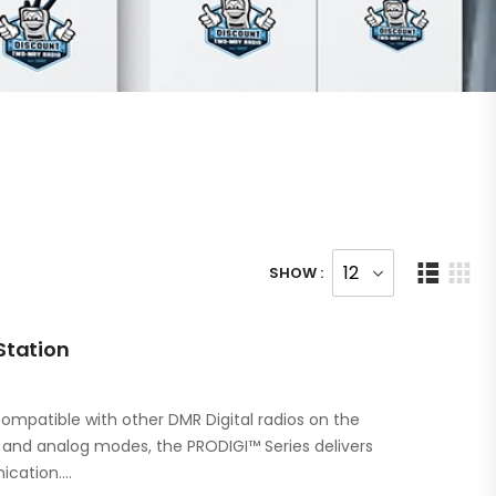
SHOW :
Station
ompatible with other DMR Digital radios on the
l and analog modes, the PRODIGI™ Series delivers
ication.…