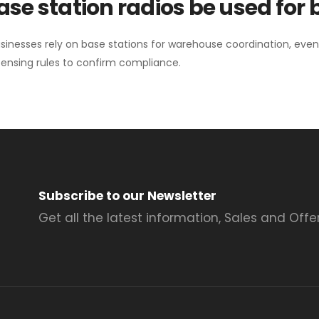
se station radios be used for
sinesses rely on base stations for warehouse coordination, eve
ensing rules to confirm compliance.
Subscribe to our Newsletter
Get all the latest information, Sales and Offer