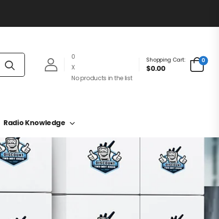
0
Shopping Cart:
0
X
$0.00
No products in the list
Radio Knowledge