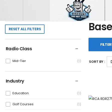
Base
RESET ALL FILTERS
FILTER
Radio Class
Mid-Tier
1
SORT BY :
Industry
Education
1
Golf Courses
1