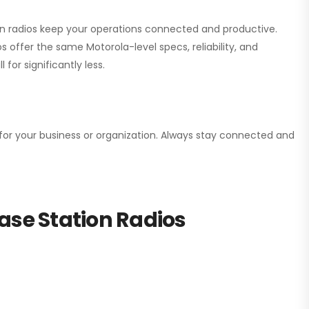
ion radios keep your operations connected and productive.
 offer the same Motorola-level specs, reliability, and
for significantly less.
n for your business or organization. Always stay connected and
ase Station Radios