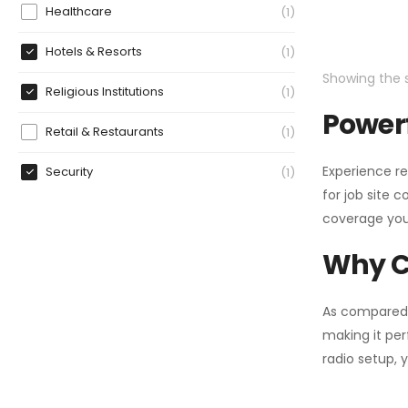
Healthcare
1
Hotels & Resorts
1
Showing the s
Religious Institutions
1
Powerf
Retail & Restaurants
1
Experience re
Security
1
for job site 
coverage you
Why C
As compared
making it per
radio setup, 