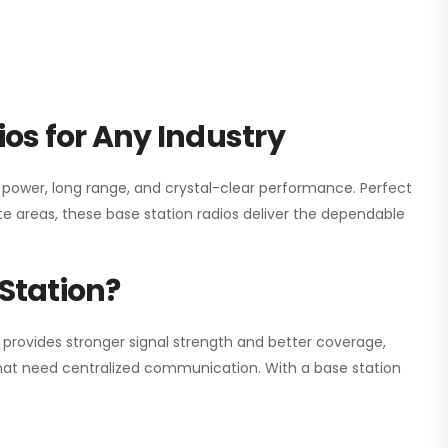
os for Any Industry
h power, long range, and crystal-clear performance. Perfect
e areas, these base station radios deliver the dependable
Station?
 provides stronger signal strength and better coverage,
s that need centralized communication. With a base station