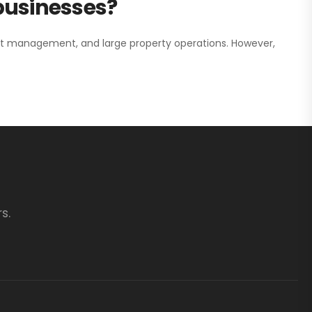
 businesses?
nt management, and large property operations. However,
s.