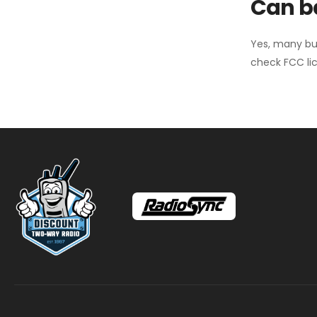
Can ba
Yes, many bu
check FCC lic