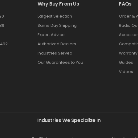
Why Buy From Us
FAQs
90
Largest Selection
Order & 
89
Same Day Shipping
Radio Qu
Expert Advice
Accessor
3492
Authorized Dealers
Compatibi
Industries Served
Warranty
Our Guarantees to You
Guides
Videos
Industries We Specialize In