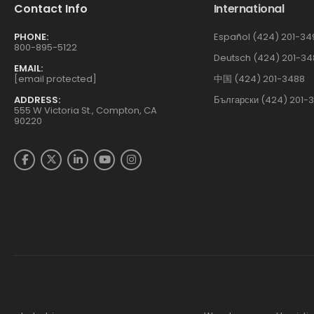
Contact Info
International
PHONE:
Español (424) 201-34
800-895-5122
Deutsch (424) 201-34
EMAIL:
[email protected]
中国 (424) 201-3488
ADDRESS:
Български (424) 201-
555 W Victoria St., Compton, CA
90220