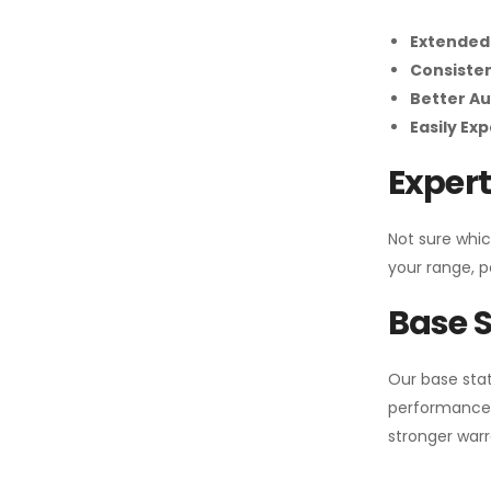
Extended
Consiste
Better Au
Easily Ex
Expert
Not sure whic
your range, p
Base S
Our base stat
performance 
stronger warr