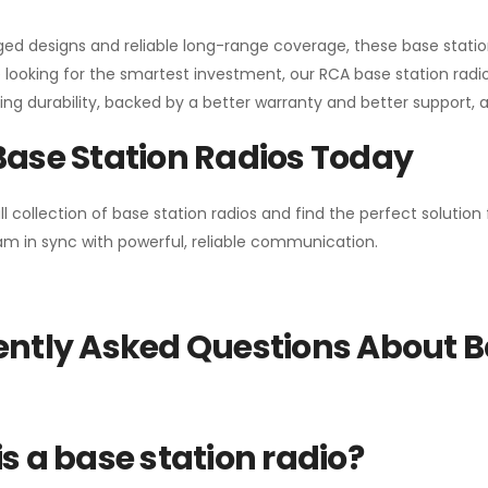
gged designs and reliable long-range coverage, these base stat
 looking for the smartest investment, our RCA base station radios
ng durability, backed by a better warranty and better support, all 
Base Station Radios Today
ll collection of base station radios and find the perfect solutio
m in sync with powerful, reliable communication.
ntly Asked Questions About B
s a base station radio?