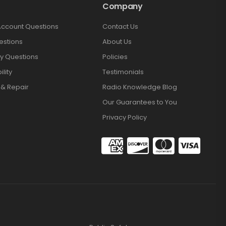
Company
Account Questions
Contact Us
estions
About Us
y Questions
Policies
lity
Testimonials
 & Repair
Radio Knowledge Blog
Our Guarantees to You
Privacy Policy