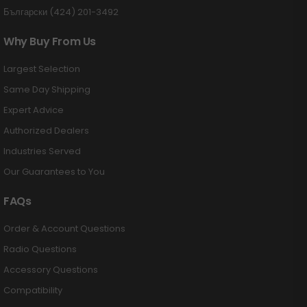
Български (424) 201-3492
Why Buy From Us
Largest Selection
Same Day Shipping
Expert Advice
Authorized Dealers
Industries Served
Our Guarantees to You
FAQs
Order & Account Questions
Radio Questions
Accessory Questions
Compatibility