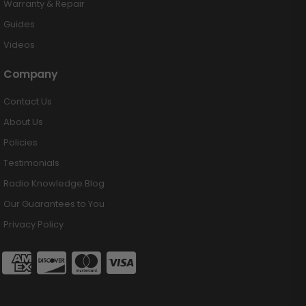
Warranty & Repair
Guides
Videos
Company
Contact Us
About Us
Policies
Testimonials
Radio Knowledge Blog
Our Guarantees to You
Privacy Policy