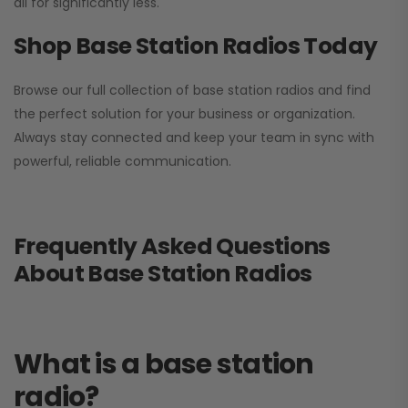
all for significantly less.
Shop Base Station Radios Today
Browse our full collection of base station radios and find
the perfect solution for your business or organization.
Always stay connected and keep your team in sync with
powerful, reliable communication.
Frequently Asked Questions
About Base Station Radios
What is a base station
radio?