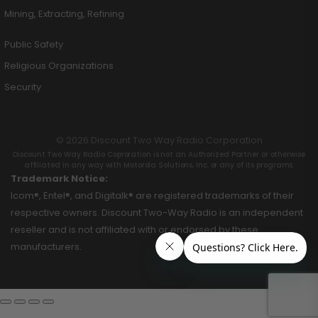
Mining, Extracting, Refining
Public Safety
Religious Organizations
Security
© 2026 Discount Two Way Radio Corporation
Discount Two Way Radio Coproration is not an Authorized Partner or otherwise
affiliated in any way with Motorola Solutions, Inc. or any of its programs.
Trademark Notice:
Icom®, Entel®, and Digitalk® are registered trademarks of their
respective owners. Discount Two-Way Radio is an independent
reseller and is not affiliated with or endorsed by these
manufacturers.