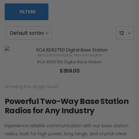
FILTERS
BASE STATION RADIOS
,
TWO-WAY RADIOS
RCA RDR2750 Digital Base Station
$
359.00
Showing the single result
Powerful Two-Way Base Station
Radios for Any Industry
Experience reliable communication with our base station
radios, built for high power, long range, and crystal-clear