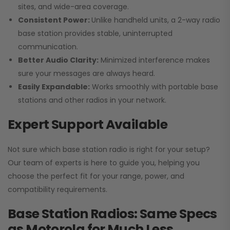
sites, and wide-area coverage.
Consistent Power:
Unlike handheld units, a 2-way radio
base station provides stable, uninterrupted
communication.
Better Audio Clarity:
Minimized interference makes
sure your messages are always heard.
Easily Expandable:
Works smoothly with portable base
stations and other radios in your network.
Expert Support Available
Not sure which base station radio is right for your setup?
Our team of experts is here to guide you, helping you
choose the perfect fit for your range, power, and
compatibility requirements.
Base Station Radios: Same Specs
as Motorola for Much Less