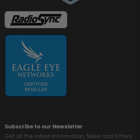
Subscribe to our Newsletter
Get all the latest information, Sales and Offers.