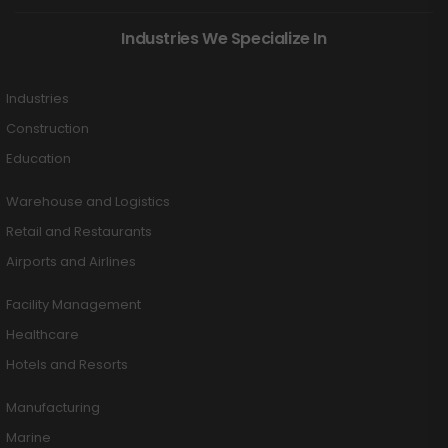
Industries We Specialize In
Industries
Construction
Education
Warehouse and Logistics
Retail and Restaurants
Airports and Airlines
Facility Management
Healthcare
Hotels and Resorts
Manufacturing
Marine