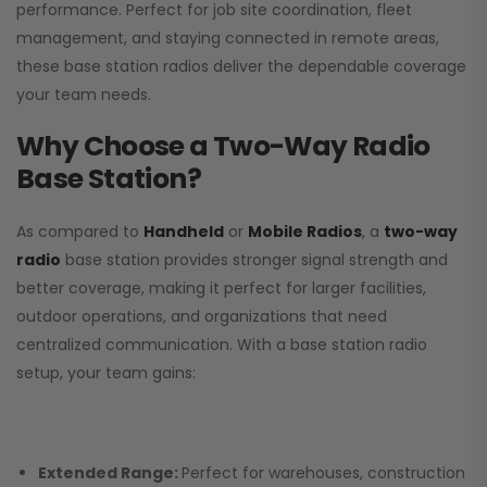
performance. Perfect for job site coordination, fleet
management, and staying connected in remote areas,
these base station radios deliver the dependable coverage
your team needs.
Why Choose a Two-Way Radio
Base Station?
As compared to
Handheld
or
Mobile Radios
, a
two-way
radio
base station provides stronger signal strength and
better coverage, making it perfect for larger facilities,
outdoor operations, and organizations that need
centralized communication. With a base station radio
setup, your team gains:
Extended Range:
Perfect for warehouses, construction