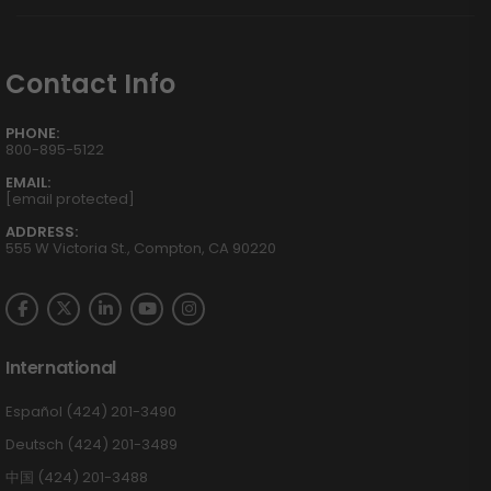
Contact Info
PHONE:
800-895-5122
EMAIL:
[email protected]
ADDRESS:
555 W Victoria St., Compton, CA 90220
International
Español (424) 201-3490
Deutsch (424) 201-3489
中国 (424) 201-3488