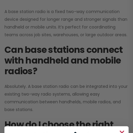
A base station radio is a fixed two-way communication
device designed for longer range and stronger signals than
handheld or mobile units. It’s perfect for coordinating
teams across job sites, warehouses, or large outdoor areas.
Can base stations connect
with handheld and mobile
radios?
Absolutely. A base station radio can be integrated into your
existing two-way radio systems, allowing easy
communication between handhelds, mobile radios, and
base stations.
How do I choose the right