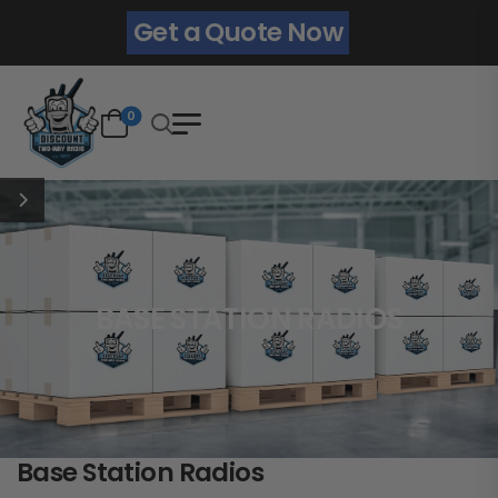
Get a Quote Now
0
BASE STATION RADIOS
Base Station Radios