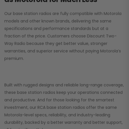
Our base station radios are fully compatible with Motorola
models and other known brands, delivering the same
specifications and performance standards but at a
fraction of the price. Customers choose
Discount Two-
Way Radio
because they get better value, stronger
warranties, and superior service without paying Motorola’s
premium.
Built with rugged designs and reliable long-range coverage,
these base station radios keep your operations connected
and productive. And for those looking for the smartest
investment, our RCA base station radios offer the same
Motorola-level specs, reliability, and industry-leading
durability, backed by a better warranty and better support,