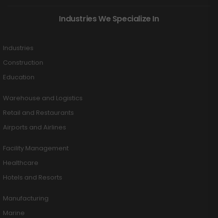
Industries We Specialize In
Industries
Construction
Education
Warehouse and Logistics
Retail and Restaurants
Airports and Airlines
Facility Management
Healthcare
Hotels and Resorts
Manufacturing
Marine