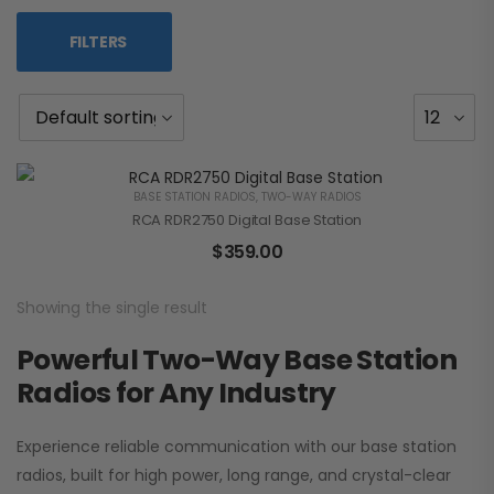
FILTERS
BASE STATION RADIOS
,
TWO-WAY RADIOS
RCA RDR2750 Digital Base Station
$
359.00
Showing the single result
Powerful Two-Way Base Station
Radios for Any Industry
Experience reliable communication with our base station
radios, built for high power, long range, and crystal-clear