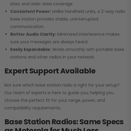
sites, and wide-area coverage.
Consistent Power:
Unlike handheld units, a 2-way radio
base station provides stable, uninterrupted
communication.
Better Audio Clarity:
Minimized interference makes
sure your messages are always heard.
Easily Expandable:
Works smoothly with portable base
stations and other radios in your network.
Expert Support Available
Not sure which base station radio is right for your setup?
Our team of experts is here to guide you, helping you
choose the perfect fit for your range, power, and
compatibility requirements.
Base Station Radios: Same Specs
as Motorola for Much Less