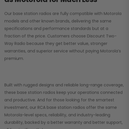
Our base station radios are fully compatible with Motorola
models and other known brands, delivering the same
specifications and performance standards but at a
fraction of the price. Customers choose
Discount Two-
Way Radio
because they get better value, stronger
warranties, and superior service without paying Motorola’s
premium.
Built with rugged designs and reliable long-range coverage,
these base station radios keep your operations connected
and productive. And for those looking for the smartest
investment, our RCA base station radios offer the same
Motorola-level specs, reliability, and industry-leading
durability, backed by a better warranty and better support,