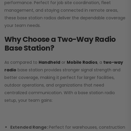
performance. Perfect for job site coordination, fleet
management, and staying connected in remote areas,
these base station radios deliver the dependable coverage
your team needs.
Why Choose a Two-Way Radio
Base Station?
As compared to
Handheld
or
Mobile Radios
, a
two-way
radio
base station provides stronger signal strength and
better coverage, making it perfect for larger facilities,
outdoor operations, and organizations that need
centralized communication. With a base station radio
setup, your team gains:
Extended Range:
Perfect for warehouses, construction