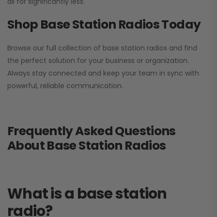
all for significantly less.
Shop Base Station Radios Today
Browse our full collection of base station radios and find
the perfect solution for your business or organization.
Always stay connected and keep your team in sync with
powerful, reliable communication.
Frequently Asked Questions
About Base Station Radios
What is a base station
radio?