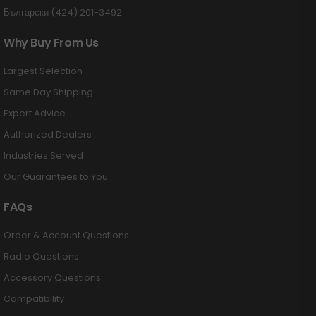
Български (424) 201-3492
Why Buy From Us
Largest Selection
Same Day Shipping
Expert Advice
Authorized Dealers
Industries Served
Our Guarantees to You
FAQs
Order & Account Questions
Radio Questions
Accessory Questions
Compatibility