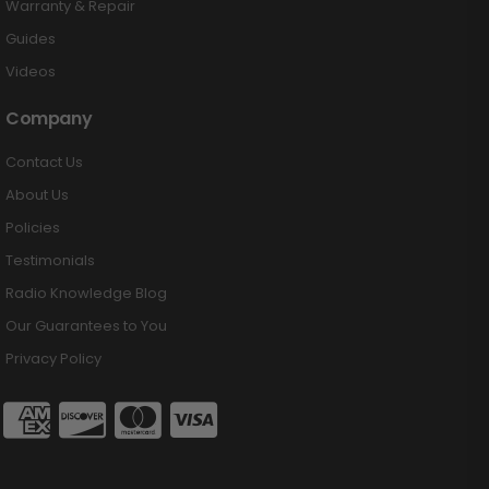
Warranty & Repair
Guides
Videos
Company
Contact Us
About Us
Policies
Testimonials
Radio Knowledge Blog
Our Guarantees to You
Privacy Policy