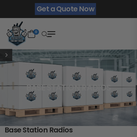
Get a Quote Now
0
BASE STATION RADIOS
Base Station Radios