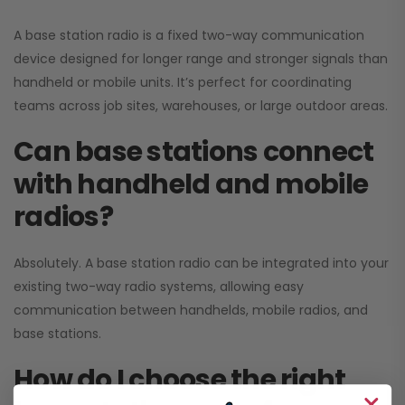
A base station radio is a fixed two-way communication
device designed for longer range and stronger signals than
handheld or mobile units. It’s perfect for coordinating
teams across job sites, warehouses, or large outdoor areas.
Can base stations connect
with handheld and mobile
radios?
Absolutely. A base station radio can be integrated into your
existing two-way radio systems, allowing easy
communication between handhelds, mobile radios, and
base stations.
How do I choose the right