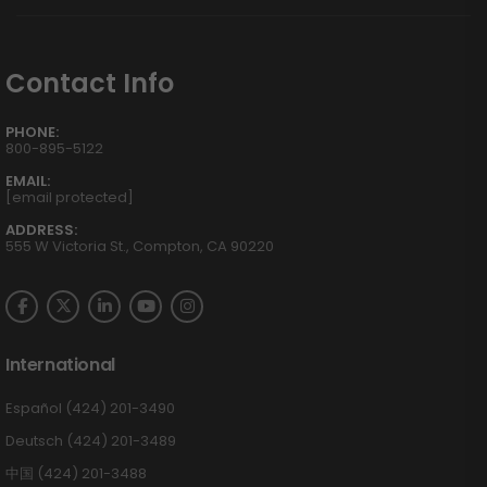
Contact Info
PHONE:
800-895-5122
EMAIL:
[email protected]
ADDRESS:
555 W Victoria St., Compton, CA 90220
International
Español (424) 201-3490
Deutsch (424) 201-3489
中国 (424) 201-3488