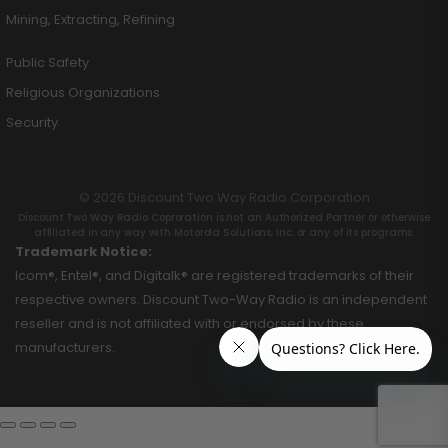
Mining, Extracting, Refining
Public Safety
Religious Organizations
Security
© 2026 Discount Two Way Radio Corporation
Discount Two Way Radio Coproration is not an Authorized Partner or otherwise
affiliated in any way with Motorola Solutions, Inc. or any of its programs.
Trademark Notice:
Icom®, Entel®, and Digitalk® are registered trademarks of their
respective owners. Discount Two-Way Radio is an independent
reseller and is not affiliated with or endorsed by these
manufacturers.