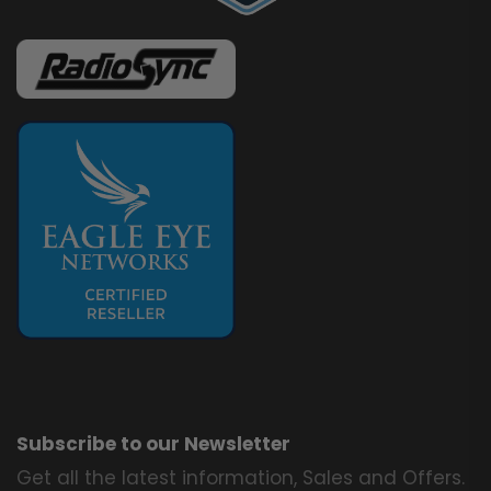
Subscribe to our Newsletter
Get all the latest information, Sales and Offers.