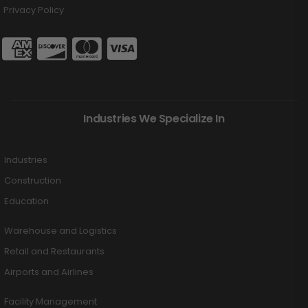
Privacy Policy
Industries We Specialize In
Industries
Construction
Education
Warehouse and Logistics
Retail and Restaurants
Airports and Airlines
Facility Management