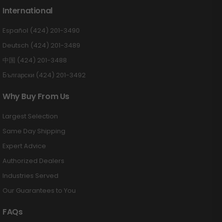
International
Español (424) 201-3490
Deutsch (424) 201-3489
中国 (424) 201-3488
Български (424) 201-3492
Why Buy From Us
Largest Selection
Same Day Shipping
Expert Advice
Authorized Dealers
Industries Served
Our Guarantees to You
FAQs