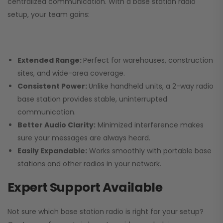
centralized communication. With a base station radio
setup, your team gains:
Extended Range:
Perfect for warehouses, construction
sites, and wide-area coverage.
Consistent Power:
Unlike handheld units, a 2-way radio
base station provides stable, uninterrupted
communication.
Better Audio Clarity:
Minimized interference makes
sure your messages are always heard.
Easily Expandable:
Works smoothly with portable base
stations and other radios in your network.
Expert Support Available
Not sure which base station radio is right for your setup?