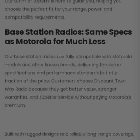
Our team of experts is here to guide you, helping you
choose the perfect fit for your range, power, and
compatibility requirements.
Base Station Radios: Same Specs
as Motorola for Much Less
Our base station radios are fully compatible with Motorola
models and other known brands, delivering the same
specifications and performance standards but at a
fraction of the price. Customers choose
Discount Two-
Way Radio
because they get better value, stronger
warranties, and superior service without paying Motorola’s
premium.
Built with rugged designs and reliable long-range coverage,