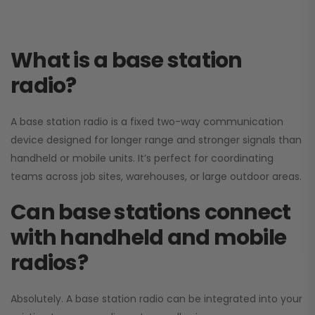
What is a base station
radio?
A base station radio is a fixed two-way communication
device designed for longer range and stronger signals than
handheld or mobile units. It’s perfect for coordinating
teams across job sites, warehouses, or large outdoor areas.
Can base stations connect
with handheld and mobile
radios?
Absolutely. A base station radio can be integrated into your