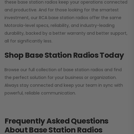
these base station radios keep your operations connected
and productive. And for those looking for the smartest
investment, our RCA base station radios offer the same
Motorola-level specs, reliability, and industry-leading
durability, backed by a better warranty and better support,
all for significantly less.
Shop Base Station Radios Today
Browse our full collection of base station radios and find
the perfect solution for your business or organization.
Always stay connected and keep your team in sync with
powerful, reliable communication.
Frequently Asked Questions
About Base Station Radios