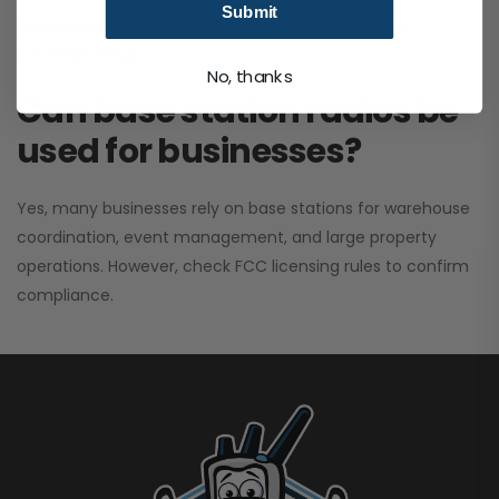
Submit
performance. It greatly improves signal clarity and
coverage range.
No, thanks
Can base station radios be
used for businesses?
Yes, many businesses rely on base stations for warehouse
coordination, event management, and large property
operations. However, check FCC licensing rules to confirm
compliance.