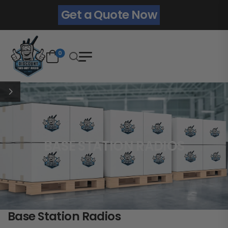
Get a Quote Now
0
BASE STATION RADIOS
Base Station Radios