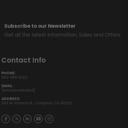
Subscribe to our Newsletter
Get all the latest information, Sales and Offers.
Contact Info
PHONE:
800-895-5122
EMAIL:
[email protected]
ADDRESS:
555 W Victoria St., Compton, CA 90220