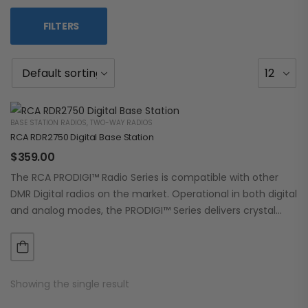
FILTERS
BASE STATION RADIOS
,
TWO-WAY RADIOS
RCA RDR2750 Digital Base Station
$
359.00
The RCA PRODIGI™ Radio Series is compatible with other
DMR Digital radios on the market. Operational in both digital
and analog modes, the PRODIGI™ Series delivers crystal
clear, dependable communication.…
Showing the single result