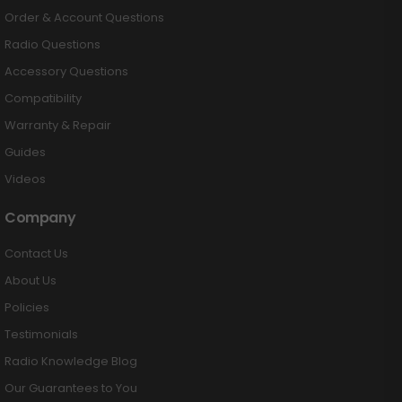
Order & Account Questions
Radio Questions
Accessory Questions
Compatibility
Warranty & Repair
Guides
Videos
Company
Contact Us
About Us
Policies
Testimonials
Radio Knowledge Blog
Our Guarantees to You