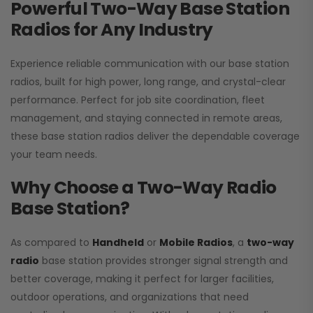
Powerful Two-Way Base Station
Radios for Any Industry
Experience reliable communication with our base station
radios, built for high power, long range, and crystal-clear
performance. Perfect for job site coordination, fleet
management, and staying connected in remote areas,
these base station radios deliver the dependable coverage
your team needs.
Why Choose a Two-Way Radio
Base Station?
As compared to
Handheld
or
Mobile Radios
, a
two-way
radio
base station provides stronger signal strength and
better coverage, making it perfect for larger facilities,
outdoor operations, and organizations that need