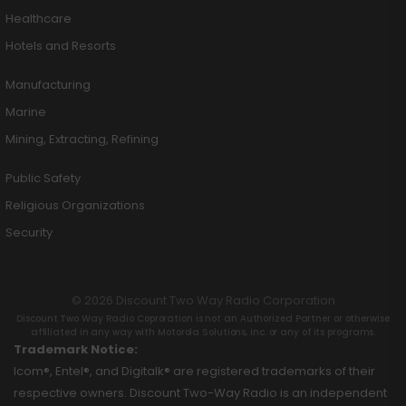
Healthcare
Hotels and Resorts
Manufacturing
Marine
Mining, Extracting, Refining
Public Safety
Religious Organizations
Security
© 2026 Discount Two Way Radio Corporation
Discount Two Way Radio Coproration is not an Authorized Partner or otherwise
affiliated in any way with Motorola Solutions, Inc. or any of its programs.
Trademark Notice:
Icom®, Entel®, and Digitalk® are registered trademarks of their
respective owners. Discount Two-Way Radio is an independent