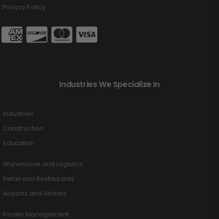
Privacy Policy
Industries We Specialize In
Industries
Construction
Education
Warehouse and Logistics
Retail and Restaurants
Airports and Airlines
Facility Management