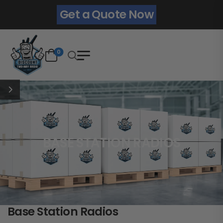
Get a Quote Now
0
BASE STATION RADIOS
Base Station Radios