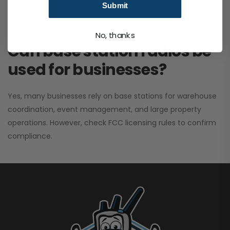
Submit
performance. It greatly improves signal clarity and
coverage range.
No, thanks
Can base station radios be
used for businesses?
Yes, many businesses rely on base stations for warehouse
coordination, event management, and large property
operations. However, check FCC licensing rules to confirm
compliance.