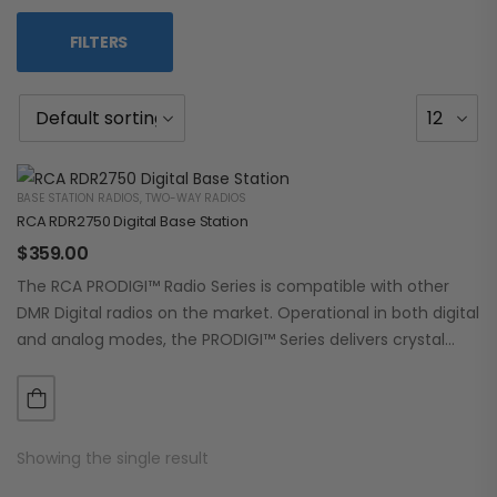
FILTERS
BASE STATION RADIOS
,
TWO-WAY RADIOS
RCA RDR2750 Digital Base Station
$
359.00
The RCA PRODIGI™ Radio Series is compatible with other
DMR Digital radios on the market. Operational in both digital
and analog modes, the PRODIGI™ Series delivers crystal
clear, dependable communication.…
Showing the single result