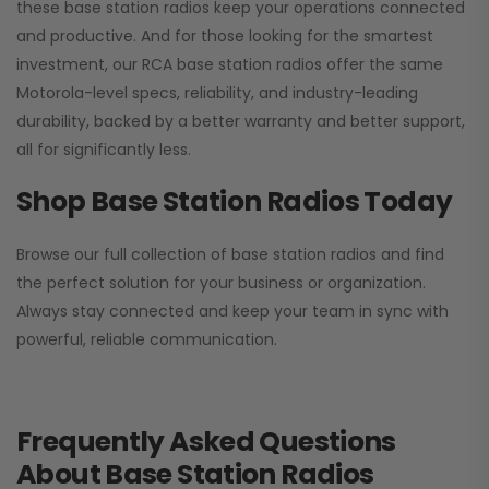
these base station radios keep your operations connected
and productive. And for those looking for the smartest
investment, our RCA base station radios offer the same
Motorola-level specs, reliability, and industry-leading
durability, backed by a better warranty and better support,
all for significantly less.
Shop Base Station Radios Today
Browse our full collection of base station radios and find
the perfect solution for your business or organization.
Always stay connected and keep your team in sync with
powerful, reliable communication.
Frequently Asked Questions
About Base Station Radios