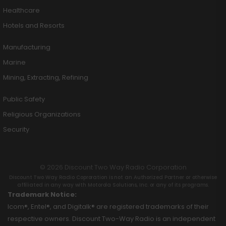
Healthcare
Hotels and Resorts
Manufacturing
Marine
Mining, Extracting, Refining
Public Safety
Religious Organizations
Security
© 2026 Discount Two Way Radio Corporation
Discount Two Way Radio Coproration is not an Authorized Partner or otherwise
affiliated in any way with Motorola Solutions, Inc. or any of its programs.
Trademark Notice:
Icom®, Entel®, and Digitalk® are registered trademarks of their
respective owners. Discount Two-Way Radio is an independent