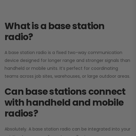
What is a base station
radio?
A base station radio is a fixed two-way communication
device designed for longer range and stronger signals than
handheld or mobile units. It’s perfect for coordinating
teams across job sites, warehouses, or large outdoor areas.
Can base stations connect
with handheld and mobile
radios?
Absolutely. A base station radio can be integrated into your