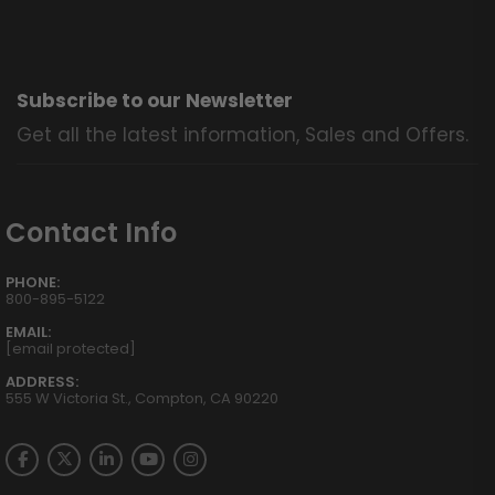
Subscribe to our Newsletter
Get all the latest information, Sales and Offers.
Contact Info
PHONE:
800-895-5122
EMAIL:
[email protected]
ADDRESS:
555 W Victoria St., Compton, CA 90220