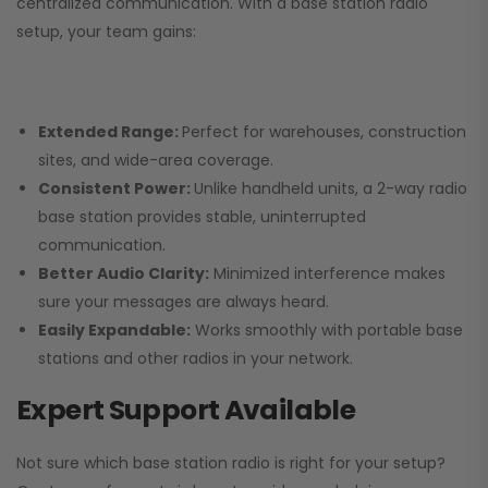
centralized communication. With a base station radio
setup, your team gains:
Extended Range:
Perfect for warehouses, construction
sites, and wide-area coverage.
Consistent Power:
Unlike handheld units, a 2-way radio
base station provides stable, uninterrupted
communication.
Better Audio Clarity:
Minimized interference makes
sure your messages are always heard.
Easily Expandable:
Works smoothly with portable base
stations and other radios in your network.
Expert Support Available
Not sure which base station radio is right for your setup?