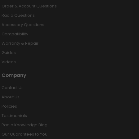
Order & Account Questions
Radio Questions
Accessory Questions
Compatibility
Warranty & Repair
Guides
Videos
Company
Contact Us
About Us
Policies
Testimonials
Radio Knowledge Blog
Our Guarantees to You