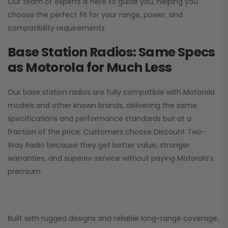
Our team of experts is here to guide you, helping you
choose the perfect fit for your range, power, and
compatibility requirements.
Base Station Radios: Same Specs
as Motorola for Much Less
Our base station radios are fully compatible with Motorola
models and other known brands, delivering the same
specifications and performance standards but at a
fraction of the price. Customers choose
Discount Two-
Way Radio
because they get better value, stronger
warranties, and superior service without paying Motorola’s
premium.
Built with rugged designs and reliable long-range coverage,