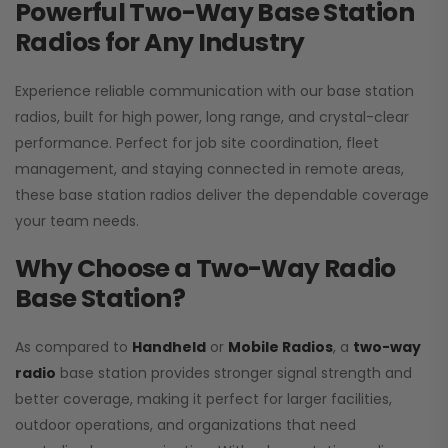
Powerful Two-Way Base Station
Radios for Any Industry
Experience reliable communication with our base station
radios, built for high power, long range, and crystal-clear
performance. Perfect for job site coordination, fleet
management, and staying connected in remote areas,
these base station radios deliver the dependable coverage
your team needs.
Why Choose a Two-Way Radio
Base Station?
As compared to
Handheld
or
Mobile Radios
, a
two-way
radio
base station provides stronger signal strength and
better coverage, making it perfect for larger facilities,
outdoor operations, and organizations that need