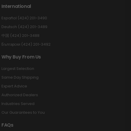
International
Español (424) 201-3490
Deutsch (424) 201-3489
中国 (424) 201-3488
Български (424) 201-3492
Why Buy From Us
Largest Selection
Same Day Shipping
Expert Advice
Authorized Dealers
Industries Served
Our Guarantees to You
FAQs