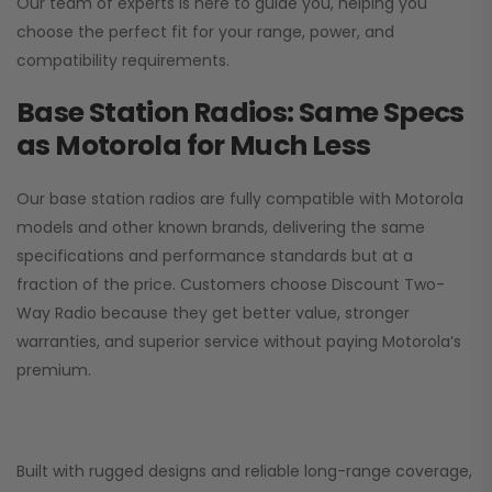
Our team of experts is here to guide you, helping you
choose the perfect fit for your range, power, and
compatibility requirements.
Base Station Radios: Same Specs
as Motorola for Much Less
Our base station radios are fully compatible with Motorola
models and other known brands, delivering the same
specifications and performance standards but at a
fraction of the price. Customers choose
Discount Two-
Way Radio
because they get better value, stronger
warranties, and superior service without paying Motorola’s
premium.
Built with rugged designs and reliable long-range coverage,