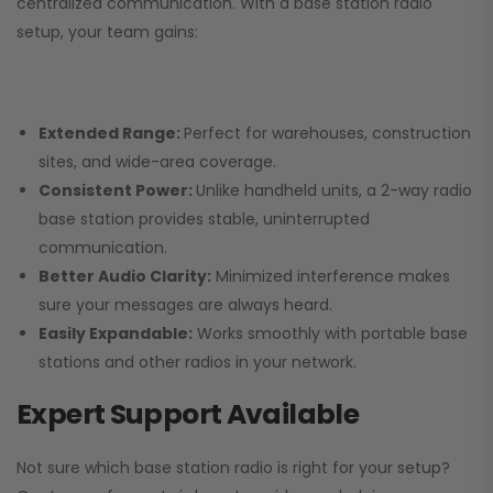
centralized communication. With a base station radio
setup, your team gains:
Extended Range:
Perfect for warehouses, construction
sites, and wide-area coverage.
Consistent Power:
Unlike handheld units, a 2-way radio
base station provides stable, uninterrupted
communication.
Better Audio Clarity:
Minimized interference makes
sure your messages are always heard.
Easily Expandable:
Works smoothly with portable base
stations and other radios in your network.
Expert Support Available
Not sure which base station radio is right for your setup?