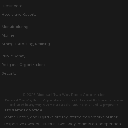
Healthcare
Hotels and Resorts
Manufacturing
Marine
Mining, Extracting, Refining
Public Safety
Religious Organizations
Security
© 2026 Discount Two Way Radio Corporation
Discount Two Way Radio Coproration is not an Authorized Partner or otherwise
affiliated in any way with Motorola Solutions, Inc. or any of its programs.
Trademark Notice:
Icom®, Entel®, and Digitalk® are registered trademarks of their
respective owners. Discount Two-Way Radio is an independent