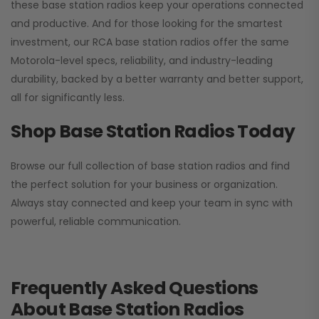
these base station radios keep your operations connected
and productive. And for those looking for the smartest
investment, our RCA base station radios offer the same
Motorola-level specs, reliability, and industry-leading
durability, backed by a better warranty and better support,
all for significantly less.
Shop Base Station Radios Today
Browse our full collection of base station radios and find
the perfect solution for your business or organization.
Always stay connected and keep your team in sync with
powerful, reliable communication.
Frequently Asked Questions
About Base Station Radios