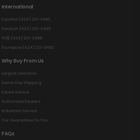
International
Español (424) 201-3490
Deutsch (424) 201-3489
中国 (424) 201-3488
Български (424) 201-3492
Why Buy From Us
Largest Selection
Same Day Shipping
Expert Advice
Authorized Dealers
Industries Served
Our Guarantees to You
FAQs