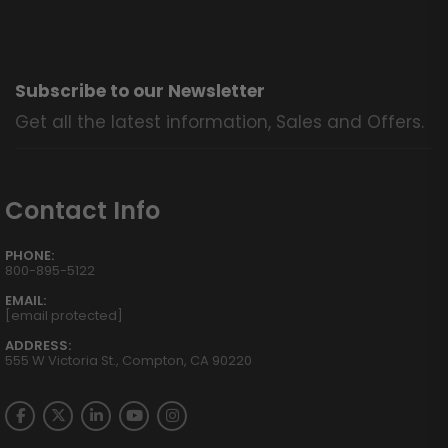
Subscribe to our Newsletter
Get all the latest information, Sales and Offers.
Contact Info
PHONE:
800-895-5122
EMAIL:
[email protected]
ADDRESS:
555 W Victoria St., Compton, CA 90220