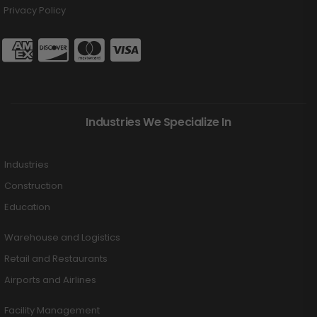
Privacy Policy
Industries We Specialize In
Industries
Construction
Education
Warehouse and Logistics
Retail and Restaurants
Airports and Airlines
Facility Management