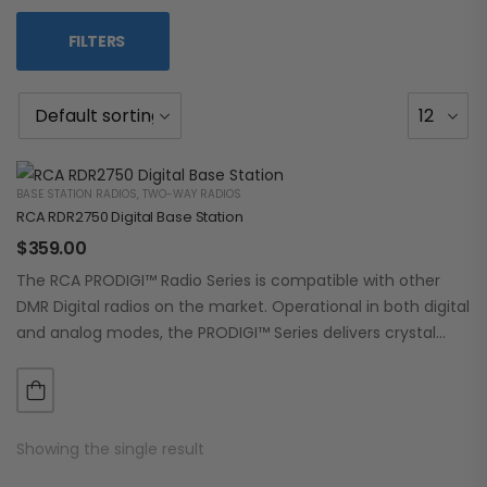
FILTERS
BASE STATION RADIOS
,
TWO-WAY RADIOS
RCA RDR2750 Digital Base Station
$
359.00
The RCA PRODIGI™ Radio Series is compatible with other
DMR Digital radios on the market. Operational in both digital
and analog modes, the PRODIGI™ Series delivers crystal
clear, dependable communication.…
Showing the single result