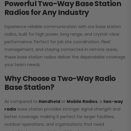
Powerful Two-Way Base Station
Radios for Any Industry
Experience reliable communication with our base station
radios, built for high power, long range, and crystal-clear
performance. Perfect for job site coordination, fleet
management, and staying connected in remote areas,
these base station radios deliver the dependable coverage
your team needs.
Why Choose a Two-Way Radio
Base Station?
As compared to
Handheld
or
Mobile Radios
, a
two-way
radio
base station provides stronger signal strength and
better coverage, making it perfect for larger facilities,
outdoor operations, and organizations that need