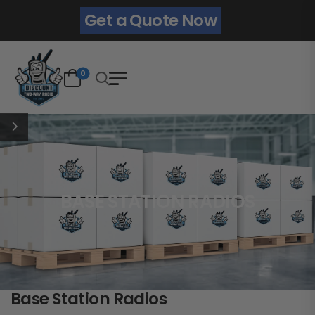
Get a Quote Now
0
BASE STATION RADIOS
Base Station Radios