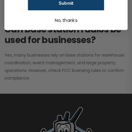
Submit
performance. It greatly improves signal clarity and
coverage range.
No, thanks
Can base station radios be
used for businesses?
Yes, many businesses rely on base stations for warehouse
coordination, event management, and large property
operations. However, check FCC licensing rules to confirm
compliance.