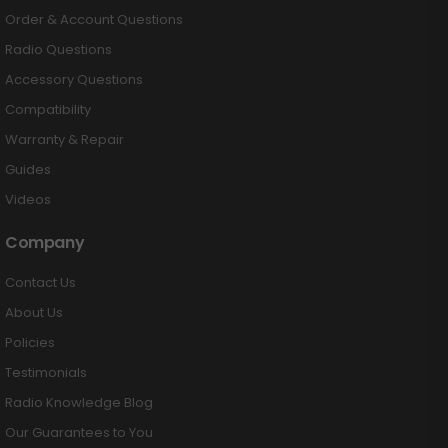
Order & Account Questions
Radio Questions
Accessory Questions
Compatibility
Warranty & Repair
Guides
Videos
Company
Contact Us
About Us
Policies
Testimonials
Radio Knowledge Blog
Our Guarantees to You