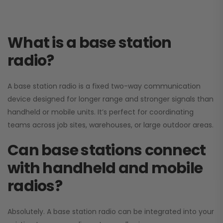
What is a base station
radio?
A base station radio is a fixed two-way communication
device designed for longer range and stronger signals than
handheld or mobile units. It’s perfect for coordinating
teams across job sites, warehouses, or large outdoor areas.
Can base stations connect
with handheld and mobile
radios?
Absolutely. A base station radio can be integrated into your