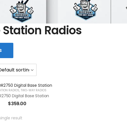
 Station Radios
S
ATION RADIOS
,
TWO-WAY RADIOS
2750 Digital Base Station
$
359.00
ingle result