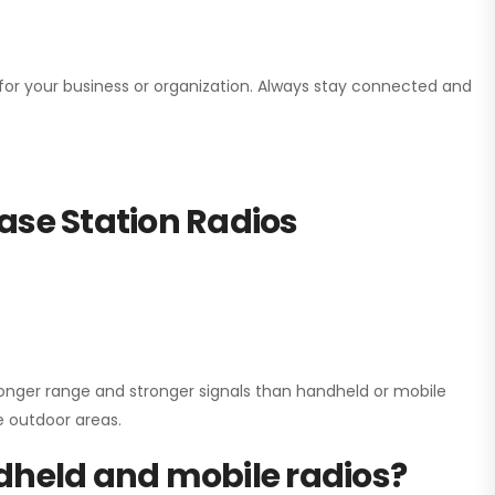
n for your business or organization. Always stay connected and
ase Station Radios
onger range and stronger signals than handheld or mobile
ge outdoor areas.
dheld and mobile radios?