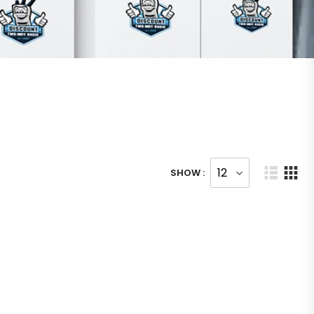
SHOW :