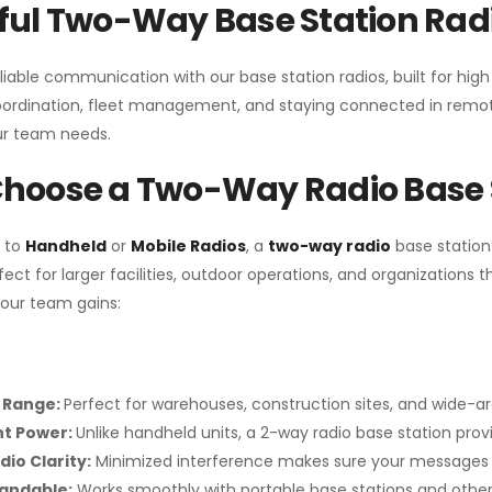
ul Two-Way Base Station Radi
liable communication with our base station radios, built for hig
coordination, fleet management, and staying connected in remot
r team needs.
hoose a Two-Way Radio Base 
 to
Handheld
or
Mobile Radios
, a
two-way radio
base station
fect for larger facilities, outdoor operations, and organization
your team gains:
 Range:
Perfect for warehouses, construction sites, and wide-a
nt Power:
Unlike handheld units, a 2-way radio base station pro
dio Clarity:
Minimized interference makes sure your messages 
pandable:
Works smoothly with portable base stations and other 