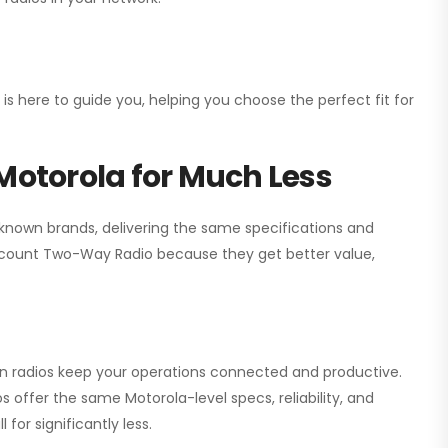
 is here to guide you, helping you choose the perfect fit for
Motorola for Much Less
 known brands, delivering the same specifications and
scount Two-Way Radio
because they get better value,
ion radios keep your operations connected and productive.
 offer the same Motorola-level specs, reliability, and
for significantly less.