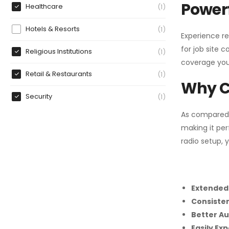
Powerf
Healthcare
1
Hotels & Resorts
1
Experience re
for job site 
Religious Institutions
1
coverage you
Retail & Restaurants
1
Why C
Security
1
As compared
making it per
radio setup, 
Extended
Consiste
Better Au
Easily Ex