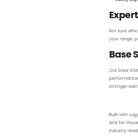
Expert
Not sure whic
your range, p
Base S
Our base stat
performance 
stronger warr
Built with ru
And for those
industry-leadi