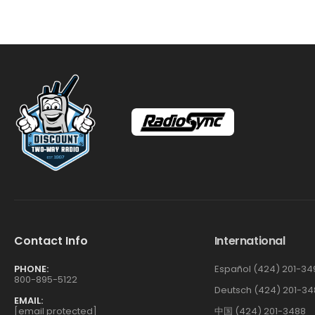
Contact Info
International
PHONE:
Español (424) 201-34
800-895-5122
Deutsch (424) 201-34
EMAIL:
[email protected]
中国 (424) 201-3488