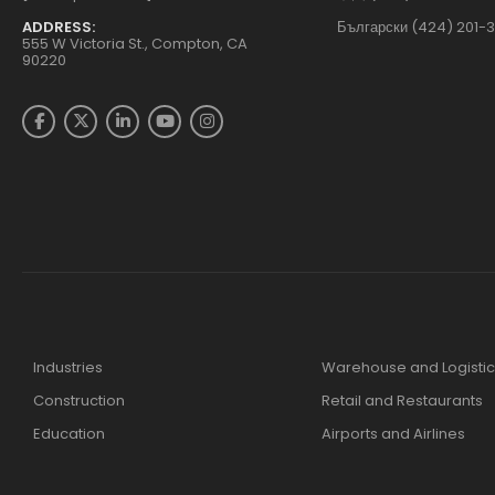
ADDRESS:
Български (424) 201-
555 W Victoria St., Compton, CA
90220
Industries
Warehouse and Logistic
Construction
Retail and Restaurants
Education
Airports and Airlines