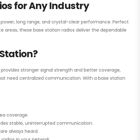
os for Any Industry
h power, long range, and crystal-clear performance. Perfect
e areas, these base station radios deliver the dependable
Station?
 provides stronger signal strength and better coverage,
s that need centralized communication. With a base station
rea coverage.
vides stable, uninterrupted communication.
are always heard.
radios in your network.