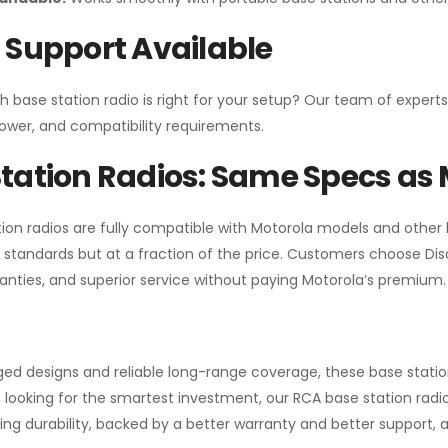
 Support Available
h base station radio is right for your setup? Our team of experts
ower, and compatibility requirements.
tation Radios: Same Specs as 
ion radios are fully compatible with Motorola models and other
standards but at a fraction of the price. Customers choose
Di
anties, and superior service without paying Motorola’s premium.
gged designs and reliable long-range coverage, these base stat
 looking for the smartest investment, our RCA base station radios
ng durability, backed by a better warranty and better support, all 