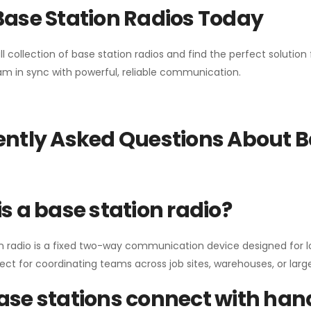
Base Station Radios Today
ll collection of base station radios and find the perfect solutio
m in sync with powerful, reliable communication.
ntly Asked Questions About B
s a base station radio?
n radio is a fixed two-way communication device designed for l
erfect for coordinating teams across job sites, warehouses, or lar
se stations connect with han