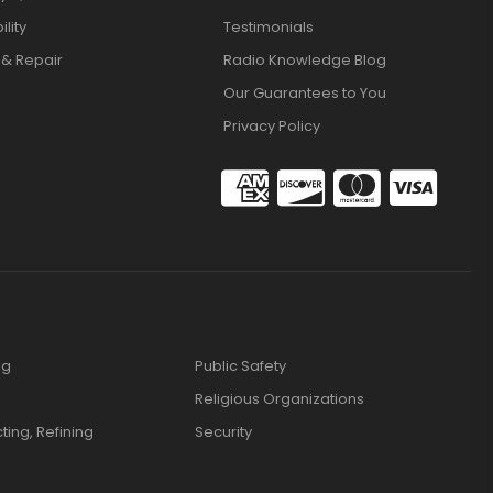
lity
Testimonials
 & Repair
Radio Knowledge Blog
Our Guarantees to You
Privacy Policy
ng
Public Safety
Religious Organizations
cting, Refining
Security