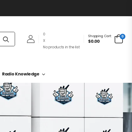
0
Shopping Cart:
0
X
$0.00
No products in the list
Radio Knowledge