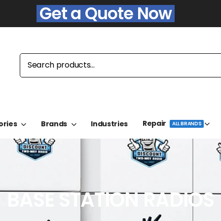
Get a Quote Now
Repair
ories
Brands
Industries
ALL BRANDS
BASE STATION RADIOS