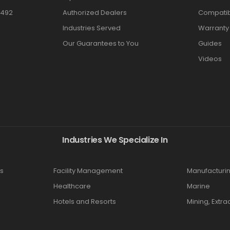
3492
Authorized Dealers
Compatibi
Industries Served
Warranty
Our Guarantees to You
Guides
Videos
Industries We Specialize In
s
Facility Management
Manufacturi
Healthcare
Marine
Hotels and Resorts
Mining, Extra