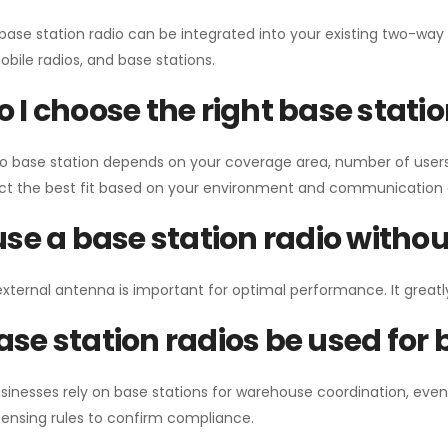
 base station radio can be integrated into your existing two-w
bile radios, and base stations.
 I choose the right base stati
io base station depends on your coverage area, number of users
ect the best fit based on your environment and communication 
use a base station radio with
external antenna is important for optimal performance. It greatl
se station radios be used for
sinesses rely on base stations for warehouse coordination, eve
ensing rules to confirm compliance.