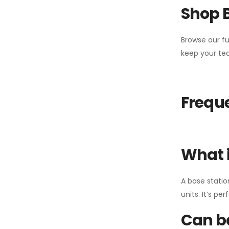
Shop 
Browse our fu
keep your tea
Freque
What i
A base statio
units. It’s p
Can ba