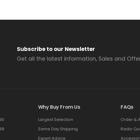
Subscribe to our Newsletter
Get all the latest information, Sales and Offer
Why Buy From Us
FAQs
90
Largest Selection
Order & 
89
Same Day Shipping
Radio Qu
Expert Advice
Accessor