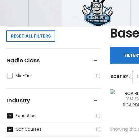
Base
RESET ALL FILTERS
FILTER
Radio Class
Mid-Tier
1
SORT BY :
Industry
BASE ST
RCA RDR
Education
1
Showing the s
Golf Courses
1