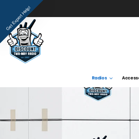
Get Expert Help!
Radios
Access