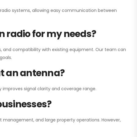
ay radio systems, allowing easy communication between
on radio for my needs?
, and compatibility with existing equipment. Our team can
goals.
out an antenna?
y improves signal clarity and coverage range.
 businesses?
nt management, and large property operations. However,