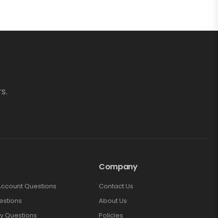
s.
Company
Account Questions
Contact Us
estions
About Us
y Questions
Policies