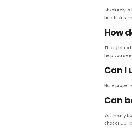
Absolutely. A
handhelds, mo
How do
The right rad
help you sel
Can I 
No. A proper 
Can ba
Yes, many bu
check FCC lic