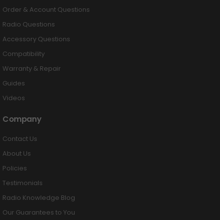
Order & Account Questions
Radio Questions
Accessory Questions
Compatibility
Warranty & Repair
Guides
Videos
Company
Contact Us
About Us
Policies
Testimonials
Radio Knowledge Blog
Our Guarantees to You