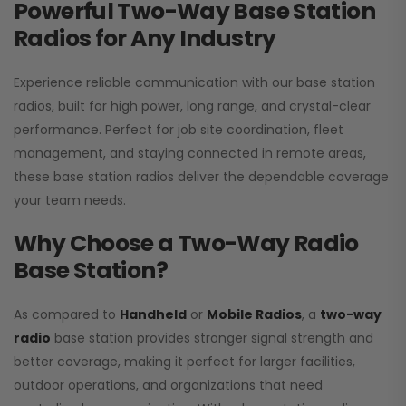
Powerful Two-Way Base Station
Radios for Any Industry
Experience reliable communication with our base station
radios, built for high power, long range, and crystal-clear
performance. Perfect for job site coordination, fleet
management, and staying connected in remote areas,
these base station radios deliver the dependable coverage
your team needs.
Why Choose a Two-Way Radio
Base Station?
As compared to
Handheld
or
Mobile Radios
, a
two-way
radio
base station provides stronger signal strength and
better coverage, making it perfect for larger facilities,
outdoor operations, and organizations that need