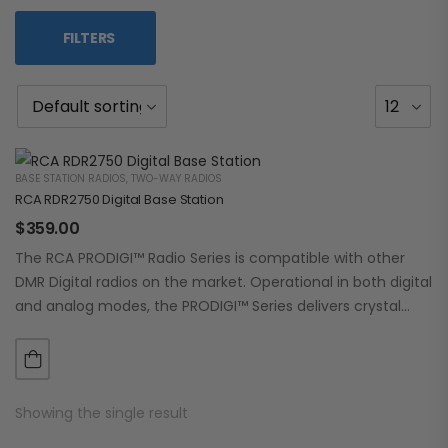
FILTERS
BASE STATION RADIOS
,
TWO-WAY RADIOS
RCA RDR2750 Digital Base Station
$
359.00
The RCA PRODIGI™ Radio Series is compatible with other
DMR Digital radios on the market. Operational in both digital
and analog modes, the PRODIGI™ Series delivers crystal
clear, dependable communication.…
Showing the single result