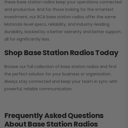
these base station radios keep your operations connected
and productive. And for those looking for the smartest
investment, our RCA base station radios offer the same
Motorola-level specs, reliability, and industry-leading
durability, backed by a better warranty and better support,
all for significantly less.
Shop Base Station Radios Today
Browse our full collection of base station radios and find
the perfect solution for your business or organization.
Always stay connected and keep your team in sync with
powerful, reliable communication.
Frequently Asked Questions
About Base Station Radios