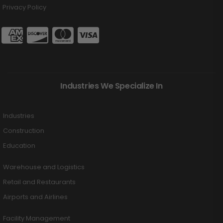
Privacy Policy
Industries We Specialize In
Industries
Construction
Education
Warehouse and Logistics
Retail and Restaurants
Airports and Airlines
Facility Management