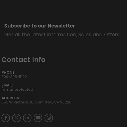
Subscribe to our Newsletter
Get all the latest information, Sales and Offers.
Contact Info
PHONE:
800-895-5122
EMAIL:
[email protected]
ADDRESS:
555 W Victoria St., Compton, CA 90220