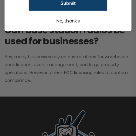
Submit
performance. It greatly improves signal clarity and
coverage range.
No, thanks
Can base station radios be
used for businesses?
Yes, many businesses rely on base stations for warehouse
coordination, event management, and large property
operations. However, check FCC licensing rules to confirm
compliance.