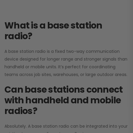
What is a base station
radio?
A base station radio is a fixed two-way communication
device designed for longer range and stronger signals than
handheld or mobile units. It’s perfect for coordinating
teams across job sites, warehouses, or large outdoor areas.
Can base stations connect
with handheld and mobile
radios?
Absolutely. A base station radio can be integrated into your