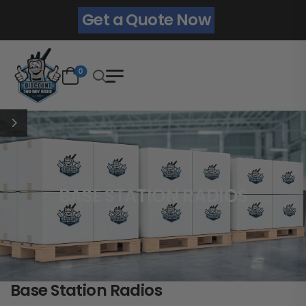
Get a Quote Now
0
BASE STATION RADIOS
Base Station Radios