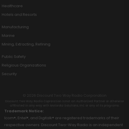
Healthcare
Hotels and Resorts
Manufacturing
Marine
Mining, Extracting, Refining
Public Safety
Religious Organizations
Security
© 2026 Discount Two Way Radio Corporation
Discount Two Way Radio Coproration is not an Authorized Partner or otherwise
affiliated in any way with Motorola Solutions, Inc. or any of its programs.
Trademark Notice:
Icom®, Entel®, and Digitalk® are registered trademarks of their
respective owners. Discount Two-Way Radio is an independent