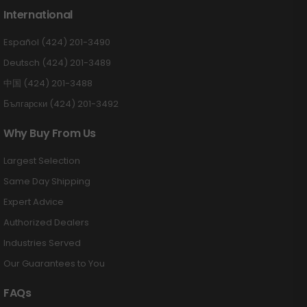
International
Español (424) 201-3490
Deutsch (424) 201-3489
中国 (424) 201-3488
Български (424) 201-3492
Why Buy From Us
Largest Selection
Same Day Shipping
Expert Advice
Authorized Dealers
Industries Served
Our Guarantees to You
FAQs