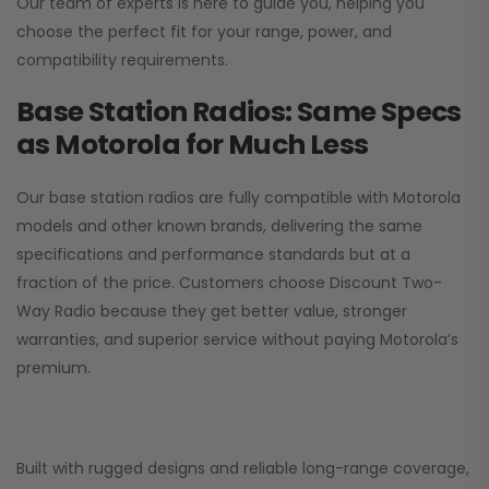
Our team of experts is here to guide you, helping you
choose the perfect fit for your range, power, and
compatibility requirements.
Base Station Radios: Same Specs
as Motorola for Much Less
Our base station radios are fully compatible with Motorola
models and other known brands, delivering the same
specifications and performance standards but at a
fraction of the price. Customers choose
Discount Two-
Way Radio
because they get better value, stronger
warranties, and superior service without paying Motorola’s
premium.
Built with rugged designs and reliable long-range coverage,