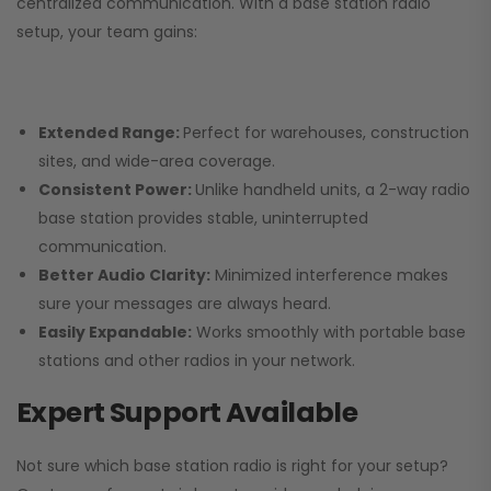
centralized communication. With a base station radio
setup, your team gains:
Extended Range:
Perfect for warehouses, construction
sites, and wide-area coverage.
Consistent Power:
Unlike handheld units, a 2-way radio
base station provides stable, uninterrupted
communication.
Better Audio Clarity:
Minimized interference makes
sure your messages are always heard.
Easily Expandable:
Works smoothly with portable base
stations and other radios in your network.
Expert Support Available
Not sure which base station radio is right for your setup?