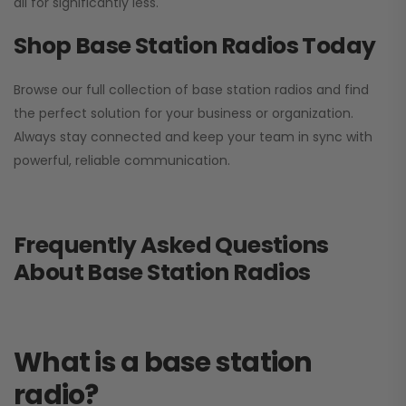
all for significantly less.
Shop Base Station Radios Today
Browse our full collection of base station radios and find
the perfect solution for your business or organization.
Always stay connected and keep your team in sync with
powerful, reliable communication.
Frequently Asked Questions
About Base Station Radios
What is a base station
radio?