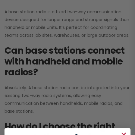
A base station radio is a fixed two-way communication
device designed for longer range and stronger signals than
handheld or mobile units. It’s perfect for coordinating
teams across job sites, warehouses, or large outdoor areas.
Can base stations connect
with handheld and mobile
radios?
Absolutely. A base station radio can be integrated into your
existing two-way radio systems, allowing easy
communication between handhelds, mobile radios, and
base stations.
How do I choose the right