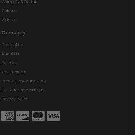
Warranty & Repair
Guides
Videos
Company
Contact Us
About Us
Policies
Testimonials
Radio Knowledge Blog
Our Guarantees to You
Privacy Policy