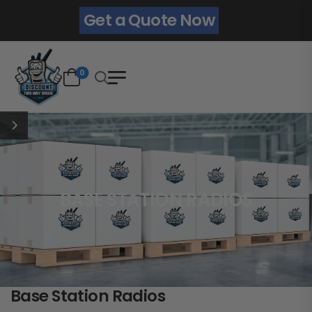
Get a Quote Now
0
BASE STATION RADIOS
Base Station Radios