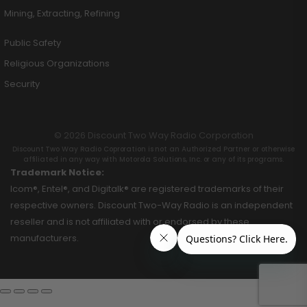
Mining, Extracting, Refining
Public Safety
Religious Organizations
Security
© 2026 Discount Two Way Radio Corporation
Discount Two Way Radio Coproration is not an Authorized Partner or otherwise
affiliated in any way with Motorola Solutions, Inc. or any of its programs.
Trademark Notice:
Icom®, Entel®, and Digitalk® are registered trademarks of their
respective owners. Discount Two-Way Radio is an independent
reseller and is not affiliated with or endorsed by these
manufacturers.