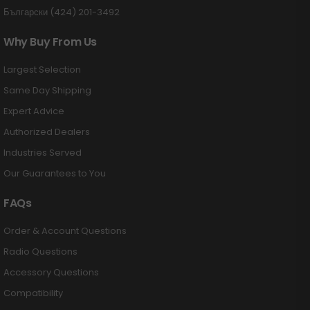
Български (424) 201-3492
Why Buy From Us
Largest Selection
Same Day Shipping
Expert Advice
Authorized Dealers
Industries Served
Our Guarantees to You
FAQs
Order & Account Questions
Radio Questions
Accessory Questions
Compatibility