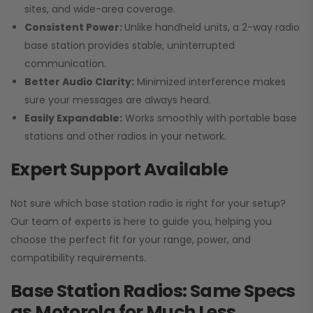
sites, and wide-area coverage.
Consistent Power:
Unlike handheld units, a 2-way radio
base station provides stable, uninterrupted
communication.
Better Audio Clarity:
Minimized interference makes
sure your messages are always heard.
Easily Expandable:
Works smoothly with portable base
stations and other radios in your network.
Expert Support Available
Not sure which base station radio is right for your setup?
Our team of experts is here to guide you, helping you
choose the perfect fit for your range, power, and
compatibility requirements.
Base Station Radios: Same Specs
as Motorola for Much Less