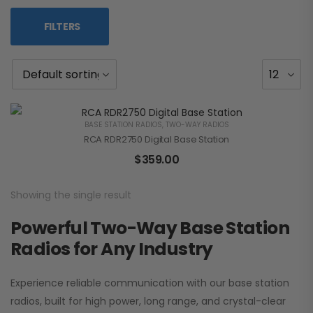
FILTERS
BASE STATION RADIOS
,
TWO-WAY RADIOS
RCA RDR2750 Digital Base Station
$
359.00
Showing the single result
Powerful Two-Way Base Station
Radios for Any Industry
Experience reliable communication with our base station
radios, built for high power, long range, and crystal-clear