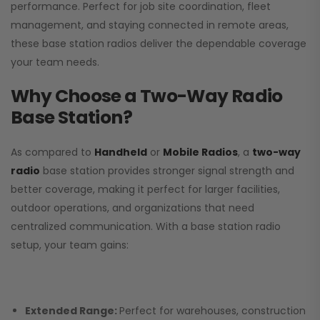
performance. Perfect for job site coordination, fleet
management, and staying connected in remote areas,
these base station radios deliver the dependable coverage
your team needs.
Why Choose a Two-Way Radio
Base Station?
As compared to
Handheld
or
Mobile Radios
, a
two-way
radio
base station provides stronger signal strength and
better coverage, making it perfect for larger facilities,
outdoor operations, and organizations that need
centralized communication. With a base station radio
setup, your team gains:
Extended Range:
Perfect for warehouses, construction