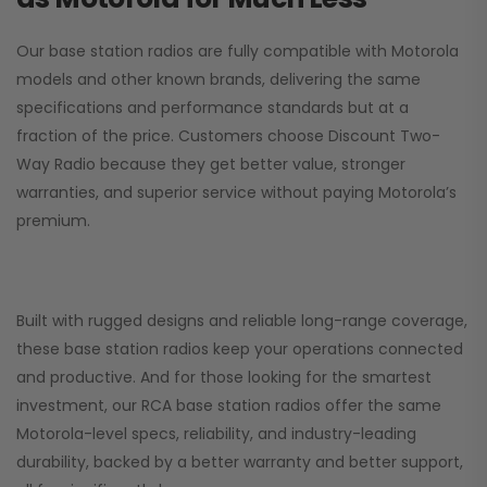
Our base station radios are fully compatible with Motorola
models and other known brands, delivering the same
specifications and performance standards but at a
fraction of the price. Customers choose
Discount Two-
Way Radio
because they get better value, stronger
warranties, and superior service without paying Motorola’s
premium.
Built with rugged designs and reliable long-range coverage,
these base station radios keep your operations connected
and productive. And for those looking for the smartest
investment, our RCA base station radios offer the same
Motorola-level specs, reliability, and industry-leading
durability, backed by a better warranty and better support,