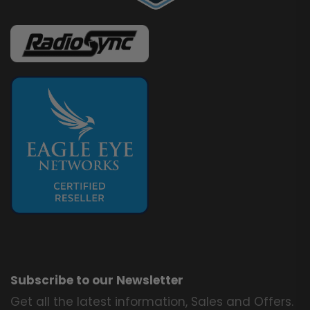
Subscribe to our Newsletter
Get all the latest information, Sales and Offers.