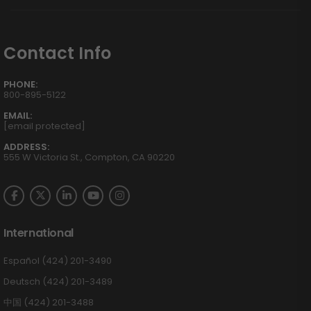
Contact Info
PHONE:
800-895-5122
EMAIL:
[email protected]
ADDRESS:
555 W Victoria St., Compton, CA 90220
International
Español (424) 201-3490
Deutsch (424) 201-3489
中国 (424) 201-3488