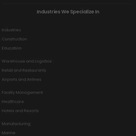
Industries We Specialize In
Industries
Construction
Education
Warehouse and Logistics
Retail and Restaurants
Airports and Airlines
Facility Management
Healthcare
Hotels and Resorts
Manufacturing
Marine