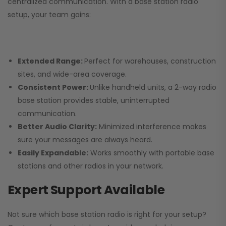
centralized communication. With a base station radio
setup, your team gains:
Extended Range:
Perfect for warehouses, construction
sites, and wide-area coverage.
Consistent Power:
Unlike handheld units, a 2-way radio
base station provides stable, uninterrupted
communication.
Better Audio Clarity:
Minimized interference makes
sure your messages are always heard.
Easily Expandable:
Works smoothly with portable base
stations and other radios in your network.
Expert Support Available
Not sure which base station radio is right for your setup?