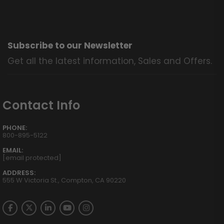
Subscribe to our Newsletter
Get all the latest information, Sales and Offers.
Contact Info
PHONE:
800-895-5122
EMAIL:
[email protected]
ADDRESS:
555 W Victoria St., Compton, CA 90220