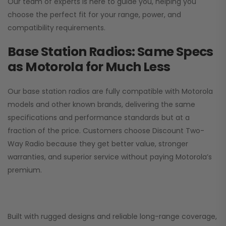
Our team of experts is here to guide you, helping you
choose the perfect fit for your range, power, and
compatibility requirements.
Base Station Radios: Same Specs
as Motorola for Much Less
Our base station radios are fully compatible with Motorola
models and other known brands, delivering the same
specifications and performance standards but at a
fraction of the price. Customers choose
Discount Two-
Way Radio
because they get better value, stronger
warranties, and superior service without paying Motorola’s
premium.
Built with rugged designs and reliable long-range coverage,