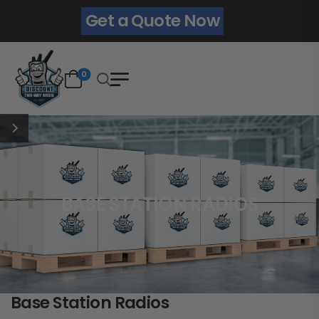
Get a Quote Now
0
BASE STATION RADIOS
Base Station Radios