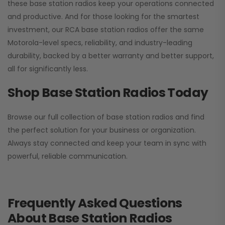
these base station radios keep your operations connected
and productive. And for those looking for the smartest
investment, our RCA base station radios offer the same
Motorola-level specs, reliability, and industry-leading
durability, backed by a better warranty and better support,
all for significantly less.
Shop Base Station Radios Today
Browse our full collection of base station radios and find
the perfect solution for your business or organization.
Always stay connected and keep your team in sync with
powerful, reliable communication.
Frequently Asked Questions
About Base Station Radios