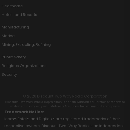
Healthcare
Hotels and Resorts
Manufacturing
Marine
Mining, Extracting, Refining
Public Safety
Religious Organizations
Security
© 2026 Discount Two Way Radio Corporation
Discount Two Way Radio Coproration is not an Authorized Partner or otherwise
affiliated in any way with Motorola Solutions, Inc. or any of its programs.
Trademark Notice:
Icom®, Entel®, and Digitalk® are registered trademarks of their
respective owners. Discount Two-Way Radio is an independent