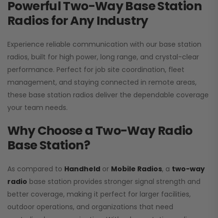
Powerful Two-Way Base Station
Radios for Any Industry
Experience reliable communication with our base station
radios, built for high power, long range, and crystal-clear
performance. Perfect for job site coordination, fleet
management, and staying connected in remote areas,
these base station radios deliver the dependable coverage
your team needs.
Why Choose a Two-Way Radio
Base Station?
As compared to
Handheld
or
Mobile Radios
, a
two-way
radio
base station provides stronger signal strength and
better coverage, making it perfect for larger facilities,
outdoor operations, and organizations that need