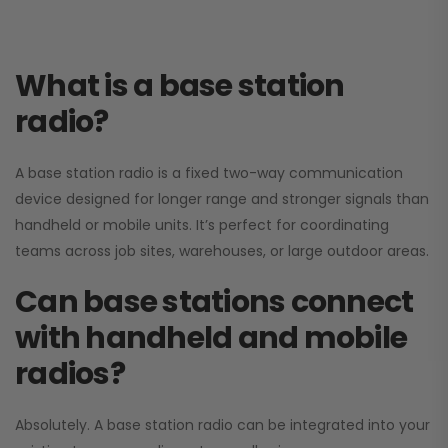
What is a base station
radio?
A base station radio is a fixed two-way communication
device designed for longer range and stronger signals than
handheld or mobile units. It’s perfect for coordinating
teams across job sites, warehouses, or large outdoor areas.
Can base stations connect
with handheld and mobile
radios?
Absolutely. A base station radio can be integrated into your