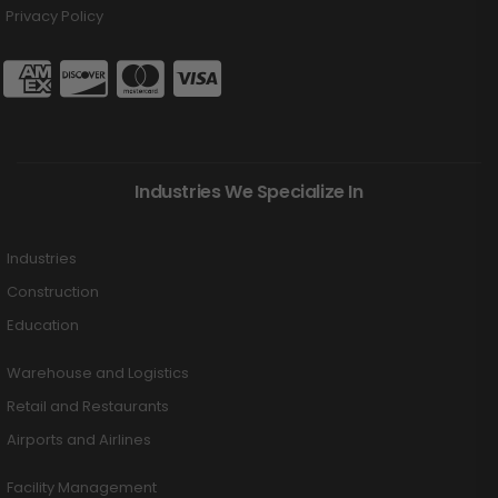
Privacy Policy
Industries We Specialize In
Industries
Construction
Education
Warehouse and Logistics
Retail and Restaurants
Airports and Airlines
Facility Management