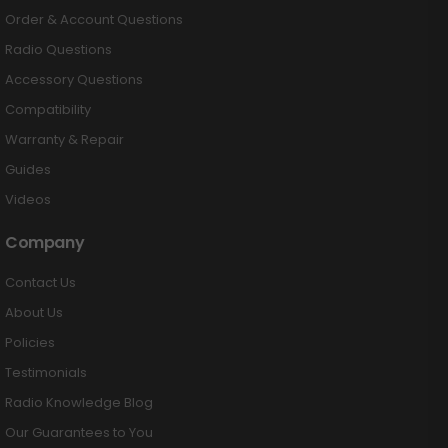
Order & Account Questions
Radio Questions
Accessory Questions
Compatibility
Warranty & Repair
Guides
Videos
Company
Contact Us
About Us
Policies
Testimonials
Radio Knowledge Blog
Our Guarantees to You