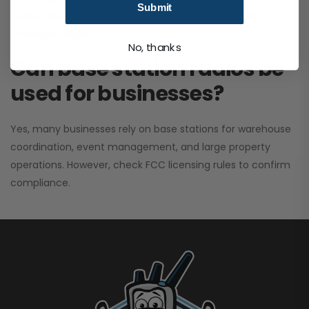
Submit
performance. It greatly improves signal clarity and
coverage range.
No, thanks
Can base station radios be
used for businesses?
Yes, many businesses rely on base stations for warehouse
coordination, event management, and large property
operations. However, check FCC licensing rules to confirm
compliance.