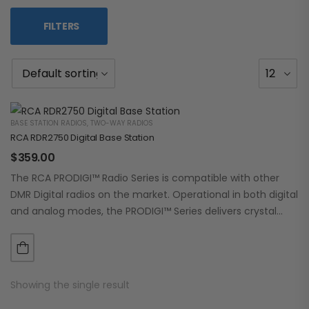
FILTERS
BASE STATION RADIOS
,
TWO-WAY RADIOS
RCA RDR2750 Digital Base Station
$
359.00
The RCA PRODIGI™ Radio Series is compatible with other
DMR Digital radios on the market. Operational in both digital
and analog modes, the PRODIGI™ Series delivers crystal
clear, dependable communication.…
Showing the single result