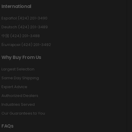
International
Español (424) 201-3490
Deutsch (424) 201-3489
中国 (424) 201-3488
Български (424) 201-3492
Why Buy From Us
Largest Selection
Same Day Shipping
Expert Advice
Authorized Dealers
Industries Served
Our Guarantees to You
FAQs