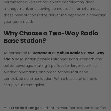
performance. Perfect for job site coordination, fleet
management, and staying connected in remote areas,
these base station radios deliver the dependable coverage
your team needs.
Why Choose a Two-Way Radio
Base Station?
As compared to
Handheld
or
Mobile Radios
, a
two-way
radio
base station provides stronger signal strength and
better coverage, making it perfect for larger facilities,
outdoor operations, and organizations that need
centralized communication. With a base station radio
setup, your team gains:
Extended Range:
Perfect for warehouses, construction