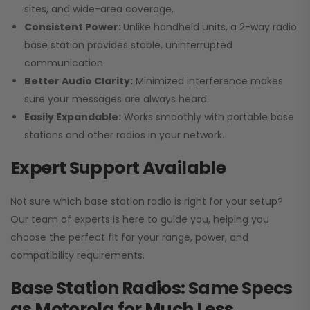
sites, and wide-area coverage.
Consistent Power:
Unlike handheld units, a 2-way radio
base station provides stable, uninterrupted
communication.
Better Audio Clarity:
Minimized interference makes
sure your messages are always heard.
Easily Expandable:
Works smoothly with portable base
stations and other radios in your network.
Expert Support Available
Not sure which base station radio is right for your setup?
Our team of experts is here to guide you, helping you
choose the perfect fit for your range, power, and
compatibility requirements.
Base Station Radios: Same Specs
as Motorola for Much Less