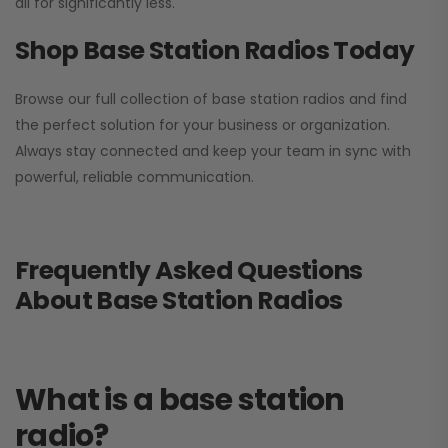
all for significantly less.
Shop Base Station Radios Today
Browse our full collection of base station radios and find
the perfect solution for your business or organization.
Always stay connected and keep your team in sync with
powerful, reliable communication.
Frequently Asked Questions
About Base Station Radios
What is a base station
radio?