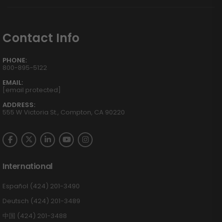
Contact Info
PHONE:
800-895-5122
EMAIL:
[email protected]
ADDRESS:
555 W Victoria St., Compton, CA 90220
International
Español (424) 201-3490
Deutsch (424) 201-3489
中国 (424) 201-3488