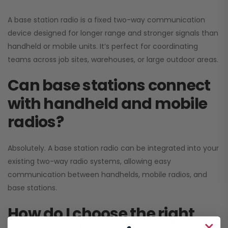
A base station radio is a fixed two-way communication
device designed for longer range and stronger signals than
handheld or mobile units. It’s perfect for coordinating
teams across job sites, warehouses, or large outdoor areas.
Can base stations connect
with handheld and mobile
radios?
Absolutely. A base station radio can be integrated into your
existing two-way radio systems, allowing easy
communication between handhelds, mobile radios, and
base stations.
How do I choose the right