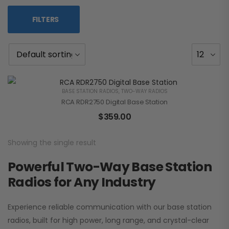
FILTERS
BASE STATION RADIOS
,
TWO-WAY RADIOS
RCA RDR2750 Digital Base Station
$
359.00
Showing the single result
Powerful Two-Way Base Station
Radios for Any Industry
Experience reliable communication with our base station
radios, built for high power, long range, and crystal-clear