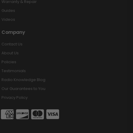
Warranty & Repair
Guides
Videos
Company
Contact Us
About Us
Policies
Testimonials
Radio Knowledge Blog
Our Guarantees to You
Privacy Policy