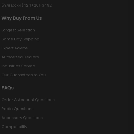
Български (424) 201-3492
Why Buy From Us
Largest Selection
Same Day Shipping
Expert Advice
Authorized Dealers
Industries Served
Our Guarantees to You
FAQs
Order & Account Questions
Radio Questions
Accessory Questions
Compatibility