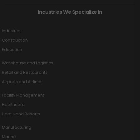
Industries We Specialize In
Industries
Construction
Education
Warehouse and Logistics
Retail and Restaurants
Airports and Airlines
Facility Management
Healthcare
Hotels and Resorts
Manufacturing
Marine