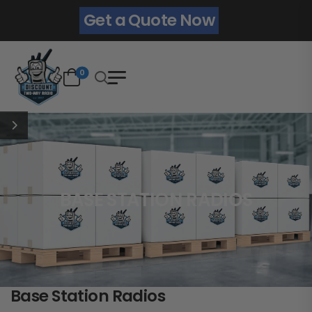
Get a Quote Now
0
BASE STATION RADIOS
Base Station Radios