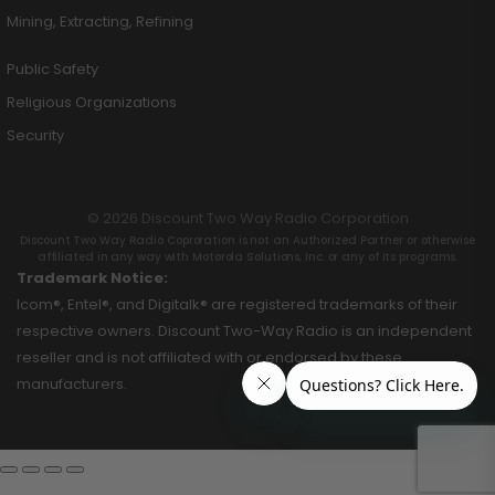
Mining, Extracting, Refining
Public Safety
Religious Organizations
Security
© 2026 Discount Two Way Radio Corporation
Discount Two Way Radio Coproration is not an Authorized Partner or otherwise
affiliated in any way with Motorola Solutions, Inc. or any of its programs.
Trademark Notice:
Icom®, Entel®, and Digitalk® are registered trademarks of their
respective owners. Discount Two-Way Radio is an independent
reseller and is not affiliated with or endorsed by these
manufacturers.