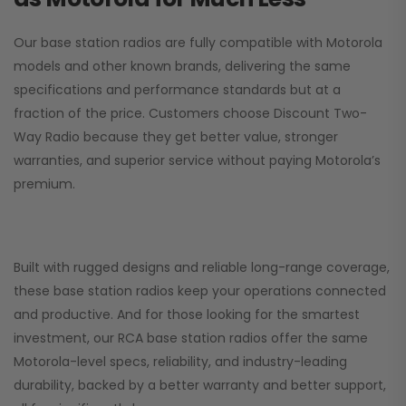
Our base station radios are fully compatible with Motorola
models and other known brands, delivering the same
specifications and performance standards but at a
fraction of the price. Customers choose
Discount Two-
Way Radio
because they get better value, stronger
warranties, and superior service without paying Motorola’s
premium.
Built with rugged designs and reliable long-range coverage,
these base station radios keep your operations connected
and productive. And for those looking for the smartest
investment, our RCA base station radios offer the same
Motorola-level specs, reliability, and industry-leading
durability, backed by a better warranty and better support,