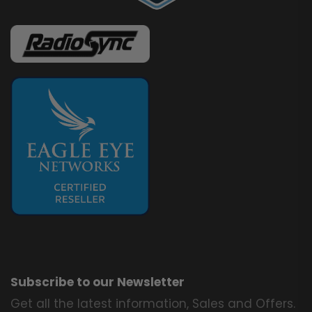
Subscribe to our Newsletter
Get all the latest information, Sales and Offers.